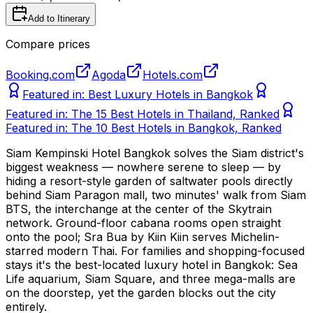
Add to Itinerary
Compare prices
Booking.com
Agoda
Hotels.com
Featured in:
Best Luxury Hotels in Bangkok
Featured in:
The 15 Best Hotels in Thailand, Ranked
Featured in:
The 10 Best Hotels in Bangkok, Ranked
Siam Kempinski Hotel Bangkok solves the Siam district's
biggest weakness — nowhere serene to sleep — by
hiding a resort-style garden of saltwater pools directly
behind Siam Paragon mall, two minutes' walk from Siam
BTS, the interchange at the center of the Skytrain
network. Ground-floor cabana rooms open straight
onto the pool; Sra Bua by Kiin Kiin serves Michelin-
starred modern Thai. For families and shopping-focused
stays it's the best-located luxury hotel in Bangkok: Sea
Life aquarium, Siam Square, and three mega-malls are
on the doorstep, yet the garden blocks out the city
entirely.