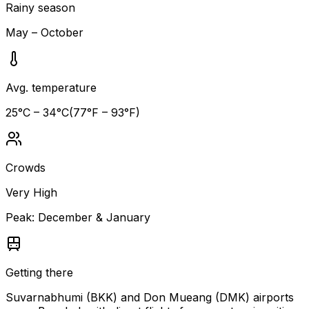
Rainy season
May – October
Avg. temperature
25
°C –
34
°C
(
77
°F –
93
°F)
Crowds
Very High
Peak:
December & January
Getting there
Suvarnabhumi (BKK) and Don Mueang (DMK) airports