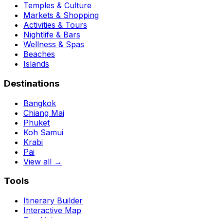
Temples & Culture
Markets & Shopping
Activities & Tours
Nightlife & Bars
Wellness & Spas
Beaches
Islands
Destinations
Bangkok
Chiang Mai
Phuket
Koh Samui
Krabi
Pai
View all →
Tools
Itinerary Builder
Interactive Map