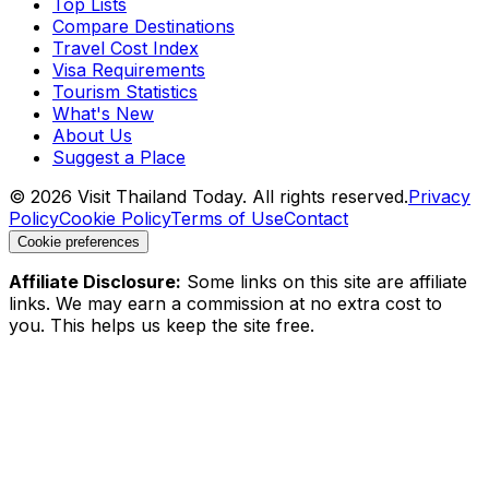
Top Lists
Compare Destinations
Travel Cost Index
Visa Requirements
Tourism Statistics
What's New
About Us
Suggest a Place
©
2026
Visit Thailand Today. All rights reserved.
Privacy
Policy
Cookie Policy
Terms of Use
Contact
Cookie preferences
Affiliate Disclosure:
Some links on this site are affiliate
links. We may earn a commission at no extra cost to
you. This helps us keep the site free.