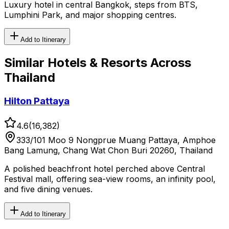
Luxury hotel in central Bangkok, steps from BTS,
Lumphini Park, and major shopping centres.
Add to Itinerary
Similar
Hotels & Resorts
Across
Thailand
Hilton Pattaya
4.6
(
16,382
)
333/101 Moo 9 Nongprue Muang Pattaya, Amphoe
Bang Lamung, Chang Wat Chon Buri 20260, Thailand
A polished beachfront hotel perched above Central
Festival mall, offering sea-view rooms, an infinity pool,
and five dining venues.
Add to Itinerary