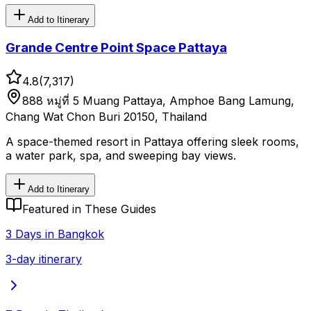
Add to Itinerary
Grande Centre Point Space Pattaya
4.8
(
7,317
)
888 หมู่ที่ 5 Muang Pattaya, Amphoe Bang Lamung,
Chang Wat Chon Buri 20150, Thailand
A space-themed resort in Pattaya offering sleek rooms,
a water park, spa, and sweeping bay views.
Add to Itinerary
Featured in These Guides
3 Days in Bangkok
3-day itinerary