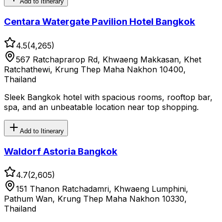
Add to Itinerary
Centara Watergate Pavilion Hotel Bangkok
4.5
(
4,265
)
567 Ratchaprarop Rd, Khwaeng Makkasan, Khet
Ratchathewi, Krung Thep Maha Nakhon 10400,
Thailand
Sleek Bangkok hotel with spacious rooms, rooftop bar,
spa, and an unbeatable location near top shopping.
Add to Itinerary
Waldorf Astoria Bangkok
4.7
(
2,605
)
151 Thanon Ratchadamri, Khwaeng Lumphini,
Pathum Wan, Krung Thep Maha Nakhon 10330,
Thailand