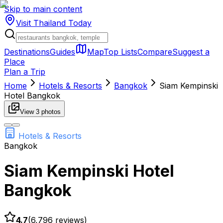
Skip to main content
Visit Thailand
Today
Destinations
Guides
Map
Top Lists
Compare
Suggest a
Place
Plan a Trip
Home
Hotels & Resorts
Bangkok
Siam Kempinski
Hotel Bangkok
View
3
photos
Hotels & Resorts
Bangkok
Siam Kempinski Hotel
Bangkok
4.7
(
6,796
reviews)