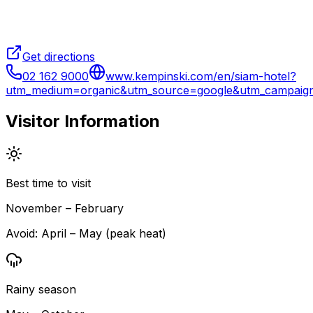
Get directions
02 162 9000
www.kempinski.com/en/siam-hotel?
utm_medium=organic&utm_source=google&utm_campai
Visitor Information
Best time to visit
November – February
Avoid:
April – May (peak heat)
Rainy season