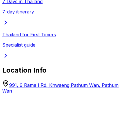
7 Days in Thailand
7-day itinerary
Thailand for First Timers
Specialist guide
Location Info
991, 9 Rama I Rd, Khwaeng Pathum Wan, Pathum
Wan