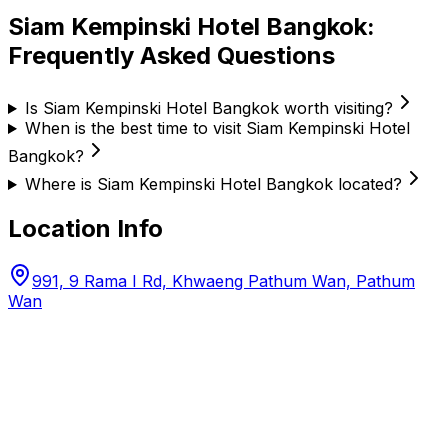
Siam Kempinski Hotel Bangkok
:
Frequently Asked Questions
Is Siam Kempinski Hotel Bangkok worth visiting?
When is the best time to visit Siam Kempinski Hotel
Bangkok?
Where is Siam Kempinski Hotel Bangkok located?
Location Info
991, 9 Rama I Rd, Khwaeng Pathum Wan, Pathum
Wan