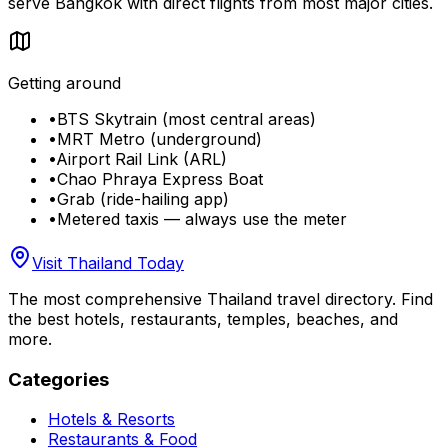
serve Bangkok with direct flights from most major cities.
Getting around
•
BTS Skytrain (most central areas)
•
MRT Metro (underground)
•
Airport Rail Link (ARL)
•
Chao Phraya Express Boat
•
Grab (ride-hailing app)
•
Metered taxis — always use the meter
Visit Thailand Today
The most comprehensive Thailand travel directory. Find
the best hotels, restaurants, temples, beaches, and
more.
Categories
Hotels & Resorts
Restaurants & Food