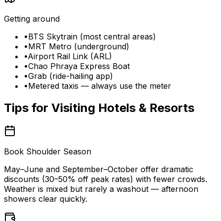
Getting around
•
BTS Skytrain (most central areas)
•
MRT Metro (underground)
•
Airport Rail Link (ARL)
•
Chao Phraya Express Boat
•
Grab (ride-hailing app)
•
Metered taxis — always use the meter
Tips for Visiting
Hotels & Resorts
Book Shoulder Season
May–June and September–October offer dramatic
discounts (30–50% off peak rates) with fewer crowds.
Weather is mixed but rarely a washout — afternoon
showers clear quickly.