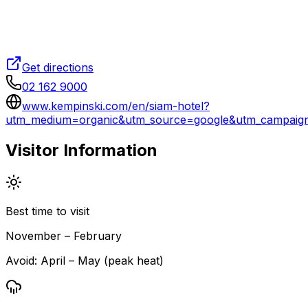
Get directions
02 162 9000
www.kempinski.com/en/siam-hotel?
utm_medium=organic&utm_source=google&utm_campai
Visitor Information
Best time to visit
November – February
Avoid:
April – May (peak heat)