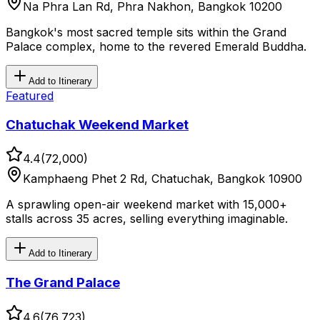
Na Phra Lan Rd, Phra Nakhon, Bangkok 10200
Bangkok's most sacred temple sits within the Grand
Palace complex, home to the revered Emerald Buddha.
Add to Itinerary
Featured
Chatuchak Weekend Market
4.4
(
72,000
)
Kamphaeng Phet 2 Rd, Chatuchak, Bangkok 10900
A sprawling open-air weekend market with 15,000+
stalls across 35 acres, selling everything imaginable.
Add to Itinerary
The Grand Palace
4.6
(
76,723
)