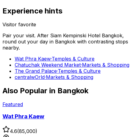
Experience hints
Visitor favorite
Pair your visit.
After
Siam Kempinski Hotel Bangkok
,
round out your day in
Bangkok
with contrasting stops
nearby.
Wat Phra Kaew
·
Temples & Culture
Chatuchak Weekend Market
·
Markets & Shopping
The Grand Palace
·
Temples & Culture
centralwOrld
·
Markets & Shopping
Also Popular in
Bangkok
Featured
Wat Phra Kaew
4.6
(
85,000
)