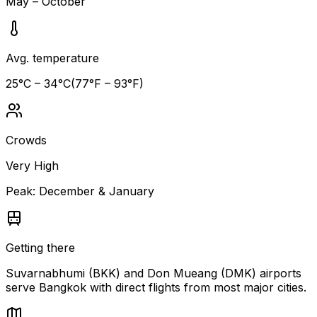
May – October
Avg. temperature
25
°C –
34
°C
(
77
°F –
93
°F)
Crowds
Very High
Peak:
December & January
Getting there
Suvarnabhumi (BKK) and Don Mueang (DMK) airports
serve Bangkok with direct flights from most major cities.