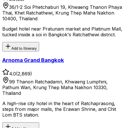
36/1-2 Soi Phetchaburi 19, Khwaeng Thanon Phaya
Thai, Khet Ratchathewi, Krung Thep Maha Nakhon
10400, Thailand
Budget hotel near Pratunam market and Platinum Mall,
tucked inside a soi in Bangkok's Ratchathewi district.
Add to Itinerary
Arnoma Grand Bangkok
4.0
(
2,869
)
99 Thanon Ratchadamri, Khwaeng Lumphini,
Pathum Wan, Krung Thep Maha Nakhon 10330,
Thailand
A high-rise city hotel in the heart of Ratchaprasong,
steps from major malls, the Erawan Shrine, and Chit
Lom BTS station.