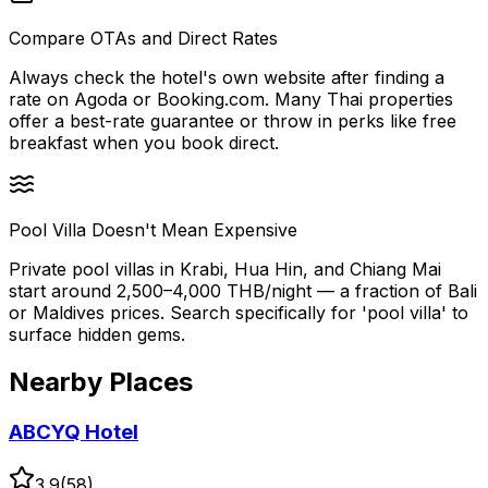
Compare OTAs and Direct Rates
Always check the hotel's own website after finding a
rate on Agoda or Booking.com. Many Thai properties
offer a best-rate guarantee or throw in perks like free
breakfast when you book direct.
Pool Villa Doesn't Mean Expensive
Private pool villas in Krabi, Hua Hin, and Chiang Mai
start around 2,500–4,000 THB/night — a fraction of Bali
or Maldives prices. Search specifically for 'pool villa' to
surface hidden gems.
Nearby Places
ABCYQ Hotel
3.9
(
58
)