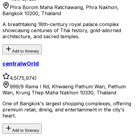
Phra Borom Maha Ratchawang, Phra Nakhon,
Bangkok 10200, Thailand
A breathtaking 18th-century royal palace complex
showcasing centuries of Thai history, gold-adorned
architecture, and sacred temples.
Add to Itinerary
centralwOrld
4.5
(
75,974
)
999/9 Rama I Rd, Khwaeng Pathum Wan, Pathum
Wan, Krung Thep Maha Nakhon 10330, Thailand
One of Bangkok's largest shopping complexes, offering
premium retail, dining, and entertainment in the city's
heart.
Add to Itinerary