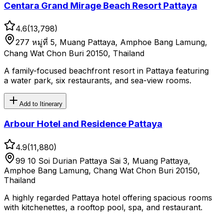
Centara Grand Mirage Beach Resort Pattaya
4.6
(
13,798
)
277 หมู่ที่ 5, Muang Pattaya, Amphoe Bang Lamung,
Chang Wat Chon Buri 20150, Thailand
A family-focused beachfront resort in Pattaya featuring
a water park, six restaurants, and sea-view rooms.
Add to Itinerary
Arbour Hotel and Residence Pattaya
4.9
(
11,880
)
99 10 Soi Durian Pattaya Sai 3, Muang Pattaya,
Amphoe Bang Lamung, Chang Wat Chon Buri 20150,
Thailand
A highly regarded Pattaya hotel offering spacious rooms
with kitchenettes, a rooftop pool, spa, and restaurant.