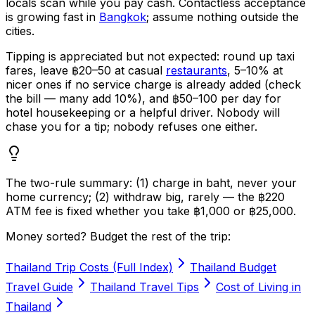
locals scan while you pay cash. Contactless acceptance
is growing fast in
Bangkok
; assume nothing outside the
cities.
Tipping is appreciated but not expected: round up taxi
fares, leave ฿20–50 at casual
restaurants
, 5–10% at
nicer ones if no service charge is already added (check
the bill — many add 10%), and ฿50–100 per day for
hotel housekeeping or a helpful driver. Nobody will
chase you for a tip; nobody refuses one either.
The two-rule summary: (1) charge in baht, never your
home currency; (2) withdraw big, rarely — the ฿220
ATM fee is fixed whether you take ฿1,000 or ฿25,000.
Money sorted? Budget the rest of the trip:
Thailand Trip Costs (Full Index)
Thailand Budget
Travel Guide
Thailand Travel Tips
Cost of Living in
Thailand