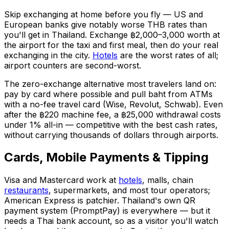
Skip exchanging at home before you fly — US and
European banks give notably worse THB rates than
you'll get in Thailand. Exchange ฿2,000–3,000 worth at
the airport for the taxi and first meal, then do your real
exchanging in the city.
Hotels
are the worst rates of all;
airport counters are second-worst.
The zero-exchange alternative most travelers land on:
pay by card where possible and pull baht from ATMs
with a no-fee travel card (Wise, Revolut, Schwab). Even
after the ฿220 machine fee, a ฿25,000 withdrawal costs
under 1% all-in — competitive with the best cash rates,
without carrying thousands of dollars through airports.
Cards, Mobile Payments & Tipping
Visa and Mastercard work at
hotels
, malls, chain
restaurants
, supermarkets, and most tour operators;
American Express is patchier. Thailand's own QR
payment system (PromptPay) is everywhere — but it
needs a Thai bank account, so as a visitor you'll watch