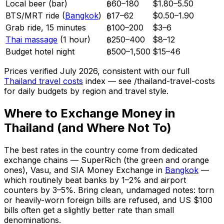
Local beer (bar)
฿60–180
$1.80–5.50
BTS/MRT ride (
Bangkok
)
฿17–62
$0.50–1.90
Grab ride, 15 minutes
฿100–200
$3–6
Thai massage
(1 hour)
฿250–400
$8–12
Budget hotel night
฿500–1,500
$15–46
Prices verified July 2026, consistent with our full
Thailand travel costs
index — see /thailand-travel-costs
for daily budgets by region and travel style.
Where to Exchange Money in
Thailand (and Where Not To)
The best rates in the country come from dedicated
exchange chains — SuperRich (the green and orange
ones), Vasu, and SIA Money Exchange in
Bangkok
—
which routinely beat banks by 1–2% and airport
counters by 3–5%. Bring clean, undamaged notes: torn
or heavily-worn foreign bills are refused, and US $100
bills often get a slightly better rate than small
denominations.