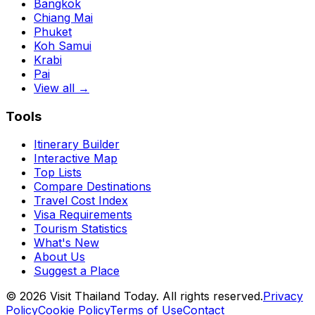
Bangkok
Chiang Mai
Phuket
Koh Samui
Krabi
Pai
View all →
Tools
Itinerary Builder
Interactive Map
Top Lists
Compare Destinations
Travel Cost Index
Visa Requirements
Tourism Statistics
What's New
About Us
Suggest a Place
©
2026
Visit Thailand Today. All rights reserved.
Privacy
Policy
Cookie Policy
Terms of Use
Contact