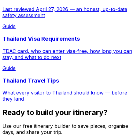
Last reviewed April 27, 2026 — an honest, up-to-date
safety assessment
Guide
Thailand Visa Requirements
TDAC card, who can enter visa-free, how long you can
stay, and what to do next
Guide
Thailand Travel Tips
What every visitor to Thailand should know — before
they land
Ready to build your itinerary?
Use our free itinerary builder to save places, organise
days, and share your trip.