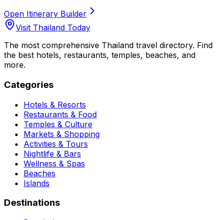
Open Itinerary Builder
Visit Thailand Today
The most comprehensive Thailand travel directory. Find
the best hotels, restaurants, temples, beaches, and
more.
Categories
Hotels & Resorts
Restaurants & Food
Temples & Culture
Markets & Shopping
Activities & Tours
Nightlife & Bars
Wellness & Spas
Beaches
Islands
Destinations