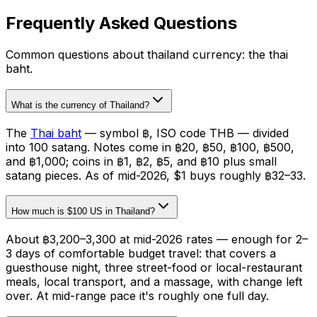
Frequently Asked Questions
Common questions about
thailand currency: the thai
baht
.
What is the currency of Thailand?
The
Thai baht
— symbol ฿, ISO code THB — divided
into 100 satang. Notes come in ฿20, ฿50, ฿100, ฿500,
and ฿1,000; coins in ฿1, ฿2, ฿5, and ฿10 plus small
satang pieces. As of mid-2026, $1 buys roughly ฿32–33.
How much is $100 US in Thailand?
About ฿3,200–3,300 at mid-2026 rates — enough for 2–
3 days of comfortable budget travel: that covers a
guesthouse night, three street-food or local-restaurant
meals, local transport, and a massage, with change left
over. At mid-range pace it's roughly one full day.