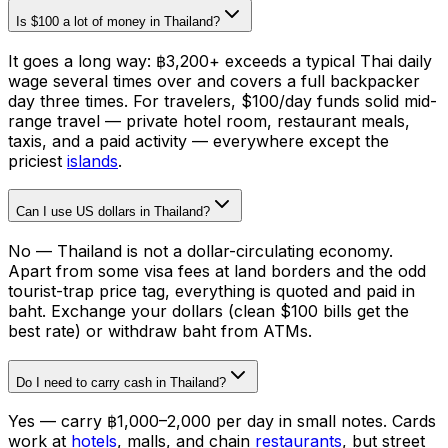
Is $100 a lot of money in Thailand?
It goes a long way: ฿3,200+ exceeds a typical Thai daily
wage several times over and covers a full backpacker
day three times. For travelers, $100/day funds solid mid-
range travel — private hotel room, restaurant meals,
taxis, and a paid activity — everywhere except the
priciest
islands
.
Can I use US dollars in Thailand?
No — Thailand is not a dollar-circulating economy.
Apart from some visa fees at land borders and the odd
tourist-trap price tag, everything is quoted and paid in
baht. Exchange your dollars (clean $100 bills get the
best rate) or withdraw baht from ATMs.
Do I need to carry cash in Thailand?
Yes — carry ฿1,000–2,000 per day in small notes. Cards
work at
hotels
, malls, and chain
restaurants
, but street