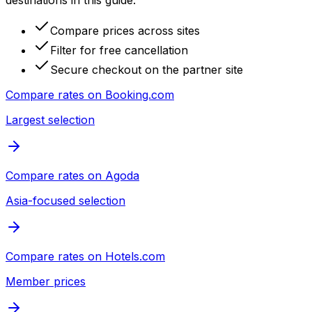
destinations in this guide.
Compare prices across sites
Filter for free cancellation
Secure checkout on the partner site
Compare rates on
Booking.com
Largest selection
Compare rates on
Agoda
Asia-focused selection
Compare rates on
Hotels.com
Member prices