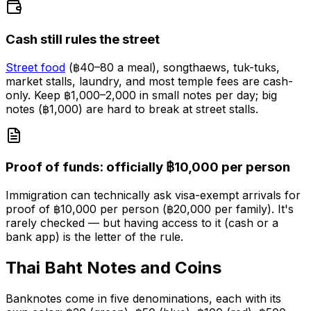
Cash still rules the street
Street food
(฿40–80 a meal), songthaews, tuk-tuks,
market stalls, laundry, and most temple fees are cash-
only. Keep ฿1,000–2,000 in small notes per day; big
notes (฿1,000) are hard to break at street stalls.
Proof of funds: officially ฿10,000 per person
Immigration can technically ask visa-exempt arrivals for
proof of ฿10,000 per person (฿20,000 per family). It's
rarely checked — but having access to it (cash or a
bank app) is the letter of the rule.
Thai Baht Notes and Coins
Banknotes come in five denominations, each with its