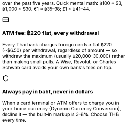
over the past five years. Quick mental math: ฿100 ≈ $3,
฿1,000 ≈ $30. €1 ≈ ฿35–38; £1 ≈ ฿41–44.
ATM fee: ฿220 flat, every withdrawal
Every Thai bank charges foreign cards a flat ฿220
(~$6.50) per withdrawal, regardless of amount — so
withdraw the maximum (usually ฿20,000–30,000) rather
than making small pulls. A Wise, Revolut, or Charles
Schwab card avoids your own bank's fees on top.
Always pay in baht, never in dollars
When a card terminal or ATM offers to charge you in
your home currency (Dynamic Currency Conversion),
decline it — the built-in markup is 3–8%. Choose THB
every time.