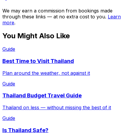
We may earn a commission from bookings made
through these links — at no extra cost to you.
Learn
more
.
You Might Also Like
Guide
Best Time to Visit Thailand
Plan around the weather, not against it
Guide
Thailand Budget Travel Guide
Thailand on less — without missing the best of it
Guide
Is Thailand Safe?