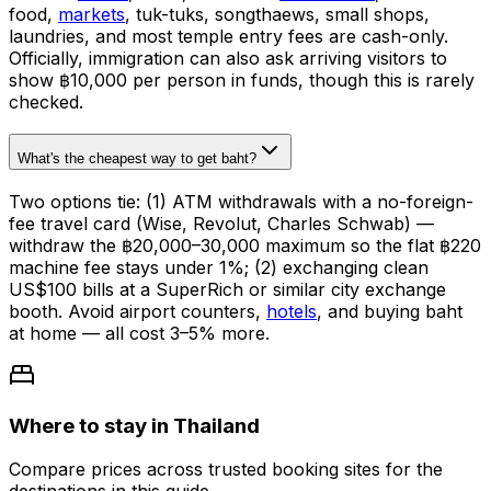
food,
markets
, tuk-tuks, songthaews, small shops,
laundries, and most temple entry fees are cash-only.
Officially, immigration can also ask arriving visitors to
show ฿10,000 per person in funds, though this is rarely
checked.
What's the cheapest way to get baht?
Two options tie: (1) ATM withdrawals with a no-foreign-
fee travel card (Wise, Revolut, Charles Schwab) —
withdraw the ฿20,000–30,000 maximum so the flat ฿220
machine fee stays under 1%; (2) exchanging clean
US$100 bills at a SuperRich or similar city exchange
booth. Avoid airport counters,
hotels
, and buying baht
at home — all cost 3–5% more.
Where to stay in Thailand
Compare prices across trusted booking sites for the