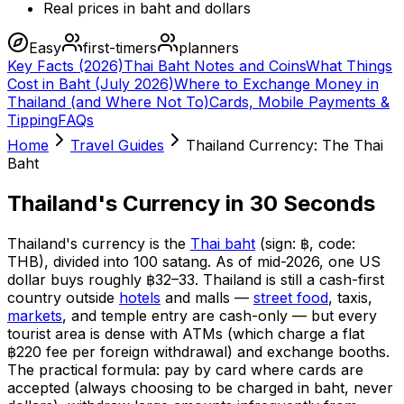
Real prices in baht and dollars
Easy
first-timers
planners
Key Facts (2026)
Thai Baht Notes and Coins
What Things
Cost in Baht (July 2026)
Where to Exchange Money in
Thailand (and Where Not To)
Cards, Mobile Payments &
Tipping
FAQs
Home
Travel Guides
Thailand Currency: The Thai
Baht
Thailand's Currency in 30 Seconds
Thailand's currency is the
Thai baht
(sign: ฿, code:
THB), divided into 100 satang. As of mid-2026, one US
dollar buys roughly ฿32–33. Thailand is still a cash-first
country outside
hotels
and malls —
street food
, taxis,
markets
, and temple entry are cash-only — but every
tourist area is dense with ATMs (which charge a flat
฿220 fee per foreign withdrawal) and exchange booths.
The practical formula: pay by card where cards are
accepted (always choosing to be charged in baht, never