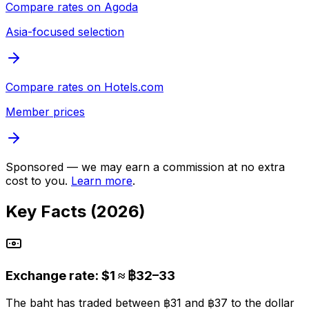
Compare rates on
Agoda
Asia-focused selection
Compare rates on
Hotels.com
Member prices
Sponsored — we may earn a commission at no extra
cost to you.
Learn more
.
Key Facts (2026)
Exchange rate: $1 ≈ ฿32–33
The baht has traded between ฿31 and ฿37 to the dollar