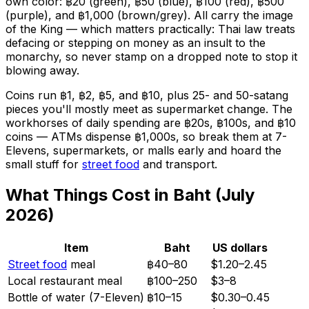
own color: ฿20 (green), ฿50 (blue), ฿100 (red), ฿500
(purple), and ฿1,000 (brown/grey). All carry the image
of the King — which matters practically: Thai law treats
defacing or stepping on money as an insult to the
monarchy, so never stamp on a dropped note to stop it
blowing away.
Coins run ฿1, ฿2, ฿5, and ฿10, plus 25- and 50-satang
pieces you'll mostly meet as supermarket change. The
workhorses of daily spending are ฿20s, ฿100s, and ฿10
coins — ATMs dispense ฿1,000s, so break them at 7-
Elevens, supermarkets, or malls early and hoard the
small stuff for
street food
and transport.
What Things Cost in Baht (July
2026)
Item
Baht
US dollars
Street food
meal
฿40–80
$1.20–2.45
Local restaurant meal
฿100–250
$3–8
Bottle of water (7-Eleven)
฿10–15
$0.30–0.45