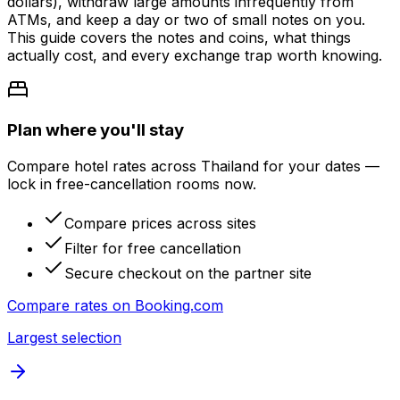
dollars), withdraw large amounts infrequently from
ATMs, and keep a day or two of small notes on you.
This guide covers the notes and coins, what things
actually cost, and every exchange trap worth knowing.
Plan where you'll stay
Compare hotel rates across Thailand for your dates —
lock in free-cancellation rooms now.
Compare prices across sites
Filter for free cancellation
Secure checkout on the partner site
Compare rates on
Booking.com
Largest selection