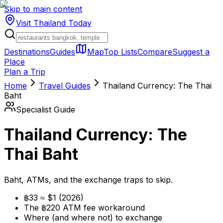
Skip to main content
Visit Thailand
Today
Destinations
Guides
Map
Top Lists
Compare
Suggest a
Place
Plan a Trip
Home
Travel Guides
Thailand Currency: The Thai
Baht
Specialist Guide
Thailand Currency: The
Thai Baht
Baht, ATMs, and the exchange traps to skip.
฿33 ≈ $1 (2026)
The ฿220 ATM fee workaround
Where (and where not) to exchange