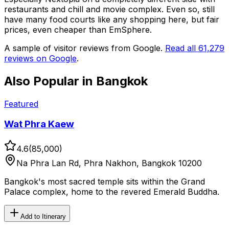
restaurants and chill and movie complex. Even so, still
have many food courts like any shopping here, but fair
prices, even cheaper than EmSphere.
A sample of visitor reviews from Google.
Read all
61,279
reviews on Google
.
Also Popular in
Bangkok
Featured
Wat Phra Kaew
4.6
(
85,000
)
Na Phra Lan Rd, Phra Nakhon, Bangkok 10200
Bangkok's most sacred temple sits within the Grand
Palace complex, home to the revered Emerald Buddha.
Add to Itinerary