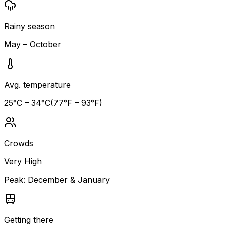
Rainy season
May – October
Avg. temperature
25
°C –
34
°C
(
77
°F –
93
°F)
Crowds
Very High
Peak:
December & January
Getting there