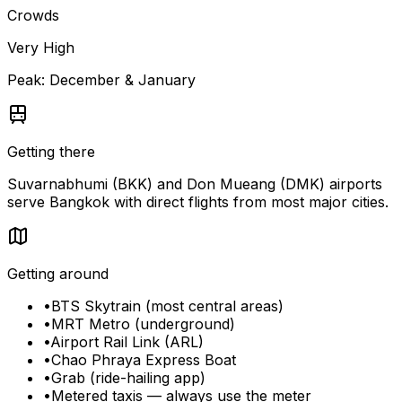
Crowds
Very High
Peak:
December & January
Getting there
Suvarnabhumi (BKK) and Don Mueang (DMK) airports
serve Bangkok with direct flights from most major cities.
Getting around
•
BTS Skytrain (most central areas)
•
MRT Metro (underground)
•
Airport Rail Link (ARL)
•
Chao Phraya Express Boat
•
Grab (ride-hailing app)
•
Metered taxis — always use the meter