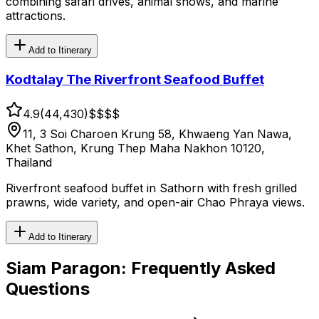
combining safari drives, animal shows, and marine
attractions.
Add to Itinerary
Kodtalay The Riverfront Seafood Buffet
4.9
(
44,430
)
$$
$$
11, 3 Soi Charoen Krung 58, Khwaeng Yan Nawa,
Khet Sathon, Krung Thep Maha Nakhon 10120,
Thailand
Riverfront seafood buffet in Sathorn with fresh grilled
prawns, wide variety, and open-air Chao Phraya views.
Add to Itinerary
Siam Paragon
: Frequently Asked
Questions