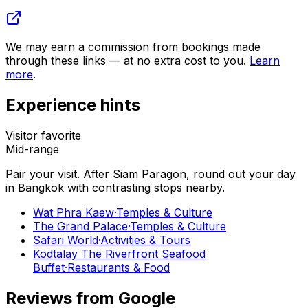
We may earn a commission from bookings made
through these links — at no extra cost to you.
Learn
more
.
Experience hints
Visitor favorite
Mid-range
Pair your visit.
After
Siam Paragon
, round out your day
in
Bangkok
with contrasting stops nearby.
Wat Phra Kaew
·
Temples & Culture
The Grand Palace
·
Temples & Culture
Safari World
·
Activities & Tours
Kodtalay The Riverfront Seafood
Buffet
·
Restaurants & Food
Reviews from Google