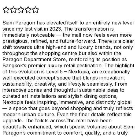
Siam Paragon has elevated itself to an entirely new level
since my last visit in 2023. The transformation is
immediately noticeable — the mall now feels even more
prestigious, refined, and future-forward. There is a clear
shift towards ultra high-end and luxury brands, not only
throughout the shopping centre but also within the
Paragon Department Store, reinforcing its position as
Bangkok’s premier luxury retail destination. The highlight
of this evolution is Level 5 – Nextopia, an exceptionally
well-executed concept space that blends innovation,
sustainability, creativity, and lifestyle seamlessly. From
interactive zones and thoughtful sustainable ideas to
curated art installations and stylish dining options,
Nextopia feels inspiring, immersive, and distinctly global
— a space that goes beyond shopping and truly reflects
modern urban culture. Even the finer details reflect this
upgrade. The toilets across the mall have been
beautifully enhanced, which speaks volumes about Siam
Paragon’s commitment to comfort, quality, and a truly