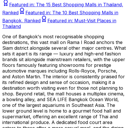
Featured in:
The 15 Best Shopping Malls in Thailand,
Ranked
Featured in:
The 10 Best Shopping Malls in
Bangkok, Ranked
Featured in:
Must-Visit Places in
Thailand
One of Bangkok's most recognisable shopping
destinations, this vast mall on Rama I Road anchors the
Siam district alongside several other major centres. What
sets it apart is its range — luxury and high-end fashion
brands sit alongside mainstream retailers, with the upper
floors famously featuring showrooms for prestige
automotive marques including Rolls-Royce, Porsche,
and Aston Martin. The interior is consistently praised for
its refined design and sense of occasion, making it a
destination worth visiting even for those not planning to
shop. Beyond retail, the mall houses a multiplex cinema,
a bowling alley, and SEA LIFE Bangkok Ocean World,
one of the largest aquariums in Southeast Asia. The
lower ground level is home to a gourmet food hall and
supermarket, offering an excellent range of Thai and
international produce. A dedicated food court area
caters to those after a more casual meal, and the dining