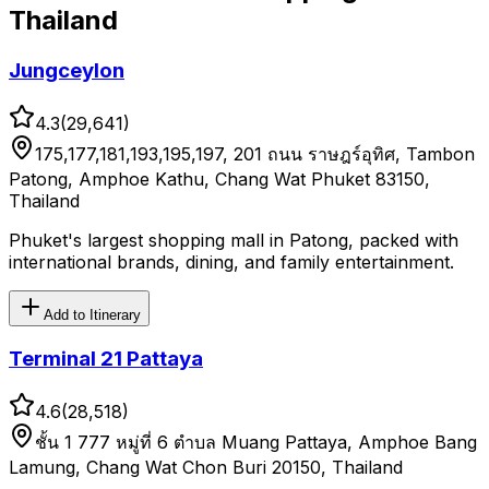
Thailand
Jungceylon
4.3
(
29,641
)
175,177,181,193,195,197, 201 ถนน ราษฎร์อุทิศ, Tambon
Patong, Amphoe Kathu, Chang Wat Phuket 83150,
Thailand
Phuket's largest shopping mall in Patong, packed with
international brands, dining, and family entertainment.
Add to Itinerary
Terminal 21 Pattaya
4.6
(
28,518
)
ชั้น 1 777 หมู่ที่ 6 ตำบล Muang Pattaya, Amphoe Bang
Lamung, Chang Wat Chon Buri 20150, Thailand