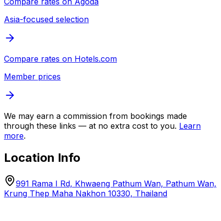
Compare rates on
Agoda
Asia-focused selection
Compare rates on
Hotels.com
Member prices
We may earn a commission from bookings made
through these links — at no extra cost to you.
Learn
more
.
Location Info
991 Rama I Rd, Khwaeng Pathum Wan, Pathum Wan,
Krung Thep Maha Nakhon 10330, Thailand