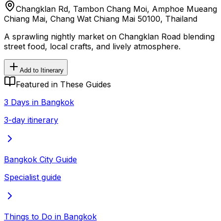
Changklan Rd, Tambon Chang Moi, Amphoe Mueang
Chiang Mai, Chang Wat Chiang Mai 50100, Thailand
A sprawling nightly market on Changklan Road blending
street food, local crafts, and lively atmosphere.
Add to Itinerary
Featured in These Guides
3 Days in Bangkok
3-day itinerary
Bangkok City Guide
Specialist guide
Things to Do in Bangkok