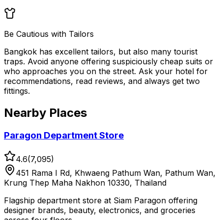
Be Cautious with Tailors
Bangkok has excellent tailors, but also many tourist
traps. Avoid anyone offering suspiciously cheap suits or
who approaches you on the street. Ask your hotel for
recommendations, read reviews, and always get two
fittings.
Nearby Places
Paragon Department Store
4.6
(
7,095
)
451 Rama I Rd, Khwaeng Pathum Wan, Pathum Wan,
Krung Thep Maha Nakhon 10330, Thailand
Flagship department store at Siam Paragon offering
designer brands, beauty, electronics, and groceries
across four floors.