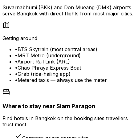
Suvarnabhumi (BKK) and Don Mueang (DMK) airports
serve Bangkok with direct flights from most major cities.
Getting around
•
BTS Skytrain (most central areas)
•
MRT Metro (underground)
•
Airport Rail Link (ARL)
•
Chao Phraya Express Boat
•
Grab (ride-hailing app)
•
Metered taxis — always use the meter
Where to stay near Siam Paragon
Find hotels in Bangkok on the booking sites travellers
trust most.