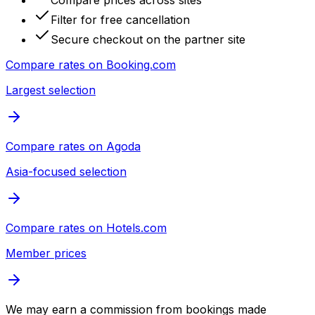
Compare prices across sites
Filter for free cancellation
Secure checkout on the partner site
Compare rates on
Booking.com
Largest selection
Compare rates on
Agoda
Asia-focused selection
Compare rates on
Hotels.com
Member prices
We may earn a commission from bookings made