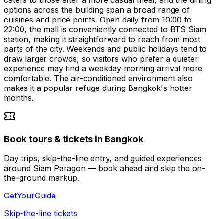
options across the building span a broad range of
cuisines and price points. Open daily from 10:00 to
22:00, the mall is conveniently connected to BTS Siam
station, making it straightforward to reach from most
parts of the city. Weekends and public holidays tend to
draw larger crowds, so visitors who prefer a quieter
experience may find a weekday morning arrival more
comfortable. The air-conditioned environment also
makes it a popular refuge during Bangkok's hotter
months.
Book tours & tickets in Bangkok
Day trips, skip-the-line entry, and guided experiences
around Siam Paragon — book ahead and skip the on-
the-ground markup.
GetYourGuide
Skip-the-line tickets