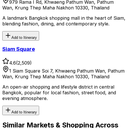
979 Rama I Rd, Khwaeng Pathum Wan, Pathum
Wan, Krung Thep Maha Nakhon 10330, Thailand
A landmark Bangkok shopping mall in the heart of Siam,
blending fashion, dining, and contemporary style.
Add to Itinerary
Siam Square
4.6
(
2,509
)
1 Siam Square Soi 7, Khwaeng Pathum Wan, Pathum
Wan, Krung Thep Maha Nakhon 10330, Thailand
An open-air shopping and lifestyle district in central
Bangkok, popular for local fashion, street food, and
evening atmosphere.
Add to Itinerary
Similar
Markets & Shopping
Across