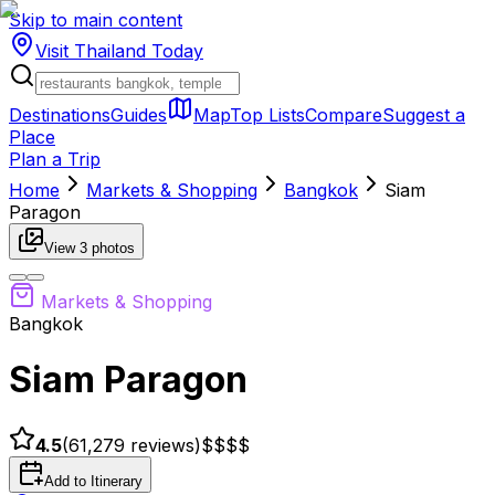
Skip to main content
Visit Thailand
Today
Destinations
Guides
Map
Top Lists
Compare
Suggest a
Place
Plan a Trip
Home
Markets & Shopping
Bangkok
Siam
Paragon
View
3
photos
Markets & Shopping
Bangkok
Siam Paragon
4.5
(
61,279
reviews)
$$
$$
Add to Itinerary