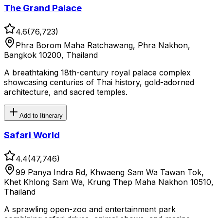
The Grand Palace
4.6
(
76,723
)
Phra Borom Maha Ratchawang, Phra Nakhon,
Bangkok 10200, Thailand
A breathtaking 18th-century royal palace complex
showcasing centuries of Thai history, gold-adorned
architecture, and sacred temples.
Add to Itinerary
Safari World
4.4
(
47,746
)
99 Panya Indra Rd, Khwaeng Sam Wa Tawan Tok,
Khet Khlong Sam Wa, Krung Thep Maha Nakhon 10510,
Thailand
A sprawling open-zoo and entertainment park