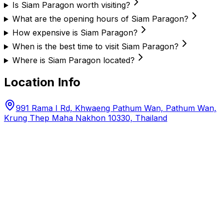
Is Siam Paragon worth visiting?
What are the opening hours of Siam Paragon?
How expensive is Siam Paragon?
When is the best time to visit Siam Paragon?
Where is Siam Paragon located?
Location Info
991 Rama I Rd, Khwaeng Pathum Wan, Pathum Wan,
Krung Thep Maha Nakhon 10330, Thailand