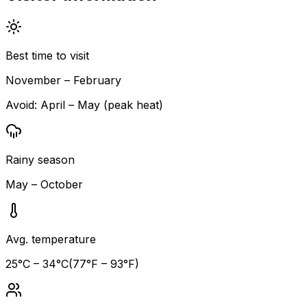
Best time to visit
November – February
Avoid:
April – May (peak heat)
Rainy season
May – October
Avg. temperature
25
°C –
34
°C
(
77
°F –
93
°F)