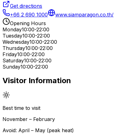
Get directions
+66 2 690 1000
www.siamparagon.co.th/
Opening Hours
Monday
10:00-22:00
Tuesday
10:00-22:00
Wednesday
10:00-22:00
Thursday
10:00-22:00
Friday
10:00-22:00
Saturday
10:00-22:00
Sunday
10:00-22:00
Visitor Information
Best time to visit
November – February
Avoid:
April – May (peak heat)