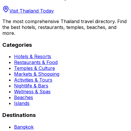
Visit Thailand Today
The most comprehensive Thailand travel directory. Find
the best hotels, restaurants, temples, beaches, and
more.
Categories
Hotels & Resorts
Restaurants & Food
Temples & Culture
Markets & Shopping
Activities & Tours
Nightlife & Bars
Wellness & Spas
Beaches
Islands
Destinations
Bangkok