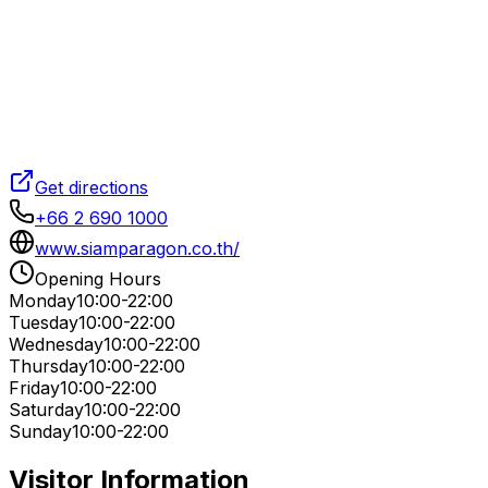
Get directions
+66 2 690 1000
www.siamparagon.co.th/
Opening Hours
Monday
10:00-22:00
Tuesday
10:00-22:00
Wednesday
10:00-22:00
Thursday
10:00-22:00
Friday
10:00-22:00
Saturday
10:00-22:00
Sunday
10:00-22:00
Visitor Information