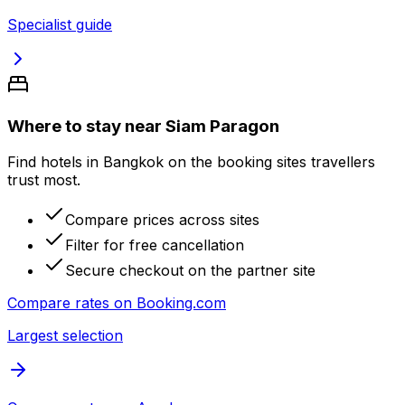
Specialist guide
Where to stay near Siam Paragon
Find hotels in Bangkok on the booking sites travellers
trust most.
Compare prices across sites
Filter for free cancellation
Secure checkout on the partner site
Compare rates on
Booking.com
Largest selection