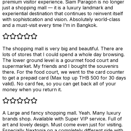
premium visitor experience. Siam Paragon is no longer
just a shopping mall — it is a luxury landmark and
experiential destination that continues to reinvent itself
with sophistication and vision. Absolutely world-class
and a must-visit every time I’m in Bangkok.
The shopping mall is very big and beautiful. There are
lots of stores that I could spend a whole day browsing.
The lower ground level is a gourmet food court and
supermarket. My friends and I bought the souvenirs
there. For the food court, we went to the card counter
to get a prepaid card (Max top up THB 500 for 30 days
valid). No card fee, so you can get back all of your
money when you return it.
A Large and fancy shopping mall. Yeah. Many luxury
brands shop. Available with Super VIP service. Full of
art and lovely design. Must come even just for visiting.
Especially Nextopia on a completely different side with