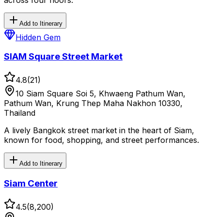
Add to Itinerary
Hidden Gem
SIAM Square Street Market
4.8
(
21
)
10 Siam Square Soi 5, Khwaeng Pathum Wan,
Pathum Wan, Krung Thep Maha Nakhon 10330,
Thailand
A lively Bangkok street market in the heart of Siam,
known for food, shopping, and street performances.
Add to Itinerary
Siam Center
4.5
(
8,200
)