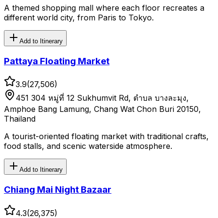
A themed shopping mall where each floor recreates a
different world city, from Paris to Tokyo.
Add to Itinerary
Pattaya Floating Market
3.9
(
27,506
)
451 304 หมู่ที่ 12 Sukhumvit Rd, ตำบล บางละมุง,
Amphoe Bang Lamung, Chang Wat Chon Buri 20150,
Thailand
A tourist-oriented floating market with traditional crafts,
food stalls, and scenic waterside atmosphere.
Add to Itinerary
Chiang Mai Night Bazaar
4.3
(
26,375
)