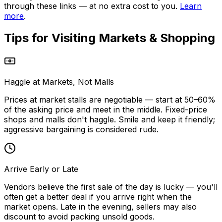
through these links — at no extra cost to you.
Learn
more
.
Tips for Visiting
Markets & Shopping
Haggle at Markets, Not Malls
Prices at market stalls are negotiable — start at 50–60%
of the asking price and meet in the middle. Fixed-price
shops and malls don't haggle. Smile and keep it friendly;
aggressive bargaining is considered rude.
Arrive Early or Late
Vendors believe the first sale of the day is lucky — you'll
often get a better deal if you arrive right when the
market opens. Late in the evening, sellers may also
discount to avoid packing unsold goods.