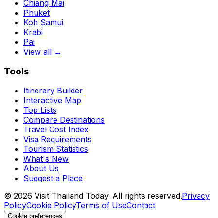
Chiang Mai
Phuket
Koh Samui
Krabi
Pai
View all →
Tools
Itinerary Builder
Interactive Map
Top Lists
Compare Destinations
Travel Cost Index
Visa Requirements
Tourism Statistics
What's New
About Us
Suggest a Place
©
2026
Visit Thailand Today. All rights reserved.
Privacy
Policy
Cookie Policy
Terms of Use
Contact
Cookie preferences