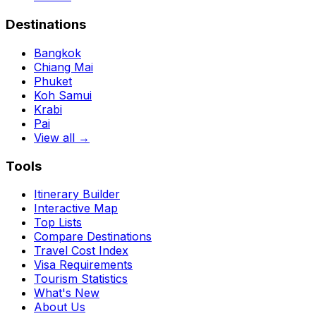
Destinations
Bangkok
Chiang Mai
Phuket
Koh Samui
Krabi
Pai
View all →
Tools
Itinerary Builder
Interactive Map
Top Lists
Compare Destinations
Travel Cost Index
Visa Requirements
Tourism Statistics
What's New
About Us