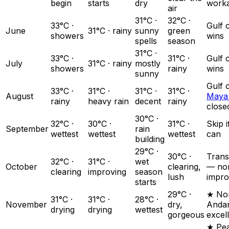
begin
starts
dry
work
air
31°C ·
32°C ·
33°C ·
Gulf 
June
31°C · rainy
sunny
green
showers
wins
spells
season
31°C ·
33°C ·
31°C ·
Gulf 
July
31°C · rainy
mostly
showers
rainy
wins
sunny
Gulf 
33°C ·
31°C ·
31°C ·
31°C ·
August
Maya
rainy
heavy rain
decent
rainy
close
30°C ·
32°C ·
30°C ·
31°C ·
Skip 
September
rain
wettest
wettest
wettest
can
building
29°C ·
30°C ·
Trans
32°C ·
31°C ·
wet
October
clearing,
— no
clearing
improving
season
lush
impro
starts
29°C ·
★ Nor
31°C ·
31°C ·
28°C ·
November
dry,
Anda
drying
drying
wettest
gorgeous
excel
★ Pe