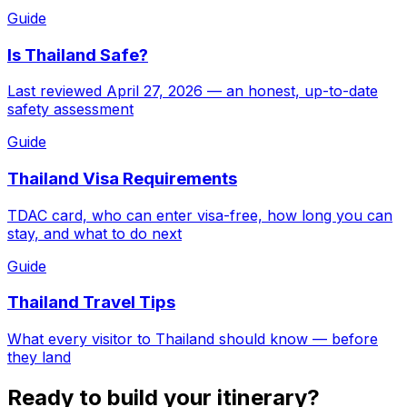
Guide
Is Thailand Safe?
Last reviewed April 27, 2026 — an honest, up-to-date
safety assessment
Guide
Thailand Visa Requirements
TDAC card, who can enter visa-free, how long you can
stay, and what to do next
Guide
Thailand Travel Tips
What every visitor to Thailand should know — before
they land
Ready to build your itinerary?