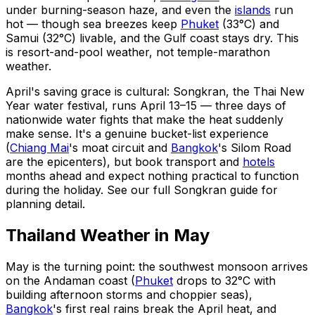
under burning-season haze, and even the
islands
run
hot — though sea breezes keep
Phuket
(33°C) and
Samui (32°C) livable, and the Gulf coast stays dry. This
is resort-and-pool weather, not temple-marathon
weather.
April's saving grace is cultural: Songkran, the Thai New
Year water festival, runs April 13–15 — three days of
nationwide water fights that make the heat suddenly
make sense. It's a genuine bucket-list experience
(
Chiang Mai
's moat circuit and
Bangkok
's Silom Road
are the epicenters), but book transport and
hotels
months ahead and expect nothing practical to function
during the holiday. See our full Songkran guide for
planning detail.
Thailand Weather in May
May is the turning point: the southwest monsoon arrives
on the Andaman coast (
Phuket
drops to 32°C with
building afternoon storms and choppier seas),
Bangkok
's first real rains break the April heat, and