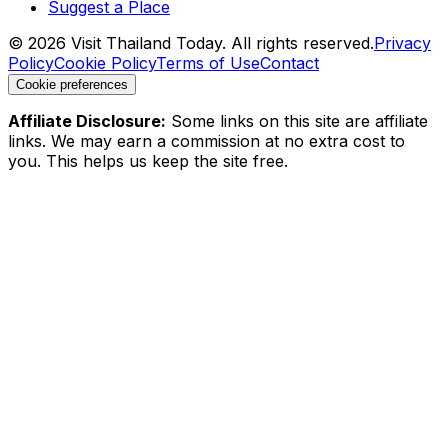
Suggest a Place
©
2026
Visit Thailand Today. All rights reserved.
Privacy
Policy
Cookie Policy
Terms of Use
Contact
Cookie preferences
Affiliate Disclosure:
Some links on this site are affiliate
links. We may earn a commission at no extra cost to
you. This helps us keep the site free.