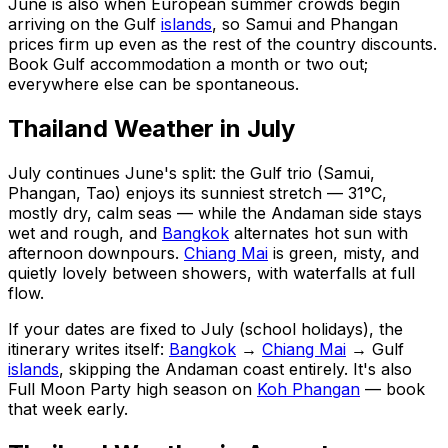
June is also when European summer crowds begin
arriving on the Gulf
islands
, so Samui and Phangan
prices firm up even as the rest of the country discounts.
Book Gulf accommodation a month or two out;
everywhere else can be spontaneous.
Thailand Weather in July
July continues June's split: the Gulf trio (Samui,
Phangan, Tao) enjoys its sunniest stretch — 31°C,
mostly dry, calm seas — while the Andaman side stays
wet and rough, and
Bangkok
alternates hot sun with
afternoon downpours.
Chiang Mai
is green, misty, and
quietly lovely between showers, with waterfalls at full
flow.
If your dates are fixed to July (school holidays), the
itinerary writes itself:
Bangkok
→
Chiang Mai
→ Gulf
islands
, skipping the Andaman coast entirely. It's also
Full Moon Party high season on
Koh Phangan
— book
that week early.