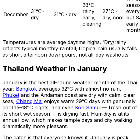
28°C ·
seas
31°C ·
rainy
27°C ·
ever
December
31°C · dry
dry
early,
dry, cool
but S
clearing
early-
mont
Temperatures are average daytime highs. 'Dry/rainy'
reflects typical monthly rainfall; tropical rain usually falls
as short afternoon downpours, not all-day washouts.
Thailand Weather in January
January is the best all-round weather month of the Thai
year:
Bangkok
averages 32°C with almost no rain,
Phuket
and the Andaman coast are dry with calm, clear
seas,
Chiang Mai
enjoys warm 29°C days with genuinely
cool 15–18°C nights, and even
Koh Samui
— fresh out of
its short wet season — is drying fast. Humidity is at its
annual low, which makes temple days and city walking
dramatically more pleasant.
The catch is that everyone knows it: January is peak