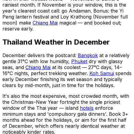
rainiest month. If November is your window, this is the
year's clearest coast call: go Andaman. Bonus: the Yi
Peng lantern festival and Loy Krathong (November full
moon) make
Chiang Mai
magical — and booked out;
reserve early.
Thailand Weather in December
December delivers the postcard:
Bangkok
at a relatively
gentle 31°C with low humidity,
Phuket
dry with glassy
seas, and
Chiang Mai
at its coolest — 27°C days, 14–
16°C nights, perfect trekking weather.
Koh Samui
spends
early December finishing its wet season and typically
clears by mid-month, just in time for the holidays.
It's also the most expensive, most crowded month, with
the Christmas–New Year fortnight the single priciest
window of the Thai year — island
hotels
enforce
minimum stays and 'compulsory gala dinners'. Book 3+
months ahead for the holidays, or aim for the first half
of December, which offers nearly identical weather at
noticeably kinder rates.