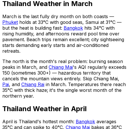
Thailand Weather in March
March is the last fully dry month on both coasts —
Phuket
holds at 33°C with good seas, Samui at 31°C —
but the heat is building fast:
Bangkok
hits 34°C with
rising humidity, and afternoons reward pool time over
pavement. Beach trips remain excellent; city sightseeing
starts demanding early starts and air-conditioned
retreats.
The north is the month's real problem: burning season
peaks in March, and
Chiang Mai
's AQI regularly exceeds
150 (sometimes 300+) — hazardous territory that
cancels the mountain views entirely. Skip Chiang Mai,
Pai
, and
Chiang Rai
in March. Temperatures there reach
35°C with thick haze; it's the single worst month of the
northern year.
Thailand Weather in April
April is Thailand's hottest month:
Bangkok
averages
35°C and can spike to 40°C,
Chiang Mai
bakes at 36°C