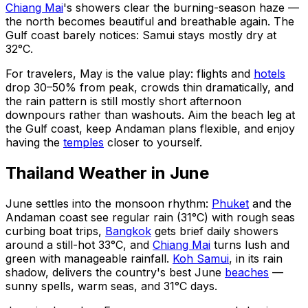
Chiang Mai
's showers clear the burning-season haze —
the north becomes beautiful and breathable again. The
Gulf coast barely notices: Samui stays mostly dry at
32°C.
For travelers, May is the value play: flights and
hotels
drop 30–50% from peak, crowds thin dramatically, and
the rain pattern is still mostly short afternoon
downpours rather than washouts. Aim the beach leg at
the Gulf coast, keep Andaman plans flexible, and enjoy
having the
temples
closer to yourself.
Thailand Weather in June
June settles into the monsoon rhythm:
Phuket
and the
Andaman coast see regular rain (31°C) with rough seas
curbing boat trips,
Bangkok
gets brief daily showers
around a still-hot 33°C, and
Chiang Mai
turns lush and
green with manageable rainfall.
Koh Samui
, in its rain
shadow, delivers the country's best June
beaches
—
sunny spells, warm seas, and 31°C days.