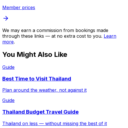
Member prices
We may earn a commission from bookings made
through these links — at no extra cost to you.
Learn
more
.
You Might Also Like
Guide
Best Time to Visit Thailand
Plan around the weather, not against it
Guide
Thailand Budget Travel Guide
Thailand on less — without missing the best of it