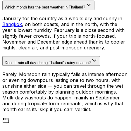
Which month has the best weather in Thailand?
January for the country as a whole: dry and sunny in
Bangkok
, on both coasts, and in the north, with the
year's lowest humidity. February is a close second with
slightly fewer crowds. If your trip is north-focused,
November and December edge ahead thanks to cooler
nights, clean air, and post-monsoon greenery.
Does it rain all day during Thailand's rainy season?
Rarely. Monsoon rain typically falls as intense afternoon
or evening downpours lasting one to two hours, with
sunshine either side — you can travel through the wet
season comfortably by planning outdoor mornings.
Multi-day washouts do happen, mainly in September
and during tropical-storm remnants, which is why that
month earns its 'skip if you can' verdict.