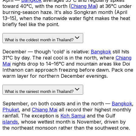
toward 40°C, with the north (
Chiang Mai
) at 36°C under
burning-season haze. It's also Songkran month (April
13–15), when the nationwide water fight makes the heat
briefly feel like the point.
What is the coldest month in Thailand?
December — though 'cold' is relative:
Bangkok
still hits
31°C by day. The real cool is in the north, where
Chiang
Mai
nights drop to 14–16°C and mountain areas like Doi
Inthanon can approach freezing before dawn. Pack one
warm layer for northern December evenings.
What is the rainiest month in Thailand?
September, on both coasts and in the north —
Bangkok
,
Phuket
, and
Chiang Mai
all record their highest monthly
rainfall. The exception is
Koh Samui
and the Gulf
islands
, whose wettest month is November, driven by
the northeast monsoon rather than the southwest one.