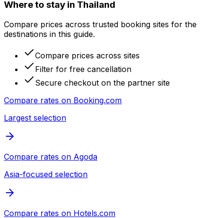
Where to stay in Thailand
Compare prices across trusted booking sites for the
destinations in this guide.
Compare prices across sites
Filter for free cancellation
Secure checkout on the partner site
Compare rates on
Booking.com
Largest selection
Compare rates on
Agoda
Asia-focused selection
Compare rates on
Hotels.com