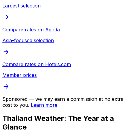
Largest selection
Compare rates on
Agoda
Asia-focused selection
Compare rates on
Hotels.com
Member prices
Sponsored — we may earn a commission at no extra
cost to you.
Learn more
.
Thailand Weather: The Year at a
Glance