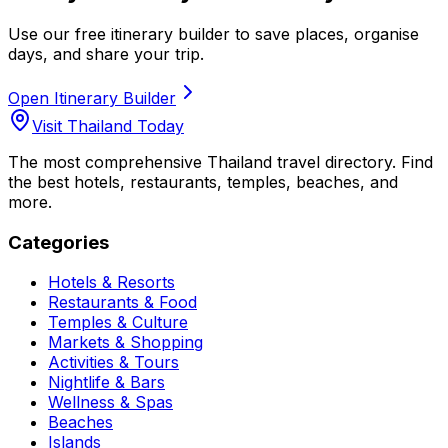
Use our free itinerary builder to save places, organise
days, and share your trip.
Open Itinerary Builder
Visit Thailand Today
The most comprehensive Thailand travel directory. Find
the best hotels, restaurants, temples, beaches, and
more.
Categories
Hotels & Resorts
Restaurants & Food
Temples & Culture
Markets & Shopping
Activities & Tours
Nightlife & Bars
Wellness & Spas
Beaches
Islands