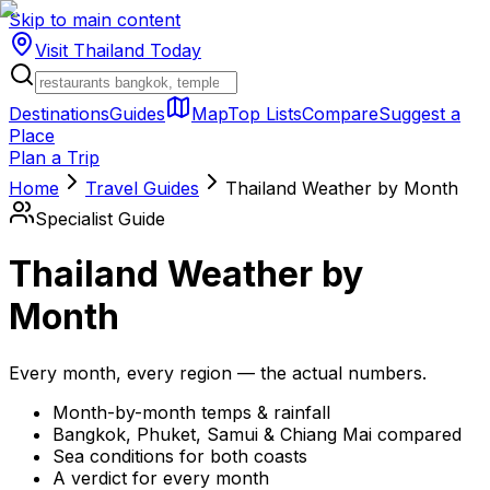
Skip to main content
Visit Thailand
Today
Destinations
Guides
Map
Top Lists
Compare
Suggest a
Place
Plan a Trip
Home
Travel Guides
Thailand Weather by Month
Specialist Guide
Thailand Weather by
Month
Every month, every region — the actual numbers.
Month-by-month temps & rainfall
Bangkok, Phuket, Samui & Chiang Mai compared
Sea conditions for both coasts
A verdict for every month