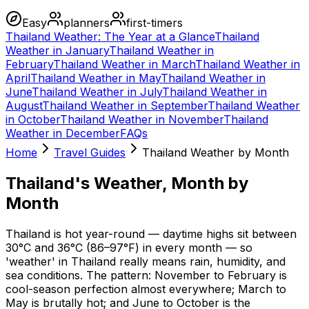
Easy
planners
first-timers
Thailand Weather: The Year at a Glance
Thailand
Weather in January
Thailand Weather in
February
Thailand Weather in March
Thailand Weather in
April
Thailand Weather in May
Thailand Weather in
June
Thailand Weather in July
Thailand Weather in
August
Thailand Weather in September
Thailand Weather
in October
Thailand Weather in November
Thailand
Weather in December
FAQs
Home
Travel Guides
Thailand Weather by Month
Thailand's Weather, Month by
Month
Thailand is hot year-round — daytime highs sit between
30°C and 36°C (86–97°F) in every month — so
'weather' in Thailand really means rain, humidity, and
sea conditions. The pattern: November to February is
cool-season perfection almost everywhere; March to
May is brutally hot; and June to October is the