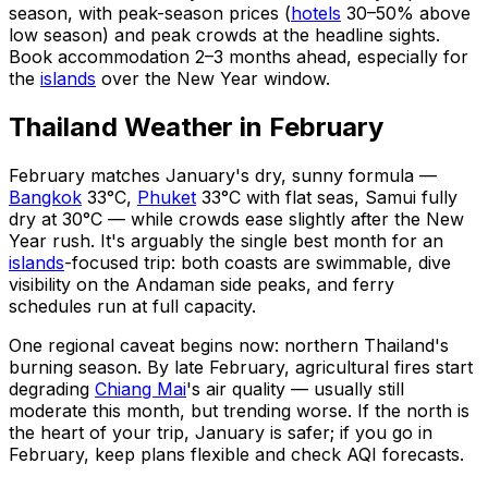
season, with peak-season prices (
hotels
30–50% above
low season) and peak crowds at the headline sights.
Book accommodation 2–3 months ahead, especially for
the
islands
over the New Year window.
Thailand Weather in February
February matches January's dry, sunny formula —
Bangkok
33°C,
Phuket
33°C with flat seas, Samui fully
dry at 30°C — while crowds ease slightly after the New
Year rush. It's arguably the single best month for an
islands
-focused trip: both coasts are swimmable, dive
visibility on the Andaman side peaks, and ferry
schedules run at full capacity.
One regional caveat begins now: northern Thailand's
burning season. By late February, agricultural fires start
degrading
Chiang Mai
's air quality — usually still
moderate this month, but trending worse. If the north is
the heart of your trip, January is safer; if you go in
February, keep plans flexible and check AQI forecasts.