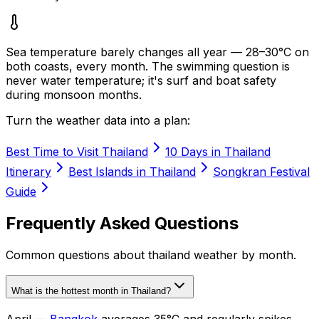
Sea temperature barely changes all year — 28–30°C on
both coasts, every month. The swimming question is
never water temperature; it's surf and boat safety
during monsoon months.
Turn the weather data into a plan:
Best Time to Visit Thailand
10 Days in Thailand
Itinerary
Best Islands in Thailand
Songkran Festival
Guide
Frequently Asked Questions
Common questions about
thailand weather by month
.
What is the hottest month in Thailand?
April —
Bangkok
averages 35°C and regularly spikes