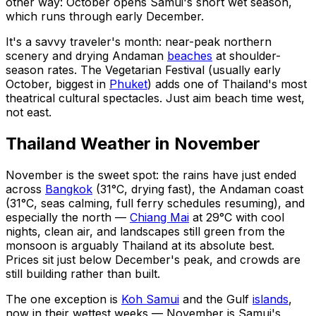
other way: October opens Samui's short wet season,
which runs through early December.
It's a savvy traveler's month: near-peak northern
scenery and drying Andaman
beaches
at shoulder-
season rates. The Vegetarian Festival (usually early
October, biggest in
Phuket
) adds one of Thailand's most
theatrical cultural spectacles. Just aim beach time west,
not east.
Thailand Weather in November
November is the sweet spot: the rains have just ended
across
Bangkok
(31°C, drying fast), the Andaman coast
(31°C, seas calming, full ferry schedules resuming), and
especially the north —
Chiang Mai
at 29°C with cool
nights, clean air, and landscapes still green from the
monsoon is arguably Thailand at its absolute best.
Prices sit just below December's peak, and crowds are
still building rather than built.
The one exception is
Koh Samui
and the Gulf
islands
,
now in their wettest weeks — November is Samui's