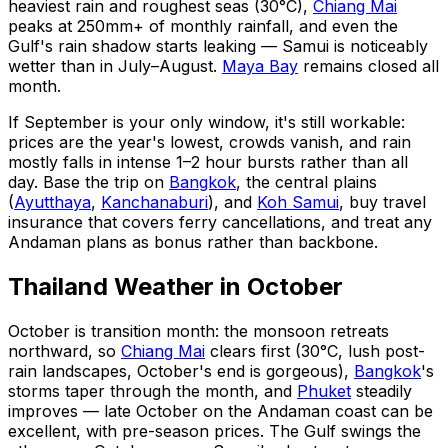
heaviest rain and roughest seas (30°C),
Chiang Mai
peaks at 250mm+ of monthly rainfall, and even the
Gulf's rain shadow starts leaking — Samui is noticeably
wetter than in July–August.
Maya Bay
remains closed all
month.
If September is your only window, it's still workable:
prices are the year's lowest, crowds vanish, and rain
mostly falls in intense 1–2 hour bursts rather than all
day. Base the trip on
Bangkok
, the central plains
(
Ayutthaya
,
Kanchanaburi
), and
Koh Samui
, buy travel
insurance that covers ferry cancellations, and treat any
Andaman plans as bonus rather than backbone.
Thailand Weather in October
October is transition month: the monsoon retreats
northward, so
Chiang Mai
clears first (30°C, lush post-
rain landscapes, October's end is gorgeous),
Bangkok
's
storms taper through the month, and
Phuket
steadily
improves — late October on the Andaman coast can be
excellent, with pre-season prices. The Gulf swings the