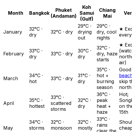
Koh
Phuket
Chiang
Month
Bangkok
Samui
Ver
(Andaman)
Mai
(Gulf)
29°C ·
29°C ·
32°C ·
★ Exc
January
32°C · dry
drying
dry, cool
dry
ever
out
nights
★ Exc
32°C ·
33°C ·
30°C ·
(watc
February
33°C · dry
dry, haze
dry
dry
north
starts
air)
35°C ·
Good
34°C ·
31°C ·
hot +
beac
March
33°C · dry
hot
dry
burning
skip 
season
north
36°C ·
Hot;
33°C ·
35°C ·
32°C ·
peak
Song
April
scattered
hottest
dry
heat +
on th
storms
haze
15th
33°C ·
34°C ·
32°C ·
32°C ·
Shou
rains
May
storms
monsoon
mostly
chea
clear the