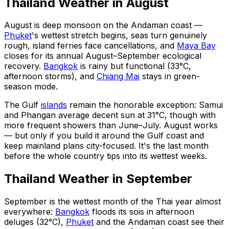
Thailand Weather in August
August is deep monsoon on the Andaman coast —
Phuket
's wettest stretch begins, seas turn genuinely
rough, island ferries face cancellations, and
Maya Bay
closes for its annual August–September ecological
recovery.
Bangkok
is rainy but functional (33°C,
afternoon storms), and
Chiang Mai
stays in green-
season mode.
The Gulf
islands
remain the honorable exception: Samui
and Phangan average decent sun at 31°C, though with
more frequent showers than June–July. August works
— but only if you build it around the Gulf coast and
keep mainland plans city-focused. It's the last month
before the whole country tips into its wettest weeks.
Thailand Weather in September
September is the wettest month of the Thai year almost
everywhere:
Bangkok
floods its sois in afternoon
deluges (32°C),
Phuket
and the Andaman coast see their