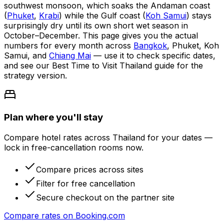
southwest monsoon, which soaks the Andaman coast
(
Phuket
,
Krabi
) while the Gulf coast (
Koh Samui
) stays
surprisingly dry until its own short wet season in
October–December. This page gives you the actual
numbers for every month across
Bangkok
, Phuket, Koh
Samui, and
Chiang Mai
— use it to check specific dates,
and see our Best Time to Visit Thailand guide for the
strategy version.
Plan where you'll stay
Compare hotel rates across Thailand for your dates —
lock in free-cancellation rooms now.
Compare prices across sites
Filter for free cancellation
Secure checkout on the partner site
Compare rates on
Booking.com