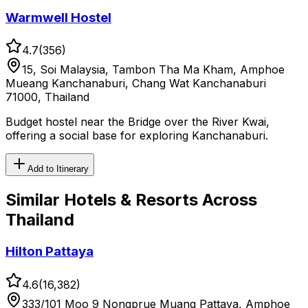
Warmwell Hostel
4.7
(
356
)
15, Soi Malaysia, Tambon Tha Ma Kham, Amphoe
Mueang Kanchanaburi, Chang Wat Kanchanaburi
71000, Thailand
Budget hostel near the Bridge over the River Kwai,
offering a social base for exploring Kanchanaburi.
Add to Itinerary
Similar
Hotels & Resorts
Across
Thailand
Hilton Pattaya
4.6
(
16,382
)
333/101 Moo 9 Nongprue Muang Pattaya, Amphoe