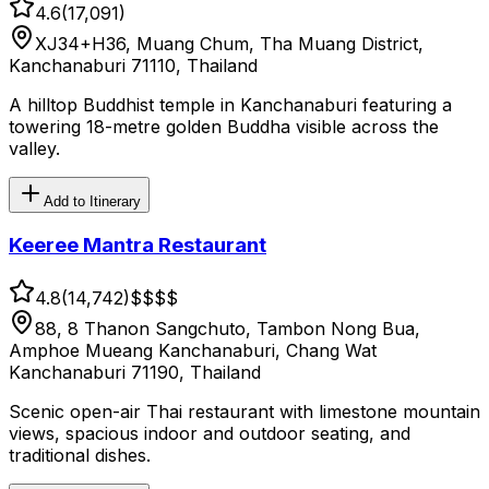
4.6
(
17,091
)
XJ34+H36, Muang Chum, Tha Muang District,
Kanchanaburi 71110, Thailand
A hilltop Buddhist temple in Kanchanaburi featuring a
towering 18-metre golden Buddha visible across the
valley.
Add to Itinerary
Keeree Mantra Restaurant
4.8
(
14,742
)
$$
$$
88, 8 Thanon Sangchuto, Tambon Nong Bua,
Amphoe Mueang Kanchanaburi, Chang Wat
Kanchanaburi 71190, Thailand
Scenic open-air Thai restaurant with limestone mountain
views, spacious indoor and outdoor seating, and
traditional dishes.