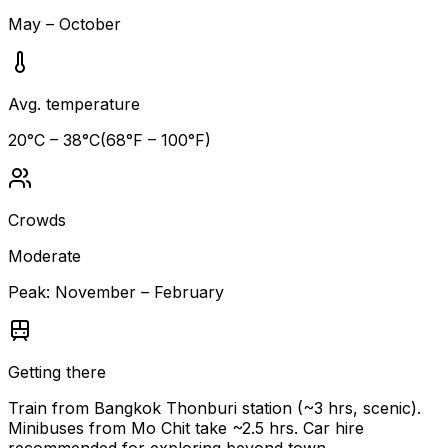
May – October
Avg. temperature
20
°C –
38
°C
(
68
°F –
100
°F)
Crowds
Moderate
Peak:
November – February
Getting there
Train from Bangkok Thonburi station (~3 hrs, scenic).
Minibuses from Mo Chit take ~2.5 hrs. Car hire
recommended for exploring beyond town.