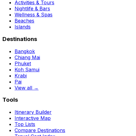
Activities & Tours
Nightlife & Bars
Wellness & Spas
Beaches
Islands
Destinations
Bangkok
Chiang Mai
Phuket
Koh Samui
Krabi
Pai
View all →
Tools
Itinerary Builder
Interactive Map
Top Lists
Compare Destinations