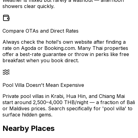
showers clear quickly.
Compare OTAs and Direct Rates
Always check the hotel's own website after finding a
rate on Agoda or Booking.com. Many Thai properties
offer a best-rate guarantee or throw in perks like free
breakfast when you book direct.
Pool Villa Doesn't Mean Expensive
Private pool villas in Krabi, Hua Hin, and Chiang Mai
start around 2,500–4,000 THB/night — a fraction of Bali
or Maldives prices. Search specifically for 'pool villa' to
surface hidden gems.
Nearby Places