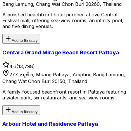
Bang Lamung, Chang Wat Chon Buri 20260, Thailand
A polished beachfront hotel perched above Central
Festival mall, offering sea-view rooms, an infinity pool,
and five dining venues.
Add to Itinerary
Centara Grand Mirage Beach Resort Pattaya
4.6
(
13,798
)
277 หมู่ที่ 5, Muang Pattaya, Amphoe Bang Lamung,
Chang Wat Chon Buri 20150, Thailand
A family-focused beachfront resort in Pattaya featuring
a water park, six restaurants, and sea-view rooms.
Add to Itinerary
Arbour Hotel and Residence Pattaya