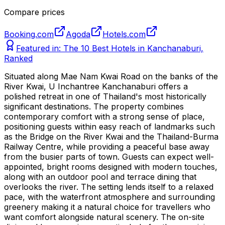
Compare prices
Booking.com
Agoda
Hotels.com
Featured in:
The 10 Best Hotels in Kanchanaburi,
Ranked
Situated along Mae Nam Kwai Road on the banks of the
River Kwai, U Inchantree Kanchanaburi offers a
polished retreat in one of Thailand's most historically
significant destinations. The property combines
contemporary comfort with a strong sense of place,
positioning guests within easy reach of landmarks such
as the Bridge on the River Kwai and the Thailand-Burma
Railway Centre, while providing a peaceful base away
from the busier parts of town. Guests can expect well-
appointed, bright rooms designed with modern touches,
along with an outdoor pool and terrace dining that
overlooks the river. The setting lends itself to a relaxed
pace, with the waterfront atmosphere and surrounding
greenery making it a natural choice for travellers who
want comfort alongside natural scenery. The on-site