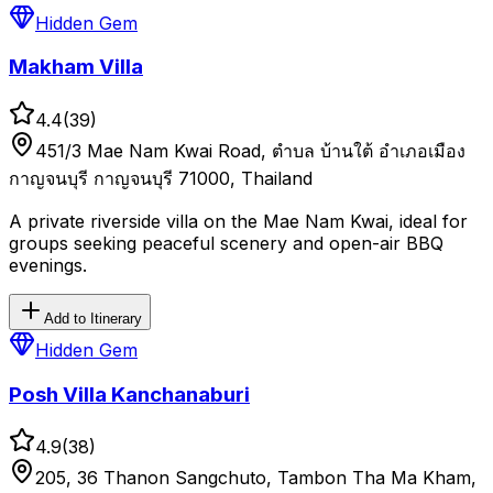
Hidden Gem
Makham Villa
4.4
(
39
)
451/3 Mae Nam Kwai Road, ตำบล บ้านใต้ อำเภอเมือง
กาญจนบุรี กาญจนบุรี 71000, Thailand
A private riverside villa on the Mae Nam Kwai, ideal for
groups seeking peaceful scenery and open-air BBQ
evenings.
Add to Itinerary
Hidden Gem
Posh Villa Kanchanaburi
4.9
(
38
)
205, 36 Thanon Sangchuto, Tambon Tha Ma Kham,