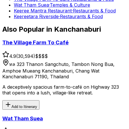
Wat Tham Suea
·
Temples & Culture
Keeree Mantra Restaurant
·
Restaurants & Food
Keereetara Riverside
·
Restaurants & Food
Also Popular in
Kanchanaburi
The Village Farm To Café
4.9
(
30,594
)
$$
$$
ทล 323 Thanon Sangchuto, Tambon Nong Bua,
Amphoe Mueang Kanchanaburi, Chang Wat
Kanchanaburi 71190, Thailand
A deceptively spacious farm-to-café on Highway 323
that opens into a lush, village-like retreat.
Add to Itinerary
Wat Tham Suea