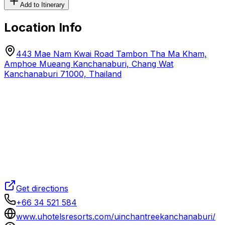
Add to Itinerary
Location Info
443 Mae Nam Kwai Road Tambon Tha Ma Kham,
Amphoe Mueang Kanchanaburi, Chang Wat
Kanchanaburi 71000, Thailand
Get directions
+66 34 521 584
www.uhotelsresorts.com/uinchantreekanchanaburi/