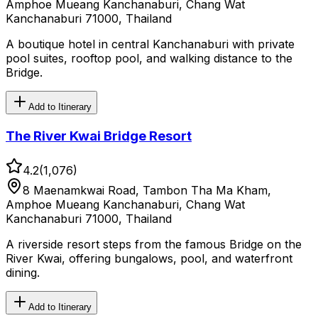
Amphoe Mueang Kanchanaburi, Chang Wat
Kanchanaburi 71000, Thailand
A boutique hotel in central Kanchanaburi with private
pool suites, rooftop pool, and walking distance to the
Bridge.
Add to Itinerary
The River Kwai Bridge Resort
4.2
(
1,076
)
8 Maenamkwai Road, Tambon Tha Ma Kham,
Amphoe Mueang Kanchanaburi, Chang Wat
Kanchanaburi 71000, Thailand
A riverside resort steps from the famous Bridge on the
River Kwai, offering bungalows, pool, and waterfront
dining.
Add to Itinerary