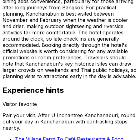
dining adds convenience, particularly for those arriving
after long journeys from Bangkok. For practical
planning, Kanchanaburi is best visited between
November and February when the weather is cooler
and drier, making outdoor sightseeing and riverside
activities far more comfortable. The hotel operates
around the clock, so late check-ins are generally
accommodated. Booking directly through the hotel's
official website is worth considering for any available
promotions or room preferences. Travellers should
note that Kanchanaburi's key historical sites can draw
larger crowds on weekends and Thai public holidays, so
planning visits to attractions early in the day is advisable.
Experience hints
Visitor favorite
Pair your visit.
After
U Inchantree Kanchanaburi
, round
out your day in
Kanchanaburi
with contrasting stops
nearby.
The Village Farm To Café
·
Restaurants & Food