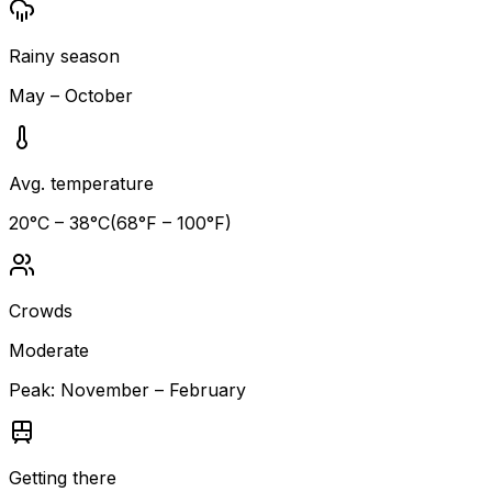
Rainy season
May – October
Avg. temperature
20
°C –
38
°C
(
68
°F –
100
°F)
Crowds
Moderate
Peak:
November – February
Getting there