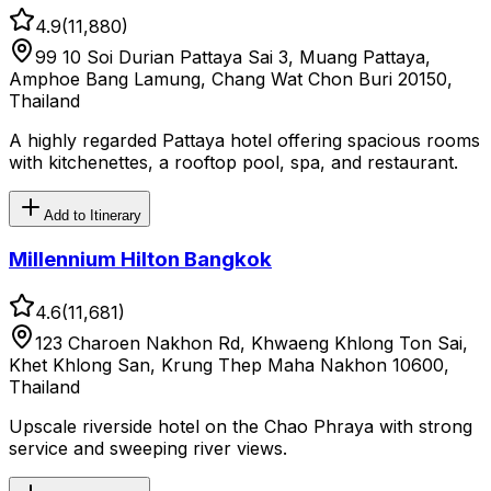
4.9
(
11,880
)
99 10 Soi Durian Pattaya Sai 3, Muang Pattaya,
Amphoe Bang Lamung, Chang Wat Chon Buri 20150,
Thailand
A highly regarded Pattaya hotel offering spacious rooms
with kitchenettes, a rooftop pool, spa, and restaurant.
Add to Itinerary
Millennium Hilton Bangkok
4.6
(
11,681
)
123 Charoen Nakhon Rd, Khwaeng Khlong Ton Sai,
Khet Khlong San, Krung Thep Maha Nakhon 10600,
Thailand
Upscale riverside hotel on the Chao Phraya with strong
service and sweeping river views.