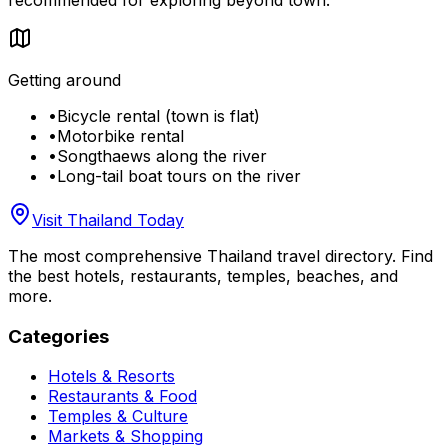
Getting around
•
Bicycle rental (town is flat)
•
Motorbike rental
•
Songthaews along the river
•
Long-tail boat tours on the river
Visit Thailand Today
The most comprehensive Thailand travel directory. Find
the best hotels, restaurants, temples, beaches, and
more.
Categories
Hotels & Resorts
Restaurants & Food
Temples & Culture
Markets & Shopping