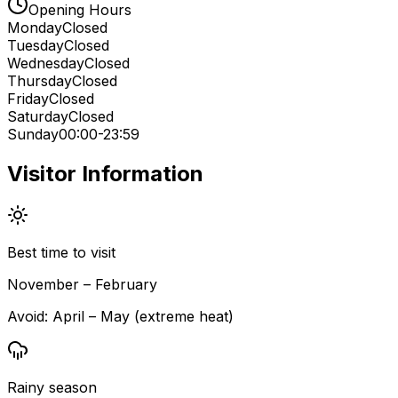
Opening Hours
Monday
Closed
Tuesday
Closed
Wednesday
Closed
Thursday
Closed
Friday
Closed
Saturday
Closed
Sunday
00:00-23:59
Visitor Information
Best time to visit
November – February
Avoid:
April – May (extreme heat)
Rainy season