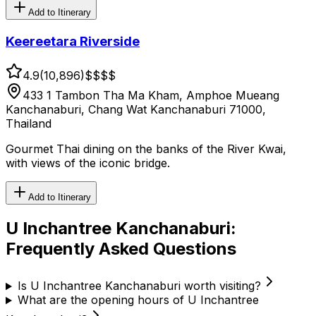
Add to Itinerary
Keereetara Riverside
4.9
(
10,896
)
$$
$$
433 1 Tambon Tha Ma Kham, Amphoe Mueang
Kanchanaburi, Chang Wat Kanchanaburi 71000,
Thailand
Gourmet Thai dining on the banks of the River Kwai,
with views of the iconic bridge.
Add to Itinerary
U Inchantree Kanchanaburi
:
Frequently Asked Questions
Is U Inchantree Kanchanaburi worth visiting?
What are the opening hours of U Inchantree