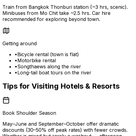
Train from Bangkok Thonburi station (~3 hrs, scenic).
Minibuses from Mo Chit take ~2.5 hrs. Car hire
recommended for exploring beyond town.
Getting around
•
Bicycle rental (town is flat)
•
Motorbike rental
•
Songthaews along the river
•
Long-tail boat tours on the river
Tips for Visiting
Hotels & Resorts
Book Shoulder Season
May–June and September–October offer dramatic
discounts (30–50% off peak rates) with fewer crowds.
Weather is mixed but rarely a washout — afternoon