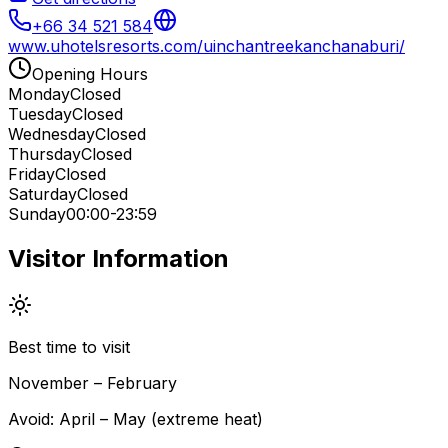
+66 34 521 584
www.uhotelsresorts.com/uinchantreekanchanaburi/
Opening Hours
Monday
Closed
Tuesday
Closed
Wednesday
Closed
Thursday
Closed
Friday
Closed
Saturday
Closed
Sunday
00:00-23:59
Visitor Information
Best time to visit
November – February
Avoid:
April – May (extreme heat)