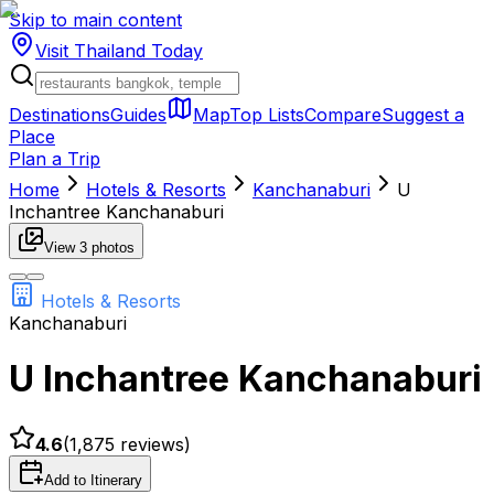
Skip to main content
Visit Thailand
Today
Destinations
Guides
Map
Top Lists
Compare
Suggest a
Place
Plan a Trip
Home
Hotels & Resorts
Kanchanaburi
U
Inchantree Kanchanaburi
View
3
photos
Hotels & Resorts
Kanchanaburi
U Inchantree Kanchanaburi
4.6
(
1,875
reviews)
Add to Itinerary