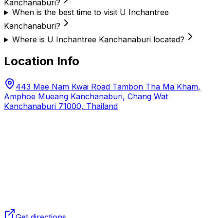
Kanchanaburi?
When is the best time to visit U Inchantree
Kanchanaburi?
Where is U Inchantree Kanchanaburi located?
Location Info
443 Mae Nam Kwai Road Tambon Tha Ma Kham,
Amphoe Mueang Kanchanaburi, Chang Wat
Kanchanaburi 71000, Thailand
Get directions