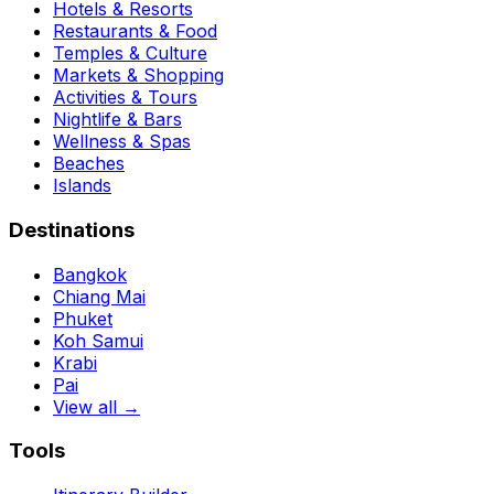
Hotels & Resorts
Restaurants & Food
Temples & Culture
Markets & Shopping
Activities & Tours
Nightlife & Bars
Wellness & Spas
Beaches
Islands
Destinations
Bangkok
Chiang Mai
Phuket
Koh Samui
Krabi
Pai
View all →
Tools