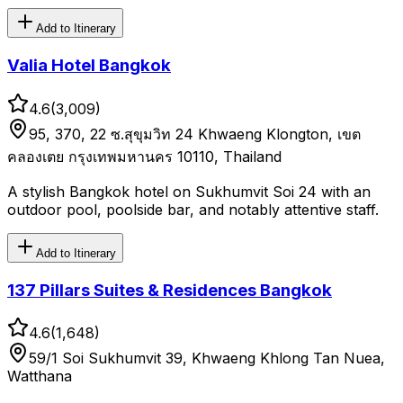
Add to Itinerary
Valia Hotel Bangkok
4.6
(
3,009
)
95, 370, 22 ซ.สุขุมวิท 24 Khwaeng Klongton, เขต
คลองเตย กรุงเทพมหานคร 10110, Thailand
A stylish Bangkok hotel on Sukhumvit Soi 24 with an
outdoor pool, poolside bar, and notably attentive staff.
Add to Itinerary
137 Pillars Suites & Residences Bangkok
4.6
(
1,648
)
59/1 Soi Sukhumvit 39, Khwaeng Khlong Tan Nuea,
Watthana