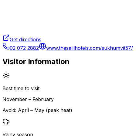
Get directions
02 072 2882
www.thesalilhotels.com/sukhumvit57/
Visitor Information
Best time to visit
November – February
Avoid:
April – May (peak heat)
Rainy season