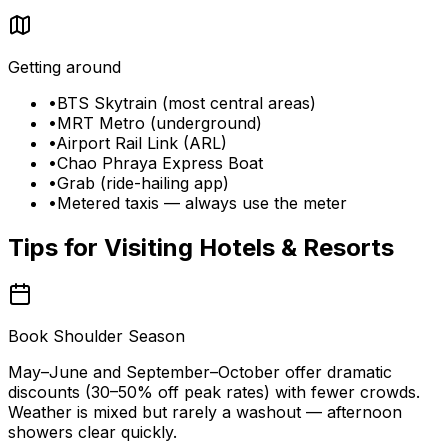
Getting around
•
BTS Skytrain (most central areas)
•
MRT Metro (underground)
•
Airport Rail Link (ARL)
•
Chao Phraya Express Boat
•
Grab (ride-hailing app)
•
Metered taxis — always use the meter
Tips for Visiting
Hotels & Resorts
Book Shoulder Season
May–June and September–October offer dramatic
discounts (30–50% off peak rates) with fewer crowds.
Weather is mixed but rarely a washout — afternoon
showers clear quickly.