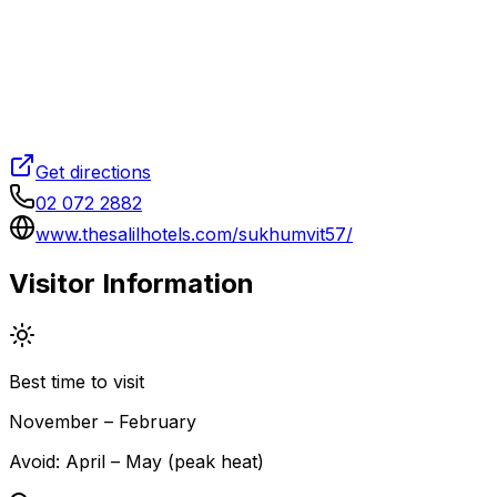
Get directions
02 072 2882
www.thesalilhotels.com/sukhumvit57/
Visitor Information
Best time to visit
November – February
Avoid:
April – May (peak heat)