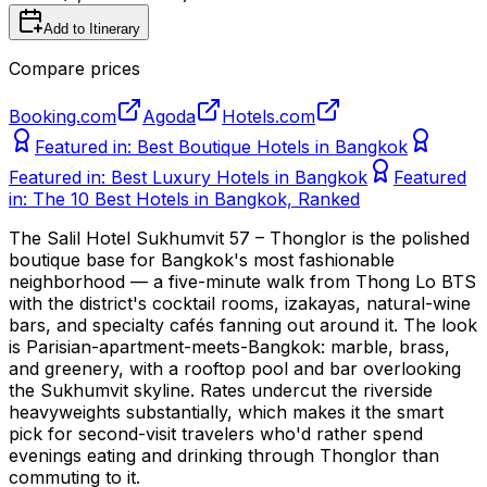
Add to Itinerary
Compare prices
Booking.com
Agoda
Hotels.com
Featured in:
Best Boutique Hotels in Bangkok
Featured in:
Best Luxury Hotels in Bangkok
Featured
in:
The 10 Best Hotels in Bangkok, Ranked
The Salil Hotel Sukhumvit 57 – Thonglor is the polished
boutique base for Bangkok's most fashionable
neighborhood — a five-minute walk from Thong Lo BTS
with the district's cocktail rooms, izakayas, natural-wine
bars, and specialty cafés fanning out around it. The look
is Parisian-apartment-meets-Bangkok: marble, brass,
and greenery, with a rooftop pool and bar overlooking
the Sukhumvit skyline. Rates undercut the riverside
heavyweights substantially, which makes it the smart
pick for second-visit travelers who'd rather spend
evenings eating and drinking through Thonglor than
commuting to it.