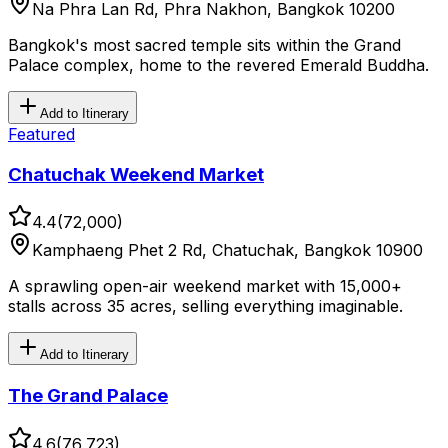
Na Phra Lan Rd, Phra Nakhon, Bangkok 10200
Bangkok's most sacred temple sits within the Grand
Palace complex, home to the revered Emerald Buddha.
Add to Itinerary
Featured
Chatuchak Weekend Market
4.4
(
72,000
)
Kamphaeng Phet 2 Rd, Chatuchak, Bangkok 10900
A sprawling open-air weekend market with 15,000+
stalls across 35 acres, selling everything imaginable.
Add to Itinerary
The Grand Palace
4.6
(
76,723
)