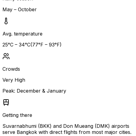
May – October
Avg. temperature
25
°C –
34
°C
(
77
°F –
93
°F)
Crowds
Very High
Peak:
December & January
Getting there
Suvarnabhumi (BKK) and Don Mueang (DMK) airports
serve Bangkok with direct flights from most major cities.