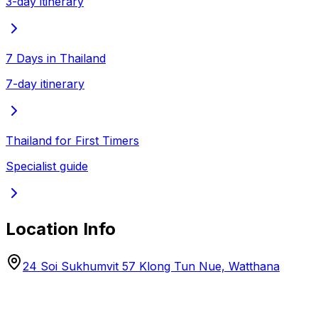
3-day itinerary
7 Days in Thailand
7-day itinerary
Thailand for First Timers
Specialist guide
Location Info
24 Soi Sukhumvit 57 Klong Tun Nue, Watthana