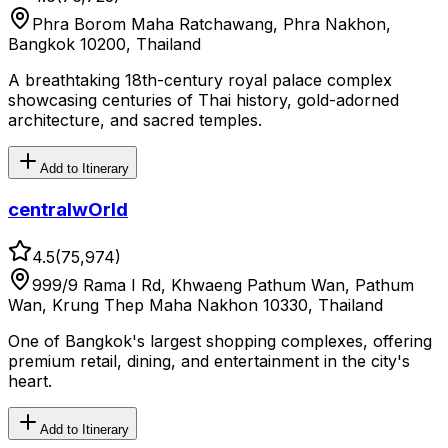
Phra Borom Maha Ratchawang, Phra Nakhon,
Bangkok 10200, Thailand
A breathtaking 18th-century royal palace complex
showcasing centuries of Thai history, gold-adorned
architecture, and sacred temples.
Add to Itinerary
centralwOrld
4.5
(
75,974
)
999/9 Rama I Rd, Khwaeng Pathum Wan, Pathum
Wan, Krung Thep Maha Nakhon 10330, Thailand
One of Bangkok's largest shopping complexes, offering
premium retail, dining, and entertainment in the city's
heart.
Add to Itinerary