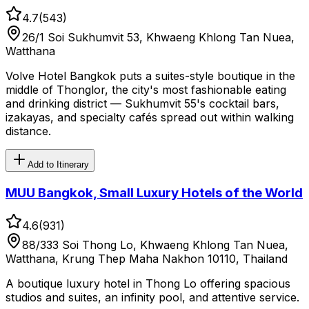
4.7
(
543
)
26/1 Soi Sukhumvit 53, Khwaeng Khlong Tan Nuea,
Watthana
Volve Hotel Bangkok puts a suites-style boutique in the
middle of Thonglor, the city's most fashionable eating
and drinking district — Sukhumvit 55's cocktail bars,
izakayas, and specialty cafés spread out within walking
distance.
Add to Itinerary
MUU Bangkok, Small Luxury Hotels of the World
4.6
(
931
)
88/333 Soi Thong Lo, Khwaeng Khlong Tan Nuea,
Watthana, Krung Thep Maha Nakhon 10110, Thailand
A boutique luxury hotel in Thong Lo offering spacious
studios and suites, an infinity pool, and attentive service.