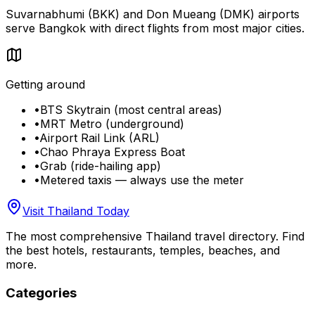
Suvarnabhumi (BKK) and Don Mueang (DMK) airports
serve Bangkok with direct flights from most major cities.
Getting around
•
BTS Skytrain (most central areas)
•
MRT Metro (underground)
•
Airport Rail Link (ARL)
•
Chao Phraya Express Boat
•
Grab (ride-hailing app)
•
Metered taxis — always use the meter
Visit Thailand Today
The most comprehensive Thailand travel directory. Find
the best hotels, restaurants, temples, beaches, and
more.
Categories