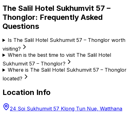
The Salil Hotel Sukhumvit 57 –
Thonglor
: Frequently Asked
Questions
Is The Salil Hotel Sukhumvit 57 – Thonglor worth
visiting?
When is the best time to visit The Salil Hotel
Sukhumvit 57 – Thonglor?
Where is The Salil Hotel Sukhumvit 57 – Thonglor
located?
Location Info
24 Soi Sukhumvit 57 Klong Tun Nue, Watthana