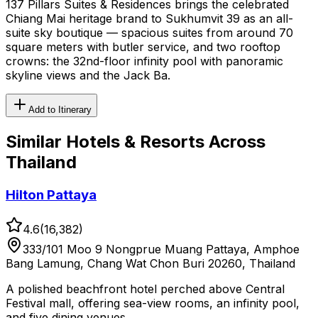
137 Pillars Suites & Residences brings the celebrated
Chiang Mai heritage brand to Sukhumvit 39 as an all-
suite sky boutique — spacious suites from around 70
square meters with butler service, and two rooftop
crowns: the 32nd-floor infinity pool with panoramic
skyline views and the Jack Ba.
Add to Itinerary
Similar
Hotels & Resorts
Across
Thailand
Hilton Pattaya
4.6
(
16,382
)
333/101 Moo 9 Nongprue Muang Pattaya, Amphoe
Bang Lamung, Chang Wat Chon Buri 20260, Thailand
A polished beachfront hotel perched above Central
Festival mall, offering sea-view rooms, an infinity pool,
and five dining venues.