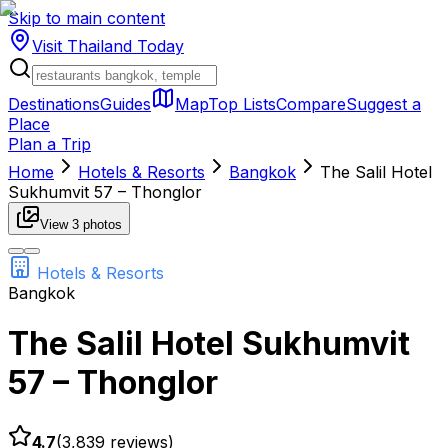
Skip to main content
Visit Thailand
Today
Destinations
Guides
Map
Top Lists
Compare
Suggest a
Place
Plan a Trip
Home
Hotels & Resorts
Bangkok
The Salil Hotel
Sukhumvit 57 – Thonglor
View
3
photos
Hotels & Resorts
Bangkok
The Salil Hotel Sukhumvit
57 – Thonglor
4.7
(
3,839
reviews)