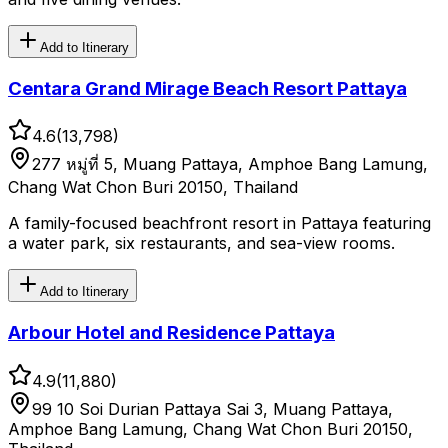
Add to Itinerary
Centara Grand Mirage Beach Resort Pattaya
4.6
(
13,798
)
277 หมู่ที่ 5, Muang Pattaya, Amphoe Bang Lamung,
Chang Wat Chon Buri 20150, Thailand
A family-focused beachfront resort in Pattaya featuring
a water park, six restaurants, and sea-view rooms.
Add to Itinerary
Arbour Hotel and Residence Pattaya
4.9
(
11,880
)
99 10 Soi Durian Pattaya Sai 3, Muang Pattaya,
Amphoe Bang Lamung, Chang Wat Chon Buri 20150,