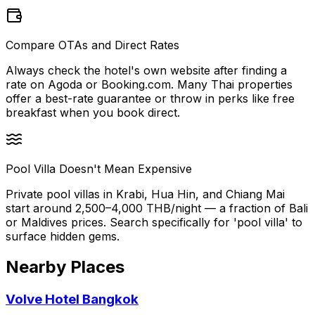
Compare OTAs and Direct Rates
Always check the hotel's own website after finding a
rate on Agoda or Booking.com. Many Thai properties
offer a best-rate guarantee or throw in perks like free
breakfast when you book direct.
Pool Villa Doesn't Mean Expensive
Private pool villas in Krabi, Hua Hin, and Chiang Mai
start around 2,500–4,000 THB/night — a fraction of Bali
or Maldives prices. Search specifically for 'pool villa' to
surface hidden gems.
Nearby Places
Volve Hotel Bangkok