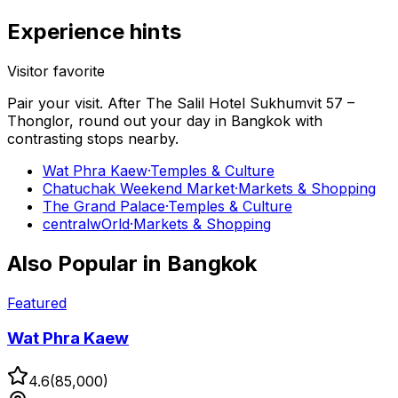
Experience hints
Visitor favorite
Pair your visit.
After
The Salil Hotel Sukhumvit 57 –
Thonglor
, round out your day in
Bangkok
with
contrasting stops nearby.
Wat Phra Kaew
·
Temples & Culture
Chatuchak Weekend Market
·
Markets & Shopping
The Grand Palace
·
Temples & Culture
centralwOrld
·
Markets & Shopping
Also Popular in
Bangkok
Featured
Wat Phra Kaew
4.6
(
85,000
)