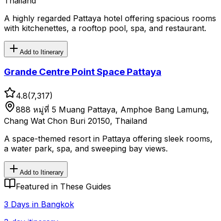
Thailand
A highly regarded Pattaya hotel offering spacious rooms
with kitchenettes, a rooftop pool, spa, and restaurant.
Add to Itinerary
Grande Centre Point Space Pattaya
4.8
(
7,317
)
888 หมู่ที่ 5 Muang Pattaya, Amphoe Bang Lamung,
Chang Wat Chon Buri 20150, Thailand
A space-themed resort in Pattaya offering sleek rooms,
a water park, spa, and sweeping bay views.
Add to Itinerary
Featured in These Guides
3 Days in Bangkok