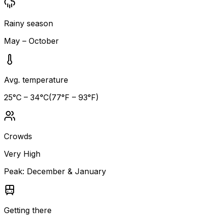
Rainy season
May – October
Avg. temperature
25
°C –
34
°C
(
77
°F –
93
°F)
Crowds
Very High
Peak:
December & January
Getting there