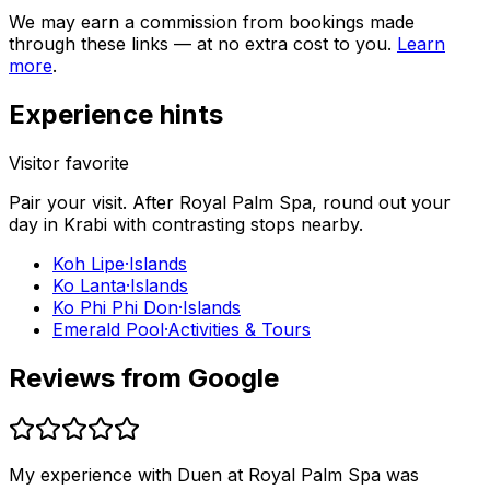
We may earn a commission from bookings made
through these links — at no extra cost to you.
Learn
more
.
Experience hints
Visitor favorite
Pair your visit.
After
Royal Palm Spa
, round out your
day in
Krabi
with contrasting stops nearby.
Koh Lipe
·
Islands
Ko Lanta
·
Islands
Ko Phi Phi Don
·
Islands
Emerald Pool
·
Activities & Tours
Reviews from Google
My experience with Duen at Royal Palm Spa was