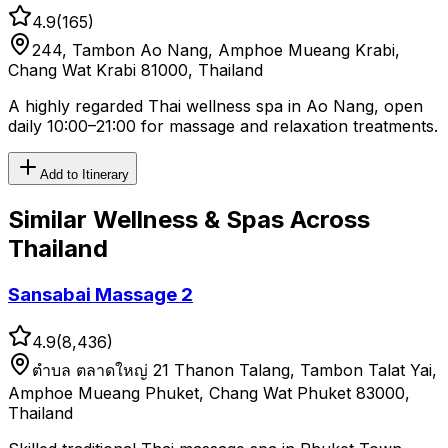
4.9
(
165
)
244, Tambon Ao Nang, Amphoe Mueang Krabi,
Chang Wat Krabi 81000, Thailand
A highly regarded Thai wellness spa in Ao Nang, open
daily 10:00–21:00 for massage and relaxation treatments.
Add to Itinerary
Similar
Wellness & Spas
Across
Thailand
Sansabai Massage 2
4.9
(
8,436
)
ตําบล ตลาดใหญ่ 21 Thanon Talang, Tambon Talat Yai,
Amphoe Mueang Phuket, Chang Wat Phuket 83000,
Thailand