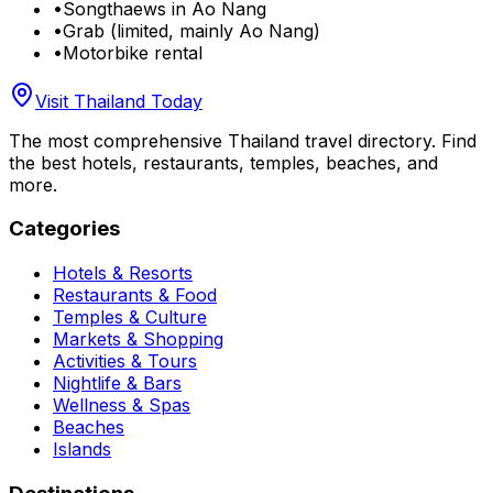
•
Songthaews in Ao Nang
•
Grab (limited, mainly Ao Nang)
•
Motorbike rental
Visit Thailand Today
The most comprehensive Thailand travel directory. Find
the best hotels, restaurants, temples, beaches, and
more.
Categories
Hotels & Resorts
Restaurants & Food
Temples & Culture
Markets & Shopping
Activities & Tours
Nightlife & Bars
Wellness & Spas
Beaches
Islands