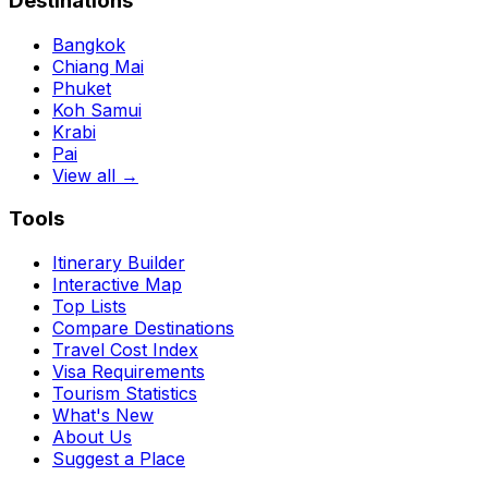
Destinations
Bangkok
Chiang Mai
Phuket
Koh Samui
Krabi
Pai
View all →
Tools
Itinerary Builder
Interactive Map
Top Lists
Compare Destinations
Travel Cost Index
Visa Requirements
Tourism Statistics
What's New
About Us
Suggest a Place