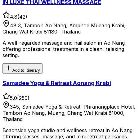
IN LUXE THAI WELLNESS MASSAGE
4.8
(
42
)
48 3, Tambon Ao Nang, Amphoe Mueang Krabi,
Chang Wat Krabi 81180, Thailand
A well-regarded massage and nail salon in Ao Nang
offering professional treatments in a clean, relaxing
setting.
Add to Itinerary
Samadee Yoga & Retreat Aonang Krabi
5.0
(
259
)
345, Samadee Yoga & Retreat, Phranangplace Hotel,
Tambon Ao Nang, Muang, Chang Wat Krabi 81000,
Thailand
Beachside yoga studio and wellness retreat in Ao Nang
offering classes, massage, and mini retreat packages.