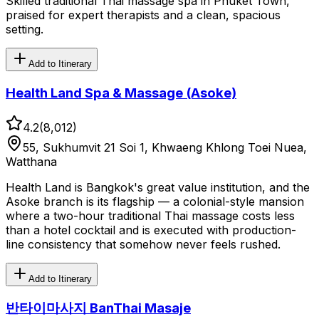
Skilled traditional Thai massage spa in Phuket Town,
praised for expert therapists and a clean, spacious
setting.
Add to Itinerary
Health Land Spa & Massage (Asoke)
4.2
(
8,012
)
55, Sukhumvit 21 Soi 1, Khwaeng Khlong Toei Nuea,
Watthana
Health Land is Bangkok's great value institution, and the
Asoke branch is its flagship — a colonial-style mansion
where a two-hour traditional Thai massage costs less
than a hotel cocktail and is executed with production-
line consistency that somehow never feels rushed.
Add to Itinerary
반타이마사지 BanThai Masaje