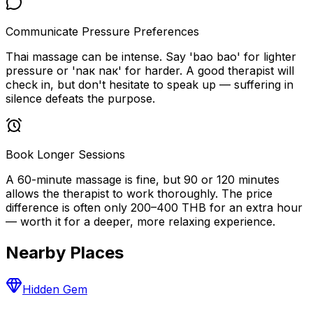
Communicate Pressure Preferences
Thai massage can be intense. Say 'bao bao' for lighter
pressure or 'nак nак' for harder. A good therapist will
check in, but don't hesitate to speak up — suffering in
silence defeats the purpose.
Book Longer Sessions
A 60-minute massage is fine, but 90 or 120 minutes
allows the therapist to work thoroughly. The price
difference is often only 200–400 THB for an extra hour
— worth it for a deeper, more relaxing experience.
Nearby Places
Hidden Gem