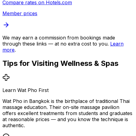
Compare rates on
Hotels.com
Member prices
We may earn a commission from bookings made
through these links — at no extra cost to you.
Learn
more
.
Tips for Visiting
Wellness & Spas
Learn Wat Pho First
Wat Pho in Bangkok is the birthplace of traditional Thai
massage education. Their on-site massage pavilion
offers excellent treatments from students and graduates
at reasonable prices — and you know the technique is
authentic.