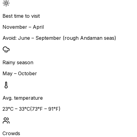
Best time to visit
November – April
Avoid:
June – September (rough Andaman seas)
Rainy season
May – October
Avg. temperature
23
°C –
33
°C
(
73
°F –
91
°F)
Crowds