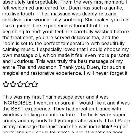
absolutely unforgettable. From the very first moment, I
felt welcomed and cared for. Duen has such a gentle,
intuitive touch — her massage was deeply relaxing,
sensitive, and wonderfully soothing. She makes you feel
like a queen. The experience is thoughtful from
beginning to end: your feet are carefully washed before
the treatment, you are served delicious tea, and the
room is set to the perfect temperature with beautifully
calming music. I especially loved that I could choose my
own massage oil, which made it feel even more personal
and luxurious. This was truly the best massage of my
entire Thailand vacation. Thank you, Duen, for such a
magical and restorative experience. I will never forget it!
This was my first Thai massage ever and it was
INCREDIBLE. I went in unsure if I would like it and it was
the BEST experience. They had great ambiance with
windows looking out into nature. The beds were super
comfy and my body felt younger afterwards. I had Paula
as my massage therapist and she was incredible! Super
polite and you could tell she's a pro at what she does.