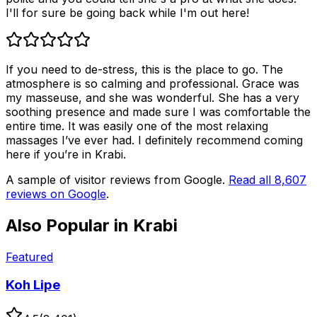
I'll for sure be going back while I'm out here!
If you need to de-stress, this is the place to go. The
atmosphere is so calming and professional. Grace was
my masseuse, and she was wonderful. She has a very
soothing presence and made sure I was comfortable the
entire time. It was easily one of the most relaxing
massages I’ve ever had. I definitely recommend coming
here if you’re in Krabi.
A sample of visitor reviews from Google.
Read all
8,607
reviews on Google
.
Also Popular in
Krabi
Featured
Koh Lipe