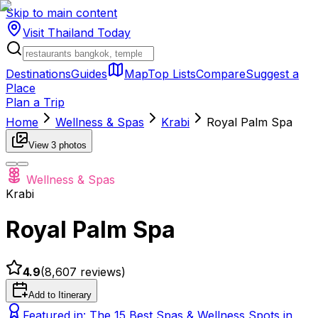
Skip to main content
Visit Thailand
Today
Destinations
Guides
Map
Top Lists
Compare
Suggest a
Place
Plan a Trip
Home
Wellness & Spas
Krabi
Royal Palm Spa
View
3
photos
Wellness & Spas
Krabi
Royal Palm Spa
4.9
(
8,607
reviews)
Add to Itinerary
Featured in:
The 15 Best Spas & Wellness Spots in