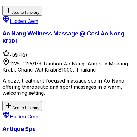
Add to Itinerary
Hidden Gem
Ao Nang Wellness Massage @ Cosi Ao Nong
krabi
4.6
(
40
)
1125, 1125/1-3 Tambon Ao Nang, Amphoe Mueang
Krabi, Chang Wat Krabi 81000, Thailand
A cozy, treatment-focused massage spa in Ao Nang
offering therapeutic and sport massages in a warm,
welcoming setting.
Add to Itinerary
Hidden Gem
Antique Spa