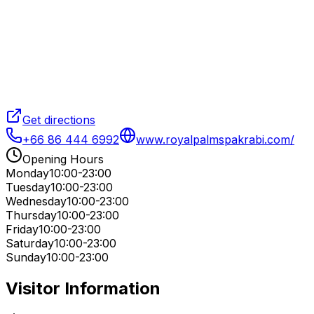
Get directions
+66 86 444 6992
www.royalpalmspakrabi.com/
Opening Hours
Monday
10:00-23:00
Tuesday
10:00-23:00
Wednesday
10:00-23:00
Thursday
10:00-23:00
Friday
10:00-23:00
Saturday
10:00-23:00
Sunday
10:00-23:00
Visitor Information