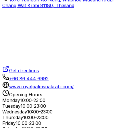
Chang Wat Krabi 81180, Thailand
Get directions
+66 86 444 6992
www.royalpalmspakrabi.com/
Opening Hours
Monday
10:00-23:00
Tuesday
10:00-23:00
Wednesday
10:00-23:00
Thursday
10:00-23:00
Friday
10:00-23:00