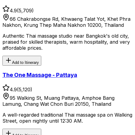
4.9
(
5,709
)
66 Chakrabongse Rd, Khwaeng Talat Yot, Khet Phra
Nakhon, Krung Thep Maha Nakhon 10200, Thailand
Authentic Thai massage studio near Bangkok's old city,
praised for skilled therapists, warm hospitality, and very
affordable prices.
Add to Itinerary
The One Massage - Pattaya
4.9
(
5,120
)
95 Walking St, Muang Pattaya, Amphoe Bang
Lamung, Chang Wat Chon Buri 20150, Thailand
A well-regarded traditional Thai massage spa on Walking
Street, open nightly until 12:30 AM.