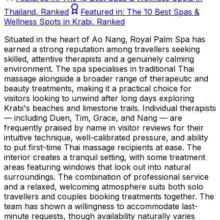
Thailand, Ranked
Featured in:
The 10 Best Spas &
Wellness Spots in Krabi, Ranked
Situated in the heart of Ao Nang, Royal Palm Spa has
earned a strong reputation among travellers seeking
skilled, attentive therapists and a genuinely calming
environment. The spa specialises in traditional Thai
massage alongside a broader range of therapeutic and
beauty treatments, making it a practical choice for
visitors looking to unwind after long days exploring
Krabi's beaches and limestone trails. Individual therapists
— including Duen, Tim, Grace, and Nang — are
frequently praised by name in visitor reviews for their
intuitive technique, well-calibrated pressure, and ability
to put first-time Thai massage recipients at ease. The
interior creates a tranquil setting, with some treatment
areas featuring windows that look out into natural
surroundings. The combination of professional service
and a relaxed, welcoming atmosphere suits both solo
travellers and couples booking treatments together. The
team has shown a willingness to accommodate last-
minute requests, though availability naturally varies