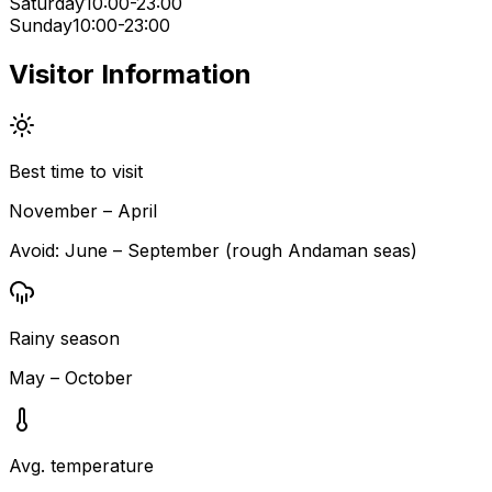
Saturday
10:00-23:00
Sunday
10:00-23:00
Visitor Information
Best time to visit
November – April
Avoid:
June – September (rough Andaman seas)
Rainy season
May – October
Avg. temperature