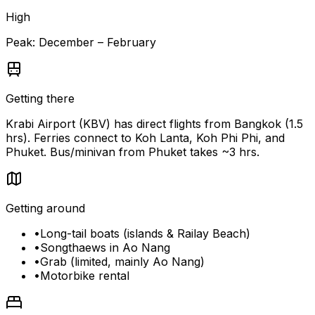
High
Peak:
December – February
Getting there
Krabi Airport (KBV) has direct flights from Bangkok (1.5
hrs). Ferries connect to Koh Lanta, Koh Phi Phi, and
Phuket. Bus/minivan from Phuket takes ~3 hrs.
Getting around
•
Long-tail boats (islands & Railay Beach)
•
Songthaews in Ao Nang
•
Grab (limited, mainly Ao Nang)
•
Motorbike rental