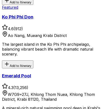
Add to Itinerary
Featured
Ko Phi Phi Don
4.6
(
912
)
Ao Nang, Mueang Krabi District
The largest island in the Ko Phi Phi archipelago,
balancing vibrant beach life with dramatic natural
scenery.
Add to Itinerary
Emerald Pool
4.3
(
13,256
)
W7G9+27J, Khlong Thom Nuea, Khlong Thom
District, Krabi 81120, Thailand
A mineral-rich natural swimming pool deep in Krabi's