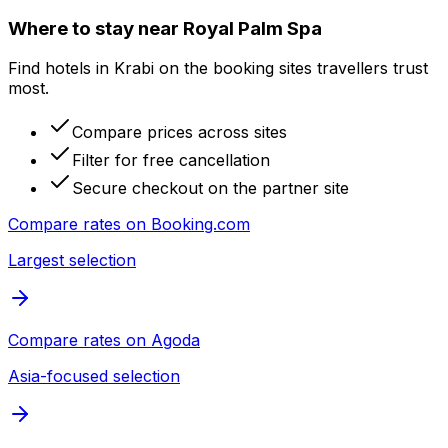
Where to stay near Royal Palm Spa
Find hotels in Krabi on the booking sites travellers trust
most.
Compare prices across sites
Filter for free cancellation
Secure checkout on the partner site
Compare rates on
Booking.com
Largest selection
Compare rates on
Agoda
Asia-focused selection