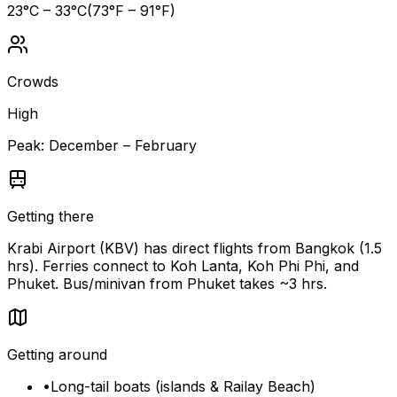
23
°C –
33
°C
(
73
°F –
91
°F)
Crowds
High
Peak:
December – February
Getting there
Krabi Airport (KBV) has direct flights from Bangkok (1.5
hrs). Ferries connect to Koh Lanta, Koh Phi Phi, and
Phuket. Bus/minivan from Phuket takes ~3 hrs.
Getting around
•
Long-tail boats (islands & Railay Beach)