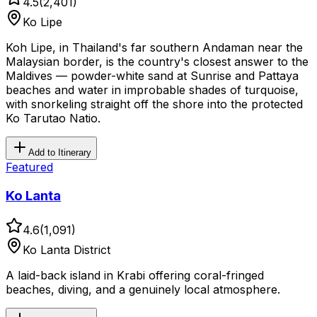
4.5
(
2,401
)
Ko Lipe
Koh Lipe, in Thailand's far southern Andaman near the
Malaysian border, is the country's closest answer to the
Maldives — powder-white sand at Sunrise and Pattaya
beaches and water in improbable shades of turquoise,
with snorkeling straight off the shore into the protected
Ko Tarutao Natio.
Add to Itinerary
Featured
Ko Lanta
4.6
(
1,091
)
Ko Lanta District
A laid-back island in Krabi offering coral-fringed
beaches, diving, and a genuinely local atmosphere.