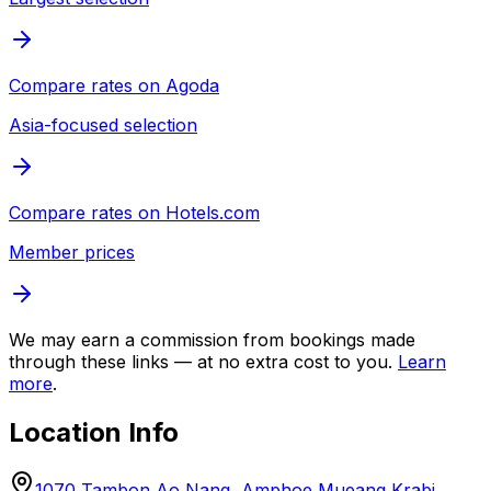
Compare rates on
Agoda
Asia-focused selection
Compare rates on
Hotels.com
Member prices
We may earn a commission from bookings made
through these links — at no extra cost to you.
Learn
more
.
Location Info
1070 Tambon Ao Nang, Amphoe Mueang Krabi,