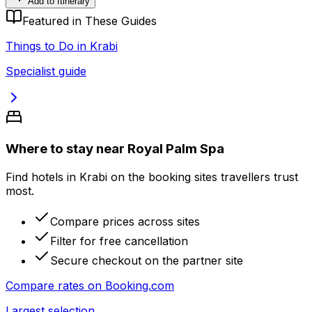
Add to Itinerary
Featured in These Guides
Things to Do in Krabi
Specialist guide
Where to stay near Royal Palm Spa
Find hotels in Krabi on the booking sites travellers trust
most.
Compare prices across sites
Filter for free cancellation
Secure checkout on the partner site
Compare rates on
Booking.com
Largest selection