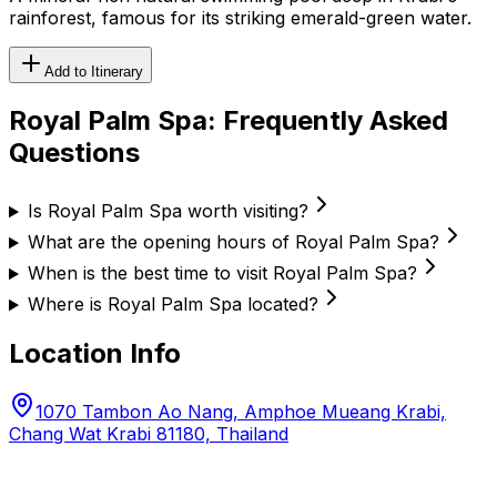
rainforest, famous for its striking emerald-green water.
Add to Itinerary
Royal Palm Spa
: Frequently Asked
Questions
Is Royal Palm Spa worth visiting?
What are the opening hours of Royal Palm Spa?
When is the best time to visit Royal Palm Spa?
Where is Royal Palm Spa located?
Location Info
1070 Tambon Ao Nang, Amphoe Mueang Krabi,
Chang Wat Krabi 81180, Thailand