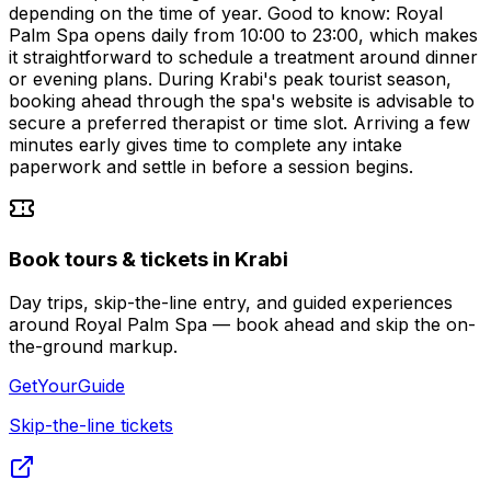
depending on the time of year. Good to know: Royal
Palm Spa opens daily from 10:00 to 23:00, which makes
it straightforward to schedule a treatment around dinner
or evening plans. During Krabi's peak tourist season,
booking ahead through the spa's website is advisable to
secure a preferred therapist or time slot. Arriving a few
minutes early gives time to complete any intake
paperwork and settle in before a session begins.
Book tours & tickets in Krabi
Day trips, skip-the-line entry, and guided experiences
around Royal Palm Spa — book ahead and skip the on-
the-ground markup.
GetYourGuide
Skip-the-line tickets