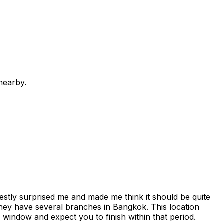
nearby.
estly surprised me and made me think it should be quite
e they have several branches in Bangkok. This location
me window and expect you to finish within that period.