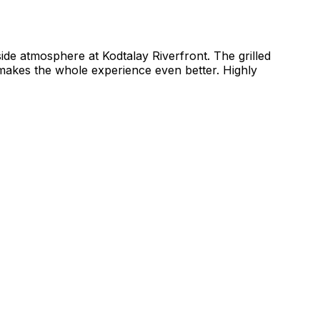
side atmosphere at Kodtalay Riverfront. The grilled
makes the whole experience even better. Highly