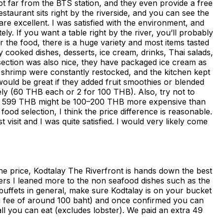
s not far from the BTS station, and they even provide a free
staurant sits right by the riverside, and you can see the
re excellent. I was satisfied with the environment, and
 If you want a table right by the river, you’ll probably
r the food, there is a huge variety and most items tasted
y cooked dishes, desserts, ice cream, drinks, Thai salads,
section was also nice, they have packaged ice cream as
ve shrimp were constantly restocked, and the kitchen kept
t would be great if they added fruit smoothies or blended
tely (60 THB each or 2 for 100 THB). Also, try not to
all, 599 THB might be 100–200 THB more expensive than
ood selection, I think the price difference is reasonable.
isit and I was quite satisfied. I would very likely come
 the price, Kodtalay The Riverfront is hands down the best
ters I leaned more to the non seafood dishes such as the
buffets in general, make sure Kodtalay is on your bucket
ing fee of around 100 baht) and once confirmed you can
all you can eat (excludes lobster). We paid an extra 49