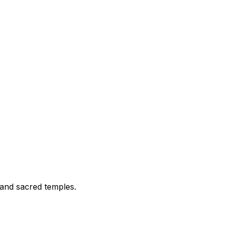
 and sacred temples.