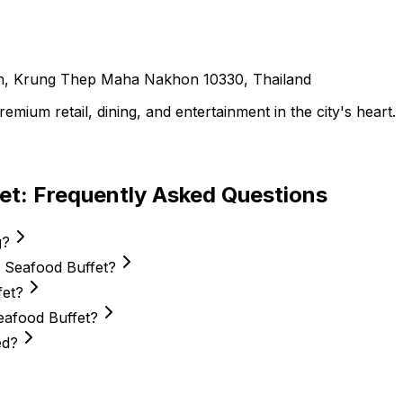
, Krung Thep Maha Nakhon 10330, Thailand
ium retail, dining, and entertainment in the city's heart.
et
: Frequently Asked Questions
g?
t Seafood Buffet?
fet?
Seafood Buffet?
ed?