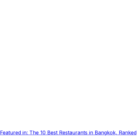
Featured in:
The 10 Best Restaurants in Bangkok, Ranked