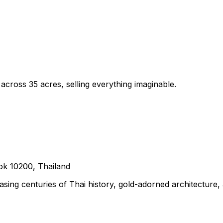
cross 35 acres, selling everything imaginable.
k 10200, Thailand
ing centuries of Thai history, gold-adorned architecture,