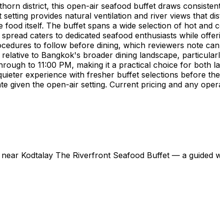
orn district, this open-air seafood buffet draws consisten
etting provides natural ventilation and river views that dis
 food itself. The buffet spans a wide selection of hot and 
e spread caters to dedicated seafood enthusiasts while offer
edures to follow before dining, which reviewers note can fe
e relative to Bangkok's broader dining landscape, particular
through to 11:00 PM, making it a practical choice for both
eter experience with fresher buffet selections before the
te given the open-air setting. Current pricing and any oper
s near Kodtalay The Riverfront Seafood Buffet — a guided way