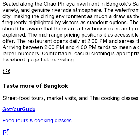
Seated along the Chao Phraya riverfront in Bangkok's Sath
variety, and genuine riverside atmosphere. The waterfront s
city, making the dining environment as much a draw as the
frequently highlighted by visitors as standout options. Th
should be aware that there are a few house rules and proc
explained. The mid-range pricing positions it as accessibl
offer. The restaurant opens daily at 2:00 PM and serves 
Arriving between 2:00 PM and 4:00 PM tends to mean a qui
larger numbers. Comfortable, casual clothing is appropria
Facebook page before visiting.
Taste more of Bangkok
Street-food tours, market visits, and Thai cooking classe
GetYourGuide
Food tours & cooking classes