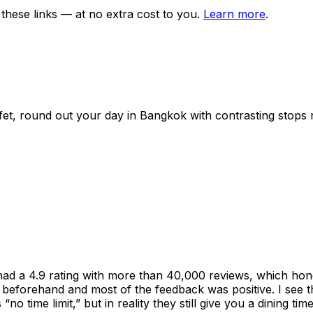
ese links — at no extra cost to you.
Learn more
.
fet
, round out your day in
Bangkok
with contrasting stops 
had a 4.9 rating with more than 40,000 reviews, which hon
nline beforehand and most of the feedback was positive. I se
no time limit,” but in reality they still give you a dining ti