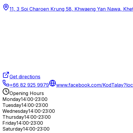
11, 3 Soi Charoen Krung 58, Khwaeng Yan Nawa, Khe
Get directions
+66 82 925 9979
www.facebook.com/KodTalay?loc
Opening Hours
Monday
14:00-23:00
Tuesday
14:00-23:00
Wednesday
14:00-23:00
Thursday
14:00-23:00
Friday
14:00-23:00
Saturday
14:00-23:00