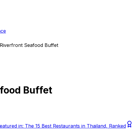
ace
Riverfront Seafood Buffet
food Buffet
eatured in:
The 15 Best Restaurants in Thailand, Ranked