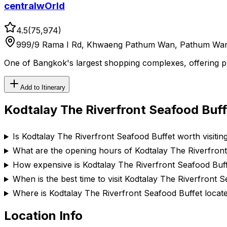
centralwOrld
4.5
(
75,974
)
999/9 Rama I Rd, Khwaeng Pathum Wan, Pathum Wan
One of Bangkok's largest shopping complexes, offering prem
Add to Itinerary
Kodtalay The Riverfront Seafood Buff
Is Kodtalay The Riverfront Seafood Buffet worth visitin
What are the opening hours of Kodtalay The Riverfron
How expensive is Kodtalay The Riverfront Seafood Buf
When is the best time to visit Kodtalay The Riverfront 
Where is Kodtalay The Riverfront Seafood Buffet locat
Location Info