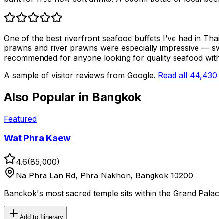
One of the best riverfront seafood buffets I’ve had in Thai
prawns and river prawns were especially impressive — sw
recommended for anyone looking for quality seafood with a
A sample of visitor reviews from Google.
Read all
44,430
Also Popular in
Bangkok
Featured
Wat Phra Kaew
4.6
(
85,000
)
Na Phra Lan Rd, Phra Nakhon, Bangkok 10200
Bangkok's most sacred temple sits within the Grand Pal
Add to Itinerary