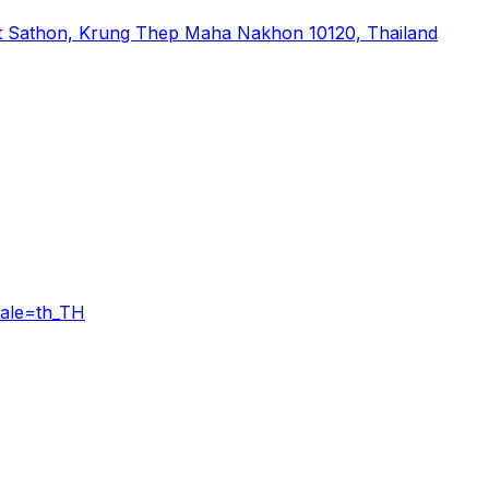
t Sathon, Krung Thep Maha Nakhon 10120, Thailand
ale=th_TH