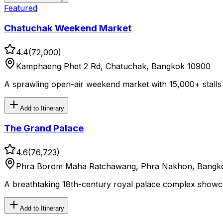
Featured
Chatuchak Weekend Market
4.4
(
72,000
)
Kamphaeng Phet 2 Rd, Chatuchak, Bangkok 10900
A sprawling open-air weekend market with 15,000+ stalls a
Add to Itinerary
The Grand Palace
4.6
(
76,723
)
Phra Borom Maha Ratchawang, Phra Nakhon, Bangko
A breathtaking 18th-century royal palace complex showcas
Add to Itinerary