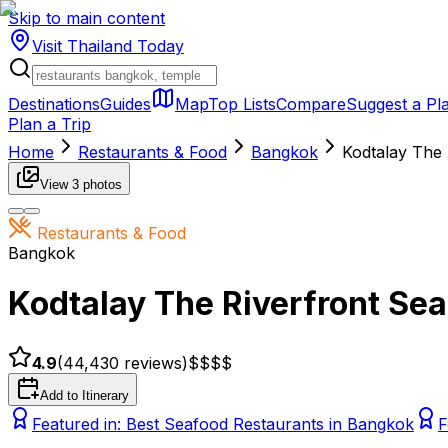
Skip to main content
Visit Thailand
Today
Destinations
Guides
Map
Top Lists
Compare
Suggest a Pl
Plan a Trip
Home
Restaurants & Food
Bangkok
Kodtalay The 
View
3
photos
Restaurants & Food
Bangkok
Kodtalay The Riverfront Sea
4.9
(
44,430
reviews)
$$
$$
Add to Itinerary
Featured in:
Best Seafood Restaurants in Bangkok
F