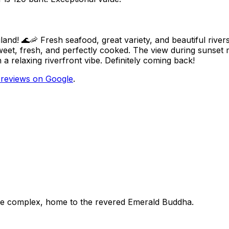
land! 🌊🦐 Fresh seafood, great variety, and beautiful river
eet, fresh, and perfectly cooked. The view during sunset 
 relaxing riverfront vibe. Definitely coming back!
reviews on Google
.
ace complex, home to the revered Emerald Buddha.