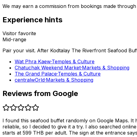
We may earn a commission from bookings made through th
Experience hints
Visitor favorite
Mid-range
Pair your visit.
After
Kodtalay The Riverfront Seafood Buf
Wat Phra Kaew
·
Temples & Culture
Chatuchak Weekend Market
·
Markets & Shopping
The Grand Palace
·
Temples & Culture
centralwOrld
·
Markets & Shopping
Reviews from Google
I found this seafood buffet randomly on Google Maps. It 
reliable, so I decided to give it a try. I also searched o
starts at 599 THB per adult. The sign at the entrance says “