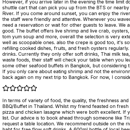
However, if you arrive later in the evening the time limit d
shuttle cart that can pick you up from the BTS or nearby n
River. If you come around sunset, you can enjoy the river
the staff were friendly and attentive. Whenever you waved
need a reservation or wait for other guests to leave. We a
good. The buffet offers live shrimp and live crab, oysters,
tom yum soup and more, overall the selection is very ex
well as scoopable ones. also the crepe is good too, it's s
refilling cooked dishes, fruits, and fresh oysters regularl
drinks. Currently they only offer soft drinks, Thai milk 
waste foods, their staff will check your table when you
some other seafood buffets in Bangkok, but considering the
If you only care about eating shrimp and not the environme
back again on my next trip to Bangkok. For now, I consid
In terms of variety of food, the quality, the freshness an
BBQ/Buffet in Thailand. Whilst my friend feasted on fres
pizza and chicken lasagne which were both excellent. If y
list. Our advice is to book ahead through someone like T
request a table location. We recommend outside on the rive
baht for free flow soft drinks. A 600ml bottle of local bee