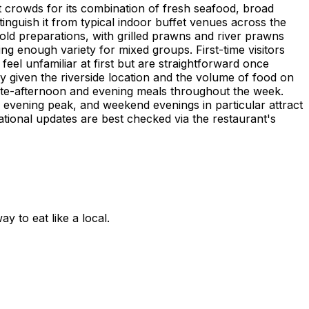
t crowds for its combination of fresh seafood, broad
tinguish it from typical indoor buffet venues across the
cold preparations, with grilled prawns and river prawns
ing enough variety for mixed groups. First-time visitors
el unfamiliar at first but are straightforward once
ly given the riverside location and the volume of food on
 late-afternoon and evening meals throughout the week.
 evening peak, and weekend evenings in particular attract
ational updates are best checked via the restaurant's
 to eat like a local.