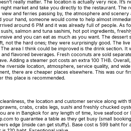
oesn’t really matter. The location is actually very nice. It’
ight market and take you directly to the restaurant. The re
 view and ferries passing by, the atmosphere and scenery a
 your hand, someone would come to help almost immediately.
rrived around 6 PM and it was already full of people. As fo
 sushi, salmon and tuna sashimi, hot pot ingredients, freshl
tensive and you can eat as much as you want. The dessert 
oft, not the hard ones; they were surprisingly good. The li
y. The area I think could be improved is the drink section. I
tea, and flavored beverages. Fresh coconuts are sold separa
 leave. Adding a steamer pot costs an extra 100 THB. Over
 riverside location, atmosphere, service quality, and wide f
nt, there are cheaper places elsewhere. This was our first v
er this place is recommended.
d cleanliness, the location and customer service along with
h prawns, crabs, crabs legs, sushi and freshly chucked oys
ou are in Bangkok for any length of time, love seafood or 
rip.com to guarantee a table as they get busy (small book
rs edge (inside can get stuffy). Base cost is 599 baht for 
r is 120 baht. Exceptional value.