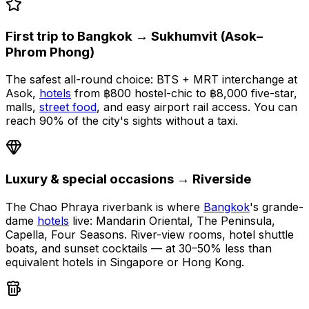
First trip to Bangkok → Sukhumvit (Asok–
Phrom Phong)
The safest all-round choice: BTS + MRT interchange at
Asok,
hotels
from ฿800 hostel-chic to ฿8,000 five-star,
malls,
street food
, and easy airport rail access. You can
reach 90% of the city's sights without a taxi.
Luxury & special occasions → Riverside
The Chao Phraya riverbank is where
Bangkok
's grande-
dame
hotels
live: Mandarin Oriental, The Peninsula,
Capella, Four Seasons. River-view rooms, hotel shuttle
boats, and sunset cocktails — at 30–50% less than
equivalent hotels in Singapore or Hong Kong.