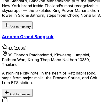
The Standard, Bangkok Mahanakhon puts the playful
New York brand inside Thailand's most recognizable
skyscraper — the pixelated King Power Mahanakhon
tower in Silom/Sathorn, steps from Chong Nonsi BTS.
Add to Itinerary
Arnoma Grand Bangkok
4.0
(
2,869
)
99 Thanon Ratchadamri, Khwaeng Lumphini,
Pathum Wan, Krung Thep Maha Nakhon 10330,
Thailand
A high-rise city hotel in the heart of Ratchaprasong,
steps from major malls, the Erawan Shrine, and Chit
Lom BTS station.
Add to Itinerary