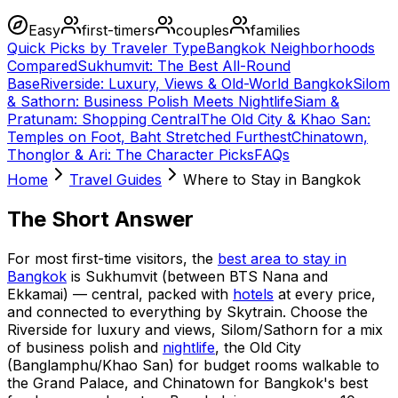
Easy
first-timers
couples
families
Quick Picks by Traveler Type
Bangkok Neighborhoods
Compared
Sukhumvit: The Best All-Round
Base
Riverside: Luxury, Views & Old-World Bangkok
Silom
& Sathorn: Business Polish Meets Nightlife
Siam &
Pratunam: Shopping Central
The Old City & Khao San:
Temples on Foot, Baht Stretched Furthest
Chinatown,
Thonglor & Ari: The Character Picks
FAQs
Home
Travel Guides
Where to Stay in Bangkok
The Short Answer
For most first-time visitors, the
best area to stay in
Bangkok
is Sukhumvit (between BTS Nana and
Ekkamai) — central, packed with
hotels
at every price,
and connected to everything by Skytrain. Choose the
Riverside for luxury and views, Silom/Sathorn for a mix
of business polish and
nightlife
, the Old City
(Banglamphu/Khao San) for budget rooms walkable to
the Grand Palace, and Chinatown for Bangkok's best