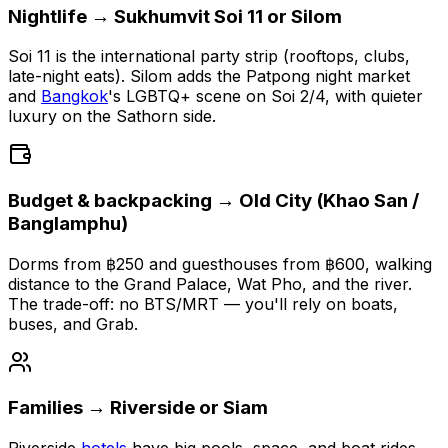
Nightlife → Sukhumvit Soi 11 or Silom
Soi 11 is the international party strip (rooftops, clubs,
late-night eats). Silom adds the Patpong night market
and
Bangkok
's LGBTQ+ scene on Soi 2/4, with quieter
luxury on the Sathorn side.
Budget & backpacking → Old City (Khao San /
Banglamphu)
Dorms from ฿250 and guesthouses from ฿600, walking
distance to the Grand Palace, Wat Pho, and the river.
The trade-off: no BTS/MRT — you'll rely on boats,
buses, and Grab.
Families → Riverside or Siam