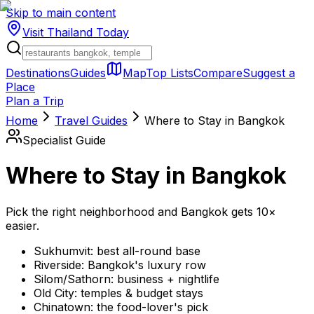
Skip to main content
Visit Thailand
Today
Destinations
Guides
Map
Top Lists
Compare
Suggest a
Place
Plan a Trip
Home
Travel Guides
Where to Stay in Bangkok
Specialist Guide
Where to Stay in Bangkok
Pick the right neighborhood and Bangkok gets 10×
easier.
Sukhumvit: best all-round base
Riverside: Bangkok's luxury row
Silom/Sathorn: business + nightlife
Old City: temples & budget stays
Chinatown: the food-lover's pick