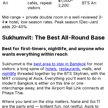
฿1,000–
Ari
cafés, repeat
BTS Ari
2,200
visitors
Mid-range = private double room in a well-reviewed 3–
4★ hotel, low-season rates. Peak season (Dec–Jan)
adds 20–40%.
Sukhumvit: The Best All-Round Base
Best for first-timers, nightlife, and anyone who
wants everything within reach
Sukhumvit is the
best area to stay in Bangkok
for most
visitors: a long spine of
hotels
,
restaurants
, malls, and
nightlife
threaded together by the BTS Skytrain, with the
MRT crossing at Asok. Everything you'll want to do in
modern Bangkok is either on this line or one
interchange away, and the Airport Rail Link connects at
Phaya Thai.
Where you land on the strip matters. Nana and Soi 11
are the party end — brilliant fun, not restful. Asok to