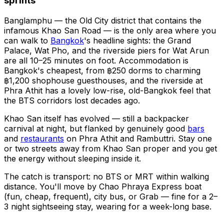
sprints
Banglamphu — the Old City district that contains the
infamous Khao San Road — is the only area where you
can walk to
Bangkok
's headline sights: the Grand
Palace, Wat Pho, and the riverside piers for Wat Arun
are all 10–25 minutes on foot. Accommodation is
Bangkok's cheapest, from ฿250 dorms to charming
฿1,200 shophouse guesthouses, and the riverside at
Phra Athit has a lovely low-rise, old-Bangkok feel that
the BTS corridors lost decades ago.
Khao San itself has evolved — still a backpacker
carnival at night, but flanked by genuinely good
bars
and
restaurants
on Phra Athit and Rambuttri. Stay one
or two streets away from Khao San proper and you get
the energy without sleeping inside it.
The catch is transport: no BTS or MRT within walking
distance. You'll move by Chao Phraya Express boat
(fun, cheap, frequent), city bus, or Grab — fine for a 2–
3 night sightseeing stay, wearing for a week-long base.