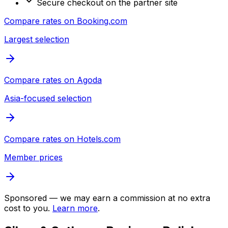
Secure checkout on the partner site
Compare rates on
Booking.com
Largest selection
Compare rates on
Agoda
Asia-focused selection
Compare rates on
Hotels.com
Member prices
Sponsored — we may earn a commission at no extra
cost to you.
Learn more
.