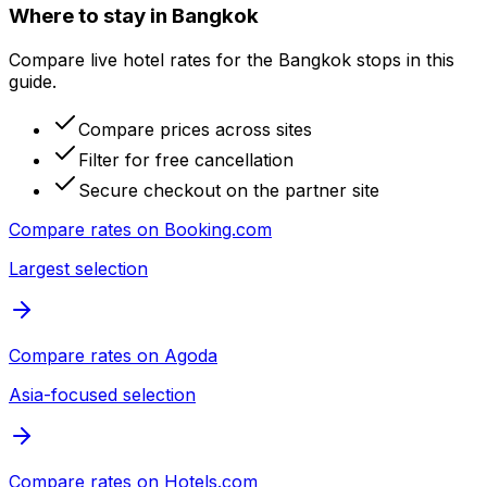
Where to stay in Bangkok
Compare live hotel rates for the Bangkok stops in this
guide.
Compare prices across sites
Filter for free cancellation
Secure checkout on the partner site
Compare rates on
Booking.com
Largest selection
Compare rates on
Agoda
Asia-focused selection
Compare rates on
Hotels.com