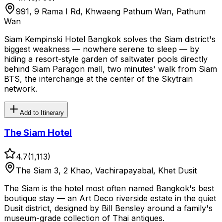
991, 9 Rama I Rd, Khwaeng Pathum Wan, Pathum
Wan
Siam Kempinski Hotel Bangkok solves the Siam district's
biggest weakness — nowhere serene to sleep — by
hiding a resort-style garden of saltwater pools directly
behind Siam Paragon mall, two minutes' walk from Siam
BTS, the interchange at the center of the Skytrain
network.
Add to Itinerary
The Siam Hotel
4.7
(
1,113
)
The Siam 3, 2 Khao, Vachirapayabal, Khet Dusit
The Siam is the hotel most often named Bangkok's best
boutique stay — an Art Deco riverside estate in the quiet
Dusit district, designed by Bill Bensley around a family's
museum-grade collection of Thai antiques.