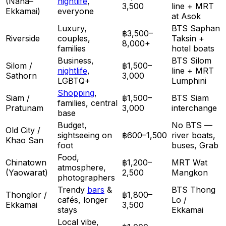
(Nana–
nightlife
,
3,500
line + MRT
Ekkamai)
everyone
at Asok
Luxury,
BTS Saphan
฿3,500–
Riverside
couples,
Taksin +
8,000+
families
hotel boats
Business,
BTS Silom
Silom /
฿1,500–
nightlife
,
line + MRT
Sathorn
3,000
LGBTQ+
Lumphini
Shopping
,
Siam /
฿1,500–
BTS Siam
families, central
Pratunam
3,000
interchange
base
Budget,
No BTS —
Old City /
sightseeing on
฿600–1,500
river boats,
Khao San
foot
buses, Grab
Food,
Chinatown
฿1,200–
MRT Wat
atmosphere,
(Yaowarat)
2,500
Mangkon
photographers
Trendy
bars
&
BTS Thong
Thonglor /
฿1,800–
cafés, longer
Lo /
Ekkamai
3,500
stays
Ekkamai
Local vibe,