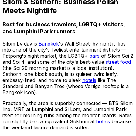
Silom & Sathorn: Business Polish
Meets Nightlife
Best for business travelers, LGBTQ+ visitors,
and Lumphini Park runners
Silom by day is
Bangkok
's Wall Street; by night it flips
into one of the city's liveliest entertainment districts —
Patpong's night market, the LGBTQ+
bars
of Silom Soi 2
and Soi 4, and some of the city's best-value
street food
(the Soi 20 morning market is a local institution).
Sathorn, one block south, is its quieter twin: leafy,
embassy-lined, and home to sleek
hotels
like The
Standard and Banyan Tree (whose Vertigo rooftop is a
Bangkok icon).
Practically, the area is superbly connected — BTS Silom
line, MRT at Lumphini and Si Lom, and Lumphini Park
itself for morning runs among the monitor lizards. Rates
run slightly below equivalent Sukhumvit
hotels
because
the weekend leisure demand is softer.