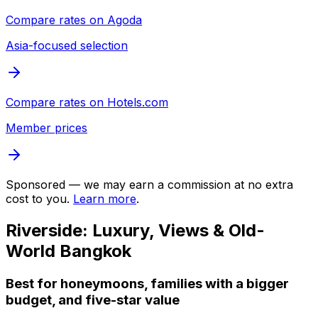
Compare rates on
Agoda
Asia-focused selection
Compare rates on
Hotels.com
Member prices
Sponsored — we may earn a commission at no extra
cost to you.
Learn more
.
Riverside: Luxury, Views & Old-
World Bangkok
Best for honeymoons, families with a bigger
budget, and five-star value