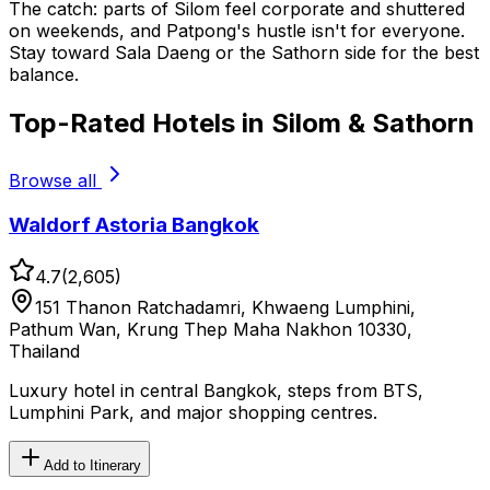
The catch: parts of Silom feel corporate and shuttered
on weekends, and Patpong's hustle isn't for everyone.
Stay toward Sala Daeng or the Sathorn side for the best
balance.
Top-Rated Hotels in Silom & Sathorn
Browse all
Waldorf Astoria Bangkok
4.7
(
2,605
)
151 Thanon Ratchadamri, Khwaeng Lumphini,
Pathum Wan, Krung Thep Maha Nakhon 10330,
Thailand
Luxury hotel in central Bangkok, steps from BTS,
Lumphini Park, and major shopping centres.
Add to Itinerary