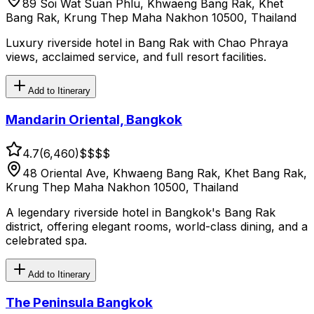
89 Soi Wat Suan Phlu, Khwaeng Bang Rak, Khet
Bang Rak, Krung Thep Maha Nakhon 10500, Thailand
Luxury riverside hotel in Bang Rak with Chao Phraya
views, acclaimed service, and full resort facilities.
Add to Itinerary
Mandarin Oriental, Bangkok
4.7
(
6,460
)
$$$$
48 Oriental Ave, Khwaeng Bang Rak, Khet Bang Rak,
Krung Thep Maha Nakhon 10500, Thailand
A legendary riverside hotel in Bangkok's Bang Rak
district, offering elegant rooms, world-class dining, and a
celebrated spa.
Add to Itinerary
The Peninsula Bangkok