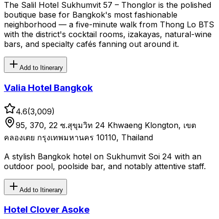
The Salil Hotel Sukhumvit 57 – Thonglor is the polished
boutique base for Bangkok's most fashionable
neighborhood — a five-minute walk from Thong Lo BTS
with the district's cocktail rooms, izakayas, natural-wine
bars, and specialty cafés fanning out around it.
Add to Itinerary
Valia Hotel Bangkok
4.6
(
3,009
)
95, 370, 22 ซ.สุขุมวิท 24 Khwaeng Klongton, เขต
คลองเตย กรุงเทพมหานคร 10110, Thailand
A stylish Bangkok hotel on Sukhumvit Soi 24 with an
outdoor pool, poolside bar, and notably attentive staff.
Add to Itinerary
Hotel Clover Asoke