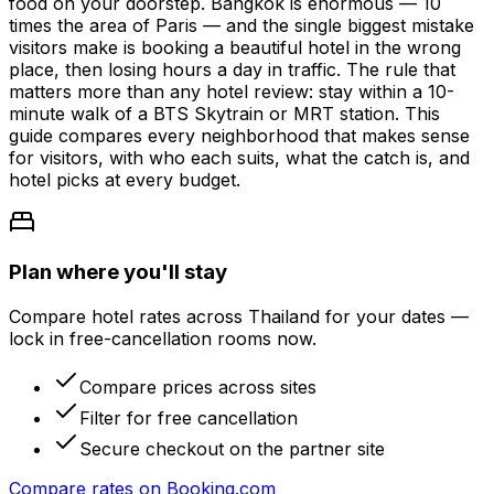
food on your doorstep. Bangkok is enormous — 10
times the area of Paris — and the single biggest mistake
visitors make is booking a beautiful hotel in the wrong
place, then losing hours a day in traffic. The rule that
matters more than any hotel review: stay within a 10-
minute walk of a BTS Skytrain or MRT station. This
guide compares every neighborhood that makes sense
for visitors, with who each suits, what the catch is, and
hotel picks at every budget.
Plan where you'll stay
Compare hotel rates across Thailand for your dates —
lock in free-cancellation rooms now.
Compare prices across sites
Filter for free cancellation
Secure checkout on the partner site
Compare rates on
Booking.com