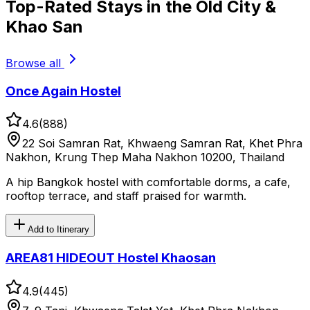
Top-Rated Stays in the Old City &
Khao San
Browse all
Once Again Hostel
4.6
(
888
)
22 Soi Samran Rat, Khwaeng Samran Rat, Khet Phra
Nakhon, Krung Thep Maha Nakhon 10200, Thailand
A hip Bangkok hostel with comfortable dorms, a cafe,
rooftop terrace, and staff praised for warmth.
Add to Itinerary
AREA81 HIDEOUT Hostel Khaosan
4.9
(
445
)