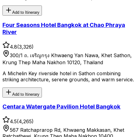
Add to Itinerary
Four Seasons Hotel Bangkok at Chao Phraya
River
4.8
(
3,326
)
300/1 ถ. เจริญกรุง Khwaeng Yan Nawa, Khet Sathon,
Krung Thep Maha Nakhon 10120, Thailand
A Michelin Key riverside hotel in Sathon combining
striking architecture, serene grounds, and warm service.
Add to Itinerary
Centara Watergate Pavilion Hotel Bangkok
4.5
(
4,265
)
567 Ratchaprarop Rd, Khwaeng Makkasan, Khet
Ratchathewi, Krung Thep Maha Nakhon 10400,