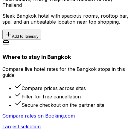
Thailand
Sleek Bangkok hotel with spacious rooms, rooftop bar,
spa, and an unbeatable location near top shopping.
Add to Itinerary
Where to stay in Bangkok
Compare live hotel rates for the Bangkok stops in this
guide.
Compare prices across sites
Filter for free cancellation
Secure checkout on the partner site
Compare rates on
Booking.com
Largest selection