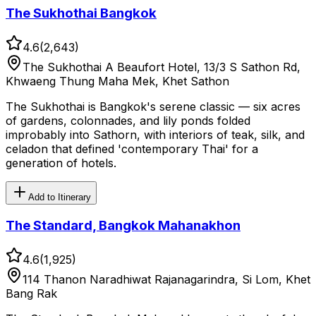
The Sukhothai Bangkok
4.6
(
2,643
)
The Sukhothai A Beaufort Hotel, 13/3 S Sathon Rd,
Khwaeng Thung Maha Mek, Khet Sathon
The Sukhothai is Bangkok's serene classic — six acres
of gardens, colonnades, and lily ponds folded
improbably into Sathorn, with interiors of teak, silk, and
celadon that defined 'contemporary Thai' for a
generation of hotels.
Add to Itinerary
The Standard, Bangkok Mahanakhon
4.6
(
1,925
)
114 Thanon Naradhiwat Rajanagarindra, Si Lom, Khet
Bang Rak