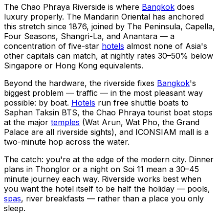
The Chao Phraya Riverside is where
Bangkok
does
luxury properly. The Mandarin Oriental has anchored
this stretch since 1876, joined by The Peninsula, Capella,
Four Seasons, Shangri-La, and Anantara — a
concentration of five-star
hotels
almost none of Asia's
other capitals can match, at nightly rates 30–50% below
Singapore or Hong Kong equivalents.
Beyond the hardware, the riverside fixes
Bangkok
's
biggest problem — traffic — in the most pleasant way
possible: by boat.
Hotels
run free shuttle boats to
Saphan Taksin BTS, the Chao Phraya tourist boat stops
at the major
temples
(Wat Arun, Wat Pho, the Grand
Palace are all riverside sights), and ICONSIAM mall is a
two-minute hop across the water.
The catch: you're at the edge of the modern city. Dinner
plans in Thonglor or a night on Soi 11 mean a 30–45
minute journey each way. Riverside works best when
you want the hotel itself to be half the holiday — pools,
spas
, river breakfasts — rather than a place you only
sleep.