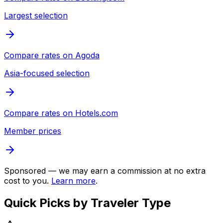
Largest selection
Compare rates on
Agoda
Asia-focused selection
Compare rates on
Hotels.com
Member prices
Sponsored — we may earn a commission at no extra
cost to you.
Learn more
.
Quick Picks by Traveler Type