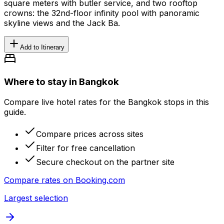
square meters with butler service, and two rooftop
crowns: the 32nd-floor infinity pool with panoramic
skyline views and the Jack Ba.
Add to Itinerary
Where to stay in Bangkok
Compare live hotel rates for the Bangkok stops in this
guide.
Compare prices across sites
Filter for free cancellation
Secure checkout on the partner site
Compare rates on
Booking.com
Largest selection