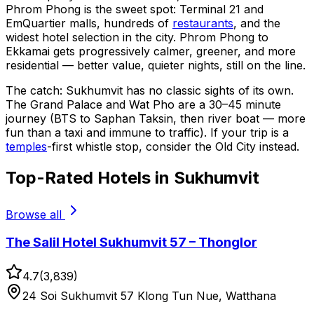
Phrom Phong is the sweet spot: Terminal 21 and
EmQuartier malls, hundreds of
restaurants
, and the
widest hotel selection in the city. Phrom Phong to
Ekkamai gets progressively calmer, greener, and more
residential — better value, quieter nights, still on the line.
The catch: Sukhumvit has no classic sights of its own.
The Grand Palace and Wat Pho are a 30–45 minute
journey (BTS to Saphan Taksin, then river boat — more
fun than a taxi and immune to traffic). If your trip is a
temples
-first whistle stop, consider the Old City instead.
Top-Rated Hotels in Sukhumvit
Browse all
The Salil Hotel Sukhumvit 57 – Thonglor
4.7
(
3,839
)
24 Soi Sukhumvit 57 Klong Tun Nue, Watthana