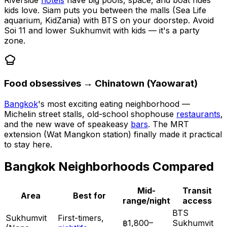
Riverside
hotels
have big pools, space, and boat rides
kids love. Siam puts you between the malls (Sea Life
aquarium, KidZania) with BTS on your doorstep. Avoid
Soi 11 and lower Sukhumvit with kids — it's a party
zone.
Food obsessives → Chinatown (Yaowarat)
Bangkok
's most exciting eating neighborhood —
Michelin street stalls, old-school shophouse
restaurants
,
and the new wave of speakeasy
bars
. The MRT
extension (Wat Mangkon station) finally made it practical
to stay here.
Bangkok Neighborhoods Compared
Mid-
Transit
Area
Best for
range/night
access
BTS
Sukhumvit
First-timers,
฿1,800–
Sukhumvit