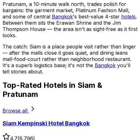
Pratunam, a 10-minute walk north, trades polish for
bargains: the garment market, Platinum Fashion Mall,
and some of central
Bangkok
's best-value 4-star
hotels
.
Between them sits the Erawan Shrine and the Jim
Thompson House — the area isn't as sight-free as it first
looks.
The catch: Siam is a place people visit rather than linger
— after the malls close it goes quiet, and dining leans
mall-food-court rather than neighborhood restaurant.
It's a superb logistics base; it's not the
Bangkok
you'll
tell stories about.
Top-Rated Hotels in Siam &
Pratunam
Browse all
Siam Kempinski Hotel Bangkok
4.7
(
6,796
)