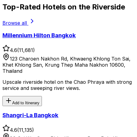
Top-Rated Hotels on the Riverside
Browse all
Millennium Hilton Bangkok
4.6
(
11,681
)
123 Charoen Nakhon Rd, Khwaeng Khlong Ton Sai,
Khet Khlong San, Krung Thep Maha Nakhon 10600,
Thailand
Upscale riverside hotel on the Chao Phraya with strong
service and sweeping river views.
Add to Itinerary
Shangri-La Bangkok
4.6
(
11,135
)