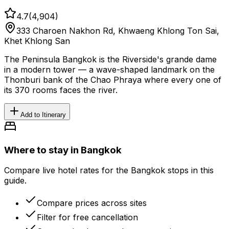
4.7
(
4,904
)
333 Charoen Nakhon Rd, Khwaeng Khlong Ton Sai,
Khet Khlong San
The Peninsula Bangkok is the Riverside's grande dame
in a modern tower — a wave-shaped landmark on the
Thonburi bank of the Chao Phraya where every one of
its 370 rooms faces the river.
Add to Itinerary
Where to stay in Bangkok
Compare live hotel rates for the Bangkok stops in this
guide.
Compare prices across sites
Filter for free cancellation