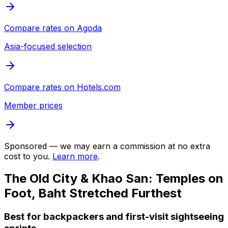
Compare rates on
Agoda
Asia-focused selection
Compare rates on
Hotels.com
Member prices
Sponsored — we may earn a commission at no extra
cost to you.
Learn more
.
The Old City & Khao San: Temples on
Foot, Baht Stretched Furthest
Best for backpackers and first-visit sightseeing