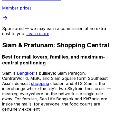
Member prices
Sponsored — we may earn a commission at no extra
cost to you.
Learn more
.
Siam & Pratunam: Shopping Central
Best for mall lovers, families, and maximum-
central positioning
Siam is
Bangkok
's bullseye: Siam Paragon,
CentralWorld, MBK, and Siam Square form Southeast
Asia's densest
shopping
cluster, and BTS Siam is the
interchange where the city's two Skytrain lines cross —
meaning everywhere on the network is a single ride
away. For families, Sea Life Bangkok and KidZania are
inside the malls; for everyone, the food courts are
genuinely excellent.