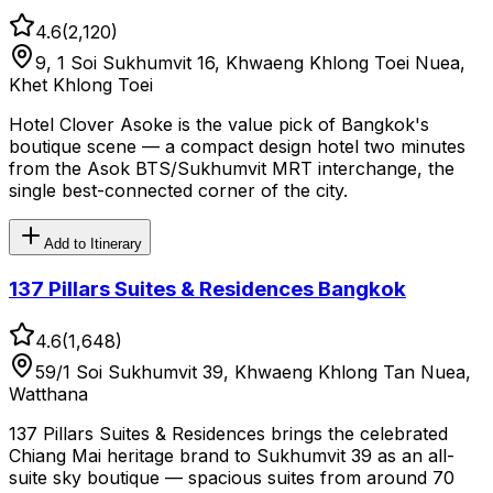
4.6
(
2,120
)
9, 1 Soi Sukhumvit 16, Khwaeng Khlong Toei Nuea,
Khet Khlong Toei
Hotel Clover Asoke is the value pick of Bangkok's
boutique scene — a compact design hotel two minutes
from the Asok BTS/Sukhumvit MRT interchange, the
single best-connected corner of the city.
Add to Itinerary
137 Pillars Suites & Residences Bangkok
4.6
(
1,648
)
59/1 Soi Sukhumvit 39, Khwaeng Khlong Tan Nuea,
Watthana
137 Pillars Suites & Residences brings the celebrated
Chiang Mai heritage brand to Sukhumvit 39 as an all-
suite sky boutique — spacious suites from around 70