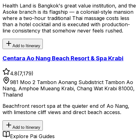
Health Land is Bangkok's great value institution, and the
Asoke branch is its flagship — a colonial-style mansion
where a two-hour traditional Thai massage costs less
than a hotel cocktail and is executed with production-
line consistency that somehow never feels rushed.
Add to Itinerary
Centara Ao Nang Beach Resort & Spa Krabi
4.8
(
7,179
)
981 Moo 2 Tambon Aonang Subdistrict Tambon Ao
Nang, Amphoe Mueang Krabi, Chang Wat Krabi 81000,
Thailand
Beachfront resort spa at the quieter end of Ao Nang,
with limestone cliff views and direct beach access.
Add to Itinerary
Explore Pai Guides