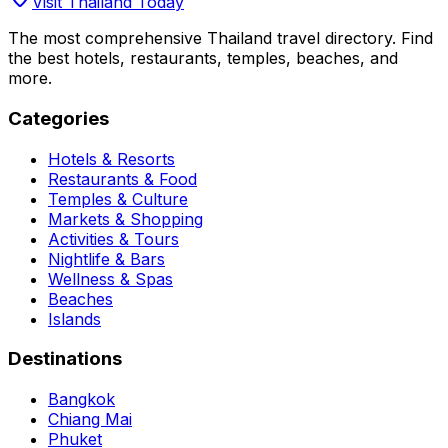
Visit Thailand Today
The most comprehensive Thailand travel directory. Find
the best hotels, restaurants, temples, beaches, and
more.
Categories
Hotels & Resorts
Restaurants & Food
Temples & Culture
Markets & Shopping
Activities & Tours
Nightlife & Bars
Wellness & Spas
Beaches
Islands
Destinations
Bangkok
Chiang Mai
Phuket