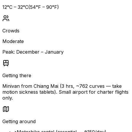
12
°C –
32
°C
(
54
°F –
90
°F)
Crowds
Moderate
Peak:
December – January
Getting there
Minivan from Chiang Mai (3 hrs, ~762 curves — take
motion sickness tablets). Small airport for charter flights
only.
Getting around