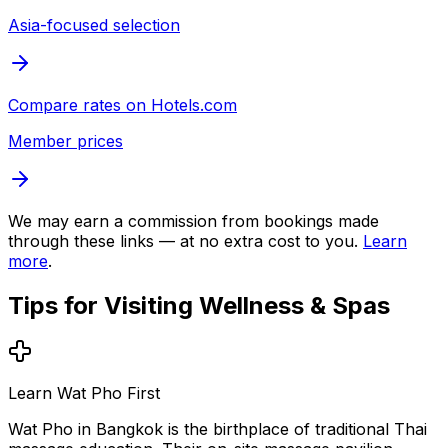
Asia-focused selection
Compare rates on
Hotels.com
Member prices
We may earn a commission from bookings made
through these links — at no extra cost to you.
Learn
more
.
Tips for Visiting
Wellness & Spas
Learn Wat Pho First
Wat Pho in Bangkok is the birthplace of traditional Thai