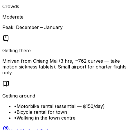
Crowds
Moderate
Peak:
December – January
Getting there
Minivan from Chiang Mai (3 hrs, ~762 curves — take
motion sickness tablets). Small airport for charter flights
only.
Getting around
•
Motorbike rental (essential — ฿150/day)
•
Bicycle rental for town
•
Walking in the town centre