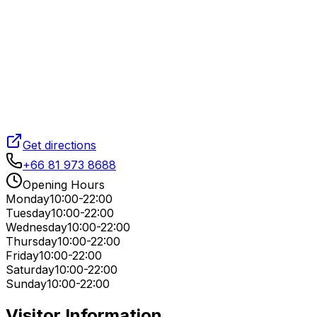
Get directions
+66 81 973 8688
Opening Hours
Monday
10:00-22:00
Tuesday
10:00-22:00
Wednesday
10:00-22:00
Thursday
10:00-22:00
Friday
10:00-22:00
Saturday
10:00-22:00
Sunday
10:00-22:00
Visitor Information