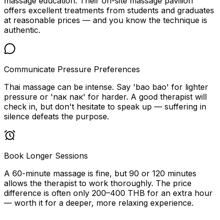
massage education. Their on-site massage pavilion
offers excellent treatments from students and graduates
at reasonable prices — and you know the technique is
authentic.
Communicate Pressure Preferences
Thai massage can be intense. Say 'bao bao' for lighter
pressure or 'nак nак' for harder. A good therapist will
check in, but don't hesitate to speak up — suffering in
silence defeats the purpose.
Book Longer Sessions
A 60-minute massage is fine, but 90 or 120 minutes
allows the therapist to work thoroughly. The price
difference is often only 200–400 THB for an extra hour
— worth it for a deeper, more relaxing experience.