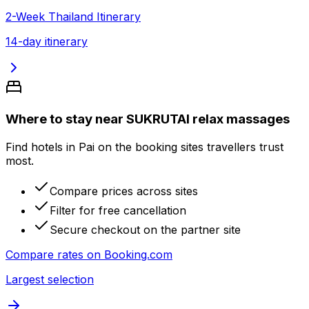
2-Week Thailand Itinerary
14-day itinerary
Where to stay near SUKRUTAI relax massages
Find hotels in Pai on the booking sites travellers trust
most.
Compare prices across sites
Filter for free cancellation
Secure checkout on the partner site
Compare rates on
Booking.com
Largest selection