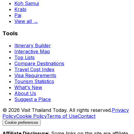
Koh Samui
Krabi
Pai
View all →
Tools
Itinerary Builder
Interactive Map
Top Lists
Compare Destinations
Travel Cost Index
Visa Requirements
Tourism Statistics
What's New
About Us
Suggest a Place
©
2026
Visit Thailand Today. All rights reserved.
Privacy
Policy
Cookie Policy
Terms of Use
Contact
Cookie preferences
Affiliate Disclosure:
Some links on this site are affiliate