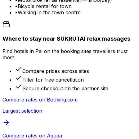
•
Motorbike rental (essential — ฿150/day)
•
Bicycle rental for town
•
Walking in the town centre
Where to stay near SUKRUTAI relax massages
Find hotels in Pai on the booking sites travellers trust
most.
Compare prices across sites
Filter for free cancellation
Secure checkout on the partner site
Compare rates on
Booking.com
Largest selection
Compare rates on
Agoda