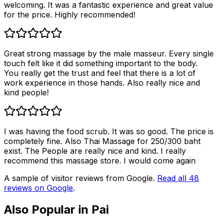
welcoming. It was a fantastic experience and great value
for the price. Highly recommended!
Great strong massage by the male masseur. Every single
touch felt like it did something important to the body.
You really get the trust and feel that there is a lot of
work experience in those hands. Also really nice and
kind people!
I was having the food scrub. It was so good. The price is
completely fine. Also Thai Massage for 250/300 baht
exist. The People are really nice and kind. I really
recommend this massage store. I would come again
A sample of visitor reviews from Google.
Read all
48
reviews on Google
.
Also Popular in
Pai