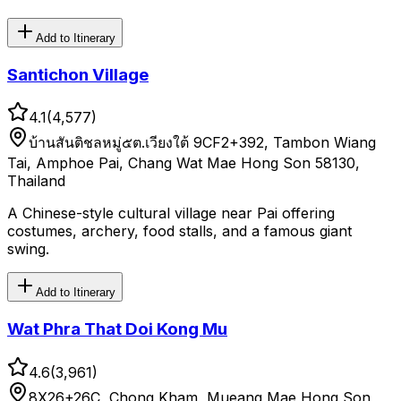
Add to Itinerary
Santichon Village
4.1
(
4,577
)
บ้านสันติชลหมู่๕ต.เวียงใต้ 9CF2+392, Tambon Wiang
Tai, Amphoe Pai, Chang Wat Mae Hong Son 58130,
Thailand
A Chinese-style cultural village near Pai offering
costumes, archery, food stalls, and a famous giant
swing.
Add to Itinerary
Wat Phra That Doi Kong Mu
4.6
(
3,961
)
8X26+26C, Chong Kham, Mueang Mae Hong Son