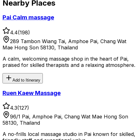
Nearby Places
Pai Calm massage
4.4
(
198
)
289 Tambon Wiang Tai, Amphoe Pai, Chang Wat
Mae Hong Son 58130, Thailand
A calm, welcoming massage shop in the heart of Pai,
praised for skilled therapists and a relaxing atmosphere.
Add to Itinerary
Ruen Kaew Massage
4.3
(
127
)
96/1 Pai, Amphoe Pai, Chang Wat Mae Hong Son
58130, Thailand
A no-frills local massage studio in Pai known for skilled,