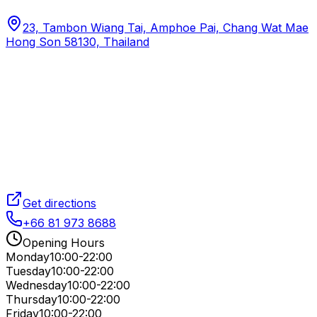
23, Tambon Wiang Tai, Amphoe Pai, Chang Wat Mae
Hong Son 58130, Thailand
Get directions
+66 81 973 8688
Opening Hours
Monday
10:00-22:00
Tuesday
10:00-22:00
Wednesday
10:00-22:00
Thursday
10:00-22:00
Friday
10:00-22:00