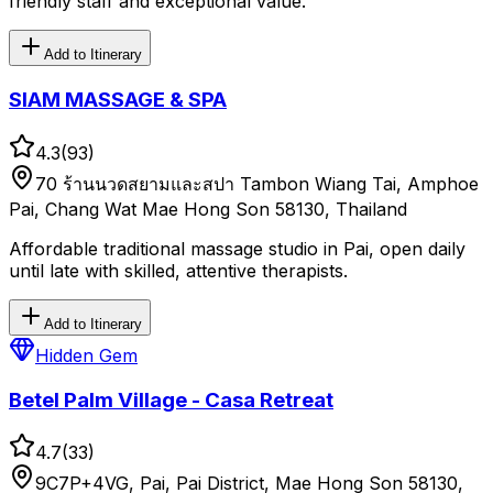
friendly staff and exceptional value.
Add to Itinerary
SIAM MASSAGE & SPA
4.3
(
93
)
70 ร้านนวดสยามและสปา Tambon Wiang Tai, Amphoe
Pai, Chang Wat Mae Hong Son 58130, Thailand
Affordable traditional massage studio in Pai, open daily
until late with skilled, attentive therapists.
Add to Itinerary
Hidden Gem
Betel Palm Village - Casa Retreat
4.7
(
33
)
9C7P+4VG, Pai, Pai District, Mae Hong Son 58130,