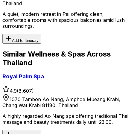
Thailand
A quiet, modern retreat in Pai offering clean,
comfortable rooms with spacious balconies amid lush
surroundings.
Add to Itinerary
Similar
Wellness & Spas
Across
Thailand
Royal Palm Spa
4.9
(
8,607
)
1070 Tambon Ao Nang, Amphoe Mueang Krabi,
Chang Wat Krabi 81180, Thailand
A highly regarded Ao Nang spa offering traditional Thai
massage and beauty treatments daily until 23:00.