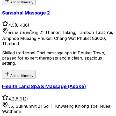
Add to Itinerary
Sansabai Massage 2
4.9
(
8,436
)
ตําบล ตลาดใหญ่ 21 Thanon Talang, Tambon Talat Yai,
Amphoe Mueang Phuket, Chang Wat Phuket 83000,
Thailand
Skilled traditional Thai massage spa in Phuket Town,
praised for expert therapists and a clean, spacious
setting.
Add to Itinerary
Health Land Spa & Massage (Asoke)
4.2
(
8,012
)
55, Sukhumvit 21 Soi 1, Khwaeng Khlong Toei Nuea,
Watthana