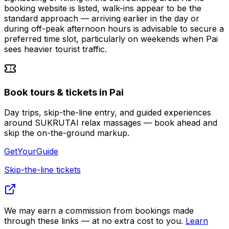
booking website is listed, walk-ins appear to be the
standard approach — arriving earlier in the day or
during off-peak afternoon hours is advisable to secure a
preferred time slot, particularly on weekends when Pai
sees heavier tourist traffic.
Book tours & tickets in Pai
Day trips, skip-the-line entry, and guided experiences
around SUKRUTAI relax massages — book ahead and
skip the on-the-ground markup.
GetYourGuide
Skip-the-line tickets
We may earn a commission from bookings made
through these links — at no extra cost to you.
Learn