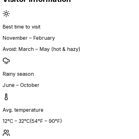
Best time to visit
November – February
Avoid:
March – May (hot & hazy)
Rainy season
June – October
Avg. temperature
12
°C –
32
°C
(
54
°F –
90
°F)