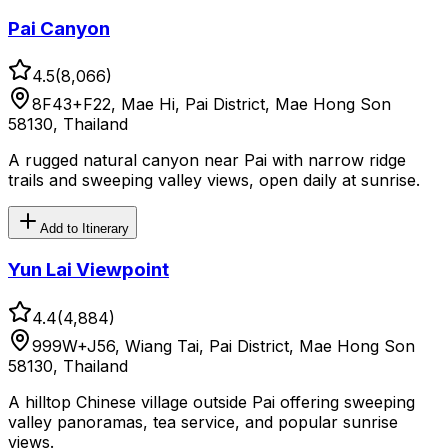
Pai Canyon
4.5
(
8,066
)
8F43+F22, Mae Hi, Pai District, Mae Hong Son
58130, Thailand
A rugged natural canyon near Pai with narrow ridge
trails and sweeping valley views, open daily at sunrise.
Add to Itinerary
Yun Lai Viewpoint
4.4
(
4,884
)
999W+J56, Wiang Tai, Pai District, Mae Hong Son
58130, Thailand
A hilltop Chinese village outside Pai offering sweeping
valley panoramas, tea service, and popular sunrise
views.