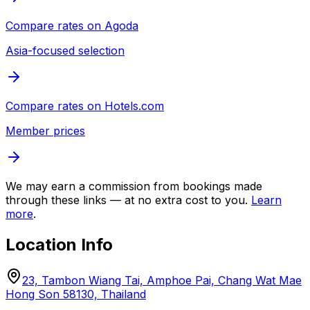
Compare rates on
Agoda
Asia-focused selection
Compare rates on
Hotels.com
Member prices
We may earn a commission from bookings made
through these links — at no extra cost to you.
Learn
more
.
Location Info
23, Tambon Wiang Tai, Amphoe Pai, Chang Wat Mae
Hong Son 58130, Thailand