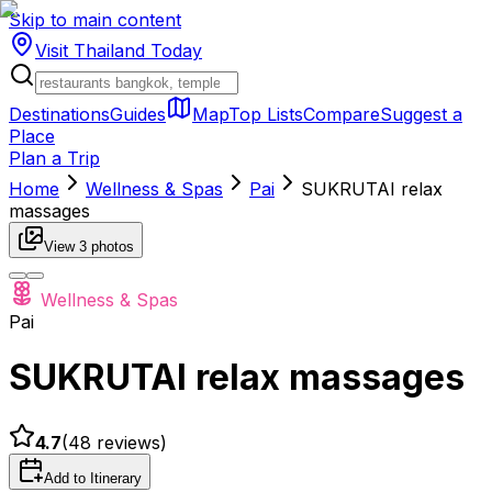
Skip to main content
Visit Thailand
Today
Destinations
Guides
Map
Top Lists
Compare
Suggest a
Place
Plan a Trip
Home
Wellness & Spas
Pai
SUKRUTAI relax
massages
View
3
photos
Wellness & Spas
Pai
SUKRUTAI relax massages
4.7
(
48
reviews)
Add to Itinerary