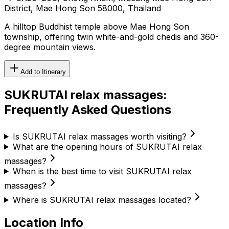
District, Mae Hong Son 58000, Thailand
A hilltop Buddhist temple above Mae Hong Son
township, offering twin white-and-gold chedis and 360-
degree mountain views.
Add to Itinerary
SUKRUTAI relax massages
:
Frequently Asked Questions
Is SUKRUTAI relax massages worth visiting?
What are the opening hours of SUKRUTAI relax
massages?
When is the best time to visit SUKRUTAI relax
massages?
Where is SUKRUTAI relax massages located?
Location Info