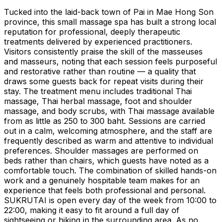
Tucked into the laid-back town of Pai in Mae Hong Son
province, this small massage spa has built a strong local
reputation for professional, deeply therapeutic
treatments delivered by experienced practitioners.
Visitors consistently praise the skill of the masseuses
and masseurs, noting that each session feels purposeful
and restorative rather than routine — a quality that
draws some guests back for repeat visits during their
stay. The treatment menu includes traditional Thai
massage, Thai herbal massage, foot and shoulder
massage, and body scrubs, with Thai massage available
from as little as 250 to 300 baht. Sessions are carried
out in a calm, welcoming atmosphere, and the staff are
frequently described as warm and attentive to individual
preferences. Shoulder massages are performed on
beds rather than chairs, which guests have noted as a
comfortable touch. The combination of skilled hands-on
work and a genuinely hospitable team makes for an
experience that feels both professional and personal.
SUKRUTAI is open every day of the week from 10:00 to
22:00, making it easy to fit around a full day of
sightseeing or hiking in the surrounding area. As no