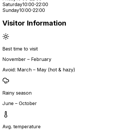
Saturday
10:00-22:00
Sunday
10:00-22:00
Visitor Information
Best time to visit
November – February
Avoid:
March – May (hot & hazy)
Rainy season
June – October
Avg. temperature