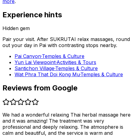
more
.
Experience hints
Hidden gem
Pair your visit.
After
SUKRUTAI relax massages
, round
out your day in
Pai
with contrasting stops nearby.
Pai Canyon
·
Temples & Culture
Yun Lai Viewpoint
·
Activities & Tours
Santichon Village
·
Temples & Culture
Wat Phra That Doi Kong Mu
·
Temples & Culture
Reviews from Google
We had a wonderful relaxing Thai herbal massage here
and it was amazing! The treatment was very
professional and deeply relaxing. The atmosphere is
calm and beautiful, and the service is warm and