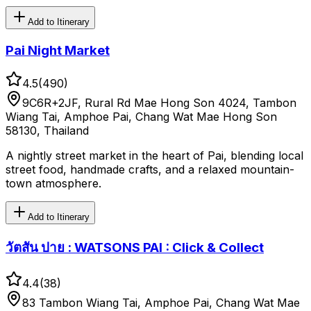
Add to Itinerary
Pai Night Market
4.5
(
490
)
9C6R+2JF, Rural Rd Mae Hong Son 4024, Tambon
Wiang Tai, Amphoe Pai, Chang Wat Mae Hong Son
58130, Thailand
A nightly street market in the heart of Pai, blending local
street food, handmade crafts, and a relaxed mountain-
town atmosphere.
Add to Itinerary
วัตสัน ปาย : WATSONS PAI : Click & Collect
4.4
(
38
)
83 Tambon Wiang Tai, Amphoe Pai, Chang Wat Mae