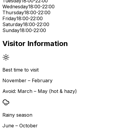
Tuesday
18:00-22:00
Wednesday
18:00-22:00
Thursday
18:00-22:00
Friday
18:00-22:00
Saturday
18:00-22:00
Sunday
18:00-22:00
Visitor Information
Best time to visit
November – February
Avoid:
March – May (hot & hazy)
Rainy season
June – October