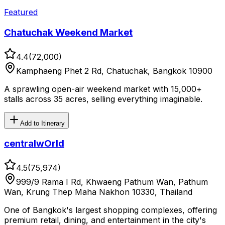
Featured
Chatuchak Weekend Market
4.4
(
72,000
)
Kamphaeng Phet 2 Rd, Chatuchak, Bangkok 10900
A sprawling open-air weekend market with 15,000+
stalls across 35 acres, selling everything imaginable.
Add to Itinerary
centralwOrld
4.5
(
75,974
)
999/9 Rama I Rd, Khwaeng Pathum Wan, Pathum
Wan, Krung Thep Maha Nakhon 10330, Thailand
One of Bangkok's largest shopping complexes, offering
premium retail, dining, and entertainment in the city's