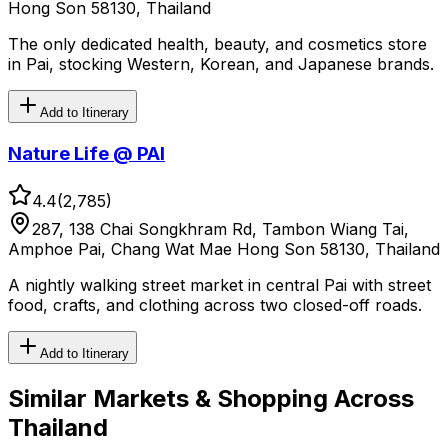
Hong Son 58130, Thailand
The only dedicated health, beauty, and cosmetics store
in Pai, stocking Western, Korean, and Japanese brands.
Add to Itinerary
Nature Life @ PAI
4.4
(
2,785
)
287, 138 Chai Songkhram Rd, Tambon Wiang Tai,
Amphoe Pai, Chang Wat Mae Hong Son 58130, Thailand
A nightly walking street market in central Pai with street
food, crafts, and clothing across two closed-off roads.
Add to Itinerary
Similar
Markets & Shopping
Across
Thailand