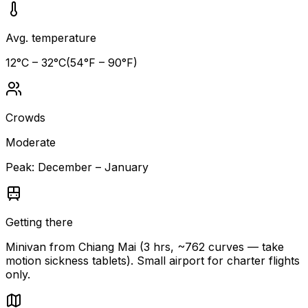
Avg. temperature
12
°C –
32
°C
(
54
°F –
90
°F)
Crowds
Moderate
Peak:
December – January
Getting there
Minivan from Chiang Mai (3 hrs, ~762 curves — take
motion sickness tablets). Small airport for charter flights
only.