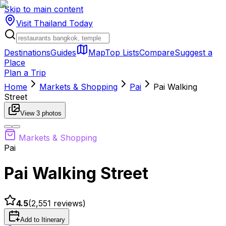
Skip to main content
Visit Thailand
Today
Destinations
Guides
Map
Top Lists
Compare
Suggest a
Place
Plan a Trip
Home
Markets & Shopping
Pai
Pai Walking
Street
View
3
photos
Markets & Shopping
Pai
Pai Walking Street
4.5
(
2,551
reviews)
Add to Itinerary