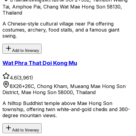
Tai, Amphoe Pai, Chang Wat Mae Hong Son 58130,
Thailand
A Chinese-style cultural village near Pai offering
costumes, archery, food stalls, and a famous giant
swing.
Add to Itinerary
Wat Phra That Doi Kong Mu
4.6
(
3,961
)
8X26+26C, Chong Kham, Mueang Mae Hong Son
District, Mae Hong Son 58000, Thailand
A hilltop Buddhist temple above Mae Hong Son
township, offering twin white-and-gold chedis and 360-
degree mountain views.
Add to Itinerary