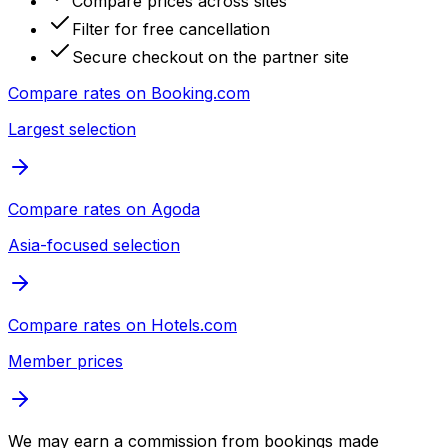
Compare prices across sites
Filter for free cancellation
Secure checkout on the partner site
Compare rates on
Booking.com
Largest selection
Compare rates on
Agoda
Asia-focused selection
Compare rates on
Hotels.com
Member prices
We may earn a commission from bookings made