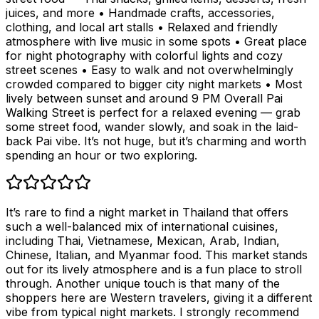
juices, and more • Handmade crafts, accessories,
clothing, and local art stalls • Relaxed and friendly
atmosphere with live music in some spots • Great place
for night photography with colorful lights and cozy
street scenes • Easy to walk and not overwhelmingly
crowded compared to bigger city night markets • Most
lively between sunset and around 9 PM Overall Pai
Walking Street is perfect for a relaxed evening — grab
some street food, wander slowly, and soak in the laid-
back Pai vibe. It’s not huge, but it’s charming and worth
spending an hour or two exploring.
It’s rare to find a night market in Thailand that offers
such a well-balanced mix of international cuisines,
including Thai, Vietnamese, Mexican, Arab, Indian,
Chinese, Italian, and Myanmar food. This market stands
out for its lively atmosphere and is a fun place to stroll
through. Another unique touch is that many of the
shoppers here are Western travelers, giving it a different
vibe from typical night markets. I strongly recommend