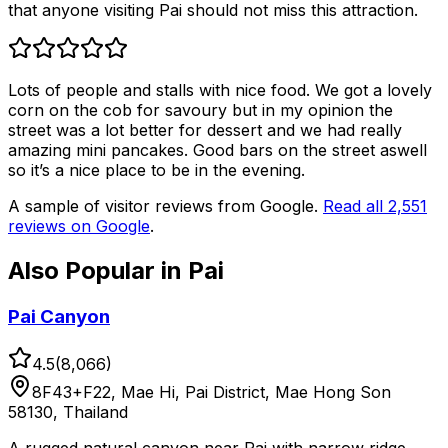
that anyone visiting Pai should not miss this attraction.
Lots of people and stalls with nice food. We got a lovely
corn on the cob for savoury but in my opinion the
street was a lot better for dessert and we had really
amazing mini pancakes. Good bars on the street aswell
so it’s a nice place to be in the evening.
A sample of visitor reviews from Google.
Read all
2,551
reviews on Google
.
Also Popular in
Pai
Pai Canyon
4.5
(
8,066
)
8F43+F22, Mae Hi, Pai District, Mae Hong Son
58130, Thailand