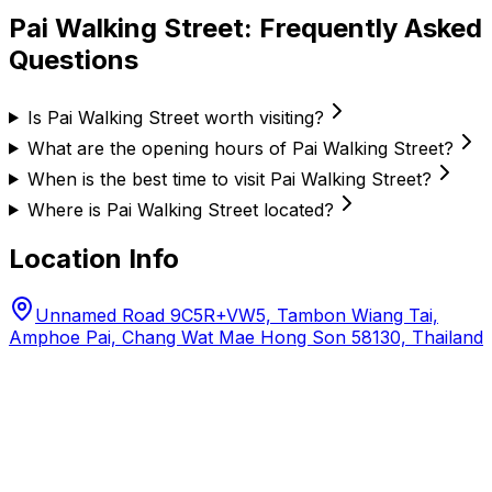
Pai Walking Street
: Frequently Asked
Questions
Is Pai Walking Street worth visiting?
What are the opening hours of Pai Walking Street?
When is the best time to visit Pai Walking Street?
Where is Pai Walking Street located?
Location Info
Unnamed Road 9C5R+VW5, Tambon Wiang Tai,
Amphoe Pai, Chang Wat Mae Hong Son 58130, Thailand