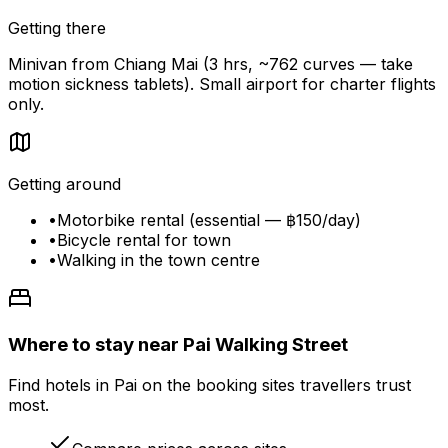
Getting there
Minivan from Chiang Mai (3 hrs, ~762 curves — take
motion sickness tablets). Small airport for charter flights
only.
Getting around
•
Motorbike rental (essential — ฿150/day)
•
Bicycle rental for town
•
Walking in the town centre
Where to stay near Pai Walking Street
Find hotels in Pai on the booking sites travellers trust
most.