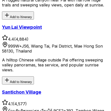
A rugged natural canyon near Pai with narrow ridge
trails and sweeping valley views, open daily at sunrise.
Add to Itinerary
Yun Lai Viewpoint
4.4
(
4,884
)
999W+J56, Wiang Tai, Pai District, Mae Hong Son
58130, Thailand
A hilltop Chinese village outside Pai offering sweeping
valley panoramas, tea service, and popular sunrise
views.
Add to Itinerary
Santichon Village
4.1
(
4,577
)
บ้านสันติชลหมู่๕ต.เวียงใต้ 9CF2+392, Tambon Wiang