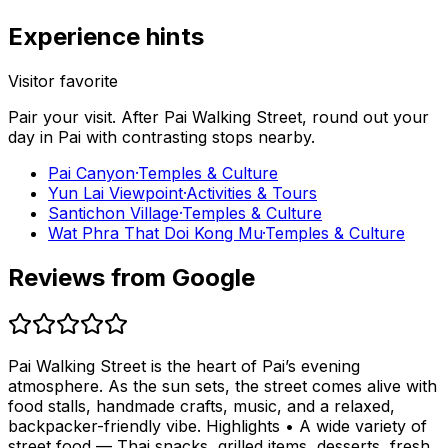
Experience hints
Visitor favorite
Pair your visit.
After
Pai Walking Street
, round out your
day in
Pai
with contrasting stops nearby.
Pai Canyon
·
Temples & Culture
Yun Lai Viewpoint
·
Activities & Tours
Santichon Village
·
Temples & Culture
Wat Phra That Doi Kong Mu
·
Temples & Culture
Reviews from Google
Pai Walking Street is the heart of Pai’s evening
atmosphere. As the sun sets, the street comes alive with
food stalls, handmade crafts, music, and a relaxed,
backpacker-friendly vibe. Highlights • A wide variety of
street food — Thai snacks, grilled items, desserts, fresh