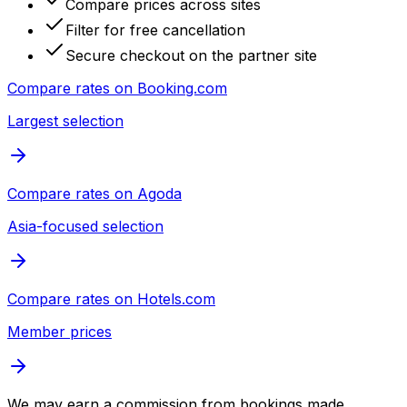
Compare prices across sites
Filter for free cancellation
Secure checkout on the partner site
Compare rates on
Booking.com
Largest selection
Compare rates on
Agoda
Asia-focused selection
Compare rates on
Hotels.com
Member prices
We may earn a commission from bookings made