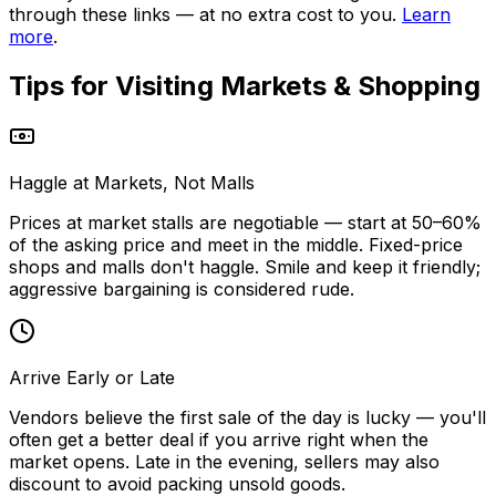
through these links — at no extra cost to you.
Learn
more
.
Tips for Visiting
Markets & Shopping
Haggle at Markets, Not Malls
Prices at market stalls are negotiable — start at 50–60%
of the asking price and meet in the middle. Fixed-price
shops and malls don't haggle. Smile and keep it friendly;
aggressive bargaining is considered rude.
Arrive Early or Late
Vendors believe the first sale of the day is lucky — you'll
often get a better deal if you arrive right when the
market opens. Late in the evening, sellers may also
discount to avoid packing unsold goods.