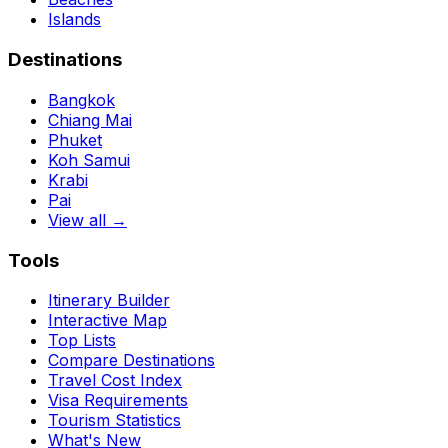
Islands
Destinations
Bangkok
Chiang Mai
Phuket
Koh Samui
Krabi
Pai
View all →
Tools
Itinerary Builder
Interactive Map
Top Lists
Compare Destinations
Travel Cost Index
Visa Requirements
Tourism Statistics
What's New