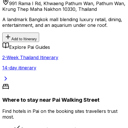
991 Rama I Rd, Khwaeng Pathum Wan, Pathum Wan,
Krung Thep Maha Nakhon 10330, Thailand
A landmark Bangkok mall blending luxury retail, dining,
entertainment, and an aquarium under one roof.
Add to Itinerary
Explore Pai Guides
2-Week Thailand Itinerary
14-day itinerary
Where to stay near Pai Walking Street
Find hotels in Pai on the booking sites travellers trust
most.