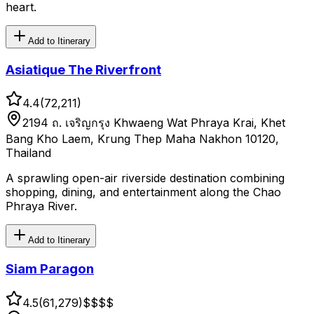
heart.
Add to Itinerary
Asiatique The Riverfront
4.4
(
72,211
)
2194 ถ. เจริญกรุง Khwaeng Wat Phraya Krai, Khet
Bang Kho Laem, Krung Thep Maha Nakhon 10120,
Thailand
A sprawling open-air riverside destination combining
shopping, dining, and entertainment along the Chao
Phraya River.
Add to Itinerary
Siam Paragon
4.5
(
61,279
)
$$
$$