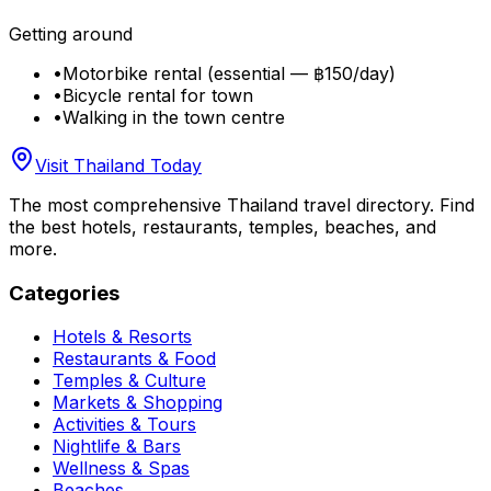
Getting around
•
Motorbike rental (essential — ฿150/day)
•
Bicycle rental for town
•
Walking in the town centre
Visit Thailand Today
The most comprehensive Thailand travel directory. Find
the best hotels, restaurants, temples, beaches, and
more.
Categories
Hotels & Resorts
Restaurants & Food
Temples & Culture
Markets & Shopping
Activities & Tours
Nightlife & Bars
Wellness & Spas
Beaches