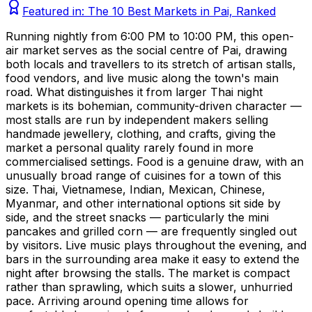
Featured in:
The 10 Best Markets in Pai, Ranked
Running nightly from 6:00 PM to 10:00 PM, this open-
air market serves as the social centre of Pai, drawing
both locals and travellers to its stretch of artisan stalls,
food vendors, and live music along the town's main
road. What distinguishes it from larger Thai night
markets is its bohemian, community-driven character —
most stalls are run by independent makers selling
handmade jewellery, clothing, and crafts, giving the
market a personal quality rarely found in more
commercialised settings. Food is a genuine draw, with an
unusually broad range of cuisines for a town of this
size. Thai, Vietnamese, Indian, Mexican, Chinese,
Myanmar, and other international options sit side by
side, and the street snacks — particularly the mini
pancakes and grilled corn — are frequently singled out
by visitors. Live music plays throughout the evening, and
bars in the surrounding area make it easy to extend the
night after browsing the stalls. The market is compact
rather than sprawling, which suits a slower, unhurried
pace. Arriving around opening time allows for