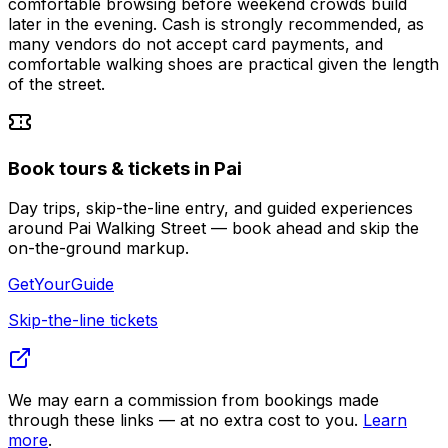
comfortable browsing before weekend crowds build
later in the evening. Cash is strongly recommended, as
many vendors do not accept card payments, and
comfortable walking shoes are practical given the length
of the street.
Book tours & tickets in Pai
Day trips, skip-the-line entry, and guided experiences
around Pai Walking Street — book ahead and skip the
on-the-ground markup.
GetYourGuide
Skip-the-line tickets
We may earn a commission from bookings made
through these links — at no extra cost to you.
Learn
more
.