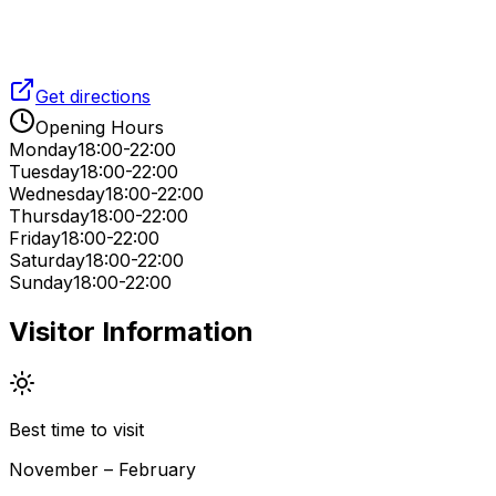
Get directions
Opening Hours
Monday
18:00-22:00
Tuesday
18:00-22:00
Wednesday
18:00-22:00
Thursday
18:00-22:00
Friday
18:00-22:00
Saturday
18:00-22:00
Sunday
18:00-22:00
Visitor Information
Best time to visit
November – February