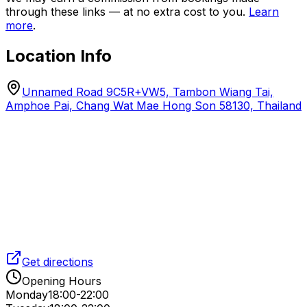
through these links — at no extra cost to you.
Learn
more
.
Location Info
Unnamed Road 9C5R+VW5, Tambon Wiang Tai,
Amphoe Pai, Chang Wat Mae Hong Son 58130, Thailand
Get directions
Opening Hours
Monday
18:00-22:00