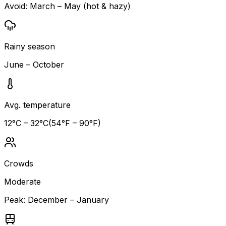
Avoid:
March – May (hot & hazy)
Rainy season
June – October
Avg. temperature
12
°C –
32
°C
(
54
°F –
90
°F)
Crowds
Moderate
Peak:
December – January