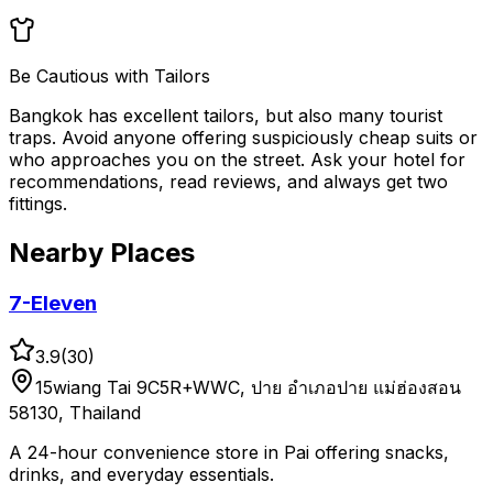
Be Cautious with Tailors
Bangkok has excellent tailors, but also many tourist
traps. Avoid anyone offering suspiciously cheap suits or
who approaches you on the street. Ask your hotel for
recommendations, read reviews, and always get two
fittings.
Nearby Places
7-Eleven
3.9
(
30
)
15wiang Tai 9C5R+WWC, ปาย อำเภอปาย แม่ฮ่องสอน
58130, Thailand
A 24-hour convenience store in Pai offering snacks,
drinks, and everyday essentials.