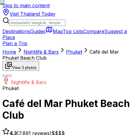
Skip to main content
Visit Thailand
Today
Destinations
Guides
Map
Top Lists
Compare
Suggest a
Place
Plan a Trip
Home
Nightlife & Bars
Phuket
Café del Mar
Phuket Beach Club
View
3
photos
Nightlife & Bars
Phuket
Café del Mar Phuket Beach
Club
4.3
(
7,891
reviews)
$$$
$