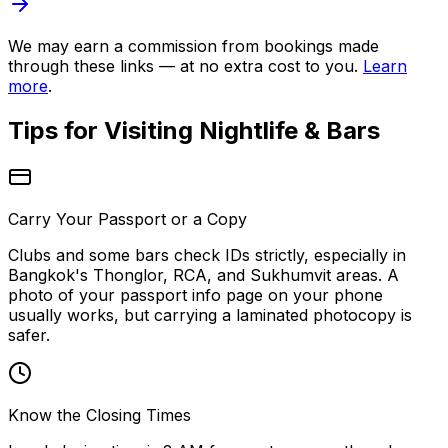
We may earn a commission from bookings made
through these links — at no extra cost to you.
Learn
more
.
Tips for Visiting
Nightlife & Bars
Carry Your Passport or a Copy
Clubs and some bars check IDs strictly, especially in
Bangkok's Thonglor, RCA, and Sukhumvit areas. A
photo of your passport info page on your phone
usually works, but carrying a laminated photocopy is
safer.
Know the Closing Times