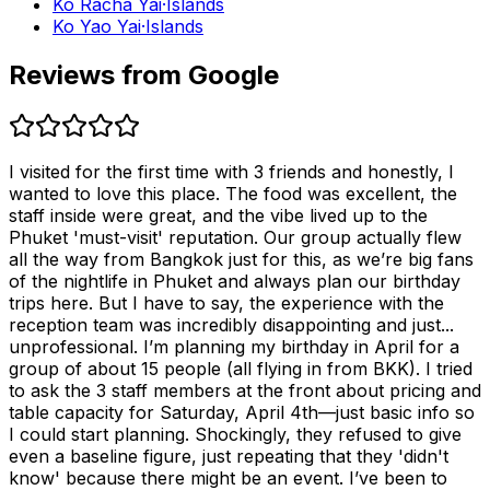
Ko Racha Yai
·
Islands
Ko Yao Yai
·
Islands
Reviews from Google
I visited for the first time with 3 friends and honestly, I
wanted to love this place. The food was excellent, the
staff inside were great, and the vibe lived up to the
Phuket 'must-visit' reputation. Our group actually flew
all the way from Bangkok just for this, as we’re big fans
of the nightlife in Phuket and always plan our birthday
trips here. But I have to say, the experience with the
reception team was incredibly disappointing and just...
unprofessional. I’m planning my birthday in April for a
group of about 15 people (all flying in from BKK). I tried
to ask the 3 staff members at the front about pricing and
table capacity for Saturday, April 4th—just basic info so
I could start planning. Shockingly, they refused to give
even a baseline figure, just repeating that they 'didn't
know' because there might be an event. I’ve been to