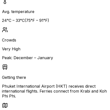
Avg. temperature
24
°C –
33
°C
(
75
°F –
91
°F)
Crowds
Very High
Peak:
December – January
Getting there
Phuket International Airport (HKT) receives direct
international flights. Ferries connect from Krabi and Koh
Phi Phi.