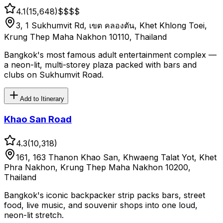
4.1
(
15,648
)
$$
$$
3, 1 Sukhumvit Rd, เขต คลองตัน, Khet Khlong Toei,
Krung Thep Maha Nakhon 10110, Thailand
Bangkok's most famous adult entertainment complex —
a neon-lit, multi-storey plaza packed with bars and
clubs on Sukhumvit Road.
Add to Itinerary
Khao San Road
4.3
(
10,318
)
161, 163 Thanon Khao San, Khwaeng Talat Yot, Khet
Phra Nakhon, Krung Thep Maha Nakhon 10200,
Thailand
Bangkok's iconic backpacker strip packs bars, street
food, live music, and souvenir shops into one loud,
neon-lit stretch.