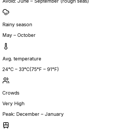
Avoid:
June – September (rough seas)
Rainy season
May – October
Avg. temperature
24
°C –
33
°C
(
75
°F –
91
°F)
Crowds
Very High
Peak:
December – January