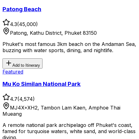
Patong Beach
4.3
(
45,000
)
Patong, Kathu District, Phuket 83150
Phuket's most famous 3km beach on the Andaman Sea,
buzzing with water sports, dining, and nightlife.
Add to Itinerary
Featured
Mu Ko Similan National Park
4.7
(
4,574
)
MJ4X+XH2, Tambon Lam Kaen, Amphoe Thai
Mueang
A remote national park archipelago off Phuket's coast,
famed for turquoise waters, white sand, and world-class
diving.