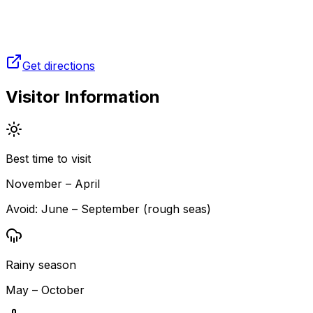
Get directions
Visitor Information
Best time to visit
November – April
Avoid:
June – September (rough seas)
Rainy season
May – October