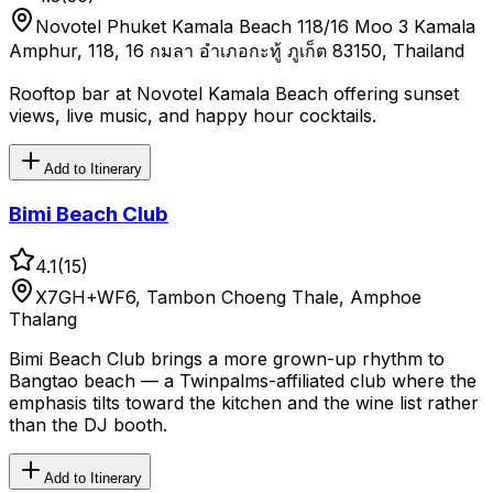
Novotel Phuket Kamala Beach 118/16 Moo 3 Kamala
Amphur, 118, 16 กมลา อำเภอกะทู้ ภูเก็ต 83150, Thailand
Rooftop bar at Novotel Kamala Beach offering sunset
views, live music, and happy hour cocktails.
Add to Itinerary
Bimi Beach Club
4.1
(
15
)
X7GH+WF6, Tambon Choeng Thale, Amphoe
Thalang
Bimi Beach Club brings a more grown-up rhythm to
Bangtao beach — a Twinpalms-affiliated club where the
emphasis tilts toward the kitchen and the wine list rather
than the DJ booth.
Add to Itinerary