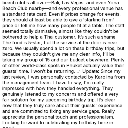
beach clubs all over—Bali, Las Vegas, and even Yona
Beach Club nearby—and every professional venue has
a standard rate card. Even if prices change for events,
they should at least be able to give a 'starting from'
price or tell me how many people fit at a table. The staff
seemed totally dismissive, almost like they couldn't be
bothered to help a Thai customer. It’s such a shame.
The food is 5-star, but the service at the door is near
zero. We usually spend a lot on these birthday trips, but
because they couldn't give me any clear info, I’ll be
taking my group of 15 and our budget elsewhere. Plenty
of other world-class spots in Phuket actually value their
guests' time. I won’t be returning. 🚩 Update: Since my
last review, I was personally contacted by Karolina from
the management team. I have to say, I'm really
impressed with how they handled everything. They
genuinely listened to my concerns and offered a very
fair solution for my upcoming birthday trip. It’s clear
now that they truly care about their guests' experience
and are committed to fixing any service gaps. Really
appreciate the personal touch and professionalism.
Looking forward to celebrating my birthday here in