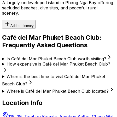
A largely undeveloped island in Phang Nga Bay offering
secluded beaches, dive sites, and peaceful rural
scenery.
Add to Itinerary
Café del Mar Phuket Beach Club
:
Frequently Asked Questions
Is Café del Mar Phuket Beach Club worth visiting?
How expensive is Café del Mar Phuket Beach Club?
When is the best time to visit Café del Mar Phuket
Beach Club?
Where is Café del Mar Phuket Beach Club located?
Location Info
118, 19, Tambon Kamala, Amphoe Kathu, Chang Wat