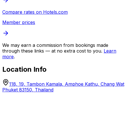
Compare rates on
Hotels.com
Member prices
We may earn a commission from bookings made
through these links — at no extra cost to you.
Learn
more
.
Location Info
118, 19, Tambon Kamala, Amphoe Kathu, Chang Wat
Phuket 83150, Thailand