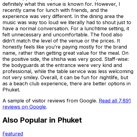
definitely what this venue is known for. However, I
recently came for lunch with friends, and the
experience was very different. In the dining area the
music was way too loud we literally had to shout just to
have a normal conversation. For a lunchtime setting, it
felt unnecessary and uncomfortable. The food also
didn’t match the level of the venue or the prices. It
honestly feels like you’re paying mostly for the brand
name, rather than getting great value for the meal. On
the positive side, the shisha was very good. Staff-wise:
the bodyguards at the entrance were very kind and
professional, while the table service was less welcoming
not very smiley. Overall, it can be fun for nightlife, but
as a beach club experience, there are better options in
Phuket.
A sample of visitor reviews from Google.
Read all
7,891
reviews on Google
.
Also Popular in
Phuket
Featured