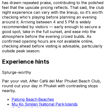
has drawn repeated praise, contributing to the polished
feel that the upscale pricing reflects. That said, the club
night experience can vary with the lineup, so it's worth
checking who's playing before planning an evening
around it. Arriving between 4 and 5 PM is widely
recommended by visitors — early enough to secure a
good spot, take in the full sunset, and ease into the
atmosphere before the evening crowd builds. As
confirmed opening hours are not available online,
checking ahead before visiting is advisable, particularly
outside peak season.
Experience hints
Splurge-worthy
Pair your visit.
After
Café del Mar Phuket Beach Club
,
round out your day in
Phuket
with contrasting stops
nearby.
Patong Beach
·
Beaches
Mu Ko Similan National Park
·
Islands