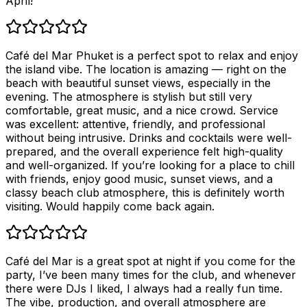
April!
Café del Mar Phuket is a perfect spot to relax and enjoy
the island vibe. The location is amazing — right on the
beach with beautiful sunset views, especially in the
evening. The atmosphere is stylish but still very
comfortable, great music, and a nice crowd. Service
was excellent: attentive, friendly, and professional
without being intrusive. Drinks and cocktails were well-
prepared, and the overall experience felt high-quality
and well-organized. If you’re looking for a place to chill
with friends, enjoy good music, sunset views, and a
classy beach club atmosphere, this is definitely worth
visiting. Would happily come back again.
Café del Mar is a great spot at night if you come for the
party, I’ve been many times for the club, and whenever
there were DJs I liked, I always had a really fun time.
The vibe, production, and overall atmosphere are