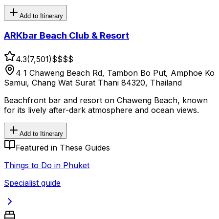
Add to Itinerary
ARKbar Beach Club & Resort
4.3
(
7,501
)
$$
$$
4 1 Chaweng Beach Rd, Tambon Bo Put, Amphoe Ko
Samui, Chang Wat Surat Thani 84320, Thailand
Beachfront bar and resort on Chaweng Beach, known
for its lively after-dark atmosphere and ocean views.
Add to Itinerary
Featured in These Guides
Things to Do in Phuket
Specialist guide