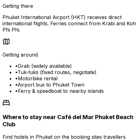
Getting there
Phuket International Airport (HKT) receives direct
international flights. Ferries connect from Krabi and Koh
Phi Phi.
Getting around
•
Grab (widely available)
•
Tuk-tuks (fixed routes, negotiate)
•
Motorbike rental
•
Airport bus to Phuket Town
•
Ferry & speedboat to nearby islands
Where to stay near Café del Mar Phuket Beach
Club
Find hotels in Phuket on the booking sites travellers