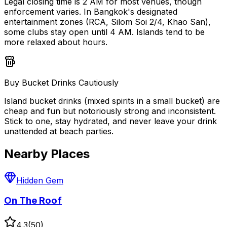
Legal closing time is 2 AM for most venues, though
enforcement varies. In Bangkok's designated
entertainment zones (RCA, Silom Soi 2/4, Khao San),
some clubs stay open until 4 AM. Islands tend to be
more relaxed about hours.
Buy Bucket Drinks Cautiously
Island bucket drinks (mixed spirits in a small bucket) are
cheap and fun but notoriously strong and inconsistent.
Stick to one, stay hydrated, and never leave your drink
unattended at beach parties.
Nearby Places
Hidden Gem
On The Roof
4.3
(
50
)