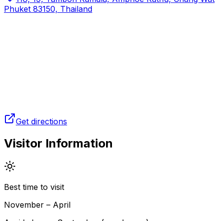
Phuket 83150, Thailand
Get directions
Visitor Information
Best time to visit
November – April