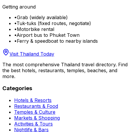
Getting around
•
Grab (widely available)
•
Tuk-tuks (fixed routes, negotiate)
•
Motorbike rental
•
Airport bus to Phuket Town
•
Ferry & speedboat to nearby islands
Visit Thailand Today
The most comprehensive Thailand travel directory. Find
the best hotels, restaurants, temples, beaches, and
more.
Categories
Hotels & Resorts
Restaurants & Food
Temples & Culture
Markets & Shopping
Activities & Tours
Nightlife & Bars