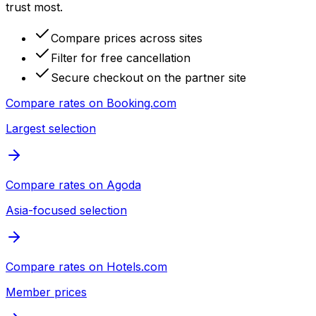
trust most.
Compare prices across sites
Filter for free cancellation
Secure checkout on the partner site
Compare rates on
Booking.com
Largest selection
Compare rates on
Agoda
Asia-focused selection
Compare rates on
Hotels.com
Member prices