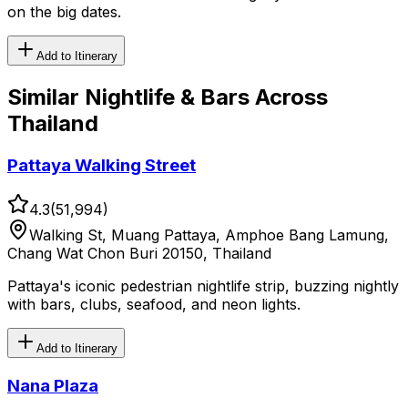
on the big dates.
Add to Itinerary
Similar
Nightlife & Bars
Across
Thailand
Pattaya Walking Street
4.3
(
51,994
)
Walking St, Muang Pattaya, Amphoe Bang Lamung,
Chang Wat Chon Buri 20150, Thailand
Pattaya's iconic pedestrian nightlife strip, buzzing nightly
with bars, clubs, seafood, and neon lights.
Add to Itinerary
Nana Plaza