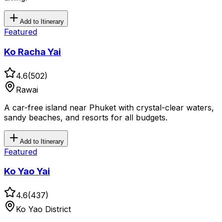
Add to Itinerary
Featured
Ko Racha Yai
4.6
(
502
)
Rawai
A car-free island near Phuket with crystal-clear waters,
sandy beaches, and resorts for all budgets.
Add to Itinerary
Featured
Ko Yao Yai
4.6
(
437
)
Ko Yao District