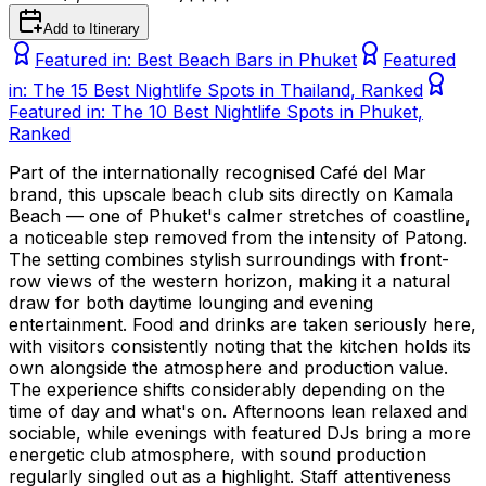
Add to Itinerary
Featured in:
Best Beach Bars in Phuket
Featured
in:
The 15 Best Nightlife Spots in Thailand, Ranked
Featured in:
The 10 Best Nightlife Spots in Phuket,
Ranked
Part of the internationally recognised Café del Mar
brand, this upscale beach club sits directly on Kamala
Beach — one of Phuket's calmer stretches of coastline,
a noticeable step removed from the intensity of Patong.
The setting combines stylish surroundings with front-
row views of the western horizon, making it a natural
draw for both daytime lounging and evening
entertainment. Food and drinks are taken seriously here,
with visitors consistently noting that the kitchen holds its
own alongside the atmosphere and production value.
The experience shifts considerably depending on the
time of day and what's on. Afternoons lean relaxed and
sociable, while evenings with featured DJs bring a more
energetic club atmosphere, with sound production
regularly singled out as a highlight. Staff attentiveness