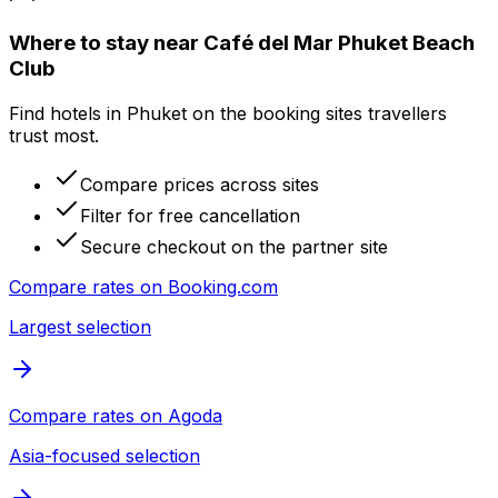
Where to stay near Café del Mar Phuket Beach
Club
Find hotels in Phuket on the booking sites travellers
trust most.
Compare prices across sites
Filter for free cancellation
Secure checkout on the partner site
Compare rates on
Booking.com
Largest selection
Compare rates on
Agoda
Asia-focused selection