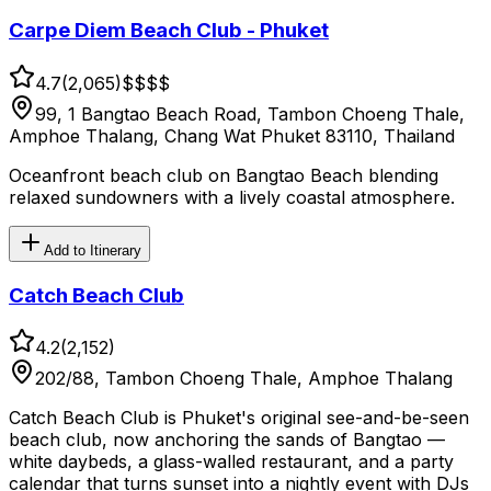
Carpe Diem Beach Club - Phuket
4.7
(
2,065
)
$$
$$
99, 1 Bangtao Beach Road, Tambon Choeng Thale,
Amphoe Thalang, Chang Wat Phuket 83110, Thailand
Oceanfront beach club on Bangtao Beach blending
relaxed sundowners with a lively coastal atmosphere.
Add to Itinerary
Catch Beach Club
4.2
(
2,152
)
202/88, Tambon Choeng Thale, Amphoe Thalang
Catch Beach Club is Phuket's original see-and-be-seen
beach club, now anchoring the sands of Bangtao —
white daybeds, a glass-walled restaurant, and a party
calendar that turns sunset into a nightly event with DJs