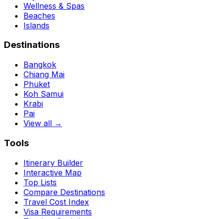
Wellness & Spas
Beaches
Islands
Destinations
Bangkok
Chiang Mai
Phuket
Koh Samui
Krabi
Pai
View all →
Tools
Itinerary Builder
Interactive Map
Top Lists
Compare Destinations
Travel Cost Index
Visa Requirements