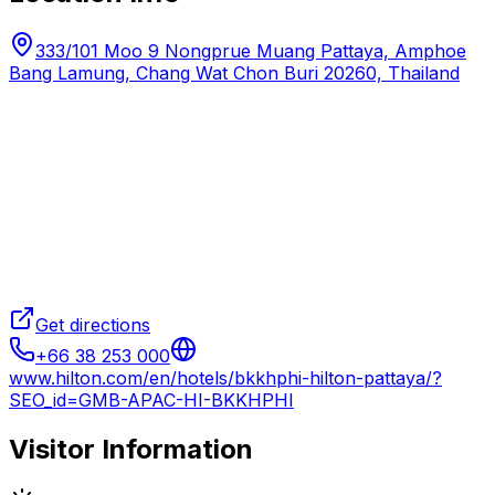
333/101 Moo 9 Nongprue Muang Pattaya, Amphoe
Bang Lamung, Chang Wat Chon Buri 20260, Thailand
Get directions
+66 38 253 000
www.hilton.com/en/hotels/bkkhphi-hilton-pattaya/?
SEO_id=GMB-APAC-HI-BKKHPHI
Visitor Information