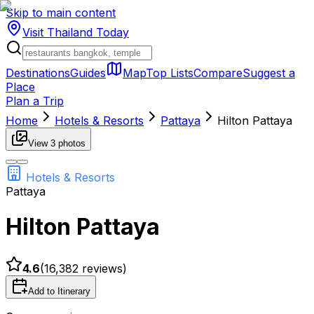
Skip to main content
Visit Thailand
Today
Destinations
Guides
Map
Top Lists
Compare
Suggest a
Place
Plan a Trip
Home
Hotels & Resorts
Pattaya
Hilton Pattaya
View
3
photos
Hotels & Resorts
Pattaya
Hilton Pattaya
4.6
(
16,382
reviews)
Add to Itinerary