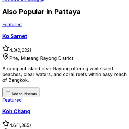
Also Popular in
Pattaya
Featured
Ko Samet
4.3
(
2,022
)
Phe, Mueang Rayong District
A compact island near Rayong offering white sand
beaches, clear waters, and coral reefs within easy reach
of Bangkok.
Add to Itinerary
Featured
Koh Chang
4.6
(
1,385
)