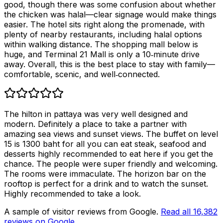
good, though there was some confusion about whether
the chicken was halal—clear signage would make things
easier. The hotel sits right along the promenade, with
plenty of nearby restaurants, including halal options
within walking distance. The shopping mall below is
huge, and Terminal 21 Mall is only a 10‑minute drive
away. Overall, this is the best place to stay with family—
comfortable, scenic, and well‑connected.
The hilton in pattaya was very well designed and
modern. Definitely a place to take a partner with
amazing sea views and sunset views. The buffet on level
15 is 1300 baht for all you can eat steak, seafood and
desserts highly recommended to eat here if you get the
chance. The people were super friendly and welcoming.
The rooms were immaculate. The horizon bar on the
rooftop is perfect for a drink and to watch the sunset.
Highly recommended to take a look.
A sample of visitor reviews from Google.
Read all
16,382
reviews on Google
.