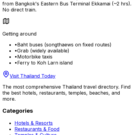
from Bangkok's Eastern Bus Terminal Ekkamai (~2 hrs).
No direct train.
Getting around
•
Baht buses (songthaews on fixed routes)
•
Grab (widely available)
•
Motorbike taxis
•
Ferry to Koh Larn island
Visit Thailand Today
The most comprehensive Thailand travel directory. Find
the best hotels, restaurants, temples, beaches, and
more.
Categories
Hotels & Resorts
Restaurants & Food