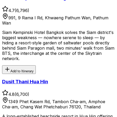
4.7
(
6,796
)
991, 9 Rama I Rd, Khwaeng Pathum Wan, Pathum
Wan
Siam Kempinski Hotel Bangkok solves the Siam district's
biggest weakness — nowhere serene to sleep — by
hiding a resort-style garden of saltwater pools directly
behind Siam Paragon mall, two minutes' walk from Siam
BTS, the interchange at the center of the Skytrain
network.
Add to Itinerary
Dusit Thani Hua Hin
4.8
(
6,700
)
1349 Phet Kasem Rd, Tambon Cha-am, Amphoe
Cha-am, Chang Wat Phetchaburi 76120, Thailand
A long-established beachside resort in Hua Hin offering