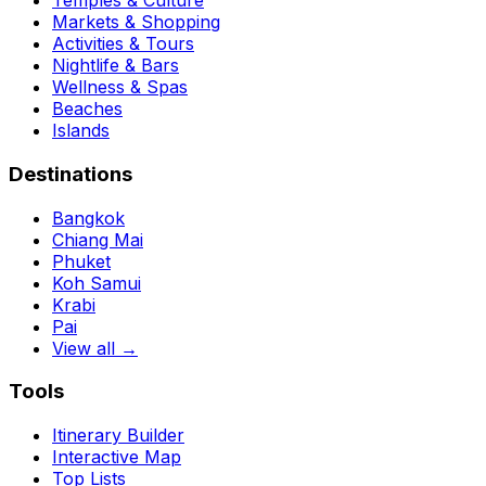
Temples & Culture
Markets & Shopping
Activities & Tours
Nightlife & Bars
Wellness & Spas
Beaches
Islands
Destinations
Bangkok
Chiang Mai
Phuket
Koh Samui
Krabi
Pai
View all →
Tools
Itinerary Builder
Interactive Map
Top Lists