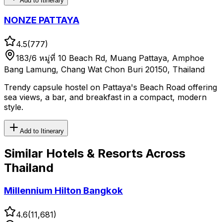
Add to Itinerary
NONZE PATTAYA
4.5
(
777
)
183/6 หมู่ที่ 10 Beach Rd, Muang Pattaya, Amphoe
Bang Lamung, Chang Wat Chon Buri 20150, Thailand
Trendy capsule hostel on Pattaya's Beach Road offering
sea views, a bar, and breakfast in a compact, modern
style.
Add to Itinerary
Similar
Hotels & Resorts
Across
Thailand
Millennium Hilton Bangkok
4.6
(
11,681
)