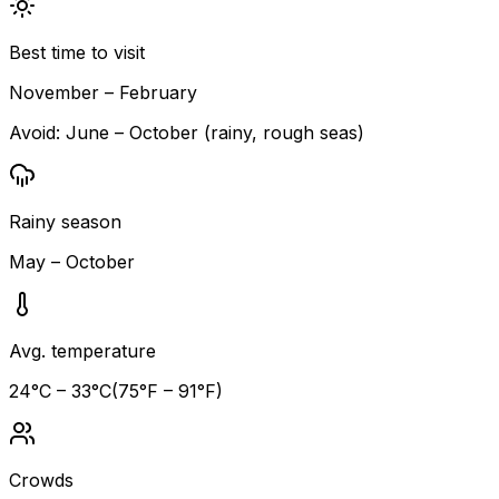
Best time to visit
November – February
Avoid:
June – October (rainy, rough seas)
Rainy season
May – October
Avg. temperature
24
°C –
33
°C
(
75
°F –
91
°F)
Crowds