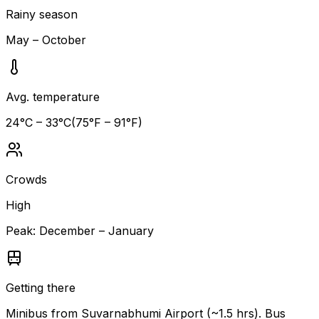
Rainy season
May – October
Avg. temperature
24
°C –
33
°C
(
75
°F –
91
°F)
Crowds
High
Peak:
December – January
Getting there
Minibus from Suvarnabhumi Airport (~1.5 hrs). Bus