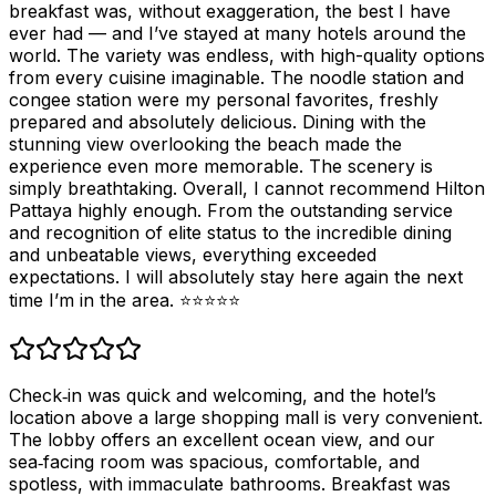
breakfast was, without exaggeration, the best I have
ever had — and I’ve stayed at many hotels around the
world. The variety was endless, with high-quality options
from every cuisine imaginable. The noodle station and
congee station were my personal favorites, freshly
prepared and absolutely delicious. Dining with the
stunning view overlooking the beach made the
experience even more memorable. The scenery is
simply breathtaking. Overall, I cannot recommend Hilton
Pattaya highly enough. From the outstanding service
and recognition of elite status to the incredible dining
and unbeatable views, everything exceeded
expectations. I will absolutely stay here again the next
time I’m in the area. ⭐⭐⭐⭐⭐
Check‑in was quick and welcoming, and the hotel’s
location above a large shopping mall is very convenient.
The lobby offers an excellent ocean view, and our
sea‑facing room was spacious, comfortable, and
spotless, with immaculate bathrooms. Breakfast was