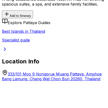
spacious suites, a spa, and extensive family facilities.
Add to Itinerary
Explore Pattaya Guides
Best Islands in Thailand
Specialist guide
Location Info
333/101 Moo 9 Nongprue Muang Pattaya, Amphoe
Bang Lamung, Chang Wat Chon Buri 20260, Thailand