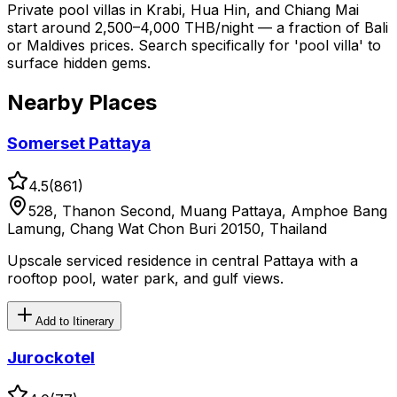
Private pool villas in Krabi, Hua Hin, and Chiang Mai
start around 2,500–4,000 THB/night — a fraction of Bali
or Maldives prices. Search specifically for 'pool villa' to
surface hidden gems.
Nearby Places
Somerset Pattaya
4.5
(
861
)
528, Thanon Second, Muang Pattaya, Amphoe Bang
Lamung, Chang Wat Chon Buri 20150, Thailand
Upscale serviced residence in central Pattaya with a
rooftop pool, water park, and gulf views.
Add to Itinerary
Jurockotel