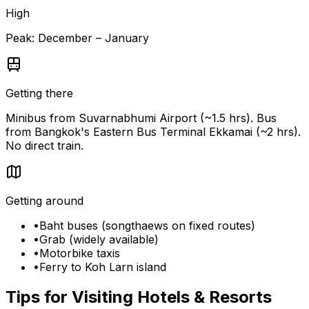
High
Peak:
December – January
Getting there
Minibus from Suvarnabhumi Airport (~1.5 hrs). Bus
from Bangkok's Eastern Bus Terminal Ekkamai (~2 hrs).
No direct train.
Getting around
•
Baht buses (songthaews on fixed routes)
•
Grab (widely available)
•
Motorbike taxis
•
Ferry to Koh Larn island
Tips for Visiting
Hotels & Resorts