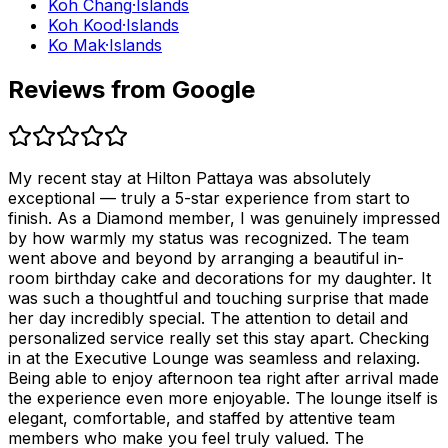
Koh Chang
·
Islands
Koh Kood
·
Islands
Ko Mak
·
Islands
Reviews from Google
My recent stay at Hilton Pattaya was absolutely
exceptional — truly a 5-star experience from start to
finish. As a Diamond member, I was genuinely impressed
by how warmly my status was recognized. The team
went above and beyond by arranging a beautiful in-
room birthday cake and decorations for my daughter. It
was such a thoughtful and touching surprise that made
her day incredibly special. The attention to detail and
personalized service really set this stay apart. Checking
in at the Executive Lounge was seamless and relaxing.
Being able to enjoy afternoon tea right after arrival made
the experience even more enjoyable. The lounge itself is
elegant, comfortable, and staffed by attentive team
members who make you feel truly valued. The