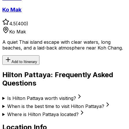
Ko Mak
4.5
(
400
)
Ko Mak
A quiet Thai island escape with clear waters, long
beaches, and a laid-back atmosphere near Koh Chang.
Add to Itinerary
Hilton Pattaya
: Frequently Asked
Questions
Is Hilton Pattaya worth visiting?
When is the best time to visit Hilton Pattaya?
Where is Hilton Pattaya located?
Location Info