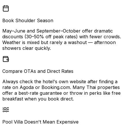
Book Shoulder Season
May–June and September–October offer dramatic
discounts (30–50% off peak rates) with fewer crowds.
Weather is mixed but rarely a washout — afternoon
showers clear quickly.
Compare OTAs and Direct Rates
Always check the hotel's own website after finding a
rate on Agoda or Booking.com. Many Thai properties
offer a best-rate guarantee or throw in perks like free
breakfast when you book direct.
Pool Villa Doesn't Mean Expensive