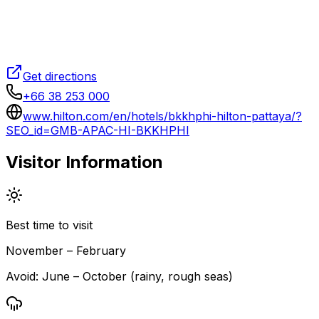
Get directions
+66 38 253 000
www.hilton.com/en/hotels/bkkhphi-hilton-pattaya/?
SEO_id=GMB-APAC-HI-BKKHPHI
Visitor Information
Best time to visit
November – February
Avoid:
June – October (rainy, rough seas)