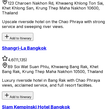
123 Charoen Nakhon Rd, Khwaeng Khlong Ton Sai,
Khet Khlong San, Krung Thep Maha Nakhon 10600,
Thailand
Upscale riverside hotel on the Chao Phraya with strong
service and sweeping river views.
Add to Itinerary
Shangri-La Bangkok
4.6
(
11,135
)
89 Soi Wat Suan Phlu, Khwaeng Bang Rak, Khet
Bang Rak, Krung Thep Maha Nakhon 10500, Thailand
Luxury riverside hotel in Bang Rak with Chao Phraya
views, acclaimed service, and full resort facilities.
Add to Itinerary
Siam Kempinski Hotel Bangkok