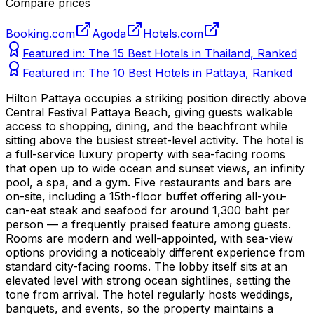
Compare prices
Booking.com
Agoda
Hotels.com
Featured in:
The 15 Best Hotels in Thailand, Ranked
Featured in:
The 10 Best Hotels in Pattaya, Ranked
Hilton Pattaya occupies a striking position directly above
Central Festival Pattaya Beach, giving guests walkable
access to shopping, dining, and the beachfront while
sitting above the busiest street-level activity. The hotel is
a full-service luxury property with sea-facing rooms
that open up to wide ocean and sunset views, an infinity
pool, a spa, and a gym. Five restaurants and bars are
on-site, including a 15th-floor buffet offering all-you-
can-eat steak and seafood for around 1,300 baht per
person — a frequently praised feature among guests.
Rooms are modern and well-appointed, with sea-view
options providing a noticeably different experience from
standard city-facing rooms. The lobby itself sits at an
elevated level with strong ocean sightlines, setting the
tone from arrival. The hotel regularly hosts weddings,
banquets, and events, so the property maintains a