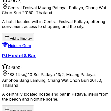
4.0
(
77
)
Central Festival Muang Pattaya, Pattaya, Chang Wat
Chon Buri 20150, Thailand
A hotel located within Central Festival Pattaya, offering
convenient access to shopping and the city.
Add to Itinerary
Hidden Gem
PJ Hostel & Bar
4.6
(
90
)
183 14 หมู่ 10 Soi Pattaya 13/2, Muang Pattaya,
Amphoe Bang Lamung, Chang Wat Chon Buri 20150,
Thailand
A centrally located hostel and bar in Pattaya, steps from
the beach and nightlife scene.