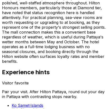
polished, well-staffed atmosphere throughout. Hilton
Honours members, particularly those at Diamond tier,
have noted that status recognition here is handled
attentively. For practical planning, sea-view rooms are
worth requesting or upgrading to at booking, as they
represent one of the property's strongest selling points.
The mall connection makes this a convenient base
regardless of weather, which is useful during Pattaya's
wetter months between May and October. The hotel
operates as a full-time lodging business with no
seasonal closures, and booking directly through the
Hilton website often surfaces loyalty rates and member
benefits.
Experience hints
Visitor favorite
Pair your visit.
After
Hilton Pattaya
, round out your day
in
Pattaya
with contrasting stops nearby.
Ko Samet
·
Islands