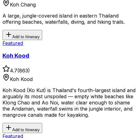
Koh Chang
A large, jungle-covered island in eastern Thailand
offering beaches, waterfalls, diving, and hiking trails.
Add to Itinerary
Featured
Koh Kood
4.7
(
863
)
Koh Kood
Koh Kood (Ko Kut) is Thailand's fourth-largest island and
arguably its most unspoiled — empty white beaches like
Klong Chao and Ao Noi, water clear enough to shame
the Andaman, waterfall swims in the jungle interior, and
mangrove canals made for kayaking.
Add to Itinerary
Featured