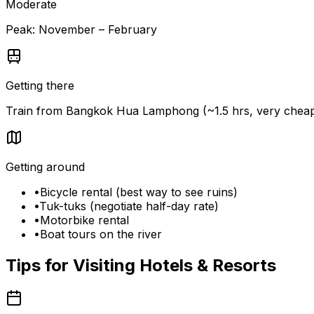
Moderate
Peak:
November – February
Getting there
Train from Bangkok Hua Lamphong (~1.5 hrs, very cheap).
Getting around
•
Bicycle rental (best way to see ruins)
•
Tuk-tuks (negotiate half-day rate)
•
Motorbike rental
•
Boat tours on the river
Tips for Visiting
Hotels & Resorts