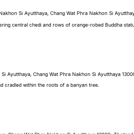
Nakhon Si Ayutthaya, Chang Wat Phra Nakhon Si Ayutthay
ering central chedi and rows of orange-robed Buddha stat
Si Ayutthaya, Chang Wat Phra Nakhon Si Ayutthaya 13000
 cradled within the roots of a banyan tree.