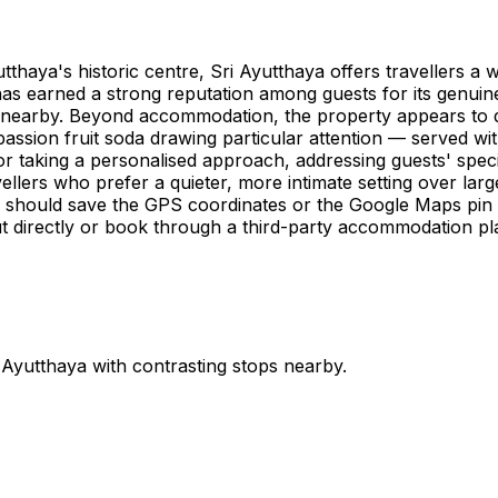
haya's historic centre, Sri Ayutthaya offers travellers a 
as earned a strong reputation among guests for its genuine
s nearby. Beyond accommodation, the property appears to d
 passion fruit soda drawing particular attention — served w
for taking a personalised approach, addressing guests' speci
avellers who prefer a quieter, more intimate setting over lar
re should save the GPS coordinates or the Google Maps pin
ut directly or book through a third-party accommodation plat
n
Ayutthaya
with contrasting stops nearby.