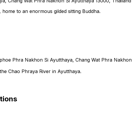
a, Chang Wat Phra Nakhon Si Ayutthaya 13000, Thailand
 home to an enormous gilded sitting Buddha.
oe Phra Nakhon Si Ayutthaya, Chang Wat Phra Nakhon S
 the Chao Phraya River in Ayutthaya.
tions