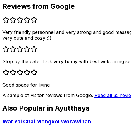
Reviews from Google
Very friendly personnel and very strong and good massag
very cute and cozy :))
Stop by the cafe, look very homy with best welcoming ser
Good space for living
A sample of visitor reviews from Google.
Read all
35
revi
Also Popular in
Ayutthaya
Wat Yai Chai Mongkol Worawihan