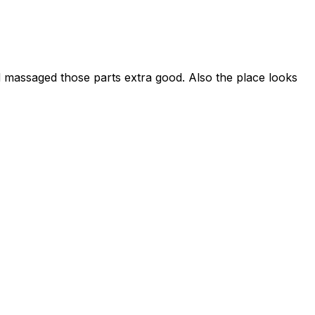
 massaged those parts extra good. Also the place looks