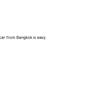
car from Bangkok is easy.