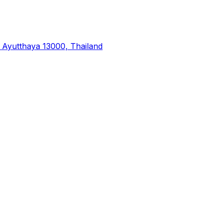
yutthaya 13000, Thailand