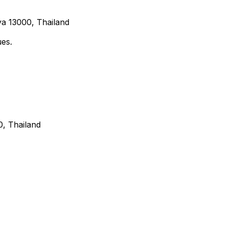
a 13000, Thailand
ues.
, Thailand