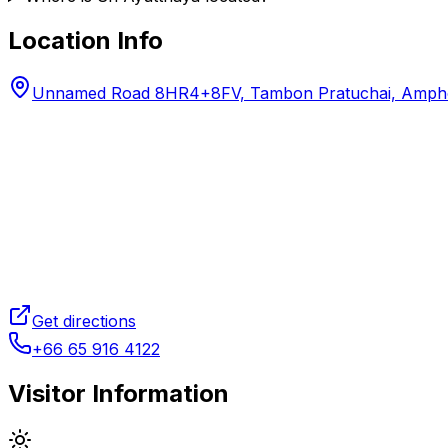
Location Info
Unnamed Road 8HR4+8FV, Tambon Pratuchai, Amphoe 
Get directions
+66 65 916 4122
Visitor Information