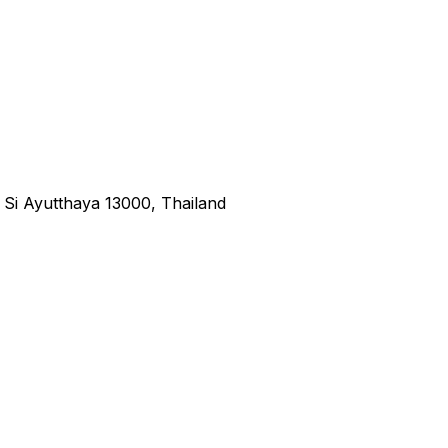
i Ayutthaya 13000, Thailand