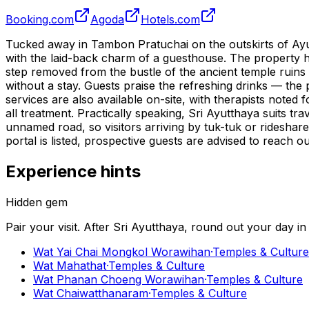
Booking.com
Agoda
Hotels.com
Tucked away in Tambon Pratuchai on the outskirts of Ayutt
with the laid-back charm of a guesthouse. The property h
step removed from the bustle of the ancient temple ruin
without a stay. Guests praise the refreshing drinks — the
services are also available on-site, with therapists noted 
all treatment. Practically speaking, Sri Ayutthaya suits tr
unnamed road, so visitors arriving by tuk-tuk or ridesha
portal is listed, prospective guests are advised to reach o
Experience hints
Hidden gem
Pair your visit.
After
Sri Ayutthaya
, round out your day i
Wat Yai Chai Mongkol Worawihan
·
Temples & Culture
Wat Mahathat
·
Temples & Culture
Wat Phanan Choeng Worawihan
·
Temples & Culture
Wat Chaiwatthanaram
·
Temples & Culture