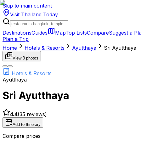
Skip to main content
Visit Thailand
Today
Destinations
Guides
Map
Top Lists
Compare
Suggest a Pl
Plan a Trip
Home
Hotels & Resorts
Ayutthaya
Sri Ayutthaya
View
3
photos
Hotels & Resorts
Ayutthaya
Sri Ayutthaya
4.4
(
35
reviews)
Add to Itinerary
Compare prices