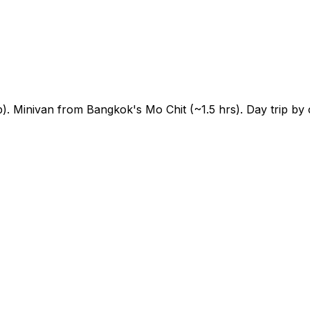
 Minivan from Bangkok's Mo Chit (~1.5 hrs). Day trip by 