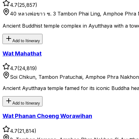
4.7
(
25,857
)
40 หลวงพ่อขาว ซ. 3 Tambon Phai Ling, Amphoe Phra 
Ancient Buddhist temple complex in Ayutthaya with a tow
Add to Itinerary
Wat Mahathat
4.7
(
24,819
)
Soi Chikun, Tambon Pratuchai, Amphoe Phra Nakhon 
Ancient Ayutthaya temple famed for its iconic Buddha head
Add to Itinerary
Wat Phanan Choeng Worawihan
4.7
(
21,814
)