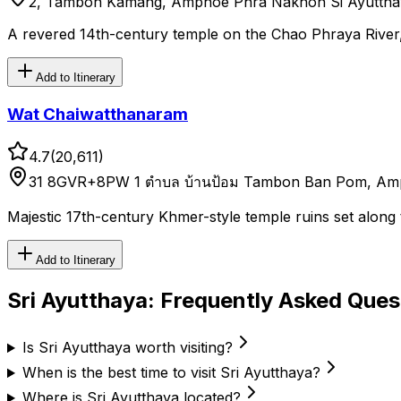
2, Tambon Kamang, Amphoe Phra Nakhon Si Ayutthay
A revered 14th-century temple on the Chao Phraya River,
Add to Itinerary
Wat Chaiwatthanaram
4.7
(
20,611
)
31 8GVR+8PW 1 ตำบล บ้านป้อม Tambon Ban Pom, Amph
Majestic 17th-century Khmer-style temple ruins set along
Add to Itinerary
Sri Ayutthaya
: Frequently Asked Ques
Is Sri Ayutthaya worth visiting?
When is the best time to visit Sri Ayutthaya?
Where is Sri Ayutthaya located?