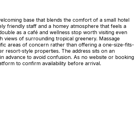
welcoming base that blends the comfort of a small hotel
ly friendly staff and a homey atmosphere that feels a
ouble as a café and wellness stop worth visiting even
ith views of surrounding tropical greenery. Massage
fic areas of concern rather than offering a one-size-fits-
ger resort-style properties. The address sits on an
 in advance to avoid confusion. As no website or booking
form to confirm availability before arrival.