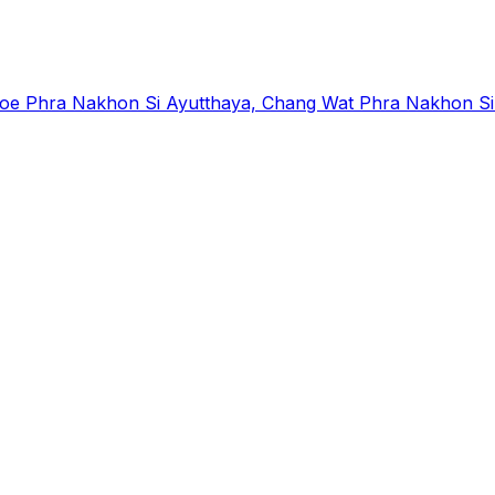
Phra Nakhon Si Ayutthaya, Chang Wat Phra Nakhon Si A