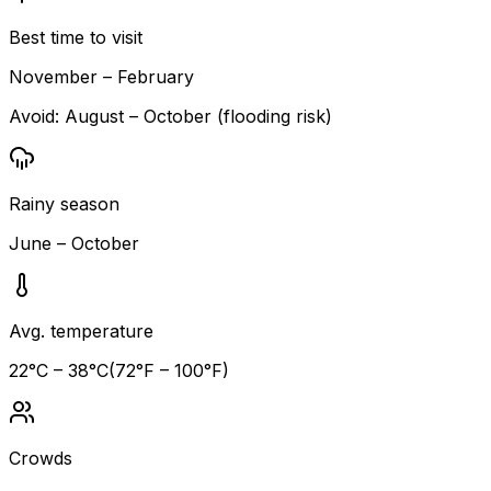
Best time to visit
November – February
Avoid:
August – October (flooding risk)
Rainy season
June – October
Avg. temperature
22
°C –
38
°C
(
72
°F –
100
°F)
Crowds