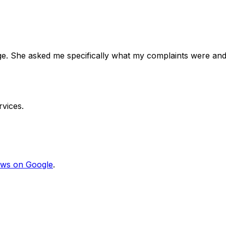
e. She asked me specifically what my complaints were and
vices.
ews on Google
.