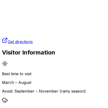
Get directions
Visitor Information
Best time to visit
March – August
Avoid:
September – November (rainy season)