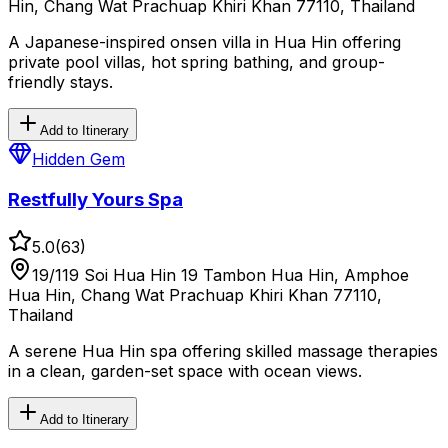
Hin, Chang Wat Prachuap Khiri Khan 77110, Thailand
A Japanese-inspired onsen villa in Hua Hin offering
private pool villas, hot spring bathing, and group-
friendly stays.
Add to Itinerary
Hidden Gem
Restfully Yours Spa
5.0
(
63
)
19/119 Soi Hua Hin 19 Tambon Hua Hin, Amphoe
Hua Hin, Chang Wat Prachuap Khiri Khan 77110,
Thailand
A serene Hua Hin spa offering skilled massage therapies
in a clean, garden-set space with ocean views.
Add to Itinerary