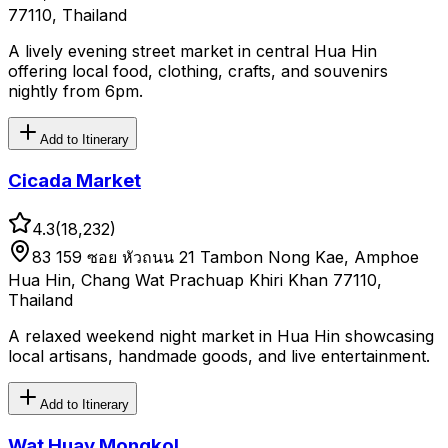
77110, Thailand
A lively evening street market in central Hua Hin
offering local food, clothing, crafts, and souvenirs
nightly from 6pm.
Add to Itinerary
Cicada Market
4.3
(
18,232
)
83 159 ซอย หัวถนน 21 Tambon Nong Kae, Amphoe
Hua Hin, Chang Wat Prachuap Khiri Khan 77110,
Thailand
A relaxed weekend night market in Hua Hin showcasing
local artisans, handmade goods, and live entertainment.
Add to Itinerary
Wat Huay Mongkol