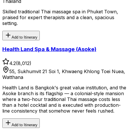
Thailand
Skilled traditional Thai massage spa in Phuket Town,
praised for expert therapists and a clean, spacious
setting.
Add to Itinerary
Health Land Spa & Massage (Asoke)
4.2
(
8,012
)
55, Sukhumvit 21 Soi 1, Khwaeng Khlong Toei Nuea,
Watthana
Health Land is Bangkok's great value institution, and the
Asoke branch is its flagship — a colonial-style mansion
where a two-hour traditional Thai massage costs less
than a hotel cocktail and is executed with production-
line consistency that somehow never feels rushed.
Add to Itinerary