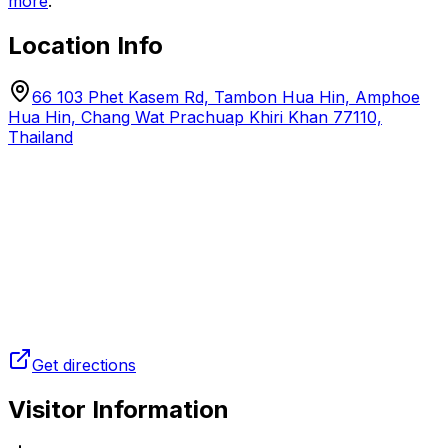
more
.
Location Info
66 103 Phet Kasem Rd, Tambon Hua Hin, Amphoe
Hua Hin, Chang Wat Prachuap Khiri Khan 77110,
Thailand
Get directions
Visitor Information