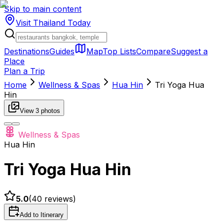
Skip to main content
Visit Thailand
Today
Destinations
Guides
Map
Top Lists
Compare
Suggest a
Place
Plan a Trip
Home
Wellness & Spas
Hua Hin
Tri Yoga Hua
Hin
View
3
photos
Wellness & Spas
Hua Hin
Tri Yoga Hua Hin
5.0
(
40
reviews)
Add to Itinerary