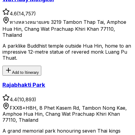
4.6
(
14,757
)
ทางหลวงหมายเลข 3219 Tambon Thap Tai, Amphoe
Hua Hin, Chang Wat Prachuap Khiri Khan 77110,
Thailand
A parklike Buddhist temple outside Hua Hin, home to an
impressive 12-metre statue of revered monk Luang Pu
Thuat.
Add to Itinerary
Rajabhakti Park
4.4
(
10,893
)
FXX8+H8H, 8 Phet Kasem Rd, Tambon Nong Kae,
Amphoe Hua Hin, Chang Wat Prachuap Khiri Khan
77110, Thailand
A grand memorial park honouring seven Thai kings