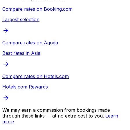
Compare rates on
Booking.com
Largest selection
Compare rates on
Agoda
Best rates in Asia
Compare rates on
Hotels.com
Hotels.com Rewards
We may earn a commission from bookings made
through these links — at no extra cost to you.
Learn
more
.