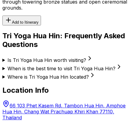
through towering bronze statues and open ceremonial
grounds.
Add to Itinerary
Tri Yoga Hua Hin
: Frequently Asked
Questions
Is Tri Yoga Hua Hin worth visiting?
When is the best time to visit Tri Yoga Hua Hin?
Where is Tri Yoga Hua Hin located?
Location Info
66 103 Phet Kasem Rd, Tambon Hua Hin, Amphoe
Hua Hin, Chang Wat Prachuap Khiri Khan 77110,
Thailand