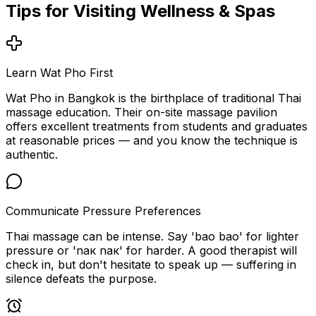
Tips for Visiting
Wellness & Spas
Learn Wat Pho First
Wat Pho in Bangkok is the birthplace of traditional Thai
massage education. Their on-site massage pavilion
offers excellent treatments from students and graduates
at reasonable prices — and you know the technique is
authentic.
Communicate Pressure Preferences
Thai massage can be intense. Say 'bao bao' for lighter
pressure or 'nак nак' for harder. A good therapist will
check in, but don't hesitate to speak up — suffering in
silence defeats the purpose.