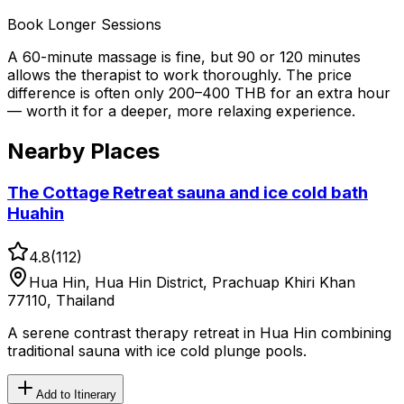
Book Longer Sessions
A 60-minute massage is fine, but 90 or 120 minutes
allows the therapist to work thoroughly. The price
difference is often only 200–400 THB for an extra hour
— worth it for a deeper, more relaxing experience.
Nearby Places
The Cottage Retreat sauna and ice cold bath
Huahin
4.8
(
112
)
Hua Hin, Hua Hin District, Prachuap Khiri Khan
77110, Thailand
A serene contrast therapy retreat in Hua Hin combining
traditional sauna with ice cold plunge pools.
Add to Itinerary