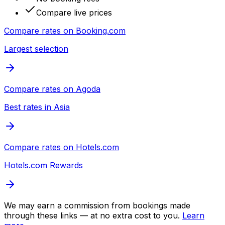
Compare live prices
Compare rates on
Booking.com
Largest selection
Compare rates on
Agoda
Best rates in Asia
Compare rates on
Hotels.com
Hotels.com Rewards
We may earn a commission from bookings made
through these links — at no extra cost to you.
Learn