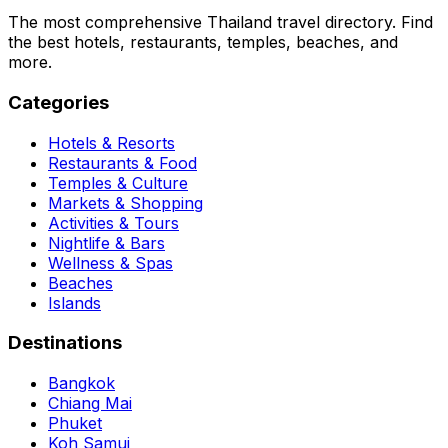
The most comprehensive Thailand travel directory. Find
the best hotels, restaurants, temples, beaches, and
more.
Categories
Hotels & Resorts
Restaurants & Food
Temples & Culture
Markets & Shopping
Activities & Tours
Nightlife & Bars
Wellness & Spas
Beaches
Islands
Destinations
Bangkok
Chiang Mai
Phuket
Koh Samui