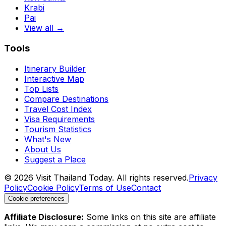
Krabi
Pai
View all →
Tools
Itinerary Builder
Interactive Map
Top Lists
Compare Destinations
Travel Cost Index
Visa Requirements
Tourism Statistics
What's New
About Us
Suggest a Place
©
2026
Visit Thailand Today. All rights reserved.
Privacy
Policy
Cookie Policy
Terms of Use
Contact
Cookie preferences
Affiliate Disclosure:
Some links on this site are affiliate