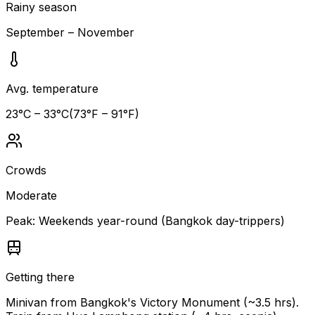
Rainy season
September – November
Avg. temperature
23
°C –
33
°C
(
73
°F –
91
°F)
Crowds
Moderate
Peak:
Weekends year-round (Bangkok day-trippers)
Getting there
Minivan from Bangkok's Victory Monument (~3.5 hrs).