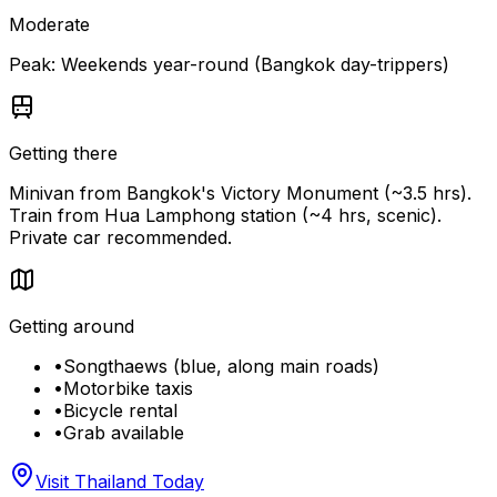
Moderate
Peak:
Weekends year-round (Bangkok day-trippers)
Getting there
Minivan from Bangkok's Victory Monument (~3.5 hrs).
Train from Hua Lamphong station (~4 hrs, scenic).
Private car recommended.
Getting around
•
Songthaews (blue, along main roads)
•
Motorbike taxis
•
Bicycle rental
•
Grab available
Visit Thailand Today