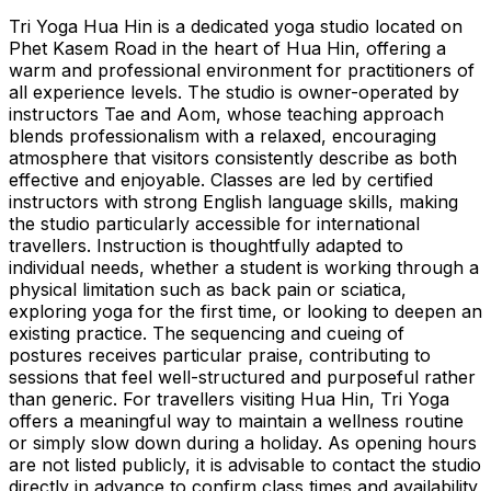
Tri Yoga Hua Hin is a dedicated yoga studio located on
Phet Kasem Road in the heart of Hua Hin, offering a
warm and professional environment for practitioners of
all experience levels. The studio is owner-operated by
instructors Tae and Aom, whose teaching approach
blends professionalism with a relaxed, encouraging
atmosphere that visitors consistently describe as both
effective and enjoyable. Classes are led by certified
instructors with strong English language skills, making
the studio particularly accessible for international
travellers. Instruction is thoughtfully adapted to
individual needs, whether a student is working through a
physical limitation such as back pain or sciatica,
exploring yoga for the first time, or looking to deepen an
existing practice. The sequencing and cueing of
postures receives particular praise, contributing to
sessions that feel well-structured and purposeful rather
than generic. For travellers visiting Hua Hin, Tri Yoga
offers a meaningful way to maintain a wellness routine
or simply slow down during a holiday. As opening hours
are not listed publicly, it is advisable to contact the studio
directly in advance to confirm class times and availability,