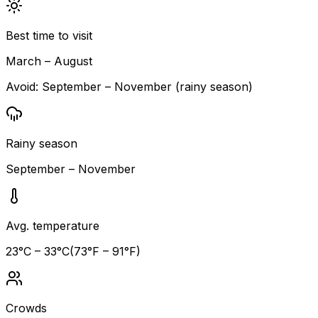
Best time to visit
March – August
Avoid:
September – November (rainy season)
Rainy season
September – November
Avg. temperature
23
°C –
33
°C
(
73
°F –
91
°F)
Crowds