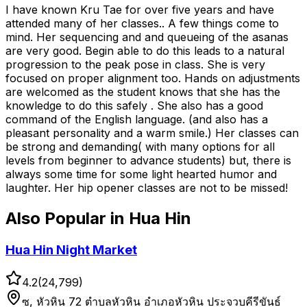
I have known Kru Tae for over five years and have
attended many of her classes.. A few things come to
mind. Her sequencing and and queueing of the asanas
are very good. Begin able to do this leads to a natural
progression to the peak pose in class. She is very
focused on proper alignment too. Hands on adjustments
are welcomed as the student knows that she has the
knowledge to do this safely . She also has a good
command of the English language. (and also has a
pleasant personality and a warm smile.) Her classes can
be strong and demanding( with many options for all
levels from beginner to advance students) but, there is
always some time for some light hearted humor and
laughter. Her hip opener classes are not to be missed!
Also Popular in
Hua Hin
Hua Hin Night Market
4.2
(
24,799
)
ซ, หัวหิน 72 ตำบลหัวหิน อำเภอหัวหิน ประจวบคีรีขันธ์