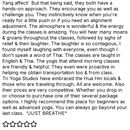
Yang affect! But that being said, they both have a
hands-on approach. They encourage you as well as
challenge you. They instinctively know when you're
ready for a little push or if you need an alignment
adjustment. The atmosphere is wonderful & the energy
during the classes is amazing. You will hear many moans
& groans throughout the classes, followed by sighs of
relief & then laughter. The laughter is so contagious, I
found myself laughing with everyone, even though I
don't speak a word of Thai. The classes are taught in
English & Thai. The yogis that attend morning classes
are friendly & helpful. They even were proactive in
helping me obtain transportation too & from class.
Tri Yoga Studios have embraced the Hua Hin locals &
those who are traveling through. All are welcome. Also
their prices are very competitive. Whether you drop in
or choose to purchase one of their several package
options. I highly recommend this place for beginners as
well as advanced yogis. You can always go beyond your
last class. "JUST BREATHE"