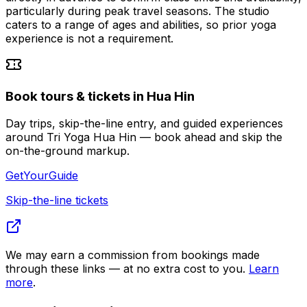
particularly during peak travel seasons. The studio
caters to a range of ages and abilities, so prior yoga
experience is not a requirement.
Book tours & tickets in Hua Hin
Day trips, skip-the-line entry, and guided experiences
around Tri Yoga Hua Hin — book ahead and skip the
on-the-ground markup.
GetYourGuide
Skip-the-line tickets
We may earn a commission from bookings made
through these links — at no extra cost to you.
Learn
more
.