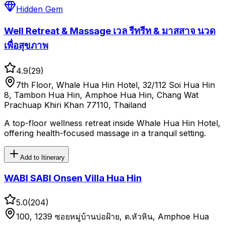
Hidden Gem
Well Retreat & Massage เวล รีทรีท & มาสสาจ นวด
เพื่อสุขภาพ
4.9
(
29
)
7th Floor, Whale Hua Hin Hotel, 32/112 Soi Hua Hin
8, Tambon Hua Hin, Amphoe Hua Hin, Chang Wat
Prachuap Khiri Khan 77110, Thailand
A top-floor wellness retreat inside Whale Hua Hin Hotel,
offering health-focused massage in a tranquil setting.
Add to Itinerary
WABI SABI Onsen Villa Hua Hin
5.0
(
204
)
100, 1239 ซอยหมู่บ้านบ่อฝ้าย, ต.หัวหิน, Amphoe Hua