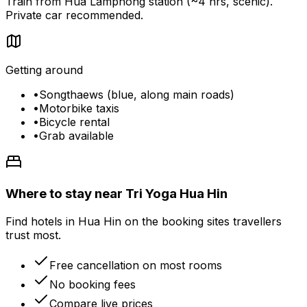
Train from Hua Lamphong station (~4 hrs, scenic).
Private car recommended.
Getting around
•
Songthaews (blue, along main roads)
•
Motorbike taxis
•
Bicycle rental
•
Grab available
Where to stay near Tri Yoga Hua Hin
Find hotels in Hua Hin on the booking sites travellers
trust most.
Free cancellation on most rooms
No booking fees
Compare live prices