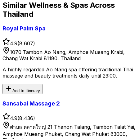
Similar
Wellness & Spas
Across
Thailand
Royal Palm Spa
4.9
(
8,607
)
1070 Tambon Ao Nang, Amphoe Mueang Krabi,
Chang Wat Krabi 81180, Thailand
A highly regarded Ao Nang spa offering traditional Thai
massage and beauty treatments daily until 23:00.
Add to Itinerary
Sansabai Massage 2
4.9
(
8,436
)
ตําบล ตลาดใหญ่ 21 Thanon Talang, Tambon Talat Yai,
Amphoe Mueang Phuket, Chang Wat Phuket 83000,