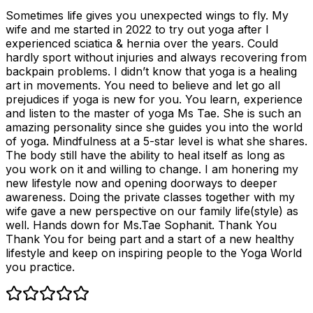
Sometimes life gives you unexpected wings to fly. My
wife and me started in 2022 to try out yoga after I
experienced sciatica & hernia over the years. Could
hardly sport without injuries and always recovering from
backpain problems. I didn’t know that yoga is a healing
art in movements. You need to believe and let go all
prejudices if yoga is new for you. You learn, experience
and listen to the master of yoga Ms Tae. She is such an
amazing personality since she guides you into the world
of yoga. Mindfulness at a 5-star level is what she shares.
The body still have the ability to heal itself as long as
you work on it and willing to change. I am honering my
new lifestyle now and opening doorways to deeper
awareness. Doing the private classes together with my
wife gave a new perspective on our family life(style) as
well. Hands down for Ms.Tae Sophanit. Thank You
Thank You for being part and a start of a new healthy
lifestyle and keep on inspiring people to the Yoga World
you practice.