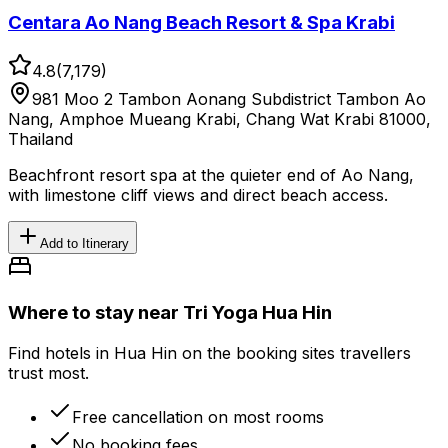
Centara Ao Nang Beach Resort & Spa Krabi
4.8
(
7,179
)
981 Moo 2 Tambon Aonang Subdistrict Tambon Ao
Nang, Amphoe Mueang Krabi, Chang Wat Krabi 81000,
Thailand
Beachfront resort spa at the quieter end of Ao Nang,
with limestone cliff views and direct beach access.
Add to Itinerary
Where to stay near Tri Yoga Hua Hin
Find hotels in Hua Hin on the booking sites travellers
trust most.
Free cancellation on most rooms
No booking fees