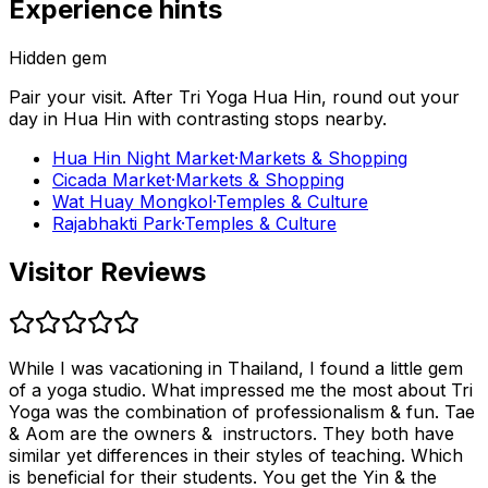
Experience hints
Hidden gem
Pair your visit.
After
Tri Yoga Hua Hin
, round out your
day in
Hua Hin
with contrasting stops nearby.
Hua Hin Night Market
·
Markets & Shopping
Cicada Market
·
Markets & Shopping
Wat Huay Mongkol
·
Temples & Culture
Rajabhakti Park
·
Temples & Culture
Visitor Reviews
While I was vacationing in Thailand, I found a little gem
of a yoga studio. What impressed me the most about Tri
Yoga was the combination of professionalism & fun. Tae
& Aom are the owners & instructors. They both have
similar yet differences in their styles of teaching. Which
is beneficial for their students. You get the Yin & the