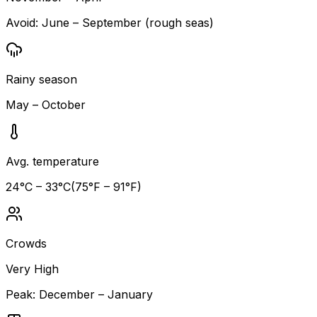
Avoid:
June – September (rough seas)
Rainy season
May – October
Avg. temperature
24
°C –
33
°C
(
75
°F –
91
°F)
Crowds
Very High
Peak:
December – January