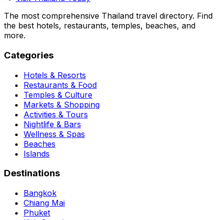
The most comprehensive Thailand travel directory. Find
the best hotels, restaurants, temples, beaches, and
more.
Categories
Hotels & Resorts
Restaurants & Food
Temples & Culture
Markets & Shopping
Activities & Tours
Nightlife & Bars
Wellness & Spas
Beaches
Islands
Destinations
Bangkok
Chiang Mai
Phuket