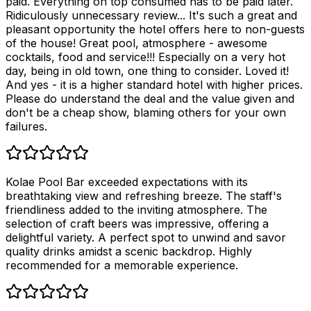
paid. Everything on top consumed has to be paid later.
Ridiculously unnecessary review... It's such a great and
pleasant opportunity the hotel offers here to non-guests
of the house! Great pool, atmosphere - awesome
cocktails, food and service!!! Especially on a very hot
day, being in old town, one thing to consider. Loved it!
And yes - it is a higher standard hotel with higher prices.
Please do understand the deal and the value given and
don't be a cheap show, blaming others for your own
failures.
Kolae Pool Bar exceeded expectations with its
breathtaking view and refreshing breeze. The staff's
friendliness added to the inviting atmosphere. The
selection of craft beers was impressive, offering a
delightful variety. A perfect spot to unwind and savor
quality drinks amidst a scenic backdrop. Highly
recommended for a memorable experience.