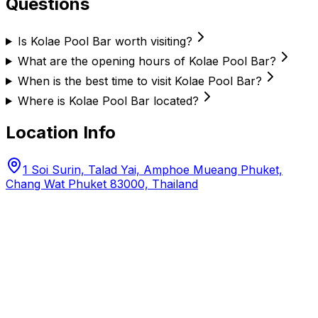
Questions
Is Kolae Pool Bar worth visiting?
What are the opening hours of Kolae Pool Bar?
When is the best time to visit Kolae Pool Bar?
Where is Kolae Pool Bar located?
Location Info
1 Soi Surin, Talad Yai, Amphoe Mueang Phuket,
Chang Wat Phuket 83000, Thailand