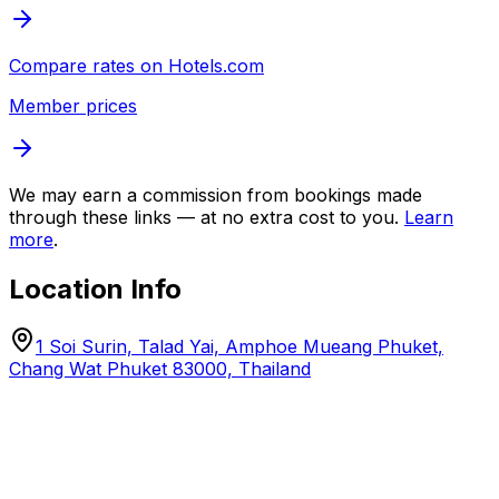
Compare rates on
Hotels.com
Member prices
We may earn a commission from bookings made
through these links — at no extra cost to you.
Learn
more
.
Location Info
1 Soi Surin, Talad Yai, Amphoe Mueang Phuket,
Chang Wat Phuket 83000, Thailand