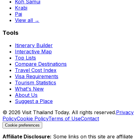
Koh Samui
Krabi
Pai
View all →
Tools
Itinerary Builder
Interactive Map
Top Lists
Compare Destinations
Travel Cost Index
Visa Requirements
Tourism Statistics
What's New
About Us
Suggest a Place
©
2026
Visit Thailand Today. All rights reserved.
Privacy
Policy
Cookie Policy
Terms of Use
Contact
Cookie preferences
Affiliate Disclosure:
Some links on this site are affiliate