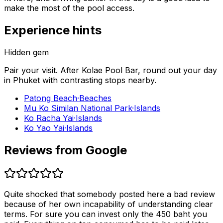
make the most of the pool access.
Experience hints
Hidden gem
Pair your visit.
After
Kolae Pool Bar
, round out your day
in
Phuket
with contrasting stops nearby.
Patong Beach
·
Beaches
Mu Ko Similan National Park
·
Islands
Ko Racha Yai
·
Islands
Ko Yao Yai
·
Islands
Reviews from Google
Quite shocked that somebody posted here a bad review
because of her own incapability of understanding clear
terms. For sure you can invest only the 450 baht you