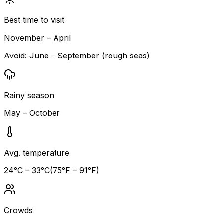
Best time to visit
November – April
Avoid:
June – September (rough seas)
Rainy season
May – October
Avg. temperature
24
°C –
33
°C
(
75
°F –
91
°F)
Crowds