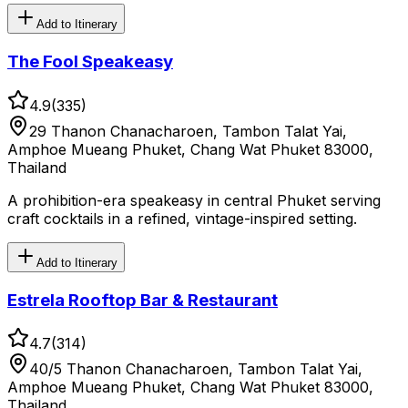
Add to Itinerary
The Fool Speakeasy
4.9
(
335
)
29 Thanon Chanacharoen, Tambon Talat Yai,
Amphoe Mueang Phuket, Chang Wat Phuket 83000,
Thailand
A prohibition-era speakeasy in central Phuket serving
craft cocktails in a refined, vintage-inspired setting.
Add to Itinerary
Estrela Rooftop Bar & Restaurant
4.7
(
314
)
40/5 Thanon Chanacharoen, Tambon Talat Yai,
Amphoe Mueang Phuket, Chang Wat Phuket 83000,
Thailand