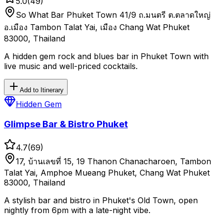
5.0
(
49
)
So What Bar Phuket Town 41/9 ถ.มนตรี ต.ตลาดใหญ่
อ.เมือง Tambon Talat Yai, เมือง Chang Wat Phuket
83000, Thailand
A hidden gem rock and blues bar in Phuket Town with
live music and well-priced cocktails.
Add to Itinerary
Hidden Gem
Glimpse Bar & Bistro Phuket
4.7
(
69
)
17, บ้านเลขที่ 15, 19 Thanon Chanacharoen, Tambon
Talat Yai, Amphoe Mueang Phuket, Chang Wat Phuket
83000, Thailand
A stylish bar and bistro in Phuket's Old Town, open
nightly from 6pm with a late-night vibe.