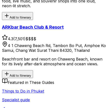
food, live music, and souvenir shops into one loud,
neon-lit stretch.
Add to Itinerary
ARKbar Beach Club & Resort
4.3
(
7,501
)
$$
$$
4 1 Chaweng Beach Rd, Tambon Bo Put, Amphoe Ko
Samui, Chang Wat Surat Thani 84320, Thailand
Beachfront bar and resort on Chaweng Beach, known
for its lively after-dark atmosphere and ocean views.
Add to Itinerary
Featured in These Guides
Things to Do in Phuket
Specialist guide