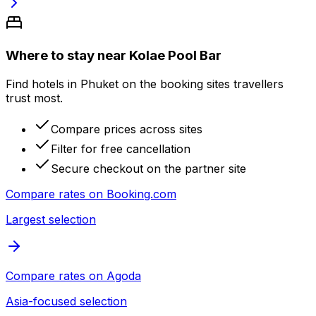
Where to stay near Kolae Pool Bar
Find hotels in Phuket on the booking sites travellers
trust most.
Compare prices across sites
Filter for free cancellation
Secure checkout on the partner site
Compare rates on
Booking.com
Largest selection
Compare rates on
Agoda
Asia-focused selection