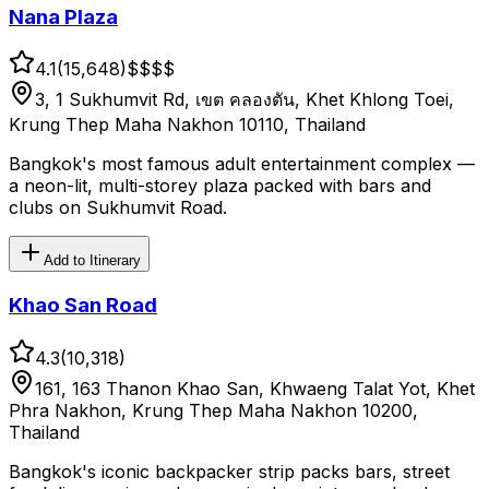
Nana Plaza
4.1
(
15,648
)
$$
$$
3, 1 Sukhumvit Rd, เขต คลองตัน, Khet Khlong Toei,
Krung Thep Maha Nakhon 10110, Thailand
Bangkok's most famous adult entertainment complex —
a neon-lit, multi-storey plaza packed with bars and
clubs on Sukhumvit Road.
Add to Itinerary
Khao San Road
4.3
(
10,318
)
161, 163 Thanon Khao San, Khwaeng Talat Yot, Khet
Phra Nakhon, Krung Thep Maha Nakhon 10200,
Thailand
Bangkok's iconic backpacker strip packs bars, street