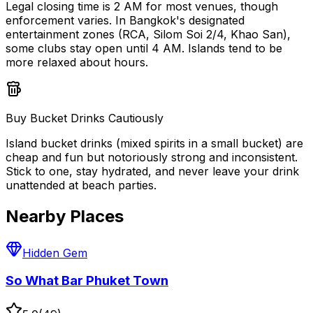
Legal closing time is 2 AM for most venues, though
enforcement varies. In Bangkok's designated
entertainment zones (RCA, Silom Soi 2/4, Khao San),
some clubs stay open until 4 AM. Islands tend to be
more relaxed about hours.
Buy Bucket Drinks Cautiously
Island bucket drinks (mixed spirits in a small bucket) are
cheap and fun but notoriously strong and inconsistent.
Stick to one, stay hydrated, and never leave your drink
unattended at beach parties.
Nearby Places
Hidden Gem
So What Bar Phuket Town