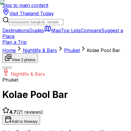
Skip to main content
Visit Thailand
Today
Destinations
Guides
Map
Top Lists
Compare
Suggest a
Place
Plan a Trip
Home
Nightlife & Bars
Phuket
Kolae Pool Bar
View
3
photos
Nightlife & Bars
Phuket
Kolae Pool Bar
4.7
(
21
reviews)
Add to Itinerary