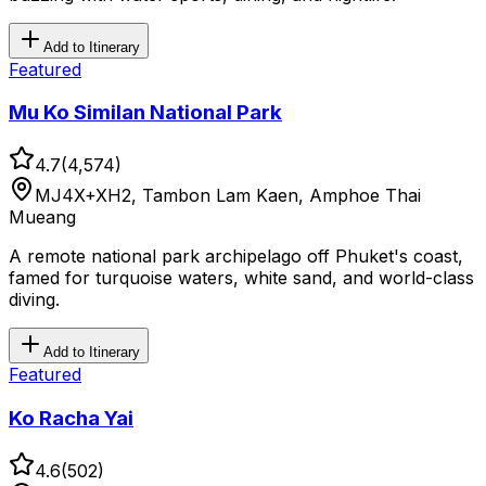
Add to Itinerary
Featured
Mu Ko Similan National Park
4.7
(
4,574
)
MJ4X+XH2, Tambon Lam Kaen, Amphoe Thai
Mueang
A remote national park archipelago off Phuket's coast,
famed for turquoise waters, white sand, and world-class
diving.
Add to Itinerary
Featured
Ko Racha Yai
4.6
(
502
)