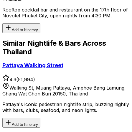
Rooftop cocktail bar and restaurant on the 17th floor of
Novotel Phuket City, open nightly from 4:30 PM.
Add to Itinerary
Similar
Nightlife & Bars
Across
Thailand
Pattaya Walking Street
4.3
(
51,994
)
Walking St, Muang Pattaya, Amphoe Bang Lamung,
Chang Wat Chon Buri 20150, Thailand
Pattaya's iconic pedestrian nightlife strip, buzzing nightly
with bars, clubs, seafood, and neon lights.
Add to Itinerary