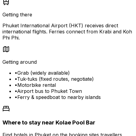
Getting there
Phuket International Airport (HKT) receives direct
international flights. Ferries connect from Krabi and Koh
Phi Phi.
Getting around
•
Grab (widely available)
•
Tuk-tuks (fixed routes, negotiate)
•
Motorbike rental
•
Airport bus to Phuket Town
•
Ferry & speedboat to nearby islands
Where to stay near Kolae Pool Bar
Find hotels in Phuket on the booking sites travellers