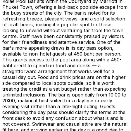
Kolae Pool Bar sits within the Courtyard by Marriott in
Phuket Town, offering a laid-back poolside escape from
the busy streets of the city. The bar is noted for its
refreshing breeze, pleasant views, and a solid selection
of craft beers, making it a popular spot for those
looking to unwind without venturing far from the town
centre. Staff have been consistently praised by visitors
for their friendliness and attentive service. One of the
bar's more appealing draws is its day pass option,
available to non-hotel guests at 450 baht per person.
This grants access to the pool area along with a 450-
baht credit to spend on food and drinks — a
straightforward arrangement that works well for a
casual day out. Food and drink prices are on the higher
side compared to local spots outside, so it is worth
treating the credit as a set budget rather than expecting
unlimited inclusions. The bar is open daily from 10:00 to
20:00, making it best suited for a daytime or early
evening visit rather than a late-night outing. Guests
considering the day pass should clarify the terms at the
front desk to avoid any confusion about what is and is
not covered. Swimwear and casual attire are the natural
fit here, and arriving earlier in the day is a good idea to