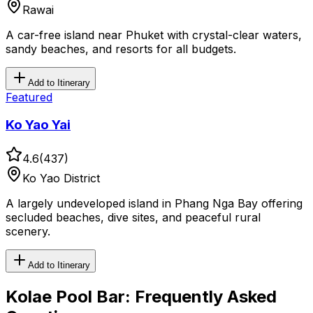
Rawai
A car-free island near Phuket with crystal-clear waters,
sandy beaches, and resorts for all budgets.
Add to Itinerary
Featured
Ko Yao Yai
4.6
(
437
)
Ko Yao District
A largely undeveloped island in Phang Nga Bay offering
secluded beaches, dive sites, and peaceful rural
scenery.
Add to Itinerary
Kolae Pool Bar
: Frequently Asked