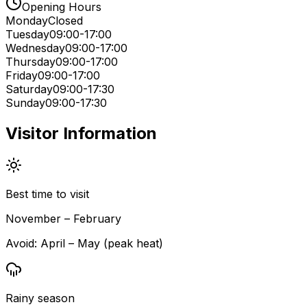
Opening Hours
Monday
Closed
Tuesday
09:00-17:00
Wednesday
09:00-17:00
Thursday
09:00-17:00
Friday
09:00-17:00
Saturday
09:00-17:30
Sunday
09:00-17:30
Visitor Information
Best time to visit
November – February
Avoid:
April – May (peak heat)
Rainy season