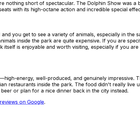
re nothing short of spectacular. The Dolphin Show was a beau
ats with its high-octane action and incredible special effe
and you get to see a variety of animals, especially in the s
nimals inside the park are quite expensive. If you are speci
itself is enjoyable and worth visiting, especially if you are 
c—high-energy, well-produced, and genuinely impressive. The
n restaurants inside the park. The food didn't really live u
beer or plan for a nice dinner back in the city instead.
reviews on Google
.