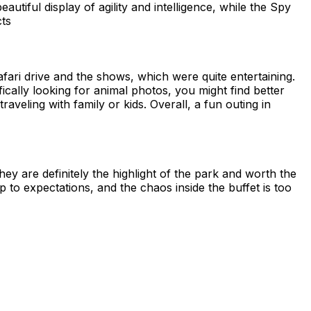
tiful display of agility and intelligence, while the Spy
cts
afari drive and the shows, which were quite entertaining.
fically looking for animal photos, you might find better
traveling with family or kids. Overall, a fun outing in
y are definitely the highlight of the park and worth the
p to expectations, and the chaos inside the buffet is too