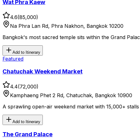
Wat Phra Kaew
4.6
(
85,000
)
Na Phra Lan Rd, Phra Nakhon, Bangkok 10200
Bangkok's most sacred temple sits within the Grand Pal
Add to Itinerary
Featured
Chatuchak Weekend Market
4.4
(
72,000
)
Kamphaeng Phet 2 Rd, Chatuchak, Bangkok 10900
A sprawling open-air weekend market with 15,000+ stalls a
Add to Itinerary
The Grand Palace