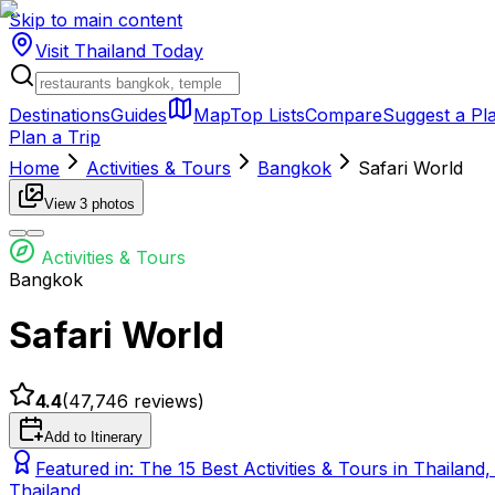
Skip to main content
Visit Thailand
Today
Destinations
Guides
Map
Top Lists
Compare
Suggest a Pl
Plan a Trip
Home
Activities & Tours
Bangkok
Safari World
View
3
photos
Activities & Tours
Bangkok
Safari World
4.4
(
47,746
reviews)
Add to Itinerary
Featured in:
The 15 Best Activities & Tours in Thailand
Thailand