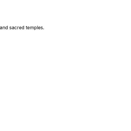
 and sacred temples.