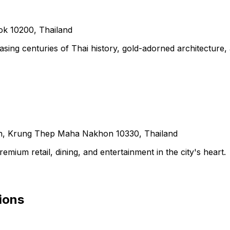
k 10200, Thailand
ing centuries of Thai history, gold-adorned architecture,
, Krung Thep Maha Nakhon 10330, Thailand
ium retail, dining, and entertainment in the city's heart.
ions