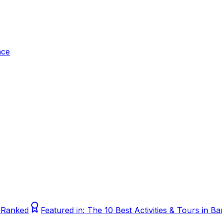
ace
, Ranked
Featured in:
The 10 Best Activities & Tours in 