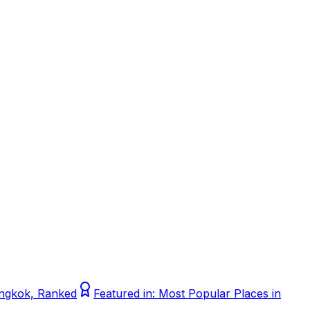
Bangkok, Ranked
Featured in:
Most Popular Places in