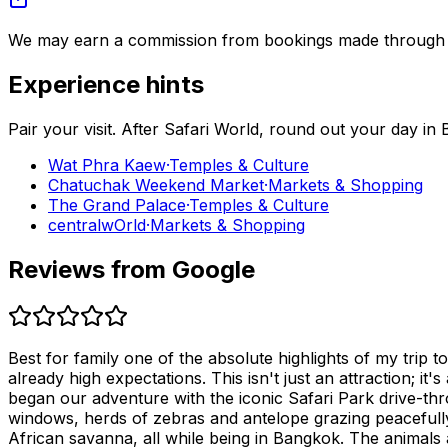
We may earn a commission from bookings made through th
Experience hints
Pair your visit.
After
Safari World
, round out your day in
Wat Phra Kaew
·
Temples & Culture
Chatuchak Weekend Market
·
Markets & Shopping
The Grand Palace
·
Temples & Culture
centralwOrld
·
Markets & Shopping
Reviews from Google
Best for family one of the absolute highlights of my trip
already high expectations. This isn't just an attraction; it'
began our adventure with the iconic Safari Park drive-thro
windows, herds of zebras and antelope grazing peacefully,
African savanna, all while being in Bangkok. The animals 