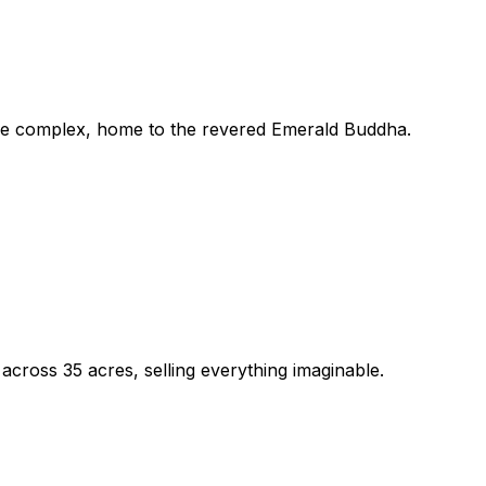
ace complex, home to the revered Emerald Buddha.
cross 35 acres, selling everything imaginable.