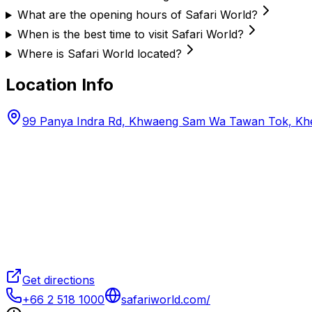
What are the opening hours of Safari World?
When is the best time to visit Safari World?
Where is Safari World located?
Location Info
99 Panya Indra Rd, Khwaeng Sam Wa Tawan Tok, Kh
Get directions
+66 2 518 1000
safariworld.com/