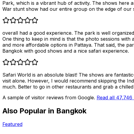
Park, which is a vibrant hub of activity. The shows here a
War stunt show had our entire group on the edge of our se
overall had a good experience. The park is well organized 
One thing to keep in mind is that the photo sessions with a
and more affordable options in Pattaya. That said, the park 
Bangkok with good shows and a nice safari experience.
Safari World is an absolute blast! The shows are fantasti
visit alone. However, I would recommend skipping the India
much. Better to go in other restaurants and grab a chilled 
A sample of visitor reviews from Google.
Read all
47,746
Also Popular in
Bangkok
Featured