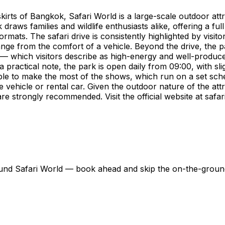
kirts of Bangkok, Safari World is a large-scale outdoor at
aws families and wildlife enthusiasts alike, offering a full
mats. The safari drive is consistently highlighted by visito
ge from the comfort of a vehicle. Beyond the drive, the p
 which visitors describe as high-energy and well-produced.
 practical note, the park is open daily from 09:00, with s
sable to make the most of the shows, which run on a set sc
te vehicle or rental car. Given the outdoor nature of the at
re strongly recommended. Visit the official website at safa
around Safari World — book ahead and skip the on-the-grou