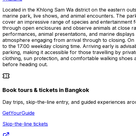
Located in the Khlong Sam Wa district on the eastern outs
marine park, live shows, and animal encounters. The park dr
cover an impressive range of species and entertainment for
through open enclosures and observe animals at close ran
performances, animal presentations, and marine displays —
atmosphere engaging from arrival through to closing. On a
to the 17:00 weekday closing time. Arriving early is advi
parking, making it accessible for those travelling by priva
clothing, sun protection, and comfortable walking shoes a
before heading out.
Book tours & tickets in Bangkok
Day trips, skip-the-line entry, and guided experiences 
GetYourGuide
Skip-the-line tickets