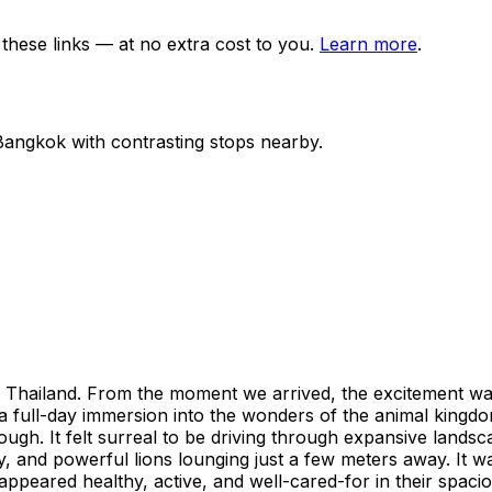
ese links — at no extra cost to you.
Learn more
.
Bangkok
with contrasting stops nearby.
 to Thailand. From the moment we arrived, the excitement w
s a full-day immersion into the wonders of the animal kingdom, 
ugh. It felt surreal to be driving through expansive landsc
 and powerful lions lounging just a few meters away. It was
appeared healthy, active, and well-cared-for in their spaci