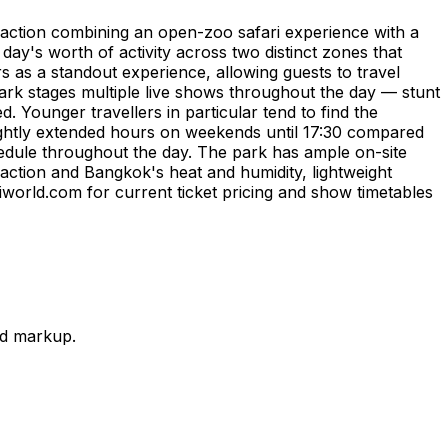
traction combining an open-zoo safari experience with a
 day's worth of activity across two distinct zones that
rs as a standout experience, allowing guests to travel
ark stages multiple live shows throughout the day — stunt
 Younger travellers in particular tend to find the
lightly extended hours on weekends until 17:30 compared
hedule throughout the day. The park has ample on-site
traction and Bangkok's heat and humidity, lightweight
riworld.com for current ticket pricing and show timetables
nd markup.