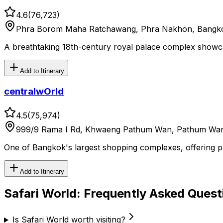
4.6
(
76,723
)
Phra Borom Maha Ratchawang, Phra Nakhon, Bangko
A breathtaking 18th-century royal palace complex showcas
Add to Itinerary
centralwOrld
4.5
(
75,974
)
999/9 Rama I Rd, Khwaeng Pathum Wan, Pathum Wan
One of Bangkok's largest shopping complexes, offering prem
Add to Itinerary
Safari World
: Frequently Asked Quest
Is Safari World worth visiting?