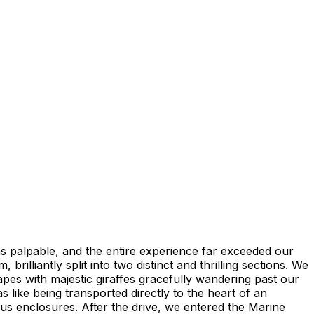
as palpable, and the entire experience far exceeded our
brilliantly split into two distinct and thrilling sections. We
apes with majestic giraffes gracefully wandering past our
 like being transported directly to the heart of an
ous enclosures. After the drive, we entered the Marine