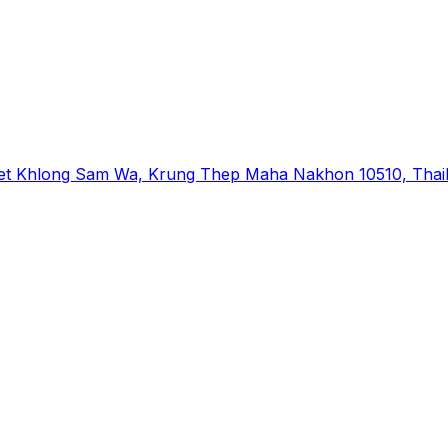
et Khlong Sam Wa, Krung Thep Maha Nakhon 10510, Thai