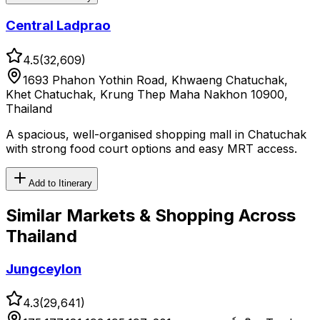
Central Ladprao
4.5
(
32,609
)
1693 Phahon Yothin Road, Khwaeng Chatuchak,
Khet Chatuchak, Krung Thep Maha Nakhon 10900,
Thailand
A spacious, well-organised shopping mall in Chatuchak
with strong food court options and easy MRT access.
Add to Itinerary
Similar
Markets & Shopping
Across
Thailand
Jungceylon
4.3
(
29,641
)