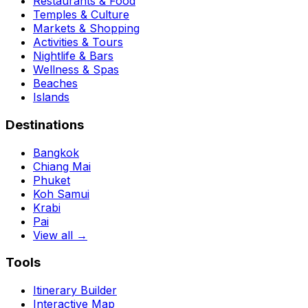
Restaurants & Food
Temples & Culture
Markets & Shopping
Activities & Tours
Nightlife & Bars
Wellness & Spas
Beaches
Islands
Destinations
Bangkok
Chiang Mai
Phuket
Koh Samui
Krabi
Pai
View all →
Tools
Itinerary Builder
Interactive Map