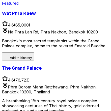
Featured
Wat Phra Kaew
4.6
(
85,000
)
Na Phra Lan Rd, Phra Nakhon, Bangkok 10200
Bangkok's most sacred temple sits within the Grand
Palace complex, home to the revered Emerald Buddha.
Add to Itinerary
The Grand Palace
4.6
(
76,723
)
Phra Borom Maha Ratchawang, Phra Nakhon,
Bangkok 10200, Thailand
A breathtaking 18th-century royal palace complex
showcasing centuries of Thai history, gold-adorned
architecture, and sacred temples.