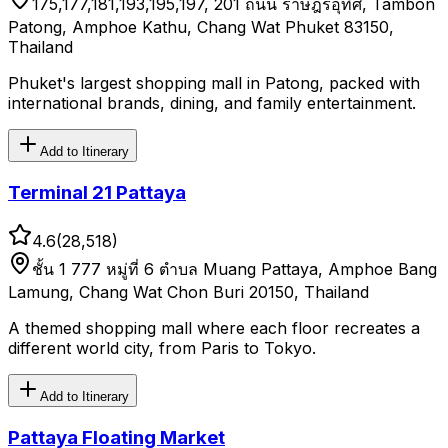
175,177,181,193,195,197, 201 ถนน ราษฎร์อุทิศ, Tambon
Patong, Amphoe Kathu, Chang Wat Phuket 83150,
Thailand
Phuket's largest shopping mall in Patong, packed with
international brands, dining, and family entertainment.
Add to Itinerary
Terminal 21 Pattaya
4.6
(
28,518
)
ชั้น 1 777 หมู่ที่ 6 ตำบล Muang Pattaya, Amphoe Bang
Lamung, Chang Wat Chon Buri 20150, Thailand
A themed shopping mall where each floor recreates a
different world city, from Paris to Tokyo.
Add to Itinerary
Pattaya Floating Market