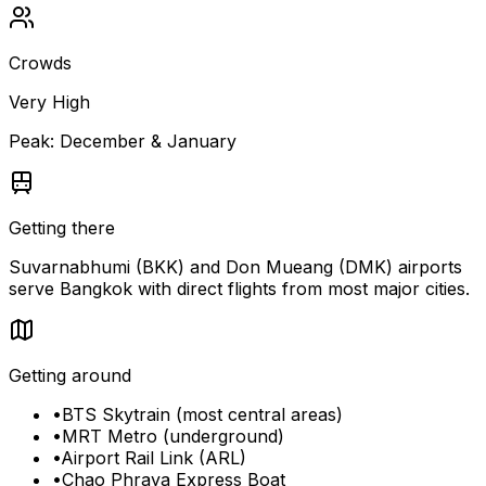
Crowds
Very High
Peak:
December & January
Getting there
Suvarnabhumi (BKK) and Don Mueang (DMK) airports
serve Bangkok with direct flights from most major cities.
Getting around
•
BTS Skytrain (most central areas)
•
MRT Metro (underground)
•
Airport Rail Link (ARL)
•
Chao Phraya Express Boat