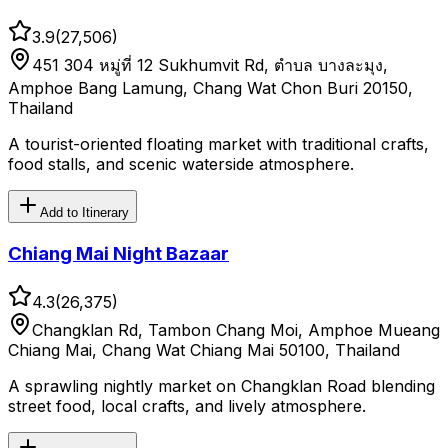
3.9
(
27,506
)
451 304 หมู่ที่ 12 Sukhumvit Rd, ตำบล บางละมุง,
Amphoe Bang Lamung, Chang Wat Chon Buri 20150,
Thailand
A tourist-oriented floating market with traditional crafts,
food stalls, and scenic waterside atmosphere.
Add to Itinerary
Chiang Mai Night Bazaar
4.3
(
26,375
)
Changklan Rd, Tambon Chang Moi, Amphoe Mueang
Chiang Mai, Chang Wat Chiang Mai 50100, Thailand
A sprawling nightly market on Changklan Road blending
street food, local crafts, and lively atmosphere.