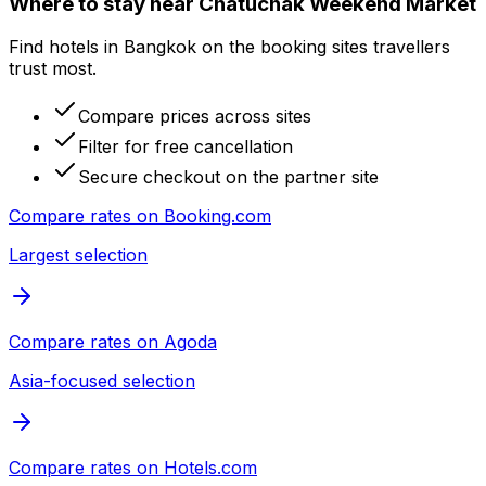
Where to stay near Chatuchak Weekend Market
Find hotels in Bangkok on the booking sites travellers
trust most.
Compare prices across sites
Filter for free cancellation
Secure checkout on the partner site
Compare rates on
Booking.com
Largest selection
Compare rates on
Agoda
Asia-focused selection
Compare rates on
Hotels.com