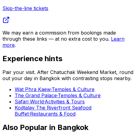
Skip-the-line tickets
We may earn a commission from bookings made
through these links — at no extra cost to you.
Learn
more
.
Experience hints
Pair your visit.
After
Chatuchak Weekend Market
, round
out your day in
Bangkok
with contrasting stops nearby.
Wat Phra Kaew
·
Temples & Culture
The Grand Palace
·
Temples & Culture
Safari World
·
Activities & Tours
Kodtalay The Riverfront Seafood
Buffet
·
Restaurants & Food
Also Popular in
Bangkok