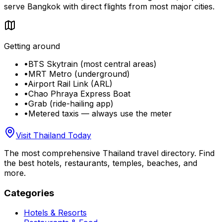
serve Bangkok with direct flights from most major cities.
Getting around
•
BTS Skytrain (most central areas)
•
MRT Metro (underground)
•
Airport Rail Link (ARL)
•
Chao Phraya Express Boat
•
Grab (ride-hailing app)
•
Metered taxis — always use the meter
Visit Thailand Today
The most comprehensive Thailand travel directory. Find
the best hotels, restaurants, temples, beaches, and
more.
Categories
Hotels & Resorts