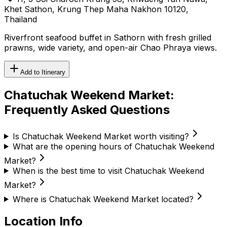
Khet Sathon, Krung Thep Maha Nakhon 10120,
Thailand
Riverfront seafood buffet in Sathorn with fresh grilled
prawns, wide variety, and open-air Chao Phraya views.
Add to Itinerary
Chatuchak Weekend Market
:
Frequently Asked Questions
Is Chatuchak Weekend Market worth visiting?
What are the opening hours of Chatuchak Weekend
Market?
When is the best time to visit Chatuchak Weekend
Market?
Where is Chatuchak Weekend Market located?
Location Info