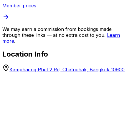
Member prices
We may earn a commission from bookings made
through these links — at no extra cost to you.
Learn
more
.
Location Info
Kamphaeng Phet 2 Rd, Chatuchak, Bangkok 10900