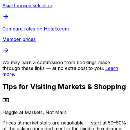
Asia-focused selection
Compare rates on
Hotels.com
Member prices
We may earn a commission from bookings made
through these links — at no extra cost to you.
Learn
more
.
Tips for Visiting
Markets & Shopping
Haggle at Markets, Not Malls
Prices at market stalls are negotiable — start at 50–60%
of the asking price and meet in the middle. Fixed-price