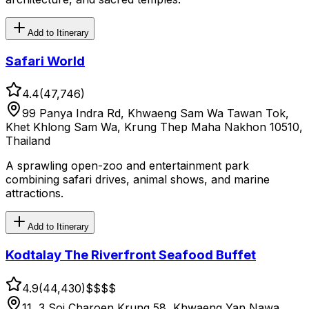
Add to Itinerary
Safari World
4.4
(
47,746
)
99 Panya Indra Rd, Khwaeng Sam Wa Tawan Tok,
Khet Khlong Sam Wa, Krung Thep Maha Nakhon 10510,
Thailand
A sprawling open-zoo and entertainment park
combining safari drives, animal shows, and marine
attractions.
Add to Itinerary
Kodtalay The Riverfront Seafood Buffet
4.9
(
44,430
)
$$
$$
11, 3 Soi Charoen Krung 58, Khwaeng Yan Nawa,