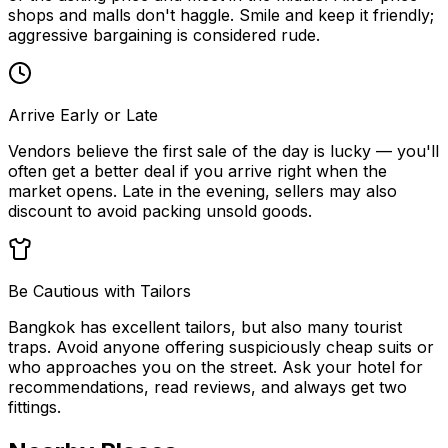
shops and malls don't haggle. Smile and keep it friendly;
aggressive bargaining is considered rude.
Arrive Early or Late
Vendors believe the first sale of the day is lucky — you'll
often get a better deal if you arrive right when the
market opens. Late in the evening, sellers may also
discount to avoid packing unsold goods.
Be Cautious with Tailors
Bangkok has excellent tailors, but also many tourist
traps. Avoid anyone offering suspiciously cheap suits or
who approaches you on the street. Ask your hotel for
recommendations, read reviews, and always get two
fittings.