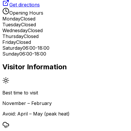
Get directions
Opening Hours
Monday
Closed
Tuesday
Closed
Wednesday
Closed
Thursday
Closed
Friday
Closed
Saturday
06:00-18:00
Sunday
06:00-18:00
Visitor Information
Best time to visit
November – February
Avoid:
April – May (peak heat)