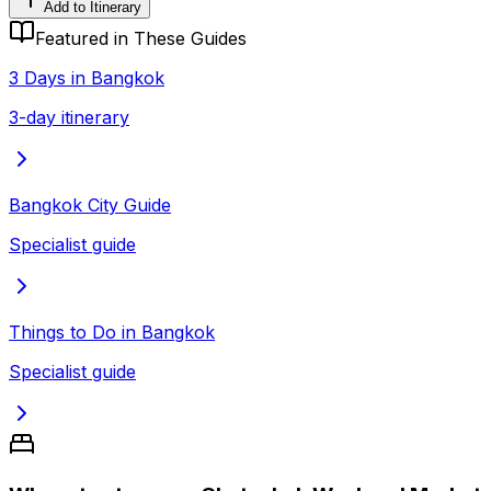
Add to Itinerary
Featured in These Guides
3 Days in Bangkok
3-day itinerary
Bangkok City Guide
Specialist guide
Things to Do in Bangkok
Specialist guide