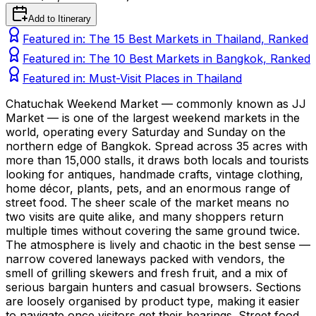
Add to Itinerary
Featured in:
The 15 Best Markets in Thailand, Ranked
Featured in:
The 10 Best Markets in Bangkok, Ranked
Featured in:
Must-Visit Places in Thailand
Chatuchak Weekend Market — commonly known as JJ
Market — is one of the largest weekend markets in the
world, operating every Saturday and Sunday on the
northern edge of Bangkok. Spread across 35 acres with
more than 15,000 stalls, it draws both locals and tourists
looking for antiques, handmade crafts, vintage clothing,
home décor, plants, pets, and an enormous range of
street food. The sheer scale of the market means no
two visits are quite alike, and many shoppers return
multiple times without covering the same ground twice.
The atmosphere is lively and chaotic in the best sense —
narrow covered laneways packed with vendors, the
smell of grilling skewers and fresh fruit, and a mix of
serious bargain hunters and casual browsers. Sections
are loosely organised by product type, making it easier
to navigate once visitors get their bearings. Street food