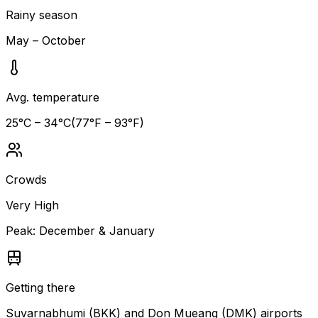
Rainy season
May – October
Avg. temperature
25
°C –
34
°C
(
77
°F –
93
°F)
Crowds
Very High
Peak:
December & January
Getting there
Suvarnabhumi (BKK) and Don Mueang (DMK) airports