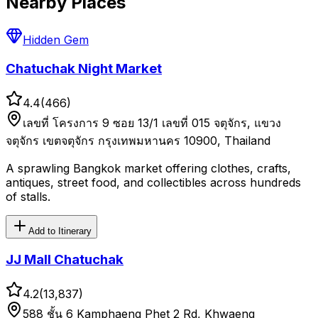
Nearby Places
Hidden Gem
Chatuchak Night Market
4.4
(
466
)
เลขที่ โครงการ 9 ซอย 13/1 เลขที่ 015 จตุจักร, แขวง
จตุจักร เขตจตุจักร กรุงเทพมหานคร 10900, Thailand
A sprawling Bangkok market offering clothes, crafts,
antiques, street food, and collectibles across hundreds
of stalls.
Add to Itinerary
JJ Mall Chatuchak
4.2
(
13,837
)
588 ชั้น 6 Kamphaeng Phet 2 Rd, Khwaeng