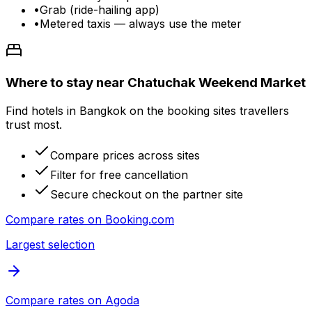
•
Grab (ride-hailing app)
•
Metered taxis — always use the meter
Where to stay near Chatuchak Weekend Market
Find hotels in Bangkok on the booking sites travellers
trust most.
Compare prices across sites
Filter for free cancellation
Secure checkout on the partner site
Compare rates on
Booking.com
Largest selection
Compare rates on
Agoda