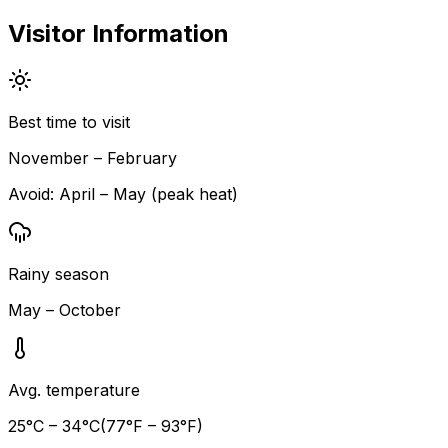
Visitor Information
Best time to visit
November – February
Avoid:
April – May (peak heat)
Rainy season
May – October
Avg. temperature
25
°C –
34
°C
(
77
°F –
93
°F)