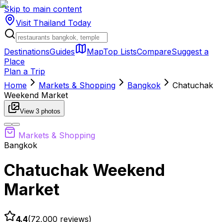
Skip to main content
Visit Thailand
Today
Destinations
Guides
Map
Top Lists
Compare
Suggest a
Place
Plan a Trip
Home
Markets & Shopping
Bangkok
Chatuchak
Weekend Market
View
3
photos
Markets & Shopping
Bangkok
Chatuchak Weekend
Market
4.4
(
72,000
reviews)