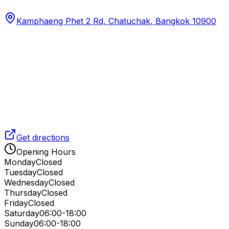
Kamphaeng Phet 2 Rd, Chatuchak, Bangkok 10900
Get directions
Opening Hours
Monday
Closed
Tuesday
Closed
Wednesday
Closed
Thursday
Closed
Friday
Closed
Saturday
06:00-18:00
Sunday
06:00-18:00