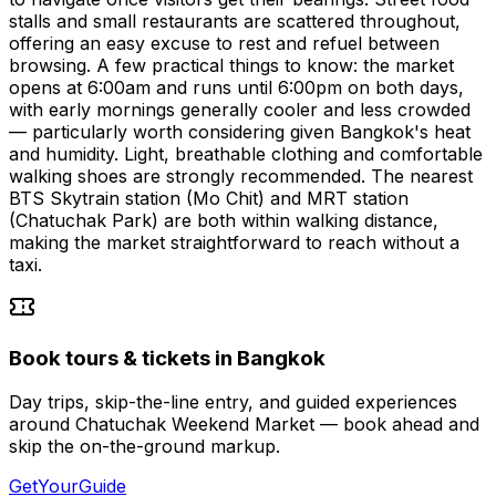
stalls and small restaurants are scattered throughout,
offering an easy excuse to rest and refuel between
browsing. A few practical things to know: the market
opens at 6:00am and runs until 6:00pm on both days,
with early mornings generally cooler and less crowded
— particularly worth considering given Bangkok's heat
and humidity. Light, breathable clothing and comfortable
walking shoes are strongly recommended. The nearest
BTS Skytrain station (Mo Chit) and MRT station
(Chatuchak Park) are both within walking distance,
making the market straightforward to reach without a
taxi.
Book tours & tickets in Bangkok
Day trips, skip-the-line entry, and guided experiences
around Chatuchak Weekend Market — book ahead and
skip the on-the-ground markup.
GetYourGuide