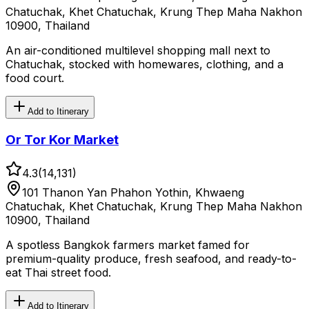
Chatuchak, Khet Chatuchak, Krung Thep Maha Nakhon
10900, Thailand
An air-conditioned multilevel shopping mall next to
Chatuchak, stocked with homewares, clothing, and a
food court.
Add to Itinerary
Or Tor Kor Market
4.3
(
14,131
)
101 Thanon Yan Phahon Yothin, Khwaeng
Chatuchak, Khet Chatuchak, Krung Thep Maha Nakhon
10900, Thailand
A spotless Bangkok farmers market famed for
premium-quality produce, fresh seafood, and ready-to-
eat Thai street food.
Add to Itinerary