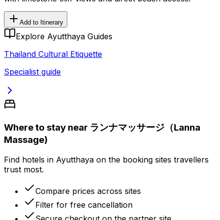
Add to Itinerary
Explore Ayutthaya Guides
Thailand Cultural Etiquette
Specialist guide
Where to stay near ランナマッサージ（Lanna
Massage)
Find hotels in Ayutthaya on the booking sites travellers
trust most.
Compare prices across sites
Filter for free cancellation
Secure checkout on the partner site