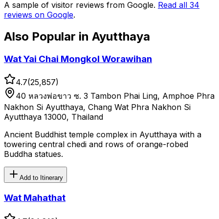
A sample of visitor reviews from Google.
Read all
34
reviews on Google
.
Also Popular in
Ayutthaya
Wat Yai Chai Mongkol Worawihan
4.7
(
25,857
)
40 หลวงพ่อขาว ซ. 3 Tambon Phai Ling, Amphoe Phra
Nakhon Si Ayutthaya, Chang Wat Phra Nakhon Si
Ayutthaya 13000, Thailand
Ancient Buddhist temple complex in Ayutthaya with a
towering central chedi and rows of orange-robed
Buddha statues.
Add to Itinerary
Wat Mahathat