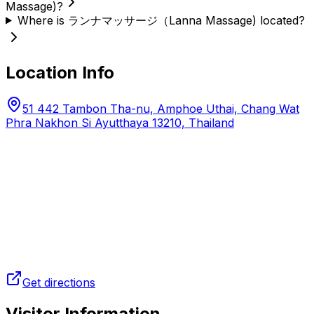
Massage)?
Where is ランナマッサージ（Lanna Massage) located?
Location Info
51 442 Tambon Tha-nu, Amphoe Uthai, Chang Wat
Phra Nakhon Si Ayutthaya 13210, Thailand
Get directions
Visitor Information