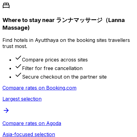
Where to stay near ランナマッサージ（Lanna
Massage)
Find hotels in Ayutthaya on the booking sites travellers
trust most.
Compare prices across sites
Filter for free cancellation
Secure checkout on the partner site
Compare rates on
Booking.com
Largest selection
Compare rates on
Agoda
Asia-focused selection