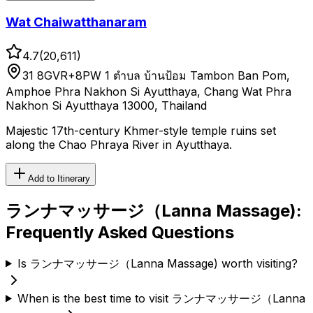
Wat Chaiwatthanaram
4.7
(
20,611
)
31 8GVR+8PW 1 ตำบล บ้านป้อม Tambon Ban Pom,
Amphoe Phra Nakhon Si Ayutthaya, Chang Wat Phra
Nakhon Si Ayutthaya 13000, Thailand
Majestic 17th-century Khmer-style temple ruins set
along the Chao Phraya River in Ayutthaya.
Add to Itinerary
ランナマッサージ（Lanna Massage)
:
Frequently Asked Questions
Is ランナマッサージ（Lanna Massage) worth visiting?
When is the best time to visit ランナマッサージ（Lanna