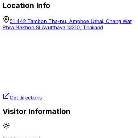
Location Info
51 442 Tambon Tha-nu, Amphoe Uthai, Chang Wat
Phra Nakhon Si Ayutthaya 13210, Thailand
Get directions
Visitor Information