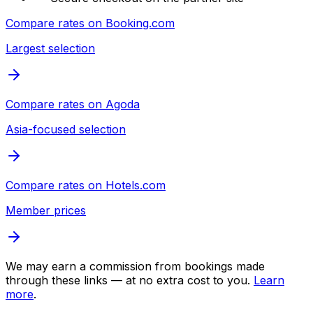
Compare rates on
Booking.com
Largest selection
Compare rates on
Agoda
Asia-focused selection
Compare rates on
Hotels.com
Member prices
We may earn a commission from bookings made
through these links — at no extra cost to you.
Learn
more
.