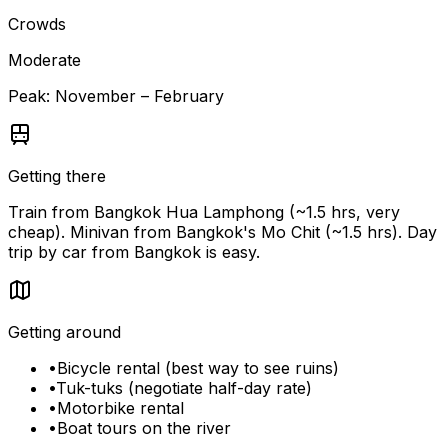
Crowds
Moderate
Peak:
November – February
Getting there
Train from Bangkok Hua Lamphong (~1.5 hrs, very
cheap). Minivan from Bangkok's Mo Chit (~1.5 hrs). Day
trip by car from Bangkok is easy.
Getting around
•
Bicycle rental (best way to see ruins)
•
Tuk-tuks (negotiate half-day rate)
•
Motorbike rental
•
Boat tours on the river