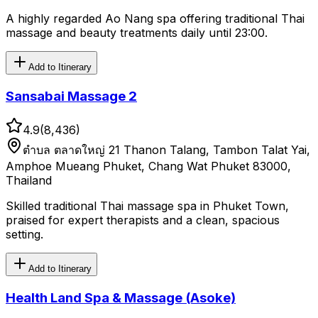
A highly regarded Ao Nang spa offering traditional Thai
massage and beauty treatments daily until 23:00.
Add to Itinerary
Sansabai Massage 2
4.9
(
8,436
)
ตําบล ตลาดใหญ่ 21 Thanon Talang, Tambon Talat Yai,
Amphoe Mueang Phuket, Chang Wat Phuket 83000,
Thailand
Skilled traditional Thai massage spa in Phuket Town,
praised for expert therapists and a clean, spacious
setting.
Add to Itinerary
Health Land Spa & Massage (Asoke)