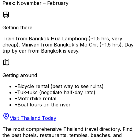
Peak:
November – February
Getting there
Train from Bangkok Hua Lamphong (~1.5 hrs, very
cheap). Minivan from Bangkok's Mo Chit (~1.5 hrs). Day
trip by car from Bangkok is easy.
Getting around
•
Bicycle rental (best way to see ruins)
•
Tuk-tuks (negotiate half-day rate)
•
Motorbike rental
•
Boat tours on the river
Visit Thailand Today
The most comprehensive Thailand travel directory. Find
the best hotels, restaurants, temples, beaches, and