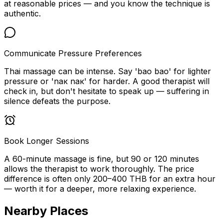
at reasonable prices — and you know the technique is
authentic.
Communicate Pressure Preferences
Thai massage can be intense. Say 'bao bao' for lighter
pressure or 'nак nак' for harder. A good therapist will
check in, but don't hesitate to speak up — suffering in
silence defeats the purpose.
Book Longer Sessions
A 60-minute massage is fine, but 90 or 120 minutes
allows the therapist to work thoroughly. The price
difference is often only 200–400 THB for an extra hour
— worth it for a deeper, more relaxing experience.
Nearby Places