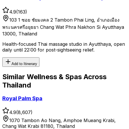
4.9
(
163
)
103 1 ซอย ชัยมงคล 2 Tambon Phai Ling, อำเภอเมือง
พระนครศรีอยุธยา Chang Wat Phra Nakhon Si Ayutthaya
13000, Thailand
Health-focused Thai massage studio in Ayutthaya, open
daily until 22:00 for post-sightseeing relief.
Add to Itinerary
Similar
Wellness & Spas
Across
Thailand
Royal Palm Spa
4.9
(
8,607
)
1070 Tambon Ao Nang, Amphoe Mueang Krabi,
Chang Wat Krabi 81180, Thailand