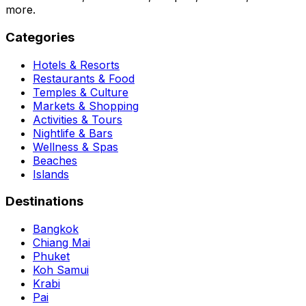
more.
Categories
Hotels & Resorts
Restaurants & Food
Temples & Culture
Markets & Shopping
Activities & Tours
Nightlife & Bars
Wellness & Spas
Beaches
Islands
Destinations
Bangkok
Chiang Mai
Phuket
Koh Samui
Krabi
Pai