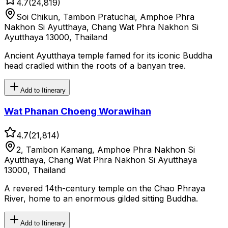
4.7
(
24,819
)
Soi Chikun, Tambon Pratuchai, Amphoe Phra
Nakhon Si Ayutthaya, Chang Wat Phra Nakhon Si
Ayutthaya 13000, Thailand
Ancient Ayutthaya temple famed for its iconic Buddha
head cradled within the roots of a banyan tree.
Add to Itinerary
Wat Phanan Choeng Worawihan
4.7
(
21,814
)
2, Tambon Kamang, Amphoe Phra Nakhon Si
Ayutthaya, Chang Wat Phra Nakhon Si Ayutthaya
13000, Thailand
A revered 14th-century temple on the Chao Phraya
River, home to an enormous gilded sitting Buddha.
Add to Itinerary