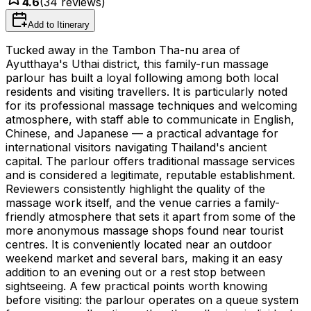
4.6
(
34
reviews)
Add to Itinerary
Tucked away in the Tambon Tha-nu area of
Ayutthaya's Uthai district, this family-run massage
parlour has built a loyal following among both local
residents and visiting travellers. It is particularly noted
for its professional massage techniques and welcoming
atmosphere, with staff able to communicate in English,
Chinese, and Japanese — a practical advantage for
international visitors navigating Thailand's ancient
capital. The parlour offers traditional massage services
and is considered a legitimate, reputable establishment.
Reviewers consistently highlight the quality of the
massage work itself, and the venue carries a family-
friendly atmosphere that sets it apart from some of the
more anonymous massage shops found near tourist
centres. It is conveniently located near an outdoor
weekend market and several bars, making it an easy
addition to an evening out or a rest stop between
sightseeing. A few practical points worth knowing
before visiting: the parlour operates on a queue system