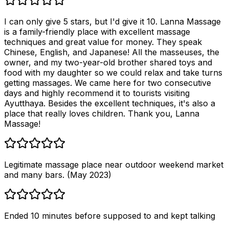
I can only give 5 stars, but I'd give it 10. Lanna Massage
is a family-friendly place with excellent massage
techniques and great value for money. They speak
Chinese, English, and Japanese! All the masseuses, the
owner, and my two-year-old brother shared toys and
food with my daughter so we could relax and take turns
getting massages. We came here for two consecutive
days and highly recommend it to tourists visiting
Ayutthaya. Besides the excellent techniques, it's also a
place that really loves children. Thank you, Lanna
Massage!
Legitimate massage place near outdoor weekend market
and many bars. (May 2023)
Ended 10 minutes before supposed to and kept talking