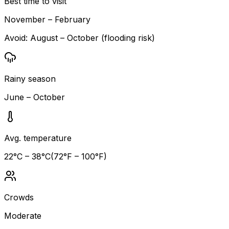
Best time to visit
November – February
Avoid:
August – October (flooding risk)
Rainy season
June – October
Avg. temperature
22
°C –
38
°C
(
72
°F –
100
°F)
Crowds
Moderate