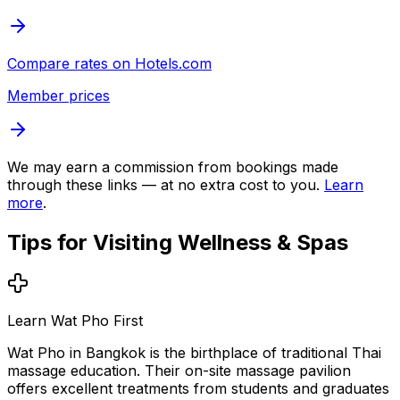
Compare rates on
Hotels.com
Member prices
We may earn a commission from bookings made
through these links — at no extra cost to you.
Learn
more
.
Tips for Visiting
Wellness & Spas
Learn Wat Pho First
Wat Pho in Bangkok is the birthplace of traditional Thai
massage education. Their on-site massage pavilion
offers excellent treatments from students and graduates