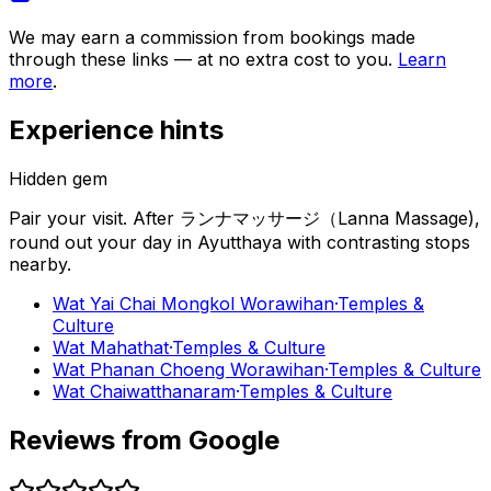
We may earn a commission from bookings made
through these links — at no extra cost to you.
Learn
more
.
Experience hints
Hidden gem
Pair your visit.
After
ランナマッサージ（Lanna Massage)
,
round out your day in
Ayutthaya
with contrasting stops
nearby.
Wat Yai Chai Mongkol Worawihan
·
Temples &
Culture
Wat Mahathat
·
Temples & Culture
Wat Phanan Choeng Worawihan
·
Temples & Culture
Wat Chaiwatthanaram
·
Temples & Culture
Reviews from Google