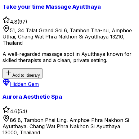
Take your time Massage Ayutthaya
4.8
(
97
)
51, 34 Talat Grand Soi 6, Tambon Tha-nu, Amphoe
Uthai, Chang Wat Phra Nakhon Si Ayutthaya 13210,
Thailand
A well-regarded massage spot in Ayutthaya known for
skilled therapists and a clean, private setting.
Add to Itinerary
Hidden Gem
Aurora Aesthetic Spa
4.6
(
54
)
86 8, Tambon Phai Ling, Amphoe Phra Nakhon Si
Ayutthaya, Chang Wat Phra Nakhon Si Ayutthaya
13000, Thailand