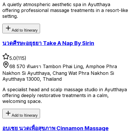
A quietly atmospheric aesthetic spa in Ayutthaya
offering professional massage treatments in a resort-like
setting.
Add to Itinerary
นวดศีรษะอยุธยา Take A Nap By Sirin
5.0
(
115
)
68 570 หันตรา Tambon Phai Ling, Amphoe Phra
Nakhon Si Ayutthaya, Chang Wat Phra Nakhon Si
Ayutthaya 13000, Thailand
A specialist head and scalp massage studio in Ayutthaya
offering deeply restorative treatments in a calm,
welcoming space.
Add to Itinerary
อบเชย นวดเพื่อสุขภาพ Cinnamon Massage