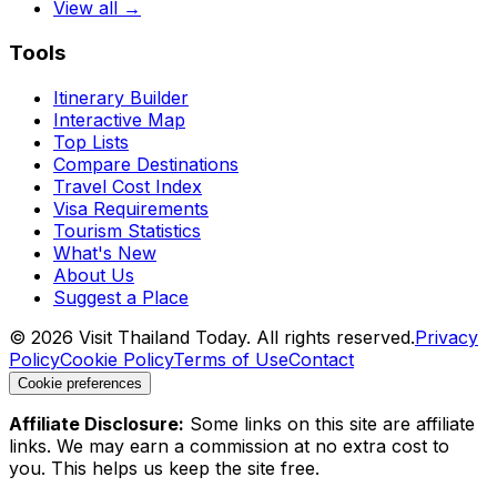
View all →
Tools
Itinerary Builder
Interactive Map
Top Lists
Compare Destinations
Travel Cost Index
Visa Requirements
Tourism Statistics
What's New
About Us
Suggest a Place
©
2026
Visit Thailand Today. All rights reserved.
Privacy
Policy
Cookie Policy
Terms of Use
Contact
Cookie preferences
Affiliate Disclosure:
Some links on this site are affiliate
links. We may earn a commission at no extra cost to
you. This helps us keep the site free.