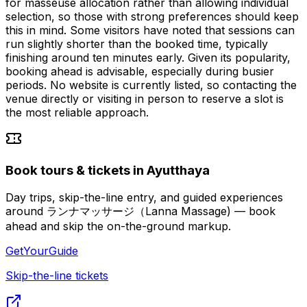
for masseuse allocation rather than allowing individual
selection, so those with strong preferences should keep
this in mind. Some visitors have noted that sessions can
run slightly shorter than the booked time, typically
finishing around ten minutes early. Given its popularity,
booking ahead is advisable, especially during busier
periods. No website is currently listed, so contacting the
venue directly or visiting in person to reserve a slot is
the most reliable approach.
Book tours & tickets in Ayutthaya
Day trips, skip-the-line entry, and guided experiences
around ランナマッサージ（Lanna Massage) — book
ahead and skip the on-the-ground markup.
GetYourGuide
Skip-the-line tickets