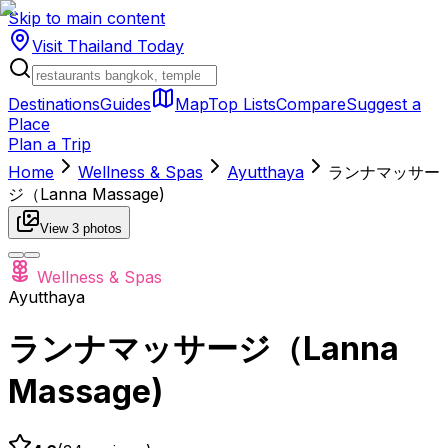
Skip to main content
Visit Thailand
Today
Destinations
Guides
Map
Top Lists
Compare
Suggest a
Place
Plan a Trip
Home
Wellness & Spas
Ayutthaya
ランナマッサー
ジ（Lanna Massage)
View
3
photos
Wellness & Spas
Ayutthaya
ランナマッサージ（Lanna
Massage)