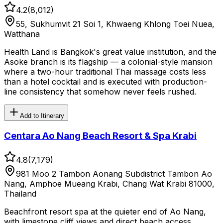
4.2
(
8,012
)
55, Sukhumvit 21 Soi 1, Khwaeng Khlong Toei Nuea,
Watthana
Health Land is Bangkok's great value institution, and the
Asoke branch is its flagship — a colonial-style mansion
where a two-hour traditional Thai massage costs less
than a hotel cocktail and is executed with production-
line consistency that somehow never feels rushed.
Add to Itinerary
Centara Ao Nang Beach Resort & Spa Krabi
4.8
(
7,179
)
981 Moo 2 Tambon Aonang Subdistrict Tambon Ao
Nang, Amphoe Mueang Krabi, Chang Wat Krabi 81000,
Thailand
Beachfront resort spa at the quieter end of Ao Nang,
with limestone cliff views and direct beach access.