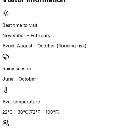
Best time to visit
November – February
Avoid:
August – October (flooding risk)
Rainy season
June – October
Avg. temperature
22
°C –
38
°C
(
72
°F –
100
°F)