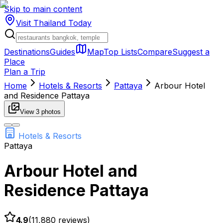
Skip to main content
Visit Thailand
Today
Destinations
Guides
Map
Top Lists
Compare
Suggest a
Place
Plan a Trip
Home
Hotels & Resorts
Pattaya
Arbour Hotel
and Residence Pattaya
View
3
photos
Hotels & Resorts
Pattaya
Arbour Hotel and
Residence Pattaya
4.9
(
11,880
reviews)