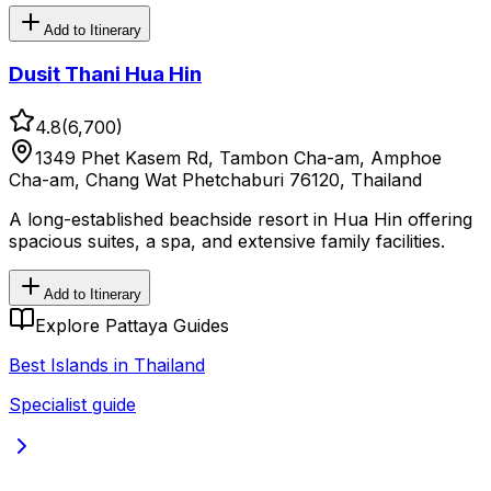
Add to Itinerary
Dusit Thani Hua Hin
4.8
(
6,700
)
1349 Phet Kasem Rd, Tambon Cha-am, Amphoe
Cha-am, Chang Wat Phetchaburi 76120, Thailand
A long-established beachside resort in Hua Hin offering
spacious suites, a spa, and extensive family facilities.
Add to Itinerary
Explore Pattaya Guides
Best Islands in Thailand
Specialist guide