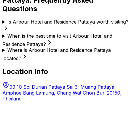
Pattaya
: Frequently Asked
Questions
Is Arbour Hotel and Residence Pattaya worth visiting?
When is the best time to visit Arbour Hotel and
Residence Pattaya?
Where is Arbour Hotel and Residence Pattaya
located?
Location Info
99 10 Soi Durian Pattaya Sai 3, Muang Pattaya,
Amphoe Bang Lamung, Chang Wat Chon Buri 20150,
Thailand