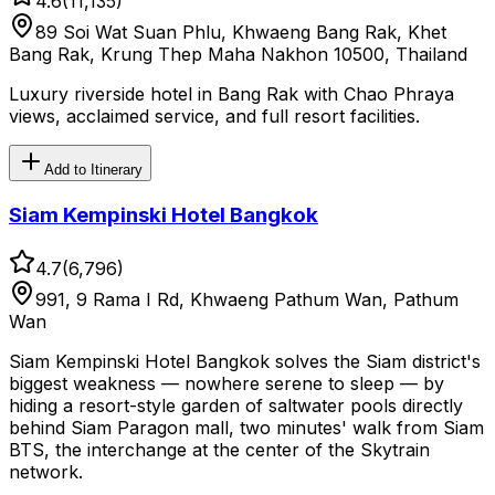
4.6
(
11,135
)
89 Soi Wat Suan Phlu, Khwaeng Bang Rak, Khet
Bang Rak, Krung Thep Maha Nakhon 10500, Thailand
Luxury riverside hotel in Bang Rak with Chao Phraya
views, acclaimed service, and full resort facilities.
Add to Itinerary
Siam Kempinski Hotel Bangkok
4.7
(
6,796
)
991, 9 Rama I Rd, Khwaeng Pathum Wan, Pathum
Wan
Siam Kempinski Hotel Bangkok solves the Siam district's
biggest weakness — nowhere serene to sleep — by
hiding a resort-style garden of saltwater pools directly
behind Siam Paragon mall, two minutes' walk from Siam
BTS, the interchange at the center of the Skytrain
network.