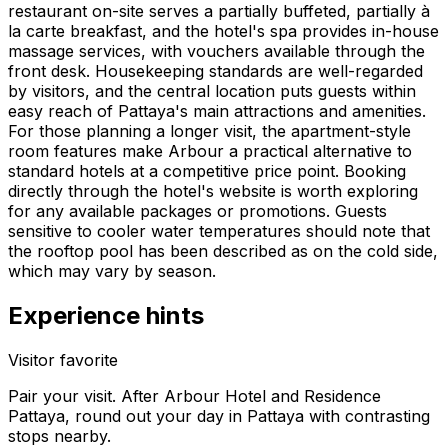
restaurant on-site serves a partially buffeted, partially à
la carte breakfast, and the hotel's spa provides in-house
massage services, with vouchers available through the
front desk. Housekeeping standards are well-regarded
by visitors, and the central location puts guests within
easy reach of Pattaya's main attractions and amenities.
For those planning a longer visit, the apartment-style
room features make Arbour a practical alternative to
standard hotels at a competitive price point. Booking
directly through the hotel's website is worth exploring
for any available packages or promotions. Guests
sensitive to cooler water temperatures should note that
the rooftop pool has been described as on the cold side,
which may vary by season.
Experience hints
Visitor favorite
Pair your visit.
After
Arbour Hotel and Residence
Pattaya
, round out your day in
Pattaya
with contrasting
stops nearby.