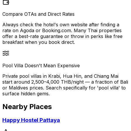
Compare OTAs and Direct Rates
Always check the hotel's own website after finding a
rate on Agoda or Booking.com. Many Thai properties
offer a best-rate guarantee or throw in perks like free
breakfast when you book direct.
Pool Villa Doesn't Mean Expensive
Private pool villas in Krabi, Hua Hin, and Chiang Mai
start around 2,500–4,000 THB/night — a fraction of Bali
or Maldives prices. Search specifically for 'pool villa' to
surface hidden gems.
Nearby Places
Happy Hostel Pattaya