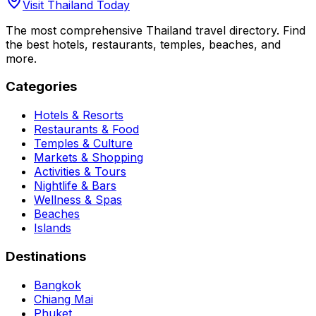
Visit Thailand Today
The most comprehensive Thailand travel directory. Find
the best hotels, restaurants, temples, beaches, and
more.
Categories
Hotels & Resorts
Restaurants & Food
Temples & Culture
Markets & Shopping
Activities & Tours
Nightlife & Bars
Wellness & Spas
Beaches
Islands
Destinations
Bangkok
Chiang Mai
Phuket