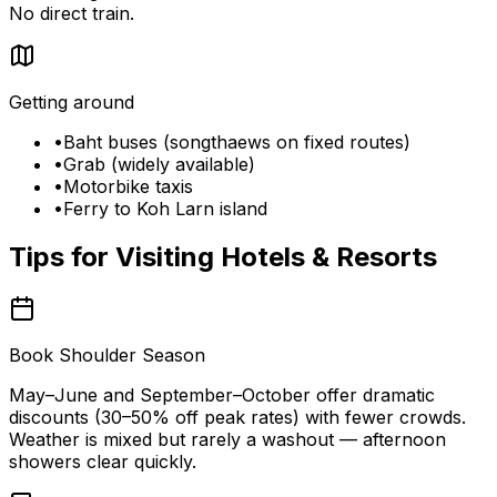
No direct train.
Getting around
•
Baht buses (songthaews on fixed routes)
•
Grab (widely available)
•
Motorbike taxis
•
Ferry to Koh Larn island
Tips for Visiting
Hotels & Resorts
Book Shoulder Season
May–June and September–October offer dramatic
discounts (30–50% off peak rates) with fewer crowds.
Weather is mixed but rarely a washout — afternoon
showers clear quickly.