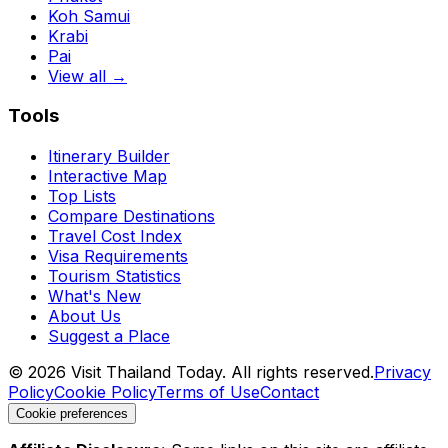
Koh Samui
Krabi
Pai
View all →
Tools
Itinerary Builder
Interactive Map
Top Lists
Compare Destinations
Travel Cost Index
Visa Requirements
Tourism Statistics
What's New
About Us
Suggest a Place
©
2026
Visit Thailand Today. All rights reserved.
Privacy
Policy
Cookie Policy
Terms of Use
Contact
Cookie preferences