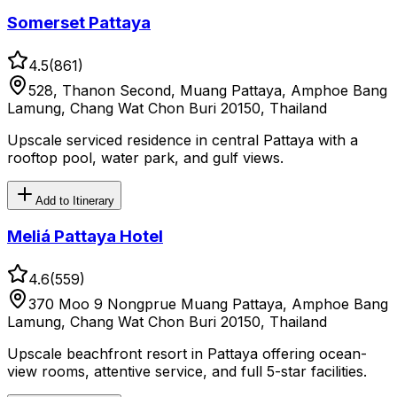
Somerset Pattaya
4.5
(
861
)
528, Thanon Second, Muang Pattaya, Amphoe Bang
Lamung, Chang Wat Chon Buri 20150, Thailand
Upscale serviced residence in central Pattaya with a
rooftop pool, water park, and gulf views.
Add to Itinerary
Meliá Pattaya Hotel
4.6
(
559
)
370 Moo 9 Nongprue Muang Pattaya, Amphoe Bang
Lamung, Chang Wat Chon Buri 20150, Thailand
Upscale beachfront resort in Pattaya offering ocean-
view rooms, attentive service, and full 5-star facilities.