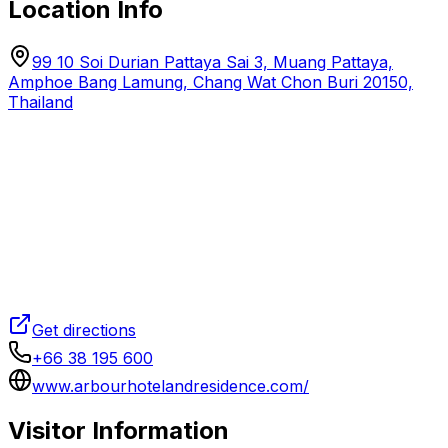
Location Info
99 10 Soi Durian Pattaya Sai 3, Muang Pattaya,
Amphoe Bang Lamung, Chang Wat Chon Buri 20150,
Thailand
Get directions
+66 38 195 600
www.arbourhotelandresidence.com/
Visitor Information