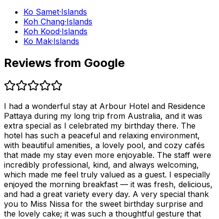
Ko Samet
·
Islands
Koh Chang
·
Islands
Koh Kood
·
Islands
Ko Mak
·
Islands
Reviews from Google
I had a wonderful stay at Arbour Hotel and Residence
Pattaya during my long trip from Australia, and it was
extra special as I celebrated my birthday there. The
hotel has such a peaceful and relaxing environment,
with beautiful amenities, a lovely pool, and cozy cafés
that made my stay even more enjoyable. The staff were
incredibly professional, kind, and always welcoming,
which made me feel truly valued as a guest. I especially
enjoyed the morning breakfast — it was fresh, delicious,
and had a great variety every day. A very special thank
you to Miss Nissa for the sweet birthday surprise and
the lovely cake; it was such a thoughtful gesture that