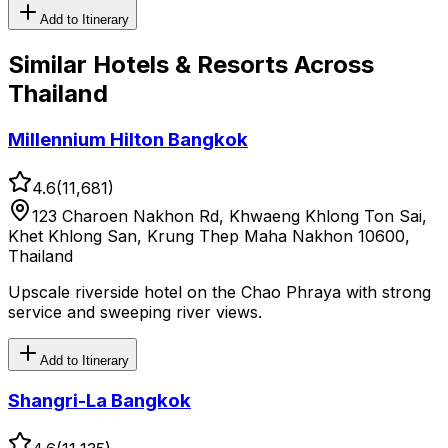
Add to Itinerary
Similar
Hotels & Resorts
Across
Thailand
Millennium Hilton Bangkok
4.6
(
11,681
)
123 Charoen Nakhon Rd, Khwaeng Khlong Ton Sai,
Khet Khlong San, Krung Thep Maha Nakhon 10600,
Thailand
Upscale riverside hotel on the Chao Phraya with strong
service and sweeping river views.
Add to Itinerary
Shangri-La Bangkok