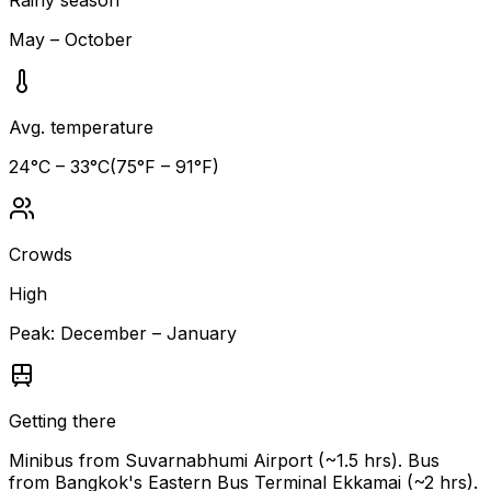
May – October
Avg. temperature
24
°C –
33
°C
(
75
°F –
91
°F)
Crowds
High
Peak:
December – January
Getting there
Minibus from Suvarnabhumi Airport (~1.5 hrs). Bus
from Bangkok's Eastern Bus Terminal Ekkamai (~2 hrs).