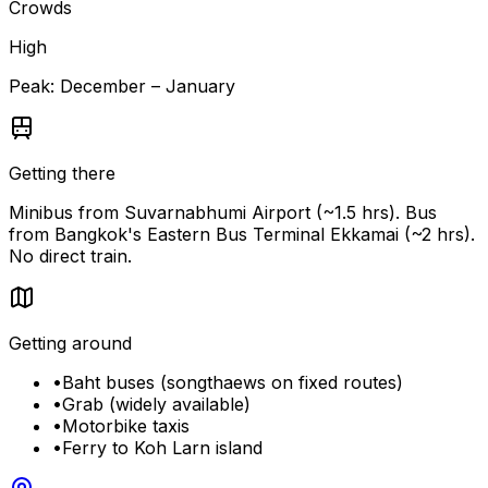
Crowds
High
Peak:
December – January
Getting there
Minibus from Suvarnabhumi Airport (~1.5 hrs). Bus
from Bangkok's Eastern Bus Terminal Ekkamai (~2 hrs).
No direct train.
Getting around
•
Baht buses (songthaews on fixed routes)
•
Grab (widely available)
•
Motorbike taxis
•
Ferry to Koh Larn island