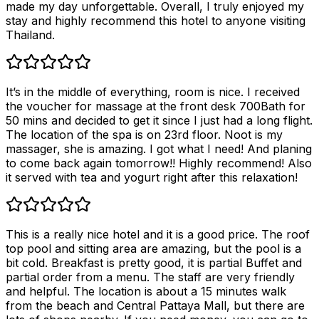
made my day unforgettable. Overall, I truly enjoyed my
stay and highly recommend this hotel to anyone visiting
Thailand.
It’s in the middle of everything, room is nice. I received
the voucher for massage at the front desk 700Bath for
50 mins and decided to get it since I just had a long flight.
The location of the spa is on 23rd floor. Noot is my
massager, she is amazing. I got what I need! And planing
to come back again tomorrow!! Highly recommend! Also
it served with tea and yogurt right after this relaxation!
This is a really nice hotel and it is a good price. The roof
top pool and sitting area are amazing, but the pool is a
bit cold. Breakfast is pretty good, it is partial Buffet and
partial order from a menu. The staff are very friendly
and helpful. The location is about a 15 minutes walk
from the beach and Central Pattaya Mall, but there are