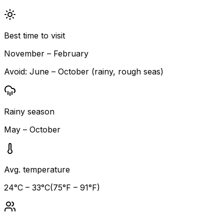
Best time to visit
November – February
Avoid:
June – October (rainy, rough seas)
Rainy season
May – October
Avg. temperature
24
°C –
33
°C
(
75
°F –
91
°F)