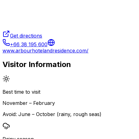
Get directions
+66 38 195 600
www.arbourhotelandresidence.com/
Visitor Information
Best time to visit
November – February
Avoid:
June – October (rainy, rough seas)
Rainy season