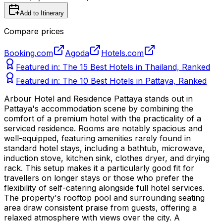
Add to Itinerary
Compare prices
Booking.com
Agoda
Hotels.com
Featured in:
The 15 Best Hotels in Thailand, Ranked
Featured in:
The 10 Best Hotels in Pattaya, Ranked
Arbour Hotel and Residence Pattaya stands out in
Pattaya's accommodation scene by combining the
comfort of a premium hotel with the practicality of a
serviced residence. Rooms are notably spacious and
well-equipped, featuring amenities rarely found in
standard hotel stays, including a bathtub, microwave,
induction stove, kitchen sink, clothes dryer, and drying
rack. This setup makes it a particularly good fit for
travellers on longer stays or those who prefer the
flexibility of self-catering alongside full hotel services.
The property's rooftop pool and surrounding seating
area draw consistent praise from guests, offering a
relaxed atmosphere with views over the city. A