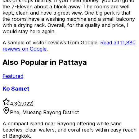
lots of shops nearby. If you need money, you can go to
the 7-Eleven about a block away. The rooms are well
kept, clean and have a great view. One big perk is that
the rooms have a washing machine and a small balcony
with a drying rack. Overall, for the quality and price, I
would stay here again.
A sample of visitor reviews from Google.
Read all
11,880
reviews on Google
.
Also Popular in
Pattaya
Featured
Ko Samet
4.3
(
2,022
)
Phe, Mueang Rayong District
A compact island near Rayong offering white sand
beaches, clear waters, and coral reefs within easy reach
of Bangkok.