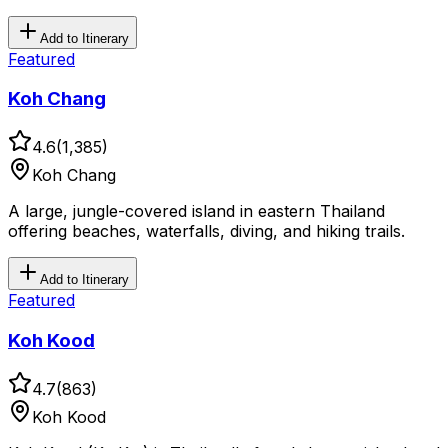
Add to Itinerary
Featured
Koh Chang
4.6
(
1,385
)
Koh Chang
A large, jungle-covered island in eastern Thailand
offering beaches, waterfalls, diving, and hiking trails.
Add to Itinerary
Featured
Koh Kood
4.7
(
863
)
Koh Kood