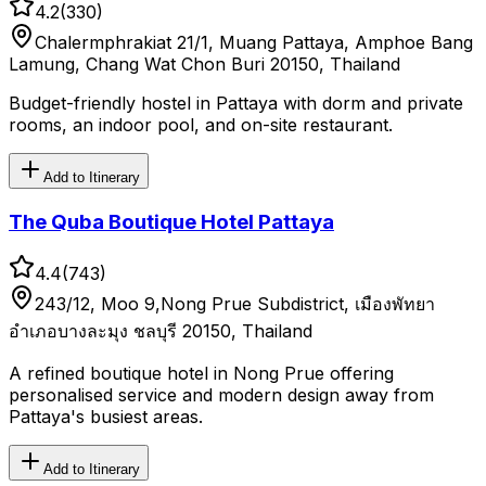
4.2
(
330
)
Chalermphrakiat 21/1, Muang Pattaya, Amphoe Bang
Lamung, Chang Wat Chon Buri 20150, Thailand
Budget-friendly hostel in Pattaya with dorm and private
rooms, an indoor pool, and on-site restaurant.
Add to Itinerary
The Quba Boutique Hotel Pattaya
4.4
(
743
)
243/12, Moo 9,Nong Prue Subdistrict, เมืองพัทยา
อำเภอบางละมุง ชลบุรี 20150, Thailand
A refined boutique hotel in Nong Prue offering
personalised service and modern design away from
Pattaya's busiest areas.
Add to Itinerary