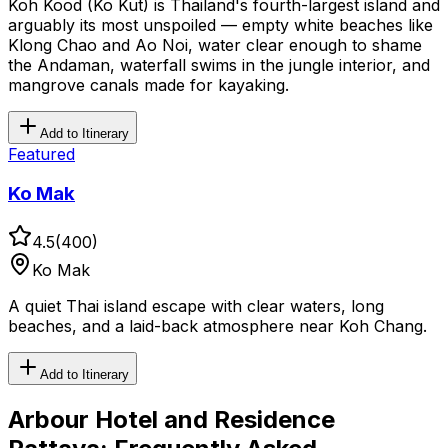
Koh Kood (Ko Kut) is Thailand's fourth-largest island and
arguably its most unspoiled — empty white beaches like
Klong Chao and Ao Noi, water clear enough to shame
the Andaman, waterfall swims in the jungle interior, and
mangrove canals made for kayaking.
Add to Itinerary
Featured
Ko Mak
4.5
(
400
)
Ko Mak
A quiet Thai island escape with clear waters, long
beaches, and a laid-back atmosphere near Koh Chang.
Add to Itinerary
Arbour Hotel and Residence