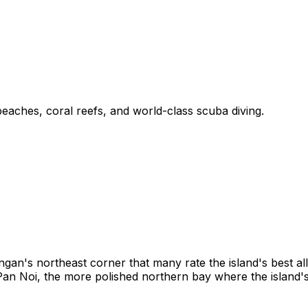
eaches, coral reefs, and world-class scuba diving.
gan's northeast corner that many rate the island's best a
 Pan Noi, the more polished northern bay where the island'