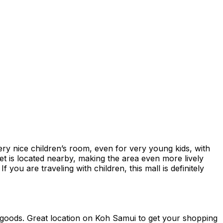
ery nice children’s room, even for very young kids, with
rket is located nearby, making the area even more lively
f you are traveling with children, this mall is definitely
ing goods. Great location on Koh Samui to get your shopping