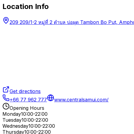
Location Info
209 209/1-2 หมู่ที่ 2 ตำบล บ่อผุด Tambon Bo Put, Am
Get directions
+66 77 962 777
www.centralsamui.com/
Opening Hours
Monday
10:00-22:00
Tuesday
10:00-22:00
Wednesday
10:00-22:00
Thursday
10:00-22:00