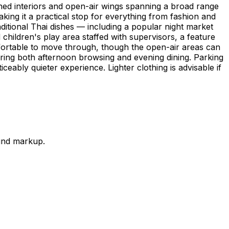
ioned interiors and open-air wings spanning a broad range
aking it a practical stop for everything from fashion and
aditional Thai dishes — including a popular night market
 children's play area staffed with supervisors, a feature
fortable to move through, though the open-air areas can
ring both afternoon browsing and evening dining. Parking
ceably quieter experience. Lighter clothing is advisable if
ound markup.