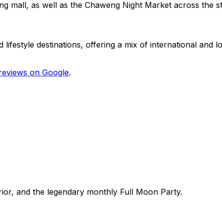
ng mall, as well as the Chaweng Night Market across the st
festyle destinations, offering a mix of international and lo
reviews on Google
.
erior, and the legendary monthly Full Moon Party.