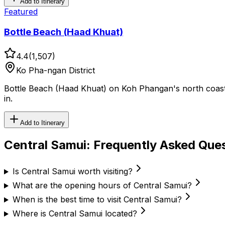
Add to Itinerary
Featured
Bottle Beach (Haad Khuat)
4.4
(
1,507
)
Ko Pha-ngan District
Bottle Beach (Haad Khuat) on Koh Phangan's north coast is
in.
Add to Itinerary
Central Samui
: Frequently Asked Que
Is Central Samui worth visiting?
What are the opening hours of Central Samui?
When is the best time to visit Central Samui?
Where is Central Samui located?