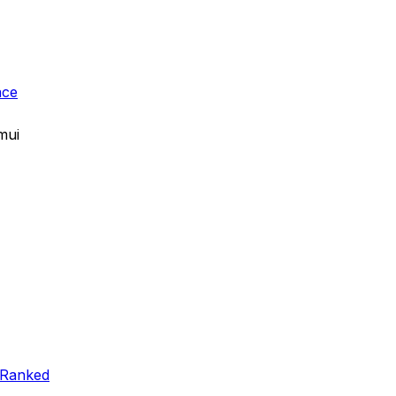
ace
mui
 Ranked