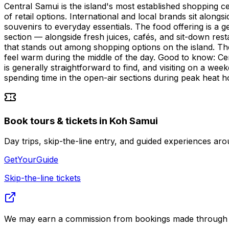
Central Samui is the island's most established shopping c
of retail options. International and local brands sit along
souvenirs to everyday essentials. The food offering is a g
section — alongside fresh juices, cafés, and sit-down resta
that stands out among shopping options on the island. T
feel warm during the middle of the day. Good to know: Ce
is generally straightforward to find, and visiting on a wee
spending time in the open-air sections during peak heat h
Book tours & tickets in Koh Samui
Day trips, skip-the-line entry, and guided experiences 
GetYourGuide
Skip-the-line tickets
We may earn a commission from bookings made through th