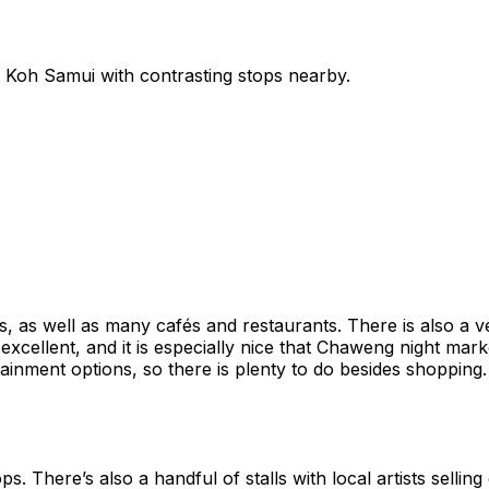
n
Koh Samui
with contrasting stops nearby.
, as well as many cafés and restaurants. There is also a v
s excellent, and it is especially nice that Chaweng night ma
tainment options, so there is plenty to do besides shopping. I
ps. There’s also a handful of stalls with local artists sell