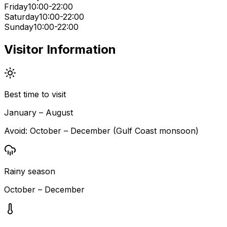
Friday
10:00-22:00
Saturday
10:00-22:00
Sunday
10:00-22:00
Visitor Information
Best time to visit
January – August
Avoid:
October – December (Gulf Coast monsoon)
Rainy season
October – December