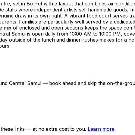
entre, set in Bo Put with a layout that combines air-condit
side stalls where independent artists sell handmade goods, m
enuine draw in its own right. A vibrant food court serves tr
urants. Families are particularly well served by a dedicated
he mix of enclosed and open sections keeps the space com
ntral Samui is open daily from 10:00 AM to 10:00 PM, cove
kday outside of the lunch and dinner rushes makes for a noti
ours.
around Central Samui — book ahead and skip the on-the-gr
ese links — at no extra cost to you.
Learn more
.