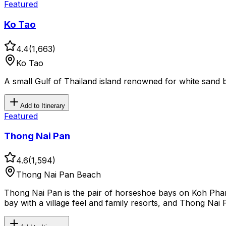
Featured
Ko Tao
4.4
(
1,663
)
Ko Tao
A small Gulf of Thailand island renowned for white sand b
Add to Itinerary
Featured
Thong Nai Pan
4.6
(
1,594
)
Thong Nai Pan Beach
Thong Nai Pan is the pair of horseshoe bays on Koh Phan
bay with a village feel and family resorts, and Thong Nai