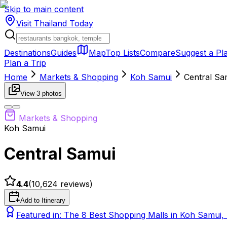
Skip to main content
Visit Thailand
Today
Destinations
Guides
Map
Top Lists
Compare
Suggest a Pl
Plan a Trip
Home
Markets & Shopping
Koh Samui
Central Sa
View
3
photos
Markets & Shopping
Koh Samui
Central Samui
4.4
(
10,624
reviews)
Add to Itinerary
Featured in:
The 8 Best Shopping Malls in Koh Samui,