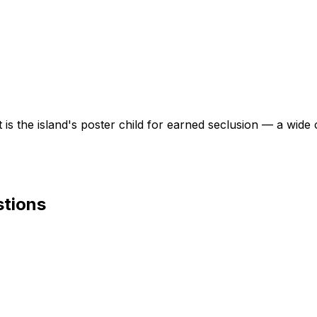
 the island's poster child for earned seclusion — a wide c
stions