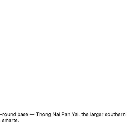
ll-round base — Thong Nai Pan Yai, the larger southern
s smarte.