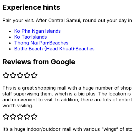
Experience hints
Pair your visit.
After
Central Samui
, round out your day i
Ko Pha Ngan
·
Islands
Ko Tao
·
Islands
Thong Nai Pan
·
Beaches
Bottle Beach (Haad Khuat)
·
Beaches
Reviews from Google
This is a great shopping mall with a huge number of shops
staff supervising them, which is a big plus. The location i
and convenient to visit. In addition, there are lots of enter
worth visiting.
It’s a huge indoor/outdoor mall with various “wings” of sto