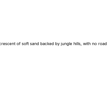
rescent of soft sand backed by jungle hills, with no road