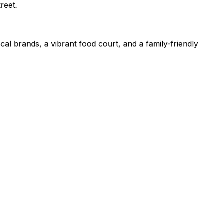
reet.
cal brands, a vibrant food court, and a family-friendly