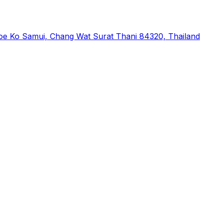
phoe Ko Samui, Chang Wat Surat Thani 84320, Thailand