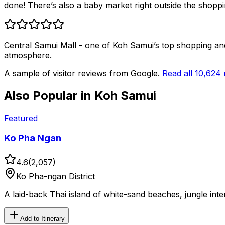
done! There’s also a baby market right outside the shoppi
Central Samui Mall - one of Koh Samui’s top shopping and li
atmosphere.
A sample of visitor reviews from Google.
Read all
10,624
Also Popular in
Koh Samui
Featured
Ko Pha Ngan
4.6
(
2,057
)
Ko Pha-ngan District
A laid-back Thai island of white-sand beaches, jungle int
Add to Itinerary