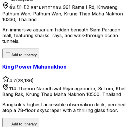
ชั้น บี1-บี2 สยามพารากอน 991 Rama I Rd, Khwaeng
Pathum Wan, Pathum Wan, Krung Thep Maha Nakhon
10330, Thailand
An immersive aquarium hidden beneath Siam Paragon
mall, featuring sharks, rays, and walk-through ocean
tunnels.
Add to Itinerary
King Power Mahanakhon
4.7
(
28,186
)
114 Thanon Naradhiwat Rajanagarindra, Si Lom, Khet
Bang Rak, Krung Thep Maha Nakhon 10500, Thailand
Bangkok's highest accessible observation deck, perched
atop a 78-floor skyscraper with a thrilling glass floor.
Add to Itinerary