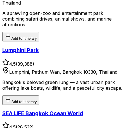
Thailand
A sprawling open-zoo and entertainment park
combining safari drives, animal shows, and marine
attractions.
Add to Itinerary
Lumphini Park
4.5
(
39,388
)
Lumphini, Pathum Wan, Bangkok 10330, Thailand
Bangkok's beloved green lung — a vast urban park
offering lake boats, wildlife, and a peaceful city escape.
Add to Itinerary
SEA LIFE Bangkok Ocean World
4.5
(
28,532
)