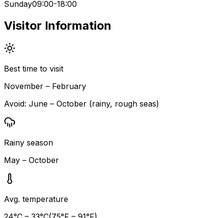
Sunday
09:00-18:00
Visitor Information
Best time to visit
November – February
Avoid:
June – October (rainy, rough seas)
Rainy season
May – October
Avg. temperature
24
°C –
33
°C
(
75
°F –
91
°F)