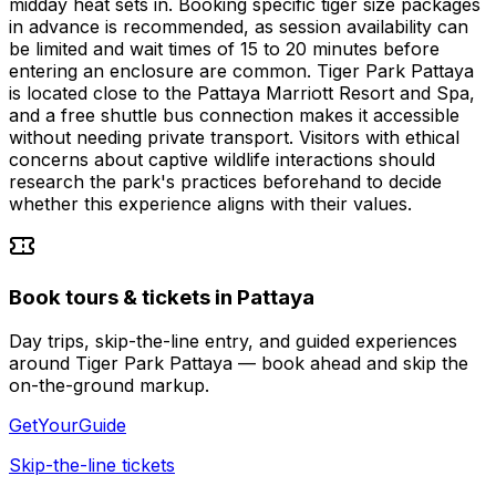
midday heat sets in. Booking specific tiger size packages
in advance is recommended, as session availability can
be limited and wait times of 15 to 20 minutes before
entering an enclosure are common. Tiger Park Pattaya
is located close to the Pattaya Marriott Resort and Spa,
and a free shuttle bus connection makes it accessible
without needing private transport. Visitors with ethical
concerns about captive wildlife interactions should
research the park's practices beforehand to decide
whether this experience aligns with their values.
Book tours & tickets in Pattaya
Day trips, skip-the-line entry, and guided experiences
around Tiger Park Pattaya — book ahead and skip the
on-the-ground markup.
GetYourGuide
Skip-the-line tickets