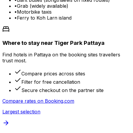
•
Grab (widely available)
•
Motorbike taxis
•
Ferry to Koh Larn island
Where to stay near Tiger Park Pattaya
Find hotels in Pattaya on the booking sites travellers
trust most.
Compare prices across sites
Filter for free cancellation
Secure checkout on the partner site
Compare rates on
Booking.com
Largest selection