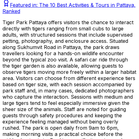
Featured in:
The 10 Best Activities & Tours in Pattaya,
Ranked
Tiger Park Pattaya offers visitors the chance to interact
directly with tigers ranging from small cubs to large
adults, with structured sessions that include supervised
petting, photography, and enclosure access. Situated
along Sukhumvit Road in Pattaya, the park draws
travellers looking for a hands-on wildlife encounter
beyond the typical zoo visit. A safari car ride through
the tiger garden is also available, allowing guests to
observe tigers moving more freely within a larger habitat
area. Visitors can choose from different experience tiers
based on tiger size, with each session accompanied by
park staff and, in many cases, dedicated photographers
who capture the interaction. Sessions with medium and
large tigers tend to feel especially immersive given the
sheer size of the animals. Staff are noted for guiding
guests through safety procedures and keeping the
experience feeling managed without being overly
rushed. The park is open daily from 9am to 6pm,
making morning visits a practical choice before the