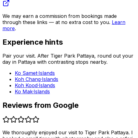
We may earn a commission from bookings made
through these links — at no extra cost to you.
Learn
more
.
Experience hints
Pair your visit.
After
Tiger Park Pattaya
, round out your
day in
Pattaya
with contrasting stops nearby.
Ko Samet
·
Islands
Koh Chang
·
Islands
Koh Kood
·
Islands
Ko Mak
·
Islands
Reviews from Google
We thoroughly enjoyed our visit to Tiger Park Pattaya. I