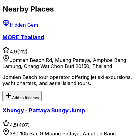
Nearby Places
Hidden Gem
MORE Thailand
4.9
(
112
)
Jomtien Beach Rd, Muang Pattaya, Amphoe Bang
Lamung, Chang Wat Chon Buri 20150, Thailand
Jomtien Beach tour operator offering jet ski excursions,
yacht charters, and aerial island tours.
Add to Itinerary
Xbungy - Pattaya Bungy Jump
4.5
(
407
)
380 105 ซอย 9 Muang Pattaya, Amphoe Bang