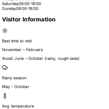
Saturday
09:00-18:00
Sunday
09:00-18:00
Visitor Information
Best time to visit
November – February
Avoid:
June – October (rainy, rough seas)
Rainy season
May – October
Avg. temperature