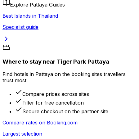
Explore Pattaya Guides
Best Islands in Thailand
Specialist guide
Where to stay near Tiger Park Pattaya
Find hotels in Pattaya on the booking sites travellers
trust most.
Compare prices across sites
Filter for free cancellation
Secure checkout on the partner site
Compare rates on
Booking.com
Largest selection