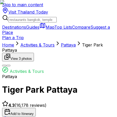
Skip to main content
Visit Thailand
Today
Destinations
Guides
Map
Top Lists
Compare
Suggest a
Place
Plan a Trip
Home
Activities & Tours
Pattaya
Tiger Park
Pattaya
View
3
photos
Activities & Tours
Pattaya
Tiger Park Pattaya
4.3
(
16,178
reviews)
Add to Itinerary