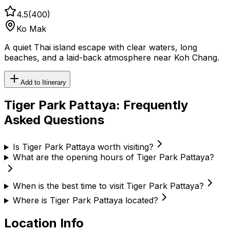
4.5
(
400
)
Ko Mak
A quiet Thai island escape with clear waters, long
beaches, and a laid-back atmosphere near Koh Chang.
Add to Itinerary
Tiger Park Pattaya
: Frequently
Asked Questions
Is Tiger Park Pattaya worth visiting?
What are the opening hours of Tiger Park Pattaya?
When is the best time to visit Tiger Park Pattaya?
Where is Tiger Park Pattaya located?
Location Info