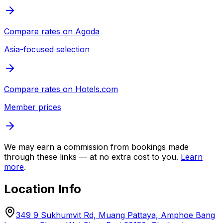
Compare rates on
Agoda
Asia-focused selection
Compare rates on
Hotels.com
Member prices
We may earn a commission from bookings made
through these links — at no extra cost to you.
Learn
more
.
Location Info
349 9 Sukhumvit Rd, Muang Pattaya, Amphoe Bang