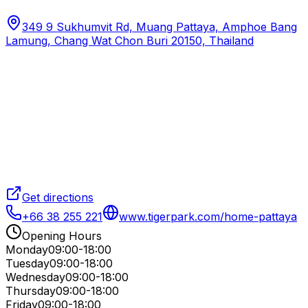
349 9 Sukhumvit Rd, Muang Pattaya, Amphoe Bang
Lamung, Chang Wat Chon Buri 20150, Thailand
Get directions
+66 38 255 221
www.tigerpark.com/home-pattaya
Opening Hours
Monday
09:00-18:00
Tuesday
09:00-18:00
Wednesday
09:00-18:00
Thursday
09:00-18:00
Friday
09:00-18:00