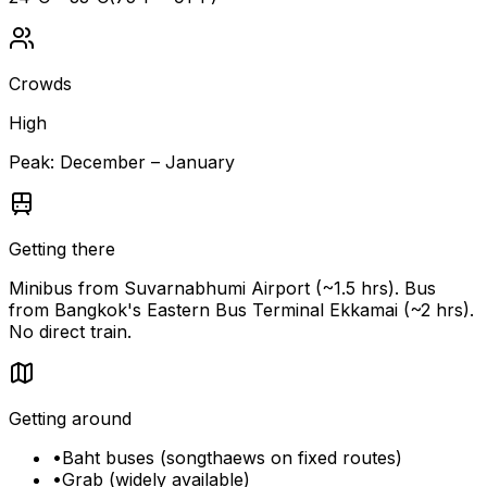
Crowds
High
Peak:
December – January
Getting there
Minibus from Suvarnabhumi Airport (~1.5 hrs). Bus
from Bangkok's Eastern Bus Terminal Ekkamai (~2 hrs).
No direct train.
Getting around
•
Baht buses (songthaews on fixed routes)
•
Grab (widely available)