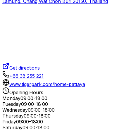
Lamung, Chang Wat Chon Buri 20150, Thailand
Get directions
+66 38 255 221
www.tigerpark.com/home-pattaya
Opening Hours
Monday
09:00-18:00
Tuesday
09:00-18:00
Wednesday
09:00-18:00
Thursday
09:00-18:00
Friday
09:00-18:00
Saturday
09:00-18:00