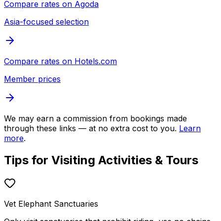
Compare rates on
Agoda
Asia-focused selection
Compare rates on
Hotels.com
Member prices
We may earn a commission from bookings made
through these links — at no extra cost to you.
Learn
more
.
Tips for Visiting
Activities & Tours
Vet Elephant Sanctuaries