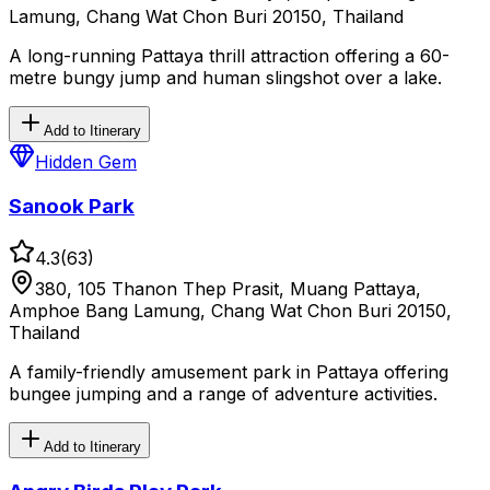
Lamung, Chang Wat Chon Buri 20150, Thailand
A long-running Pattaya thrill attraction offering a 60-
metre bungy jump and human slingshot over a lake.
Add to Itinerary
Hidden Gem
Sanook Park
4.3
(
63
)
380, 105 Thanon Thep Prasit, Muang Pattaya,
Amphoe Bang Lamung, Chang Wat Chon Buri 20150,
Thailand
A family-friendly amusement park in Pattaya offering
bungee jumping and a range of adventure activities.
Add to Itinerary