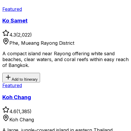
Featured
Ko Samet
4.3
(
2,022
)
Phe, Mueang Rayong District
A compact island near Rayong offering white sand
beaches, clear waters, and coral reefs within easy reach
of Bangkok.
Add to Itinerary
Featured
Koh Chang
4.6
(
1,385
)
Koh Chang
A large, jungle-covered island in eastern Thailand