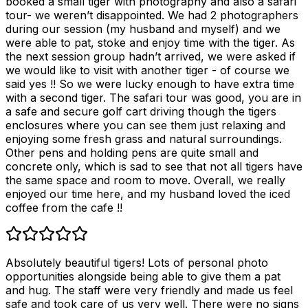
booked a small tiger with photography and also a safari
tour- we weren’t disappointed. We had 2 photographers
during our session (my husband and myself) and we
were able to pat, stoke and enjoy time with the tiger. As
the next session group hadn’t arrived, we were asked if
we would like to visit with another tiger - of course we
said yes !! So we were lucky enough to have extra time
with a second tiger. The safari tour was good, you are in
a safe and secure golf cart driving though the tigers
enclosures where you can see them just relaxing and
enjoying some fresh grass and natural surroundings.
Other pens and holding pens are quite small and
concrete only, which is sad to see that not all tigers have
the same space and room to move. Overall, we really
enjoyed our time here, and my husband loved the iced
coffee from the cafe !!
Absolutely beautiful tigers! Lots of personal photo
opportunities alongside being able to give them a pat
and hug. The staff were very friendly and made us feel
safe and took care of us very well. There were no signs