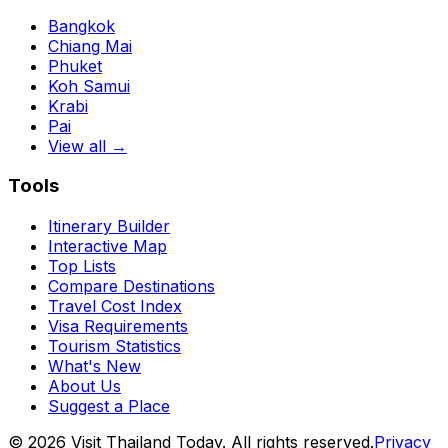
Bangkok
Chiang Mai
Phuket
Koh Samui
Krabi
Pai
View all →
Tools
Itinerary Builder
Interactive Map
Top Lists
Compare Destinations
Travel Cost Index
Visa Requirements
Tourism Statistics
What's New
About Us
Suggest a Place
©
2026
Visit Thailand Today. All rights reserved.
Privacy