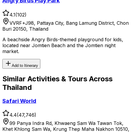
Angry Birds Play Park
4.1
(
102
)
VVRF+J98, Pattaya City, Bang Lamung District, Chon
Buri 20150, Thailand
A beachside Angry Birds-themed playground for kids,
located near Jomtien Beach and the Jomtien night
market.
Add to Itinerary
Similar
Activities & Tours
Across
Thailand
Safari World
4.4
(
47,746
)
99 Panya Indra Rd, Khwaeng Sam Wa Tawan Tok,
Khet Khlong Sam Wa, Krung Thep Maha Nakhon 10510,