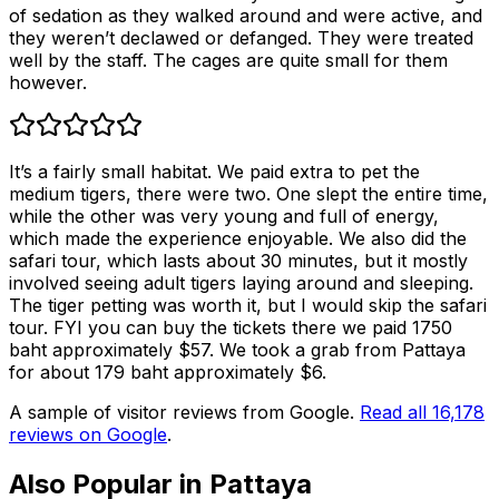
of sedation as they walked around and were active, and
they weren’t declawed or defanged. They were treated
well by the staff. The cages are quite small for them
however.
It’s a fairly small habitat. We paid extra to pet the
medium tigers, there were two. One slept the entire time,
while the other was very young and full of energy,
which made the experience enjoyable. We also did the
safari tour, which lasts about 30 minutes, but it mostly
involved seeing adult tigers laying around and sleeping.
The tiger petting was worth it, but I would skip the safari
tour. FYI you can buy the tickets there we paid 1750
baht approximately $57. We took a grab from Pattaya
for about 179 baht approximately $6.
A sample of visitor reviews from Google.
Read all
16,178
reviews on Google
.
Also Popular in
Pattaya