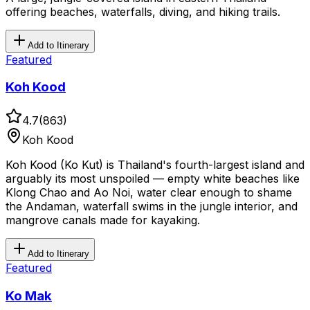
offering beaches, waterfalls, diving, and hiking trails.
Add to Itinerary
Featured
Koh Kood
4.7
(
863
)
Koh Kood
Koh Kood (Ko Kut) is Thailand's fourth-largest island and
arguably its most unspoiled — empty white beaches like
Klong Chao and Ao Noi, water clear enough to shame
the Andaman, waterfall swims in the jungle interior, and
mangrove canals made for kayaking.
Add to Itinerary
Featured
Ko Mak