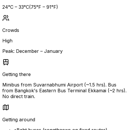
24
°C –
33
°C
(
75
°F –
91
°F)
Crowds
High
Peak:
December – January
Getting there
Minibus from Suvarnabhumi Airport (~1.5 hrs). Bus
from Bangkok's Eastern Bus Terminal Ekkamai (~2 hrs).
No direct train.
Getting around
•
Baht buses (songthaews on fixed routes)