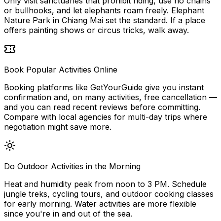
Only visit sanctuaries that prohibit riding, use no chains
or bullhooks, and let elephants roam freely. Elephant
Nature Park in Chiang Mai set the standard. If a place
offers painting shows or circus tricks, walk away.
Book Popular Activities Online
Booking platforms like GetYourGuide give you instant
confirmation and, on many activities, free cancellation —
and you can read recent reviews before committing.
Compare with local agencies for multi-day trips where
negotiation might save more.
Do Outdoor Activities in the Morning
Heat and humidity peak from noon to 3 PM. Schedule
jungle treks, cycling tours, and outdoor cooking classes
for early morning. Water activities are more flexible
since you're in and out of the sea.