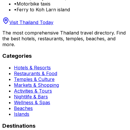
•
Motorbike taxis
•
Ferry to Koh Larn island
Visit Thailand Today
The most comprehensive Thailand travel directory. Find
the best hotels, restaurants, temples, beaches, and
more.
Categories
Hotels & Resorts
Restaurants & Food
Temples & Culture
Markets & Shopping
Activities & Tours
Nightlife & Bars
Wellness & Spas
Beaches
Islands
Destinations