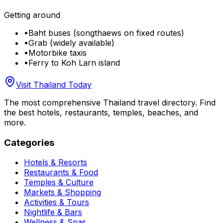
Getting around
•
Baht buses (songthaews on fixed routes)
•
Grab (widely available)
•
Motorbike taxis
•
Ferry to Koh Larn island
Visit Thailand Today
The most comprehensive Thailand travel directory. Find
the best hotels, restaurants, temples, beaches, and
more.
Categories
Hotels & Resorts
Restaurants & Food
Temples & Culture
Markets & Shopping
Activities & Tours
Nightlife & Bars
Wellness & Spas