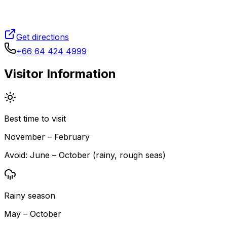
Get directions
+66 64 424 4999
Visitor Information
Best time to visit
November – February
Avoid:
June – October (rainy, rough seas)
Rainy season
May – October