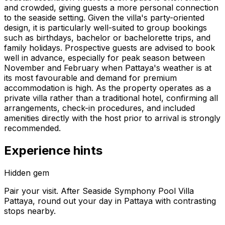
and crowded, giving guests a more personal connection
to the seaside setting. Given the villa's party-oriented
design, it is particularly well-suited to group bookings
such as birthdays, bachelor or bachelorette trips, and
family holidays. Prospective guests are advised to book
well in advance, especially for peak season between
November and February when Pattaya's weather is at
its most favourable and demand for premium
accommodation is high. As the property operates as a
private villa rather than a traditional hotel, confirming all
arrangements, check-in procedures, and included
amenities directly with the host prior to arrival is strongly
recommended.
Experience hints
Hidden gem
Pair your visit.
After
Seaside Symphony Pool Villa
Pattaya
, round out your day in
Pattaya
with contrasting
stops nearby.