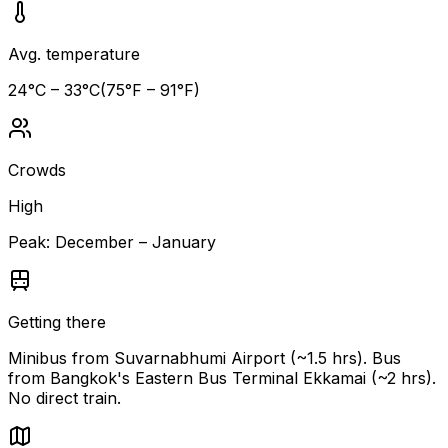
Avg. temperature
24
°C –
33
°C
(
75
°F –
91
°F)
Crowds
High
Peak:
December – January
Getting there
Minibus from Suvarnabhumi Airport (~1.5 hrs). Bus
from Bangkok's Eastern Bus Terminal Ekkamai (~2 hrs).
No direct train.