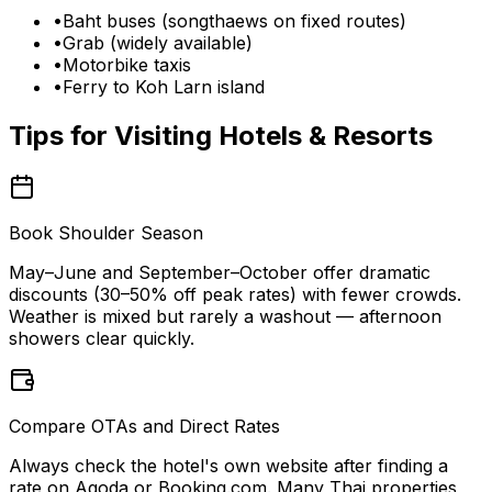
•
Baht buses (songthaews on fixed routes)
•
Grab (widely available)
•
Motorbike taxis
•
Ferry to Koh Larn island
Tips for Visiting
Hotels & Resorts
Book Shoulder Season
May–June and September–October offer dramatic
discounts (30–50% off peak rates) with fewer crowds.
Weather is mixed but rarely a washout — afternoon
showers clear quickly.
Compare OTAs and Direct Rates
Always check the hotel's own website after finding a
rate on Agoda or Booking.com. Many Thai properties