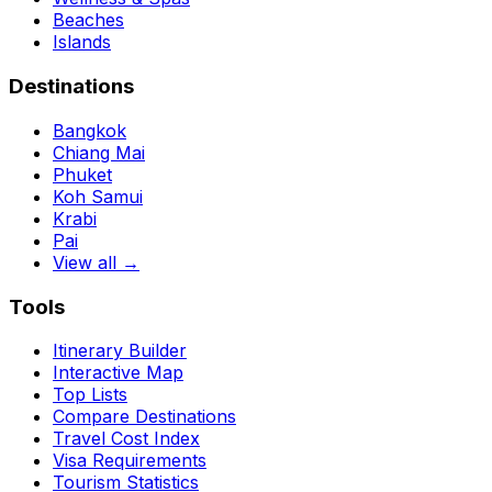
Beaches
Islands
Destinations
Bangkok
Chiang Mai
Phuket
Koh Samui
Krabi
Pai
View all →
Tools
Itinerary Builder
Interactive Map
Top Lists
Compare Destinations
Travel Cost Index
Visa Requirements
Tourism Statistics