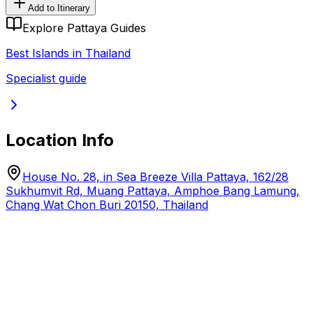
Add to Itinerary
Explore Pattaya Guides
Best Islands in Thailand
Specialist guide
Location Info
House No. 28, in Sea Breeze Villa Pattaya, 162/28
Sukhumvit Rd, Muang Pattaya, Amphoe Bang Lamung,
Chang Wat Chon Buri 20150, Thailand