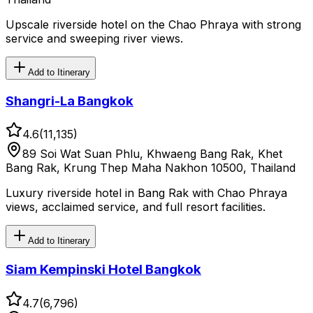
Upscale riverside hotel on the Chao Phraya with strong
service and sweeping river views.
Add to Itinerary
Shangri-La Bangkok
4.6
(
11,135
)
89 Soi Wat Suan Phlu, Khwaeng Bang Rak, Khet
Bang Rak, Krung Thep Maha Nakhon 10500, Thailand
Luxury riverside hotel in Bang Rak with Chao Phraya
views, acclaimed service, and full resort facilities.
Add to Itinerary
Siam Kempinski Hotel Bangkok
4.7
(
6,796
)