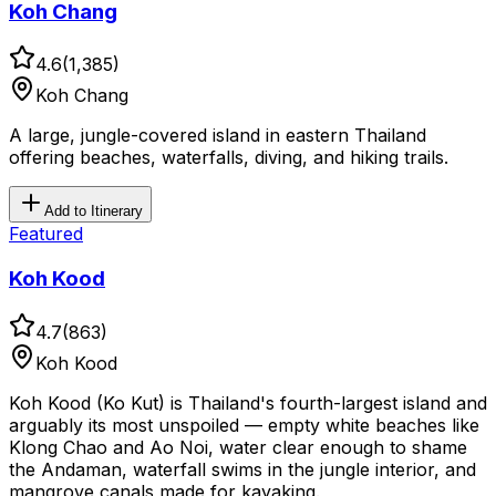
Koh Chang
4.6
(
1,385
)
Koh Chang
A large, jungle-covered island in eastern Thailand
offering beaches, waterfalls, diving, and hiking trails.
Add to Itinerary
Featured
Koh Kood
4.7
(
863
)
Koh Kood
Koh Kood (Ko Kut) is Thailand's fourth-largest island and
arguably its most unspoiled — empty white beaches like
Klong Chao and Ao Noi, water clear enough to shame
the Andaman, waterfall swims in the jungle interior, and
mangrove canals made for kayaking.