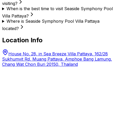
visiting?
When is the best time to visit Seaside Symphony Pool
Villa Pattaya?
Where is Seaside Symphony Pool Villa Pattaya
located?
Location Info
House No. 28, in Sea Breeze Villa Pattaya, 162/28
Sukhumvit Rd, Muang Pattaya, Amphoe Bang Lamung,
Chang Wat Chon Buri 20150, Thailand