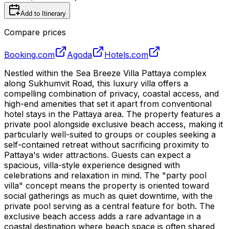
Add to Itinerary
Compare prices
Booking.com
Agoda
Hotels.com
Nestled within the Sea Breeze Villa Pattaya complex
along Sukhumvit Road, this luxury villa offers a
compelling combination of privacy, coastal access, and
high-end amenities that set it apart from conventional
hotel stays in the Pattaya area. The property features a
private pool alongside exclusive beach access, making it
particularly well-suited to groups or couples seeking a
self-contained retreat without sacrificing proximity to
Pattaya's wider attractions. Guests can expect a
spacious, villa-style experience designed with
celebrations and relaxation in mind. The "party pool
villa" concept means the property is oriented toward
social gatherings as much as quiet downtime, with the
private pool serving as a central feature for both. The
exclusive beach access adds a rare advantage in a
coastal destination where beach space is often shared