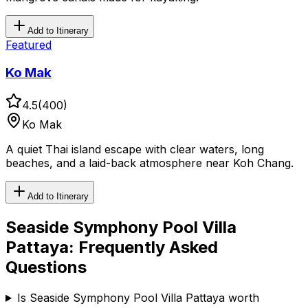
Add to Itinerary
Featured
Ko Mak
4.5
(
400
)
Ko Mak
A quiet Thai island escape with clear waters, long
beaches, and a laid-back atmosphere near Koh Chang.
Add to Itinerary
Seaside Symphony Pool Villa
Pattaya
: Frequently Asked
Questions
Is Seaside Symphony Pool Villa Pattaya worth