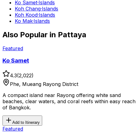
Ko Samet
·
Islands
Koh Chang
·
Islands
Koh Kood
·
Islands
Ko Mak
·
Islands
Also Popular in
Pattaya
Featured
Ko Samet
4.3
(
2,022
)
Phe, Mueang Rayong District
A compact island near Rayong offering white sand
beaches, clear waters, and coral reefs within easy reach
of Bangkok.
Add to Itinerary
Featured