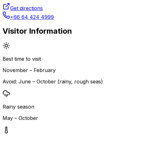
Get directions
+66 64 424 4999
Visitor Information
Best time to visit
November – February
Avoid:
June – October (rainy, rough seas)
Rainy season
May – October