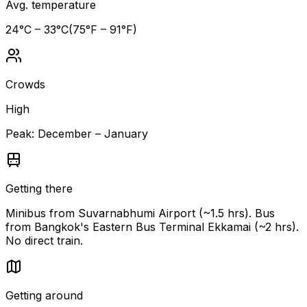
Avg. temperature
24
°C –
33
°C
(
75
°F –
91
°F)
Crowds
High
Peak:
December – January
Getting there
Minibus from Suvarnabhumi Airport (~1.5 hrs). Bus
from Bangkok's Eastern Bus Terminal Ekkamai (~2 hrs).
No direct train.
Getting around