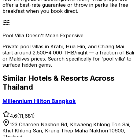
offer a best-rate guarantee or throw in perks like free
breakfast when you book direct.
Pool Villa Doesn't Mean Expensive
Private pool villas in Krabi, Hua Hin, and Chiang Mai
start around 2,500–4,000 THB/night — a fraction of Bali
or Maldives prices. Search specifically for 'pool villa' to
surface hidden gems.
Similar
Hotels & Resorts
Across
Thailand
Millennium Hilton Bangkok
4.6
(
11,681
)
123 Charoen Nakhon Rd, Khwaeng Khlong Ton Sai,
Khet Khlong San, Krung Thep Maha Nakhon 10600,
Thailand