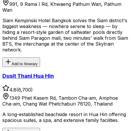
991, 9 Rama I Rd, Khwaeng Pathum Wan, Pathum
Wan
Siam Kempinski Hotel Bangkok solves the Siam district's
biggest weakness — nowhere serene to sleep — by
hiding a resort-style garden of saltwater pools directly
behind Siam Paragon mall, two minutes' walk from Siam
BTS, the interchange at the center of the Skytrain
network.
Add to Itinerary
Dusit Thani Hua Hin
4.8
(
6,700
)
1349 Phet Kasem Rd, Tambon Cha-am, Amphoe
Cha-am, Chang Wat Phetchaburi 76120, Thailand
A long-established beachside resort in Hua Hin offering
spacious suites, a spa, and extensive family facilities.