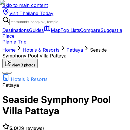
Skip to main content
Visit Thailand
Today
Destinations
Guides
Map
Top Lists
Compare
Suggest a
Place
Plan a Trip
Home
Hotels & Resorts
Pattaya
Seaside
Symphony Pool Villa Pattaya
View
3
photos
Hotels & Resorts
Pattaya
Seaside Symphony Pool
Villa Pattaya
5.0
(
29
reviews)