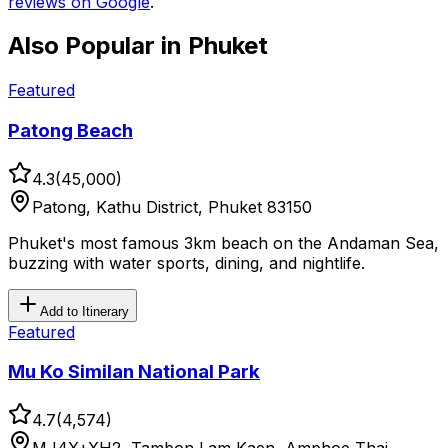
reviews on Google
.
Also Popular in
Phuket
Featured
Patong Beach
4.3
(
45,000
)
Patong, Kathu District, Phuket 83150
Phuket's most famous 3km beach on the Andaman Sea,
buzzing with water sports, dining, and nightlife.
Add to Itinerary
Featured
Mu Ko Similan National Park
4.7
(
4,574
)