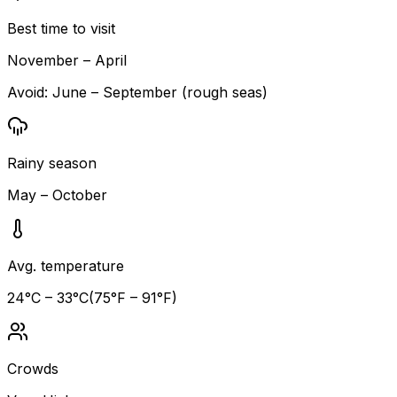
Best time to visit
November – April
Avoid:
June – September (rough seas)
Rainy season
May – October
Avg. temperature
24
°C –
33
°C
(
75
°F –
91
°F)
Crowds