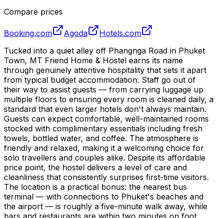
Compare prices
Booking.com
Agoda
Hotels.com
Tucked into a quiet alley off Phangnga Road in Phuket
Town, MT Friend Home & Hostel earns its name
through genuinely attentive hospitality that sets it apart
from typical budget accommodation. Staff go out of
their way to assist guests — from carrying luggage up
multiple floors to ensuring every room is cleaned daily, a
standard that even larger hotels don't always maintain.
Guests can expect comfortable, well-maintained rooms
stocked with complimentary essentials including fresh
towels, bottled water, and coffee. The atmosphere is
friendly and relaxed, making it a welcoming choice for
solo travellers and couples alike. Despite its affordable
price point, the hostel delivers a level of care and
cleanliness that consistently surprises first-time visitors.
The location is a practical bonus: the nearest bus
terminal — with connections to Phuket's beaches and
the airport — is roughly a five-minute walk away, while
bars and restaurants are within two minutes on foot.