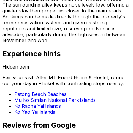
The surrounding alley keeps noise levels low, offering a
quieter stay than properties closer to the main roads.
Bookings can be made directly through the property's
online reservation system, and given its strong
reputation and limited size, reserving in advance is
advisable, particularly during the high season between
November and April.
Experience hints
Hidden gem
Pair your visit.
After
MT Friend Home & Hostel
, round
out your day in
Phuket
with contrasting stops nearby.
Patong Beach
·
Beaches
Mu Ko Similan National Park
·
Islands
Ko Racha Yai
·
Islands
Ko Yao Yai
·
Islands
Reviews from Google