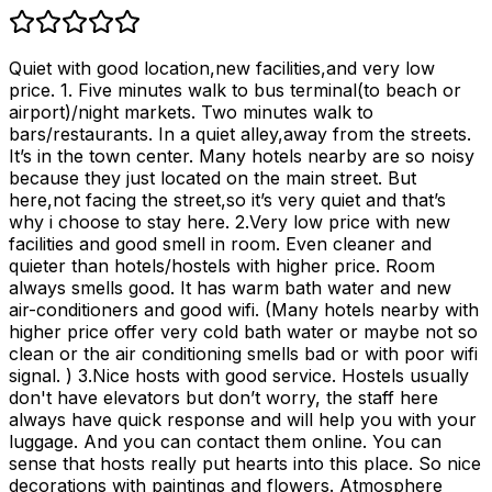
Quiet with good location,new facilities,and very low
price. 1. Five minutes walk to bus terminal(to beach or
airport)/night markets. Two minutes walk to
bars/restaurants. In a quiet alley,away from the streets.
It’s in the town center. Many hotels nearby are so noisy
because they just located on the main street. But
here,not facing the street,so it’s very quiet and that’s
why i choose to stay here. 2.Very low price with new
facilities and good smell in room. Even cleaner and
quieter than hotels/hostels with higher price. Room
always smells good. It has warm bath water and new
air-conditioners and good wifi. (Many hotels nearby with
higher price offer very cold bath water or maybe not so
clean or the air conditioning smells bad or with poor wifi
signal. ) 3.Nice hosts with good service. Hostels usually
don't have elevators but don’t worry, the staff here
always have quick response and will help you with your
luggage. And you can contact them online. You can
sense that hosts really put hearts into this place. So nice
decorations with paintings and flowers. Atmosphere