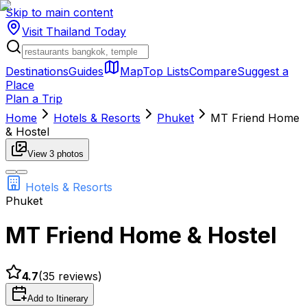
Skip to main content
Visit Thailand
Today
Destinations
Guides
Map
Top Lists
Compare
Suggest a
Place
Plan a Trip
Home
Hotels & Resorts
Phuket
MT Friend Home
& Hostel
View
3
photos
Hotels & Resorts
Phuket
MT Friend Home & Hostel
4.7
(
35
reviews)
Add to Itinerary