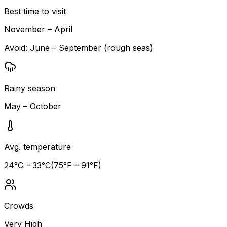
Best time to visit
November – April
Avoid:
June – September (rough seas)
Rainy season
May – October
Avg. temperature
24
°C –
33
°C
(
75
°F –
91
°F)
Crowds
Very High