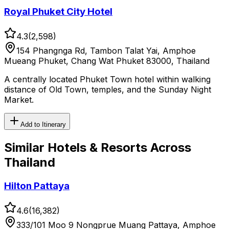
Royal Phuket City Hotel
4.3
(
2,598
)
154 Phangnga Rd, Tambon Talat Yai, Amphoe
Mueang Phuket, Chang Wat Phuket 83000, Thailand
A centrally located Phuket Town hotel within walking
distance of Old Town, temples, and the Sunday Night
Market.
Add to Itinerary
Similar
Hotels & Resorts
Across
Thailand
Hilton Pattaya
4.6
(
16,382
)
333/101 Moo 9 Nongprue Muang Pattaya, Amphoe