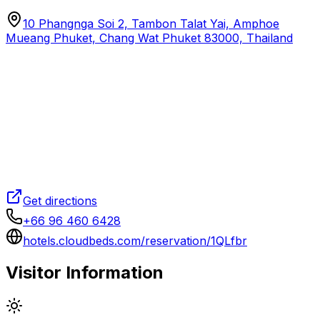
10 Phangnga Soi 2, Tambon Talat Yai, Amphoe
Mueang Phuket, Chang Wat Phuket 83000, Thailand
Get directions
+66 96 460 6428
hotels.cloudbeds.com/reservation/1QLfbr
Visitor Information