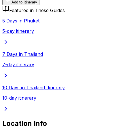
Add to Itinerary
Featured in These Guides
5 Days in Phuket
5-day itinerary
7 Days in Thailand
7-day itinerary
10 Days in Thailand Itinerary
10-day itinerary
Location Info