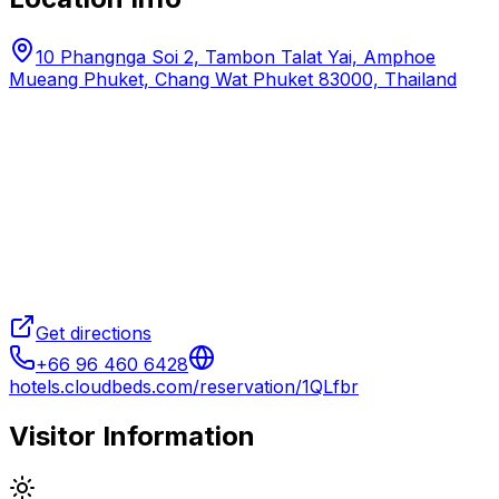
10 Phangnga Soi 2, Tambon Talat Yai, Amphoe
Mueang Phuket, Chang Wat Phuket 83000, Thailand
Get directions
+66 96 460 6428
hotels.cloudbeds.com/reservation/1QLfbr
Visitor Information