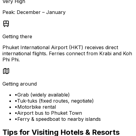
Very High
Peak:
December – January
Getting there
Phuket International Airport (HKT) receives direct
international flights. Ferries connect from Krabi and Koh
Phi Phi.
Getting around
•
Grab (widely available)
•
Tuk-tuks (fixed routes, negotiate)
•
Motorbike rental
•
Airport bus to Phuket Town
•
Ferry & speedboat to nearby islands
Tips for Visiting
Hotels & Resorts