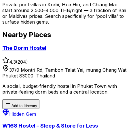
Private pool villas in Krabi, Hua Hin, and Chiang Mai
start around 2,500–4,000 THB/night — a fraction of Bali
or Maldives prices. Search specifically for 'pool villa' to
surface hidden gems.
Nearby Places
The Dorm Hostel
4.3
(
204
)
37/9 Montri Rd, Tambon Talat Yai, munag Chang Wat
Phuket 83000, Thailand
A social, budget-friendly hostel in Phuket Town with
private-feeling dorm beds and a central location.
Add to Itinerary
Hidden Gem
W168 Hostel – Sleep & Store for Less