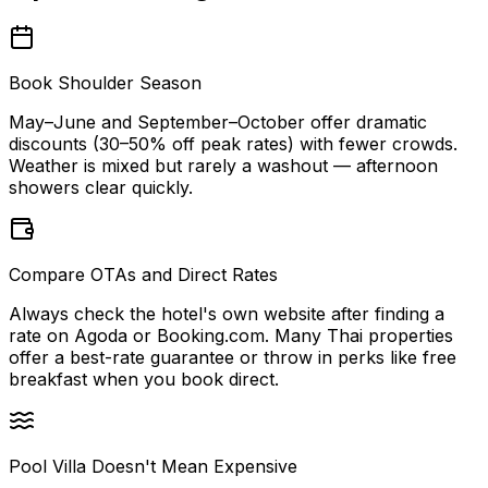
Book Shoulder Season
May–June and September–October offer dramatic
discounts (30–50% off peak rates) with fewer crowds.
Weather is mixed but rarely a washout — afternoon
showers clear quickly.
Compare OTAs and Direct Rates
Always check the hotel's own website after finding a
rate on Agoda or Booking.com. Many Thai properties
offer a best-rate guarantee or throw in perks like free
breakfast when you book direct.
Pool Villa Doesn't Mean Expensive