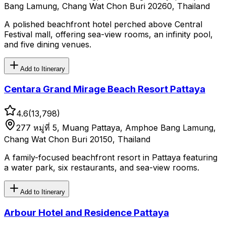
Bang Lamung, Chang Wat Chon Buri 20260, Thailand
A polished beachfront hotel perched above Central
Festival mall, offering sea-view rooms, an infinity pool,
and five dining venues.
Add to Itinerary
Centara Grand Mirage Beach Resort Pattaya
4.6
(
13,798
)
277 หมู่ที่ 5, Muang Pattaya, Amphoe Bang Lamung,
Chang Wat Chon Buri 20150, Thailand
A family-focused beachfront resort in Pattaya featuring
a water park, six restaurants, and sea-view rooms.
Add to Itinerary
Arbour Hotel and Residence Pattaya