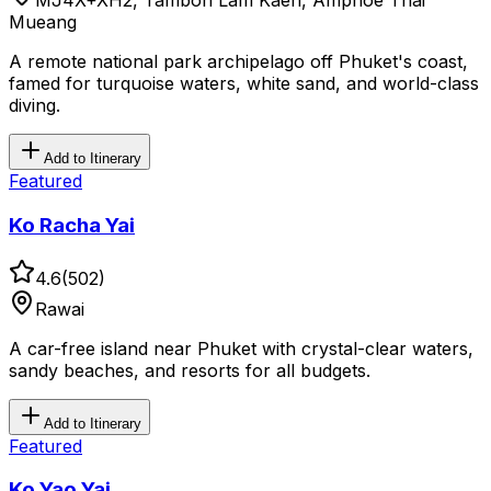
MJ4X+XH2, Tambon Lam Kaen, Amphoe Thai
Mueang
A remote national park archipelago off Phuket's coast,
famed for turquoise waters, white sand, and world-class
diving.
Add to Itinerary
Featured
Ko Racha Yai
4.6
(
502
)
Rawai
A car-free island near Phuket with crystal-clear waters,
sandy beaches, and resorts for all budgets.
Add to Itinerary
Featured
Ko Yao Yai