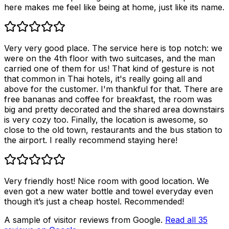
here makes me feel like being at home, just like its name.
Very very good place. The service here is top notch: we
were on the 4th floor with two suitcases, and the man
carried one of them for us! That kind of gesture is not
that common in Thai hotels, it's really going all and
above for the customer. I'm thankful for that. There are
free bananas and coffee for breakfast, the room was
big and pretty decorated and the shared area downstairs
is very cozy too. Finally, the location is awesome, so
close to the old town, restaurants and the bus station to
the airport. I really recommend staying here!
Very friendly host! Nice room with good location. We
even got a new water bottle and towel everyday even
though it’s just a cheap hostel. Recommended!
A sample of visitor reviews from Google.
Read all
35