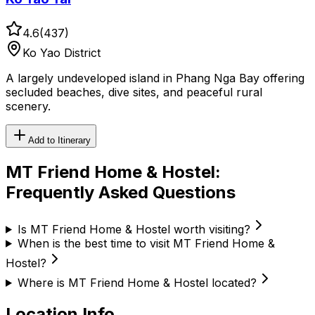
4.6
(
437
)
Ko Yao District
A largely undeveloped island in Phang Nga Bay offering
secluded beaches, dive sites, and peaceful rural
scenery.
Add to Itinerary
MT Friend Home & Hostel
:
Frequently Asked Questions
Is MT Friend Home & Hostel worth visiting?
When is the best time to visit MT Friend Home &
Hostel?
Where is MT Friend Home & Hostel located?
Location Info