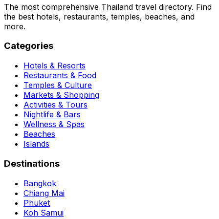
The most comprehensive Thailand travel directory. Find
the best hotels, restaurants, temples, beaches, and
more.
Categories
Hotels & Resorts
Restaurants & Food
Temples & Culture
Markets & Shopping
Activities & Tours
Nightlife & Bars
Wellness & Spas
Beaches
Islands
Destinations
Bangkok
Chiang Mai
Phuket
Koh Samui