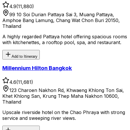
4.9
(
11,880
)
99 10 Soi Durian Pattaya Sai 3, Muang Pattaya,
Amphoe Bang Lamung, Chang Wat Chon Buri 20150,
Thailand
A highly regarded Pattaya hotel offering spacious rooms
with kitchenettes, a rooftop pool, spa, and restaurant.
Add to Itinerary
Millennium Hilton Bangkok
4.6
(
11,681
)
123 Charoen Nakhon Rd, Khwaeng Khlong Ton Sai,
Khet Khlong San, Krung Thep Maha Nakhon 10600,
Thailand
Upscale riverside hotel on the Chao Phraya with strong
service and sweeping river views.