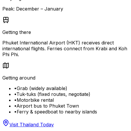
Peak:
December – January
Getting there
Phuket International Airport (HKT) receives direct
international flights. Ferries connect from Krabi and Koh
Phi Phi.
Getting around
•
Grab (widely available)
•
Tuk-tuks (fixed routes, negotiate)
•
Motorbike rental
•
Airport bus to Phuket Town
•
Ferry & speedboat to nearby islands
Visit Thailand Today