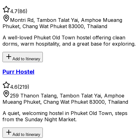
4.7
(
86
)
Montri Rd, Tambon Talat Yai, Amphoe Mueang
Phuket, Chang Wat Phuket 83000, Thailand
A well-loved Phuket Old Town hostel offering clean
dorms, warm hospitality, and a great base for exploring.
Add to Itinerary
Purr Hostel
4.6
(
219
)
259 Thanon Talang, Tambon Talat Yai, Amphoe
Mueang Phuket, Chang Wat Phuket 83000, Thailand
A quiet, welcoming hostel in Phuket Old Town, steps
from the Sunday Night Market.
Add to Itinerary