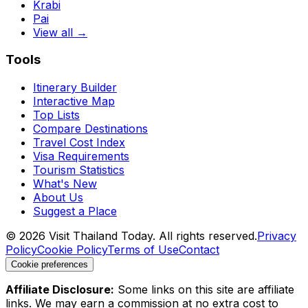
Krabi
Pai
View all →
Tools
Itinerary Builder
Interactive Map
Top Lists
Compare Destinations
Travel Cost Index
Visa Requirements
Tourism Statistics
What's New
About Us
Suggest a Place
©
2026
Visit Thailand Today. All rights reserved.
Privacy
Policy
Cookie Policy
Terms of Use
Contact
Cookie preferences
Affiliate Disclosure:
Some links on this site are affiliate
links. We may earn a commission at no extra cost to