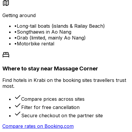
Getting around
•
Long-tail boats (islands & Railay Beach)
•
Songthaews in Ao Nang
•
Grab (limited, mainly Ao Nang)
•
Motorbike rental
Where to stay near Massage Corner
Find hotels in Krabi on the booking sites travellers trust
most.
Compare prices across sites
Filter for free cancellation
Secure checkout on the partner site
Compare rates on
Booking.com