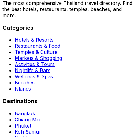
The most comprehensive Thailand travel directory. Find
the best hotels, restaurants, temples, beaches, and
more.
Categories
Hotels & Resorts
Restaurants & Food
Temples & Culture
Markets & Shopping
Activities & Tours
Nightlife & Bars
Wellness & Spas
Beaches
Islands
Destinations
Bangkok
Chiang Mai
Phuket
Koh Samui