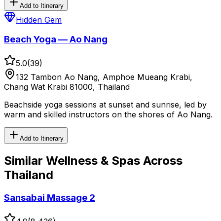
Add to Itinerary
Hidden Gem
Beach Yoga — Ao Nang
5.0
(
39
)
132 Tambon Ao Nang, Amphoe Mueang Krabi,
Chang Wat Krabi 81000, Thailand
Beachside yoga sessions at sunset and sunrise, led by
warm and skilled instructors on the shores of Ao Nang.
Add to Itinerary
Similar
Wellness & Spas
Across
Thailand
Sansabai Massage 2