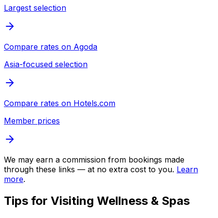
Largest selection
Compare rates on
Agoda
Asia-focused selection
Compare rates on
Hotels.com
Member prices
We may earn a commission from bookings made
through these links — at no extra cost to you.
Learn
more
.
Tips for Visiting
Wellness & Spas