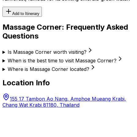
Add to Itinerary
Massage Corner
: Frequently Asked
Questions
Is Massage Corner worth visiting?
When is the best time to visit Massage Corner?
Where is Massage Corner located?
Location Info
155 17 Tambon Ao Nang, Amphoe Mueang Krabi,
Chang Wat Krabi 81180, Thailand