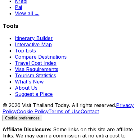
Krabi
Pai
View all →
Tools
Itinerary Builder
Interactive Map
Top Lists
Compare Destinations
Travel Cost Index
Visa Requirements
Tourism Statistics
What's New
About Us
Suggest a Place
©
2026
Visit Thailand Today. All rights reserved.
Privacy
Policy
Cookie Policy
Terms of Use
Contact
Cookie preferences
Affiliate Disclosure:
Some links on this site are affiliate
links. We may earn a commission at no extra cost to