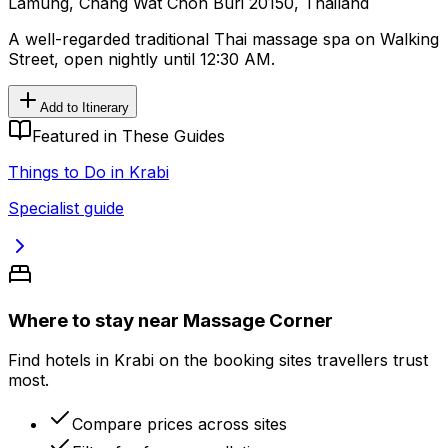
Lamung, Chang Wat Chon Buri 20150, Thailand
A well-regarded traditional Thai massage spa on Walking
Street, open nightly until 12:30 AM.
Add to Itinerary
Featured in These Guides
Things to Do in Krabi
Specialist guide
Where to stay near Massage Corner
Find hotels in Krabi on the booking sites travellers trust
most.
Compare prices across sites