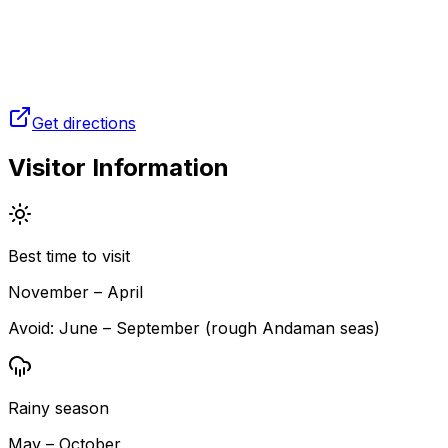
Get directions
Visitor Information
Best time to visit
November – April
Avoid:
June – September (rough Andaman seas)
Rainy season
May – October