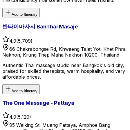
line consistency that somehow never feels rushed.
Add to Itinerary
반타이마사지 BanThai Masaje
4.9
(
5,709
)
66 Chakrabongse Rd, Khwaeng Talat Yot, Khet Phra
Nakhon, Krung Thep Maha Nakhon 10200, Thailand
Authentic Thai massage studio near Bangkok's old city,
praised for skilled therapists, warm hospitality, and very
affordable prices.
Add to Itinerary
The One Massage - Pattaya
4.9
(
5,120
)
95 Walking St, Muang Pattaya, Amphoe Bang