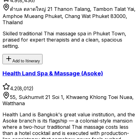
4.9
(
8,436
)
ตําบล ตลาดใหญ่ 21 Thanon Talang, Tambon Talat Yai,
Amphoe Mueang Phuket, Chang Wat Phuket 83000,
Thailand
Skilled traditional Thai massage spa in Phuket Town,
praised for expert therapists and a clean, spacious
setting.
Add to Itinerary
Health Land Spa & Massage (Asoke)
4.2
(
8,012
)
55, Sukhumvit 21 Soi 1, Khwaeng Khlong Toei Nuea,
Watthana
Health Land is Bangkok's great value institution, and the
Asoke branch is its flagship — a colonial-style mansion
where a two-hour traditional Thai massage costs less
than a hotel cocktail and is executed with production-