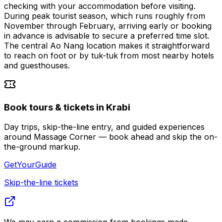
checking with your accommodation before visiting.
During peak tourist season, which runs roughly from
November through February, arriving early or booking
in advance is advisable to secure a preferred time slot.
The central Ao Nang location makes it straightforward
to reach on foot or by tuk-tuk from most nearby hotels
and guesthouses.
Book tours & tickets in Krabi
Day trips, skip-the-line entry, and guided experiences
around Massage Corner — book ahead and skip the on-
the-ground markup.
GetYourGuide
Skip-the-line tickets