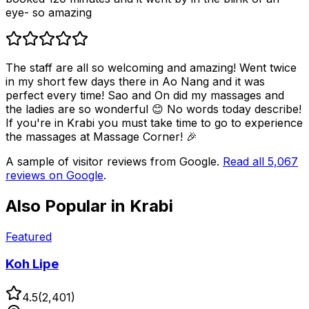
eye- so amazing
The staff are all so welcoming and amazing! Went twice
in my short few days there in Ao Nang and it was
perfect every time! Sao and On did my massages and
the ladies are so wonderful 😊 No words today describe!
If you're in Krabi you must take time to go to experience
the massages at Massage Corner! 🎉
A sample of visitor reviews from Google.
Read all
5,067
reviews on Google
.
Also Popular in
Krabi
Featured
Koh Lipe
4.5
(
2,401
)