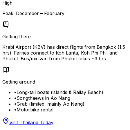
High
Peak:
December – February
Getting there
Krabi Airport (KBV) has direct flights from Bangkok (1.5
hrs). Ferries connect to Koh Lanta, Koh Phi Phi, and
Phuket. Bus/minivan from Phuket takes ~3 hrs.
Getting around
•
Long-tail boats (islands & Railay Beach)
•
Songthaews in Ao Nang
•
Grab (limited, mainly Ao Nang)
•
Motorbike rental
Visit Thailand Today