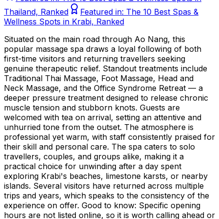
Thailand, Ranked
Featured in:
The 10 Best Spas &
Wellness Spots in Krabi, Ranked
Situated on the main road through Ao Nang, this
popular massage spa draws a loyal following of both
first-time visitors and returning travellers seeking
genuine therapeutic relief. Standout treatments include
Traditional Thai Massage, Foot Massage, Head and
Neck Massage, and the Office Syndrome Retreat — a
deeper pressure treatment designed to release chronic
muscle tension and stubborn knots. Guests are
welcomed with tea on arrival, setting an attentive and
unhurried tone from the outset. The atmosphere is
professional yet warm, with staff consistently praised for
their skill and personal care. The spa caters to solo
travellers, couples, and groups alike, making it a
practical choice for unwinding after a day spent
exploring Krabi's beaches, limestone karsts, or nearby
islands. Several visitors have returned across multiple
trips and years, which speaks to the consistency of the
experience on offer. Good to know: Specific opening
hours are not listed online, so it is worth calling ahead or