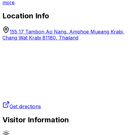
more
.
Location Info
155 17 Tambon Ao Nang, Amphoe Mueang Krabi,
Chang Wat Krabi 81180, Thailand
Get directions
Visitor Information