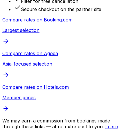
Filter for free cancellation
Secure checkout on the partner site
Compare rates on
Booking.com
Largest selection
Compare rates on
Agoda
Asia-focused selection
Compare rates on
Hotels.com
Member prices
We may earn a commission from bookings made
through these links — at no extra cost to you.
Learn