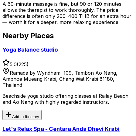
A 60-minute massage is fine, but 90 or 120 minutes
allows the therapist to work thoroughly. The price
difference is often only 200–400 THB for an extra hour
— worth it for a deeper, more relaxing experience.
Nearby Places
Yoga Balance studio
5.0
(
225
)
Ramada by Wyndham, 109, Tambon Ao Nang,
Amphoe Mueang Krabi, Chang Wat Krabi 81180,
Thailand
Beachside yoga studio offering classes at Railay Beach
and Ao Nang with highly regarded instructors.
Add to Itinerary
Let's Relax Spa - Centara Anda Dhevi Krabi