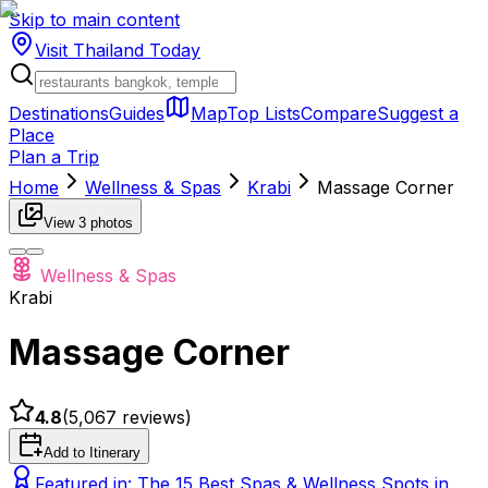
Skip to main content
Visit Thailand
Today
Destinations
Guides
Map
Top Lists
Compare
Suggest a
Place
Plan a Trip
Home
Wellness & Spas
Krabi
Massage Corner
View
3
photos
Wellness & Spas
Krabi
Massage Corner
4.8
(
5,067
reviews)
Add to Itinerary
Featured in:
The 15 Best Spas & Wellness Spots in