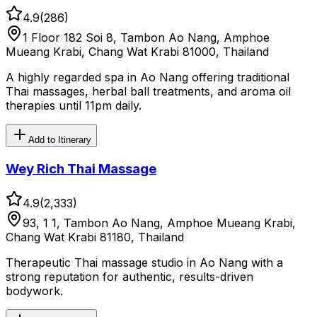
4.9
(
286
)
1 Floor 182 Soi 8, Tambon Ao Nang, Amphoe
Mueang Krabi, Chang Wat Krabi 81000, Thailand
A highly regarded spa in Ao Nang offering traditional
Thai massages, herbal ball treatments, and aroma oil
therapies until 11pm daily.
Add to Itinerary
Wey Rich Thai Massage
4.9
(
2,333
)
93, 1 1, Tambon Ao Nang, Amphoe Mueang Krabi,
Chang Wat Krabi 81180, Thailand
Therapeutic Thai massage studio in Ao Nang with a
strong reputation for authentic, results-driven
bodywork.