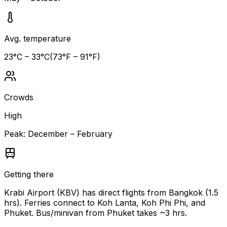
Avg. temperature
23
°C –
33
°C
(
73
°F –
91
°F)
Crowds
High
Peak:
December – February
Getting there
Krabi Airport (KBV) has direct flights from Bangkok (1.5
hrs). Ferries connect to Koh Lanta, Koh Phi Phi, and
Phuket. Bus/minivan from Phuket takes ~3 hrs.