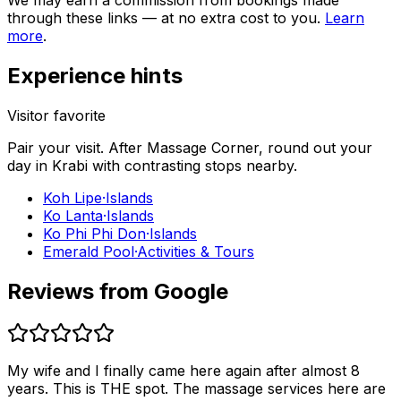
We may earn a commission from bookings made
through these links — at no extra cost to you.
Learn
more
.
Experience hints
Visitor favorite
Pair your visit.
After
Massage Corner
, round out your
day in
Krabi
with contrasting stops nearby.
Koh Lipe
·
Islands
Ko Lanta
·
Islands
Ko Phi Phi Don
·
Islands
Emerald Pool
·
Activities & Tours
Reviews from Google
My wife and I finally came here again after almost 8
years. This is THE spot. The massage services here are