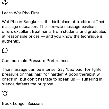
Learn Wat Pho First
Wat Pho in Bangkok is the birthplace of traditional Thai
massage education. Their on-site massage pavilion
offers excellent treatments from students and graduates
at reasonable prices — and you know the technique is
authentic.
Communicate Pressure Preferences
Thai massage can be intense. Say 'bao bao' for lighter
pressure or 'nак nак' for harder. A good therapist will
check in, but don't hesitate to speak up — suffering in
silence defeats the purpose.
Book Longer Sessions