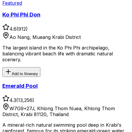
Featured
Ko Phi Phi Don
4.6
(
912
)
Ao Nang, Mueang Krabi District
The largest island in the Ko Phi Phi archipelago,
balancing vibrant beach life with dramatic natural
scenery.
Add to Itinerary
Emerald Pool
4.3
(
13,256
)
W7G9+27J, Khlong Thom Nuea, Khlong Thom
District, Krabi 81120, Thailand
A mineral-rich natural swimming pool deep in Krabi's
rainforest, famous for its striking emerald-green water.