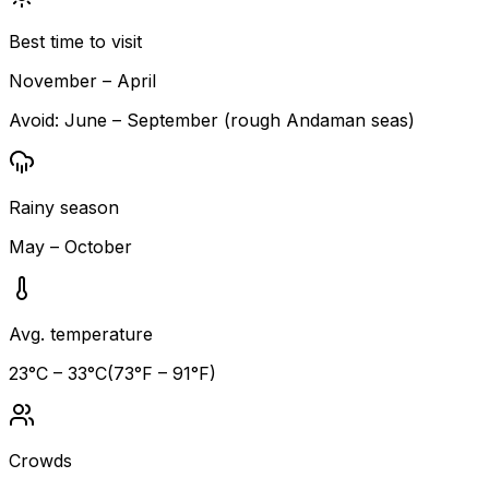
Best time to visit
November – April
Avoid:
June – September (rough Andaman seas)
Rainy season
May – October
Avg. temperature
23
°C –
33
°C
(
73
°F –
91
°F)
Crowds