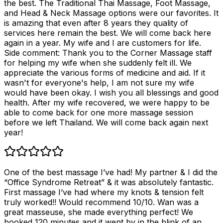
the best. The Traditional Thai Massage, Foot Massage,
and Head & Neck Massage options were our favorites. It
is amazing that even after 8 years they quality of
services here remain the best. We will come back here
again in a year. My wife and I are customers for life.
Side comment: Thank you to the Corner Massage staff
for helping my wife when she suddenly felt ill. We
appreciate the various forms of medicine and aid. If it
wasn't for everyone's help, I am not sure my wife
would have been okay. I wish you all blessings and good
health. After my wife recovered, we were happy to be
able to come back for one more massage session
before we left Thailand. We will come back again next
year!
One of the best massage I’ve had! My partner & I did the
“Office Syndrome Retreat” & it was absolutely fantastic.
First massage I’ve had where my knots & tension felt
truly worked!! Would recommend 10/10. Wan was a
great masseuse, she made everything perfect! We
booked 120 minutes and it went by in the blink of an