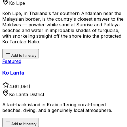
Ko Lipe
Koh Lipe, in Thailand's far southern Andaman near the
Malaysian border, is the country's closest answer to the
Maldives — powder-white sand at Sunrise and Pattaya
beaches and water in improbable shades of turquoise,
with snorkeling straight off the shore into the protected
Ko Tarutao Natio.
Add to Itinerary
Featured
Ko Lanta
4.6
(
1,091
)
Ko Lanta District
A laid-back island in Krabi offering coral-fringed
beaches, diving, and a genuinely local atmosphere.
Add to Itinerary