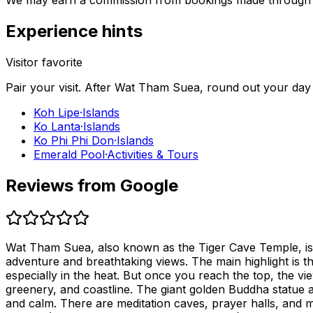
We may earn a commission from bookings made through th
Experience hints
Visitor favorite
Pair your visit.
After
Wat Tham Suea
, round out your day
Koh Lipe
·
Islands
Ko Lanta
·
Islands
Ko Phi Phi Don
·
Islands
Emerald Pool
·
Activities & Tours
Reviews from Google
Wat Tham Suea, also known as the Tiger Cave Temple, is trul
adventure and breathtaking views. The main highlight is th
especially in the heat. But once you reach the top, the v
greenery, and coastline. The giant golden Buddha statue 
and calm. There are meditation caves, prayer halls, and 