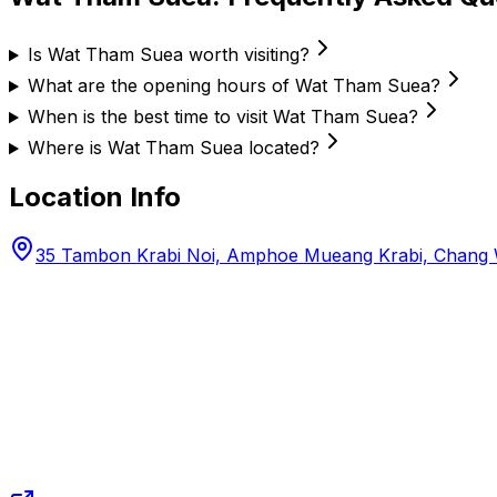
Is Wat Tham Suea worth visiting?
What are the opening hours of Wat Tham Suea?
When is the best time to visit Wat Tham Suea?
Where is Wat Tham Suea located?
Location Info
35 Tambon Krabi Noi, Amphoe Mueang Krabi, Chang W