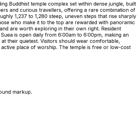
ng Buddhist temple complex set within dense jungle, built
 and curious travellers, offering a rare combination of
oughly 1,237 to 1,280 steep, uneven steps that rise sharply
those who make it to the top are rewarded with panoramic
nd are worth exploring in their own right. Resident
m Suea is open daily from 6:00am to 6:00pm, making an
at their quietest. Visitors should wear comfortable,
 active place of worship. The temple is free or low-cost
round markup.