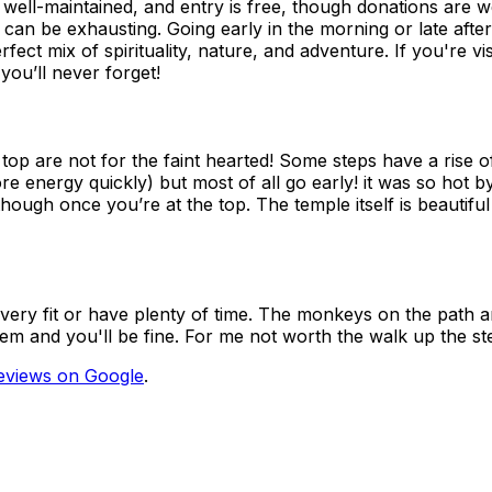
s well-maintained, and entry is free, though donations are
n be exhausting. Going early in the morning or late afterno
ect mix of spirituality, nature, and adventure. If you're vis
you’ll never forget!
p are not for the faint hearted! Some steps have a rise of
e energy quickly) but most of all go early! it was so hot b
though once you’re at the top. The temple itself is beautifu
e very fit or have plenty of time. The monkeys on the path 
em and you'll be fine. For me not worth the walk up the ste
eviews on Google
.