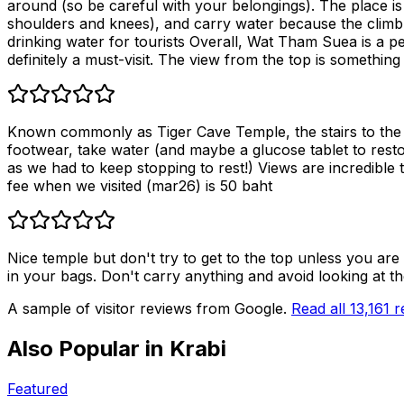
around (so be careful with your belongings). The place i
shoulders and knees), and carry water because the climb ca
drinking water for tourists Overall, Wat Tham Suea is a perf
definitely a must-visit. The view from the top is something 
Known commonly as Tiger Cave Temple, the stairs to the to
footwear, take water (and maybe a glucose tablet to restor
as we had to keep stopping to rest!) Views are incredible 
fee when we visited (mar26) is 50 baht
Nice temple but don't try to get to the top unless you ar
in your bags. Don't carry anything and avoid looking at th
A sample of visitor reviews from Google.
Read all
13,161
r
Also Popular in
Krabi
Featured