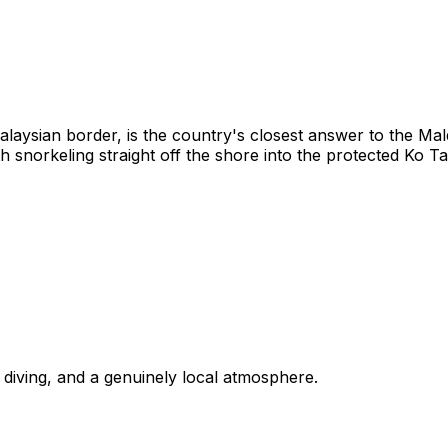
laysian border, is the country's closest answer to the Ma
 snorkeling straight off the shore into the protected Ko Ta
, diving, and a genuinely local atmosphere.