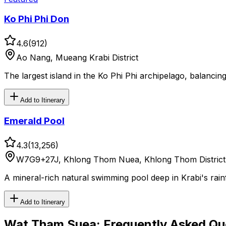
Ko Phi Phi Don
4.6
(
912
)
Ao Nang, Mueang Krabi District
The largest island in the Ko Phi Phi archipelago, balancing
Add to Itinerary
Emerald Pool
4.3
(
13,256
)
W7G9+27J, Khlong Thom Nuea, Khlong Thom District, 
A mineral-rich natural swimming pool deep in Krabi's rainf
Add to Itinerary
Wat Tham Suea
: Frequently Asked Qu