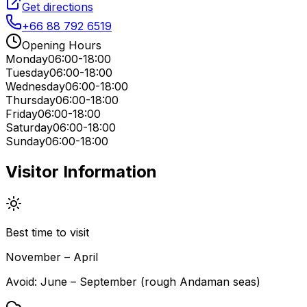
Get directions
+66 88 792 6519
Opening Hours
Monday
06:00-18:00
Tuesday
06:00-18:00
Wednesday
06:00-18:00
Thursday
06:00-18:00
Friday
06:00-18:00
Saturday
06:00-18:00
Sunday
06:00-18:00
Visitor Information
Best time to visit
November – April
Avoid:
June – September (rough Andaman seas)