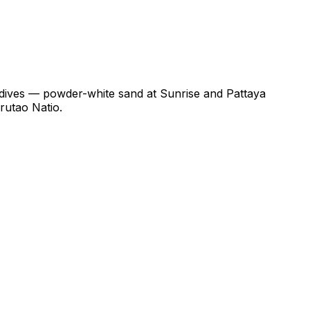
ldives — powder-white sand at Sunrise and Pattaya
rutao Natio.