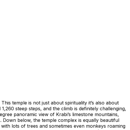
is temple is not just about spirituality it’s also about
,260 steep steps, and the climb is definitely challenging,
-degree panoramic view of Krabi’s limestone mountains,
. Down below, the temple complex is equally beautiful
l, with lots of trees and sometimes even monkeys roaming