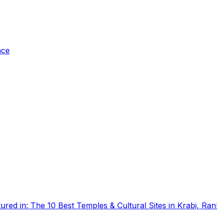
ace
tured in:
The 10 Best Temples & Cultural Sites in Krabi, Ra