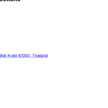
at Krabi 81000, Thailand