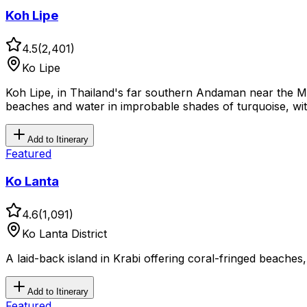
Koh Lipe
4.5
(
2,401
)
Ko Lipe
Koh Lipe, in Thailand's far southern Andaman near the Ma
beaches and water in improbable shades of turquoise, with
Add to Itinerary
Featured
Ko Lanta
4.6
(
1,091
)
Ko Lanta District
A laid-back island in Krabi offering coral-fringed beaches
Add to Itinerary
Featured