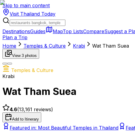
Skip to main content
Visit Thailand
Today
Destinations
Guides
Map
Top Lists
Compare
Suggest a Pl
Plan a Trip
Home
Temples & Culture
Krabi
Wat Tham Suea
View
3
photos
Temples & Culture
Krabi
Wat Tham Suea
4.6
(
13,161
reviews)
Add to Itinerary
Featured in:
Most Beautiful Temples in Thailand
Fea