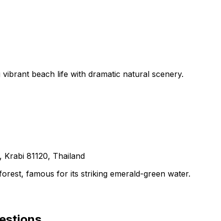
 vibrant beach life with dramatic natural scenery.
Krabi 81120, Thailand
orest, famous for its striking emerald-green water.
estions