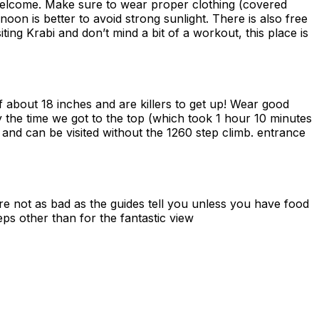
 welcome. Make sure to wear proper clothing (covered
on is better to avoid strong sunlight. There is also free
iting Krabi and don’t mind a bit of a workout, this place is
 about 18 inches and are killers to get up! Wear good
y the time we got to the top (which took 1 hour 10 minutes
l and can be visited without the 1260 step climb. entrance
are not as bad as the guides tell you unless you have food
ps other than for the fantastic view