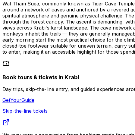
Wat Tham Suea, commonly known as Tiger Cave Temple, is o
around a network of caves and anchored by a revered gol
spiritual atmosphere and genuine physical challenge. The c
through the forest canopy. The ascent is demanding, with
views across Krabi's karst landscape. The cave network a
monkeys inhabit the trails — they are generally managea
early morning start the most practical choice for the clim
closed-toe footwear suitable for uneven terrain, carry suf
to enter, making it an accessible highlight for those spendi
Book tours & tickets in Krabi
Day trips, skip-the-line entry, and guided experiences
GetYourGuide
Skip-the-line tickets