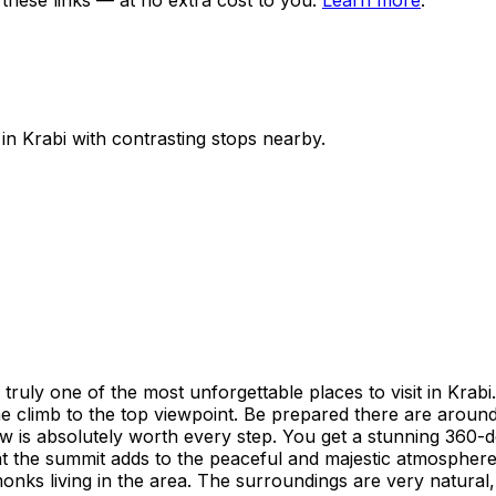
ese links — at no extra cost to you.
Learn more
.
 in
Krabi
with contrasting stops nearby.
y one of the most unforgettable places to visit in Krabi. Th
e climb to the top viewpoint. Be prepared there are around 1
iew is absolutely worth every step. You get a stunning 360
at the summit adds to the peaceful and majestic atmosphere
monks living in the area. The surroundings are very natura