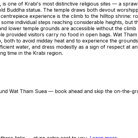
ne of Krabi's most distinctive religious sites — a sprawli
d Buddha statue. The temple draws both devout worshippers
entrepiece experience is the climb to the hilltop shrine: r
 some individual steps reaching considerable heights, but 
nd lower temple grounds are accessible without the climb a
ble provided visitors carry no food in open bags. Wat Tha
b, both to avoid midday heat and to experience the grounds 
ficient water, and dress modestly as a sign of respect at an
ng time in the Krabi region.
 around Wat Tham Suea — book ahead and skip the on-the-g