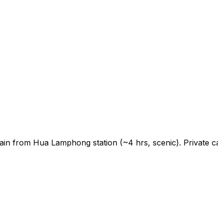
ain from Hua Lamphong station (~4 hrs, scenic). Private