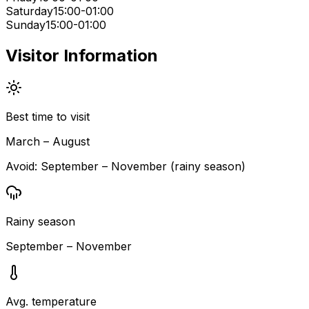
Saturday
15:00-01:00
Sunday
15:00-01:00
Visitor Information
Best time to visit
March – August
Avoid:
September – November (rainy season)
Rainy season
September – November
Avg. temperature