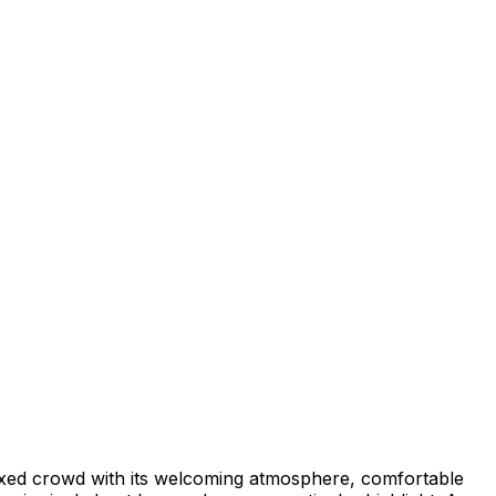
laxed crowd with its welcoming atmosphere, comfortable