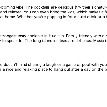
coming vibe. The cocktails are delicious (try their signatu
 and relaxed. You can even bring the kids, which makes it f
at home. Whether you’re popping in for a quiet drink or a fun
 strongest tasty cocktails in Hua Hin. Family friendly with a n
 to speak to. The long island ice teas are delicious. Music 
o doesn't mind sharing a laugh or a game of pool with you! 
r a nice and relaxing place to hang out after a day on the 