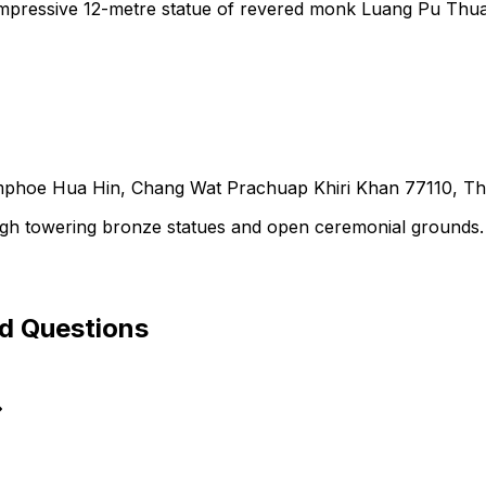
impressive 12-metre statue of revered monk Luang Pu Thua
oe Hua Hin, Chang Wat Prachuap Khiri Khan 77110, Th
gh towering bronze statues and open ceremonial grounds.
ed Questions