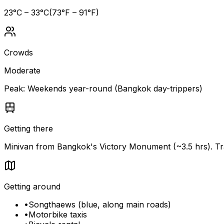
23
°C –
33
°C
(
73
°F –
91
°F)
Crowds
Moderate
Peak:
Weekends year-round (Bangkok day-trippers)
Getting there
Minivan from Bangkok's Victory Monument (~3.5 hrs). Tr
Getting around
•
Songthaews (blue, along main roads)
•
Motorbike taxis