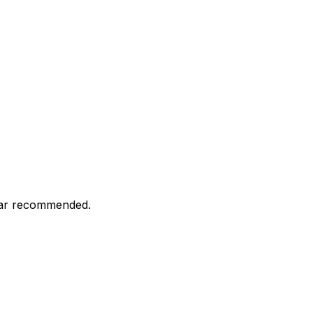
 car recommended.