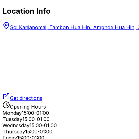
Location Info
Soi Kanjanomai, Tambon Hua Hin, Amphoe Hua Hin, C
Get directions
Opening Hours
Monday
15:00-01:00
Tuesday
15:00-01:00
Wednesday
15:00-01:00
Thursday
15:00-01:00
Friday
15:00-01:00