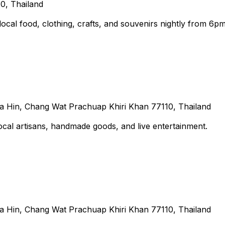
10, Thailand
local food, clothing, crafts, and souvenirs nightly from 6pm
Hin, Chang Wat Prachuap Khiri Khan 77110, Thailand
cal artisans, handmade goods, and live entertainment.
Hin, Chang Wat Prachuap Khiri Khan 77110, Thailand