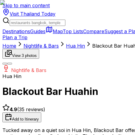
Skip to main content
Visit Thailand
Today
Destinations
Guides
Map
Top Lists
Compare
Suggest a Pl
Plan a Trip
Home
Nightlife & Bars
Hua Hin
Blackout Bar Hua
View
3
photos
Nightlife & Bars
Hua Hin
Blackout Bar Huahin
4.9
(
35
reviews)
Add to Itinerary
Tucked away on a quiet soi in Hua Hin, Blackout Bar off