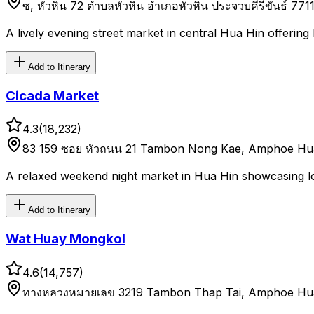
ซ, หัวหิน 72 ตำบลหัวหิน อำเภอหัวหิน ประจวบคีรีขันธ์ 771
A lively evening street market in central Hua Hin offering 
Add to Itinerary
Cicada Market
4.3
(
18,232
)
83 159 ซอย หัวถนน 21 Tambon Nong Kae, Amphoe Hua 
A relaxed weekend night market in Hua Hin showcasing lo
Add to Itinerary
Wat Huay Mongkol
4.6
(
14,757
)
ทางหลวงหมายเลข 3219 Tambon Thap Tai, Amphoe Hua 