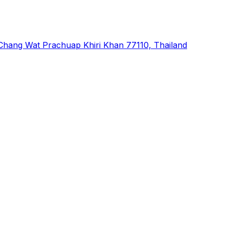
hang Wat Prachuap Khiri Khan 77110, Thailand