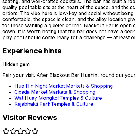
seating, and well-crafted cocktails. The bar has built a re
quality pool table sits at the heart of the space, and the
orders. The vibe here is low-key and social without being 
comfortable, the space is clean, and the alley location give
for those wanting a quieter corner. Blackout Bar is open 
down. It is worth noting that the bar does not have a ded
play pool should come ready for a challenge — at least o
Experience hints
Hidden gem
Pair your visit.
After
Blackout Bar Huahin
, round out you
Hua Hin Night Market
·
Markets & Shopping
Cicada Market
·
Markets & Shopping
Wat Huay Mongkol
·
Temples & Culture
Rajabhakti Park
·
Temples & Culture
Visitor Reviews