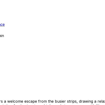
ace
hin
ers a welcome escape from the busier strips, drawing a re