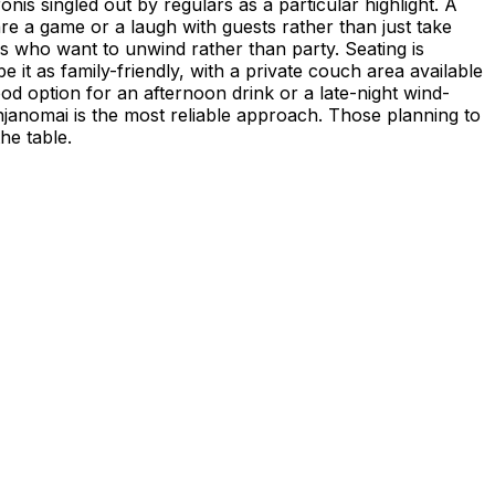
onis singled out by regulars as a particular highlight. A
are a game or a laugh with guests rather than just take
rs who want to unwind rather than party. Seating is
e it as family-friendly, with a private couch area available
d option for an afternoon drink or a late-night wind-
anjanomai is the most reliable approach. Those planning to
he table.