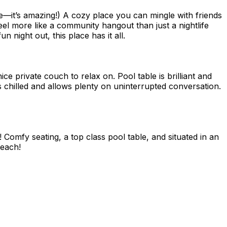
re—it’s amazing!) A cozy place you can mingle with friends
eel more like a community hangout than just a nightlife
 night out, this place has it all.
ice private couch to relax on. Pool table is brilliant and
is chilled and allows plenty on uninterrupted conversation.
Comfy seating, a top class pool table, and situated in an
beach!