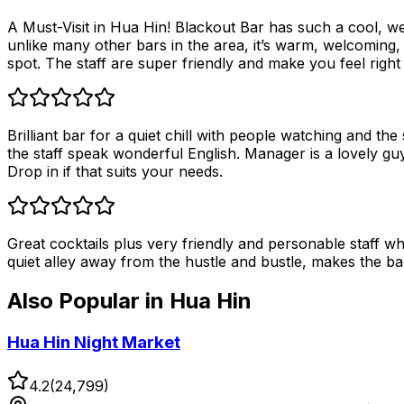
A Must-Visit in Hua Hin! Blackout Bar has such a cool, wel
unlike many other bars in the area, it’s warm, welcoming,
spot. The staff are super friendly and make you feel right 
Brilliant bar for a quiet chill with people watching and the
the staff speak wonderful English. Manager is a lovely guy
Drop in if that suits your needs.
Great cocktails plus very friendly and personable staff wh
quiet alley away from the hustle and bustle, makes the ba
Also Popular in
Hua Hin
Hua Hin Night Market
4.2
(
24,799
)