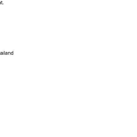
t.
ailand