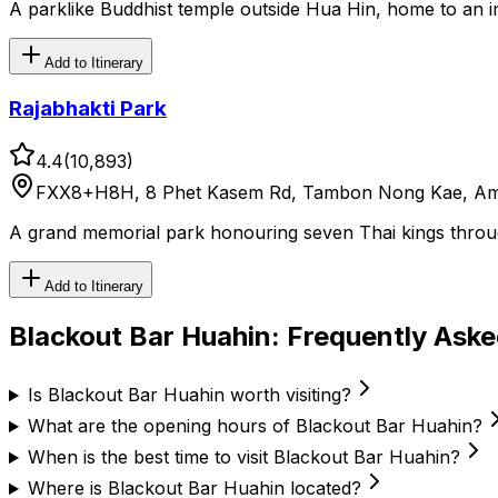
A parklike Buddhist temple outside Hua Hin, home to an 
Add to Itinerary
Rajabhakti Park
4.4
(
10,893
)
FXX8+H8H, 8 Phet Kasem Rd, Tambon Nong Kae, Amph
A grand memorial park honouring seven Thai kings throu
Add to Itinerary
Blackout Bar Huahin
: Frequently Ask
Is Blackout Bar Huahin worth visiting?
What are the opening hours of Blackout Bar Huahin?
When is the best time to visit Blackout Bar Huahin?
Where is Blackout Bar Huahin located?