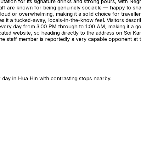
putation for its signature drinks and strong pours, with Negr
 staff are known for being genuinely sociable — happy to sh
loud or overwhelming, making it a solid choice for travelle
s it a tucked-away, locals-in-the-know feel. Visitors describ
every day from 3:00 PM through to 1:00 AM, making it a goo
icated website, so heading directly to the address on Soi K
ne staff member is reportedly a very capable opponent at t
r day in
Hua Hin
with contrasting stops nearby.