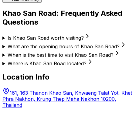
Khao San Road
: Frequently Asked
Questions
Is Khao San Road worth visiting?
What are the opening hours of Khao San Road?
When is the best time to visit Khao San Road?
Where is Khao San Road located?
Location Info
161, 163 Thanon Khao San, Khwaeng Talat Yot, Khet
Phra Nakhon, Krung Thep Maha Nakhon 10200,
Thailand