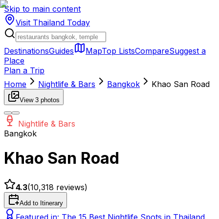
Skip to main content
Visit Thailand
Today
Destinations
Guides
Map
Top Lists
Compare
Suggest a
Place
Plan a Trip
Home
Nightlife & Bars
Bangkok
Khao San Road
View
3
photos
Nightlife & Bars
Bangkok
Khao San Road
4.3
(
10,318
reviews)
Add to Itinerary
Featured in:
The 15 Best Nightlife Spots in Thailand,