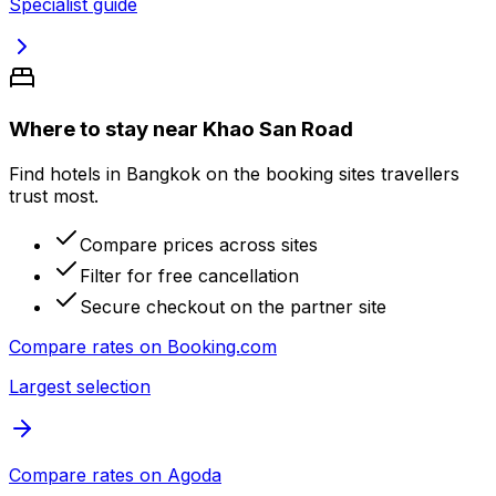
Specialist guide
Where to stay near Khao San Road
Find hotels in Bangkok on the booking sites travellers
trust most.
Compare prices across sites
Filter for free cancellation
Secure checkout on the partner site
Compare rates on
Booking.com
Largest selection
Compare rates on
Agoda