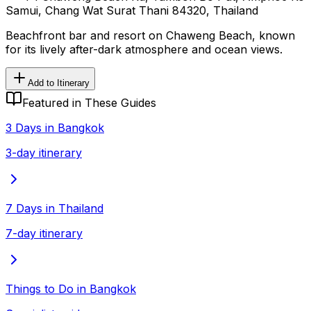
Samui, Chang Wat Surat Thani 84320, Thailand
Beachfront bar and resort on Chaweng Beach, known
for its lively after-dark atmosphere and ocean views.
Add to Itinerary
Featured in These Guides
3 Days in Bangkok
3-day itinerary
7 Days in Thailand
7-day itinerary
Things to Do in Bangkok