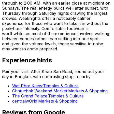
through to 2:00 AM, with an earlier close at midnight on
Sundays. The real energy builds well after sunset, with
Thursday through Saturday nights drawing the largest
crowds. Weeknights offer a noticeably calmer
experience for those who want to take it in without the
peak-hour intensity. Comfortable footwear is
worthwhile, as most of the experience involves walking
between venues rather than settling into one spot —
and given the volume levels, those sensitive to noise
may want to come prepared.
Experience hints
Pair your visit.
After
Khao San Road
, round out your
day in
Bangkok
with contrasting stops nearby.
Wat Phra Kaew
·
Temples & Culture
Chatuchak Weekend Market
·
Markets & Shopping
The Grand Palace
·
Temples & Culture
centralwOrld
·
Markets & Shopping
Reviews from Google