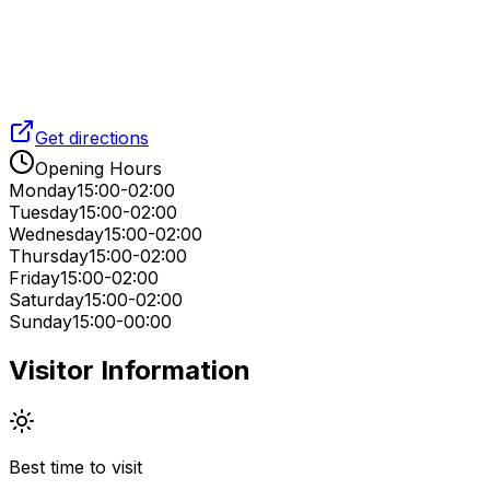
Get directions
Opening Hours
Monday
15:00-02:00
Tuesday
15:00-02:00
Wednesday
15:00-02:00
Thursday
15:00-02:00
Friday
15:00-02:00
Saturday
15:00-02:00
Sunday
15:00-00:00
Visitor Information
Best time to visit