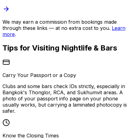
We may earn a commission from bookings made
through these links — at no extra cost to you.
Learn
more
.
Tips for Visiting
Nightlife & Bars
Carry Your Passport or a Copy
Clubs and some bars check IDs strictly, especially in
Bangkok's Thonglor, RCA, and Sukhumvit areas. A
photo of your passport info page on your phone
usually works, but carrying a laminated photocopy is
safer.
Know the Closing Times