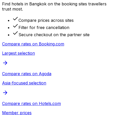
Find hotels in Bangkok on the booking sites travellers
trust most.
Compare prices across sites
Filter for free cancellation
Secure checkout on the partner site
Compare rates on
Booking.com
Largest selection
Compare rates on
Agoda
Asia-focused selection
Compare rates on
Hotels.com
Member prices