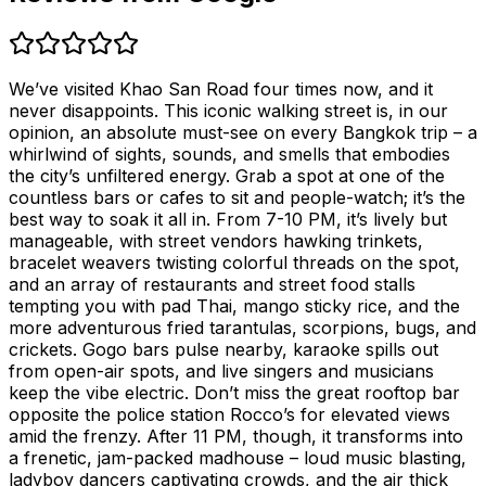
We’ve visited Khao San Road four times now, and it
never disappoints. This iconic walking street is, in our
opinion, an absolute must-see on every Bangkok trip – a
whirlwind of sights, sounds, and smells that embodies
the city’s unfiltered energy. Grab a spot at one of the
countless bars or cafes to sit and people-watch; it’s the
best way to soak it all in. From 7-10 PM, it’s lively but
manageable, with street vendors hawking trinkets,
bracelet weavers twisting colorful threads on the spot,
and an array of restaurants and street food stalls
tempting you with pad Thai, mango sticky rice, and the
more adventurous fried tarantulas, scorpions, bugs, and
crickets. Gogo bars pulse nearby, karaoke spills out
from open-air spots, and live singers and musicians
keep the vibe electric. Don’t miss the great rooftop bar
opposite the police station Rocco’s for elevated views
amid the frenzy. After 11 PM, though, it transforms into
a frenetic, jam-packed madhouse – loud music blasting,
ladyboy dancers captivating crowds, and the air thick