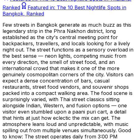
Ranked
Featured in:
The 10 Best Nightlife Spots in
Bangkok, Ranked
Few streets in Bangkok generate as much buzz as this
legendary strip in the Phra Nakhon district, long
established as the city's central meeting point for
backpackers, travellers, and locals looking for a lively
night out. The street functions as a sensory overload in
the best sense — neon lights, competing music from
every direction, the smell of street food, and an
international crowd that makes it one of the more
genuinely cosmopolitan corners of the city. Visitors can
expect a dense concentration of bars, casual
restaurants, street food vendors, and souvenir shops
packed into a compact walking area. The food scene is
surprisingly varied, with Thai street classics sitting
alongside Indian, Western, and fusion options — one
visitor even stumbled upon a paani puri cart, a detail
that hints at just how eclectic the mix can get. The
atmosphere leans loud and unpredictable, with music
spilling out from multiple venues simultaneously. Good
to know: The street operates daily from 3:00 PM