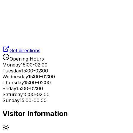
Get directions
Opening Hours
Monday
15:00-02:00
Tuesday
15:00-02:00
Wednesday
15:00-02:00
Thursday
15:00-02:00
Friday
15:00-02:00
Saturday
15:00-02:00
Sunday
15:00-00:00
Visitor Information