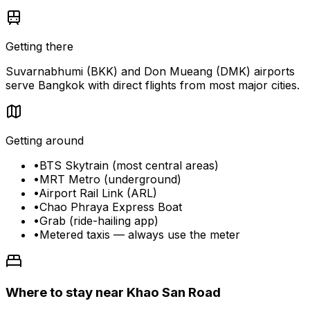
Getting there
Suvarnabhumi (BKK) and Don Mueang (DMK) airports
serve Bangkok with direct flights from most major cities.
Getting around
•
BTS Skytrain (most central areas)
•
MRT Metro (underground)
•
Airport Rail Link (ARL)
•
Chao Phraya Express Boat
•
Grab (ride-hailing app)
•
Metered taxis — always use the meter
Where to stay near Khao San Road