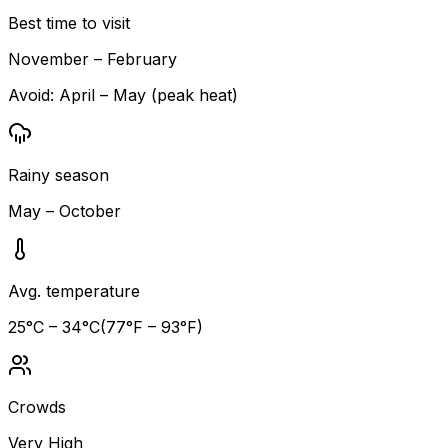
Best time to visit
November – February
Avoid:
April – May (peak heat)
Rainy season
May – October
Avg. temperature
25
°C –
34
°C
(
77
°F –
93
°F)
Crowds
Very High