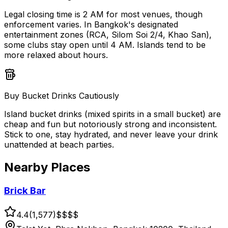
Legal closing time is 2 AM for most venues, though
enforcement varies. In Bangkok's designated
entertainment zones (RCA, Silom Soi 2/4, Khao San),
some clubs stay open until 4 AM. Islands tend to be
more relaxed about hours.
Buy Bucket Drinks Cautiously
Island bucket drinks (mixed spirits in a small bucket) are
cheap and fun but notoriously strong and inconsistent.
Stick to one, stay hydrated, and never leave your drink
unattended at beach parties.
Nearby Places
Brick Bar
4.4
(
1,577
)
$$
$$