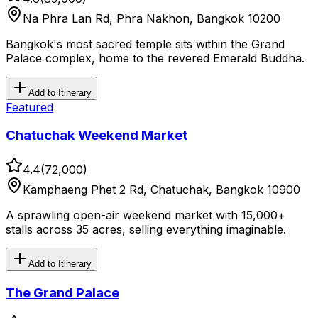
Na Phra Lan Rd, Phra Nakhon, Bangkok 10200
Bangkok's most sacred temple sits within the Grand
Palace complex, home to the revered Emerald Buddha.
Add to Itinerary
Featured
Chatuchak Weekend Market
4.4
(
72,000
)
Kamphaeng Phet 2 Rd, Chatuchak, Bangkok 10900
A sprawling open-air weekend market with 15,000+
stalls across 35 acres, selling everything imaginable.
Add to Itinerary
The Grand Palace