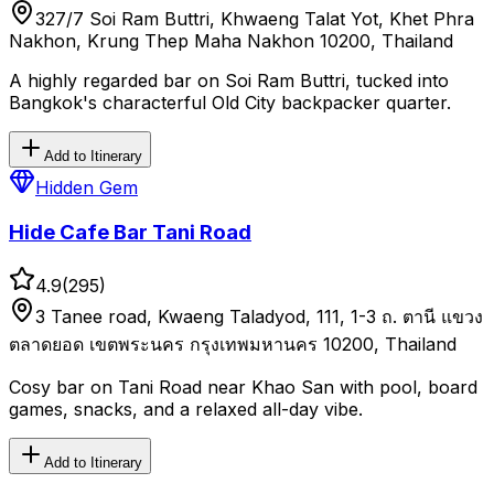
327/7 Soi Ram Buttri, Khwaeng Talat Yot, Khet Phra
Nakhon, Krung Thep Maha Nakhon 10200, Thailand
A highly regarded bar on Soi Ram Buttri, tucked into
Bangkok's characterful Old City backpacker quarter.
Add to Itinerary
Hidden Gem
Hide Cafe Bar Tani Road
4.9
(
295
)
3 Tanee road, Kwaeng Taladyod, 111, 1-3 ถ. ตานี แขวง
ตลาดยอด เขตพระนคร กรุงเทพมหานคร 10200, Thailand
Cosy bar on Tani Road near Khao San with pool, board
games, snacks, and a relaxed all-day vibe.
Add to Itinerary