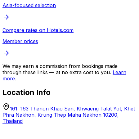
Asia-focused selection
Compare rates on
Hotels.com
Member prices
We may earn a commission from bookings made
through these links — at no extra cost to you.
Learn
more
.
Location Info
161, 163 Thanon Khao San, Khwaeng Talat Yot, Khet
Phra Nakhon, Krung Thep Maha Nakhon 10200,
Thailand