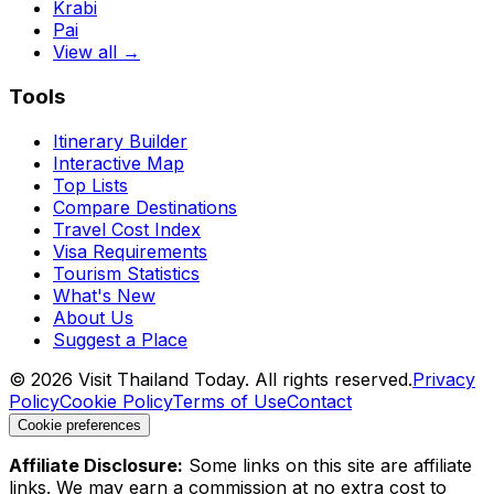
Krabi
Pai
View all →
Tools
Itinerary Builder
Interactive Map
Top Lists
Compare Destinations
Travel Cost Index
Visa Requirements
Tourism Statistics
What's New
About Us
Suggest a Place
©
2026
Visit Thailand Today. All rights reserved.
Privacy
Policy
Cookie Policy
Terms of Use
Contact
Cookie preferences
Affiliate Disclosure:
Some links on this site are affiliate
links. We may earn a commission at no extra cost to