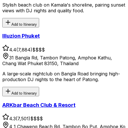
Stylish beach club on Kamala's shoreline, pairing sunset
views with DJ nights and quality food.
Add to Itinerary
Illuzion Phuket
4.4
(
7,884
)
$$
$$
31 Bangla Rd, Tambon Patong, Amphoe Kathu,
Chang Wat Phuket 83150, Thailand
A large-scale nightclub on Bangla Road bringing high-
production DJ nights to the heart of Patong.
Add to Itinerary
ARKbar Beach Club & Resort
4.3
(
7,501
)
$$
$$
4 1 Chaweng Beach Rd, Tambon Bo Put, Amphoe Ko