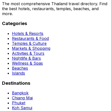
The most comprehensive Thailand travel directory. Find
the best hotels, restaurants, temples, beaches, and
more.
Categories
Hotels & Resorts
Restaurants & Food
Temples & Culture
Markets & Shopping
Activities & Tours
Nightlife & Bars
Wellness & Spas
Beaches
Islands
Destinations
Bangkok
Chiang Mai
Phuket
Koh Samui