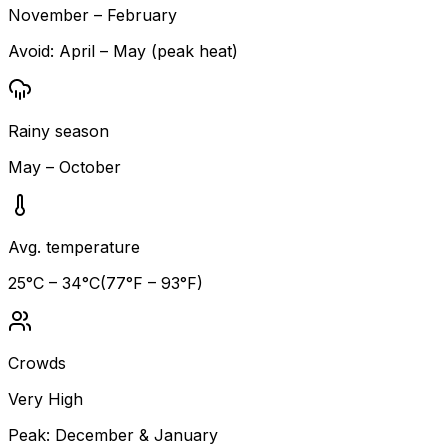
November – February
Avoid:
April – May (peak heat)
Rainy season
May – October
Avg. temperature
25
°C –
34
°C
(
77
°F –
93
°F)
Crowds
Very High
Peak:
December & January