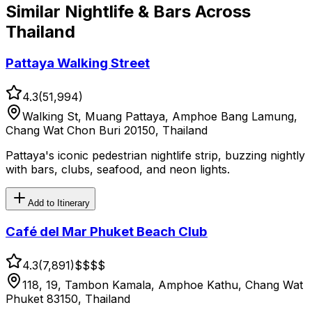
Similar
Nightlife & Bars
Across
Thailand
Pattaya Walking Street
4.3
(
51,994
)
Walking St, Muang Pattaya, Amphoe Bang Lamung,
Chang Wat Chon Buri 20150, Thailand
Pattaya's iconic pedestrian nightlife strip, buzzing nightly
with bars, clubs, seafood, and neon lights.
Add to Itinerary
Café del Mar Phuket Beach Club
4.3
(
7,891
)
$$$
$
118, 19, Tambon Kamala, Amphoe Kathu, Chang Wat
Phuket 83150, Thailand