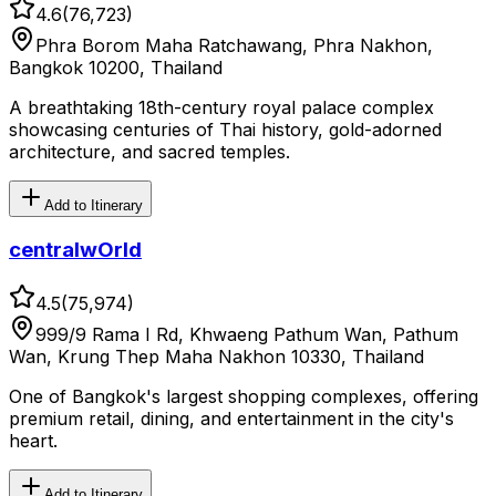
4.6
(
76,723
)
Phra Borom Maha Ratchawang, Phra Nakhon,
Bangkok 10200, Thailand
A breathtaking 18th-century royal palace complex
showcasing centuries of Thai history, gold-adorned
architecture, and sacred temples.
Add to Itinerary
centralwOrld
4.5
(
75,974
)
999/9 Rama I Rd, Khwaeng Pathum Wan, Pathum
Wan, Krung Thep Maha Nakhon 10330, Thailand
One of Bangkok's largest shopping complexes, offering
premium retail, dining, and entertainment in the city's
heart.
Add to Itinerary