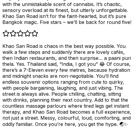
with the unmistakable scent of cannabis. It’s chaotic,
sensory overload at its finest, but utterly unforgettable.
Khao San Road isn’t for the faint-hearted, but it’s pure
Bangkok magic. Five stars – we’ll be back for round five!
Khao San Road is chaos in the best way possible. You
walk a few steps and suddenly there are lovely cafés,
then Indian restaurants, and then surprise… a paani puri
thela. Yes. Thailand said, “India, I got you” 😂 Of course,
there’s a 7-Eleven every few metres, because hydration
and midnight snacks are non-negotiable. You’ll find
endless souvenir options ranging from cute to quirky,
with people bargaining, laughing, and just vibing. The
street is always alive. People chilling, chatting, sitting
with drinks, planning their next country. Add to that the
countless massage parlours where tired legs get instant
therapy, and Khao San Road becomes a full experience,
not just a street. Messy, colourful, loud, comforting, and
oddly familiar. Once you’re here, you get the hype. 🌏✨