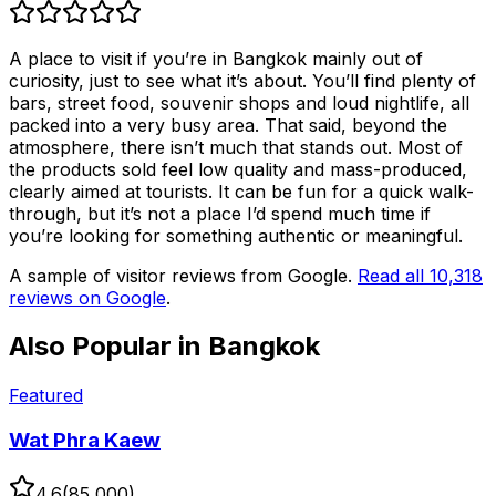
A place to visit if you’re in Bangkok mainly out of
curiosity, just to see what it’s about. You’ll find plenty of
bars, street food, souvenir shops and loud nightlife, all
packed into a very busy area. That said, beyond the
atmosphere, there isn’t much that stands out. Most of
the products sold feel low quality and mass-produced,
clearly aimed at tourists. It can be fun for a quick walk-
through, but it’s not a place I’d spend much time if
you’re looking for something authentic or meaningful.
A sample of visitor reviews from Google.
Read all
10,318
reviews on Google
.
Also Popular in
Bangkok
Featured
Wat Phra Kaew
4.6
(
85,000
)