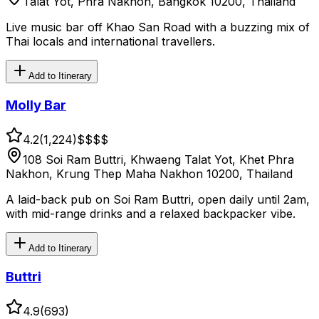
Talat Yot, Phra Nakhon, Bangkok 10200, Thailand
Live music bar off Khao San Road with a buzzing mix of
Thai locals and international travellers.
Add to Itinerary
Molly Bar
4.2
(
1,224
)
$$
$$
108 Soi Ram Buttri, Khwaeng Talat Yot, Khet Phra
Nakhon, Krung Thep Maha Nakhon 10200, Thailand
A laid-back pub on Soi Ram Buttri, open daily until 2am,
with mid-range drinks and a relaxed backpacker vibe.
Add to Itinerary
Buttri
4.9
(
693
)