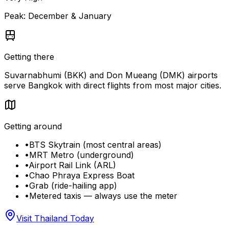
Peak:
December & January
Getting there
Suvarnabhumi (BKK) and Don Mueang (DMK) airports
serve Bangkok with direct flights from most major cities.
Getting around
•
BTS Skytrain (most central areas)
•
MRT Metro (underground)
•
Airport Rail Link (ARL)
•
Chao Phraya Express Boat
•
Grab (ride-hailing app)
•
Metered taxis — always use the meter
Visit Thailand Today