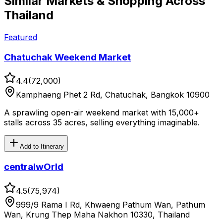
Similar
Markets & Shopping
Across
Thailand
Featured
Chatuchak Weekend Market
4.4
(
72,000
)
Kamphaeng Phet 2 Rd, Chatuchak, Bangkok 10900
A sprawling open-air weekend market with 15,000+
stalls across 35 acres, selling everything imaginable.
Add to Itinerary
centralwOrld
4.5
(
75,974
)
999/9 Rama I Rd, Khwaeng Pathum Wan, Pathum
Wan, Krung Thep Maha Nakhon 10330, Thailand