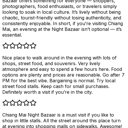
Bazaar offers something for everyone — shoppers,
photographers, food enthusiasts, or travelers simply
looking to soak in local culture. It’s lively without being
chaotic, tourist-friendly without losing authenticity, and
consistently enjoyable. In short, if you’re visiting Chiang
Mai, an evening at the Night Bazaar isn’t optional — it’s
essential.
Nice place to walk around in the evening with lots of
shops, street food, and souvenirs. Very lively
atmosphere and easy to spend a few hours here. Food
options are plenty and prices are reasonable. Go after 7
PM for the best vibe. Bargaining is normal. Try local
street food stalls. Keep cash for small purchases.
Definitely worth a visit if you’re in the city.
Chiang Mai Night Bazaar is a must visit if you like to
shop in little stalls. All the street around this place turn
at evening into shopping malls on sidewalks. Awesome!