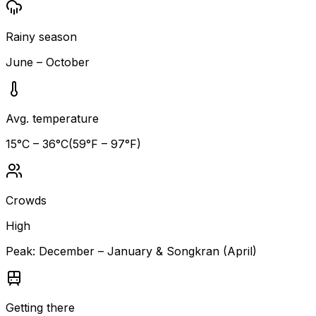
Rainy season
June – October
Avg. temperature
15
°C –
36
°C
(
59
°F –
97
°F)
Crowds
High
Peak:
December – January & Songkran (April)
Getting there