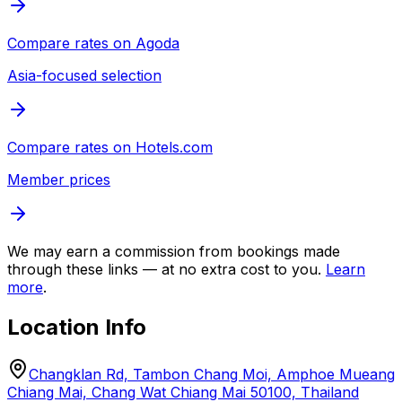
Compare rates on
Agoda
Asia-focused selection
Compare rates on
Hotels.com
Member prices
We may earn a commission from bookings made
through these links — at no extra cost to you.
Learn
more
.
Location Info
Changklan Rd, Tambon Chang Moi, Amphoe Mueang
Chiang Mai, Chang Wat Chiang Mai 50100, Thailand