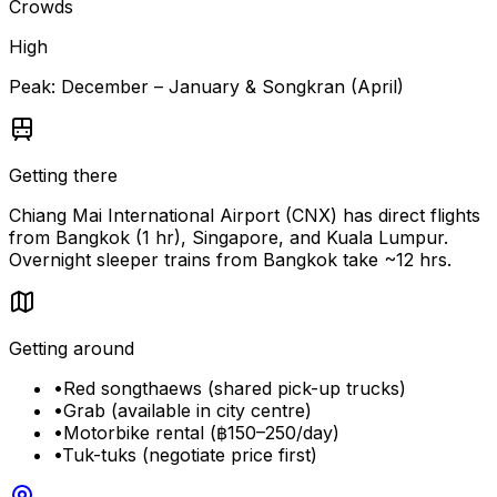
Crowds
High
Peak:
December – January & Songkran (April)
Getting there
Chiang Mai International Airport (CNX) has direct flights
from Bangkok (1 hr), Singapore, and Kuala Lumpur.
Overnight sleeper trains from Bangkok take ~12 hrs.
Getting around
•
Red songthaews (shared pick-up trucks)
•
Grab (available in city centre)
•
Motorbike rental (฿150–250/day)
•
Tuk-tuks (negotiate price first)