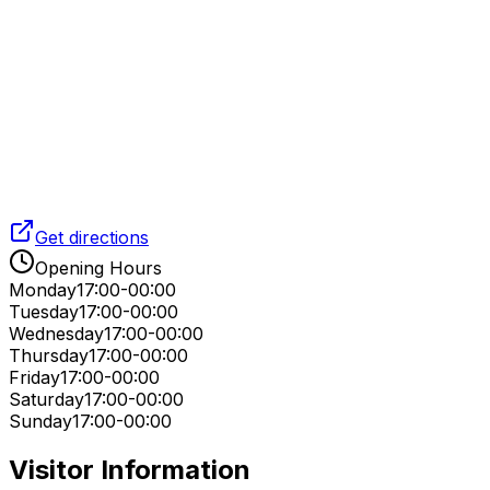
Get directions
Opening Hours
Monday
17:00-00:00
Tuesday
17:00-00:00
Wednesday
17:00-00:00
Thursday
17:00-00:00
Friday
17:00-00:00
Saturday
17:00-00:00
Sunday
17:00-00:00
Visitor Information