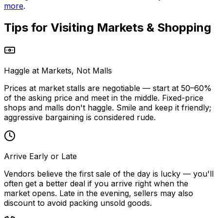
more
.
Tips for Visiting
Markets & Shopping
Haggle at Markets, Not Malls
Prices at market stalls are negotiable — start at 50–60%
of the asking price and meet in the middle. Fixed-price
shops and malls don't haggle. Smile and keep it friendly;
aggressive bargaining is considered rude.
Arrive Early or Late
Vendors believe the first sale of the day is lucky — you'll
often get a better deal if you arrive right when the
market opens. Late in the evening, sellers may also
discount to avoid packing unsold goods.