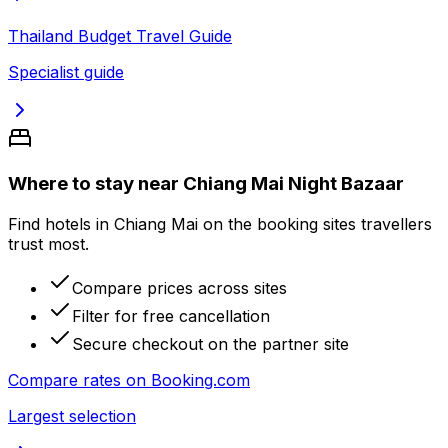
Thailand Budget Travel Guide
Specialist guide
Where to stay near Chiang Mai Night Bazaar
Find hotels in Chiang Mai on the booking sites travellers
trust most.
Compare prices across sites
Filter for free cancellation
Secure checkout on the partner site
Compare rates on
Booking.com
Largest selection