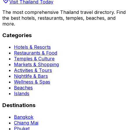
Visit Thailand Today
The most comprehensive Thailand travel directory. Find
the best hotels, restaurants, temples, beaches, and
more.
Categories
Hotels & Resorts
Restaurants & Food
Temples & Culture
Markets & Shopping
Activities & Tours
Nightlife & Bars
Wellness & Spas
Beaches
Islands
Destinations
Bangkok
Chiang Mai
Phuket