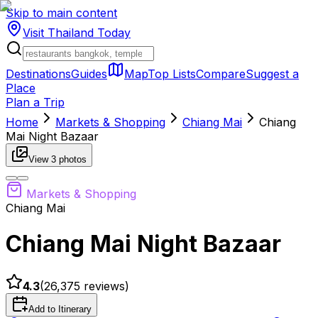
Skip to main content
Visit Thailand
Today
Destinations
Guides
Map
Top Lists
Compare
Suggest a
Place
Plan a Trip
Home
Markets & Shopping
Chiang Mai
Chiang
Mai Night Bazaar
View
3
photos
Markets & Shopping
Chiang Mai
Chiang Mai Night Bazaar
4.3
(
26,375
reviews)
Add to Itinerary