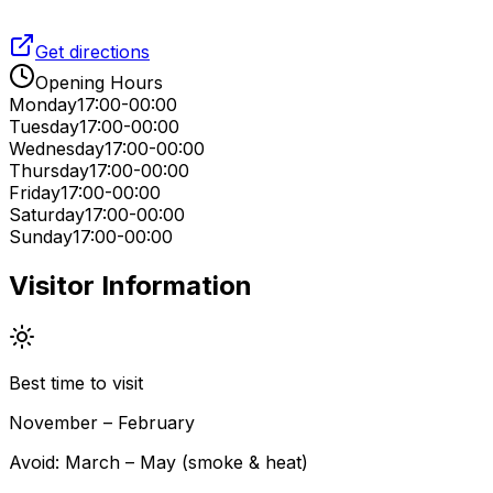
Get directions
Opening Hours
Monday
17:00-00:00
Tuesday
17:00-00:00
Wednesday
17:00-00:00
Thursday
17:00-00:00
Friday
17:00-00:00
Saturday
17:00-00:00
Sunday
17:00-00:00
Visitor Information
Best time to visit
November – February
Avoid:
March – May (smoke & heat)