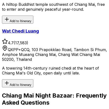
A hilltop Buddhist temple southwest of Chiang Mai, free
to enter and genuinely peaceful year-round.
Add to Itinerary
Wat Chedi Luang
4.7
(
17,583
)
QXPP+QCQ, 103 Prapokklao Road, Tambon Si Phum,
Amphoe Mueang Chiang Mai, Chang Wat Chiang Mai
50200, Thailand
A towering 14th-century ruined chedi at the heart of
Chiang Mai's Old City, open daily until late.
Add to Itinerary
Chiang Mai Night Bazaar
: Frequently
Asked Questions