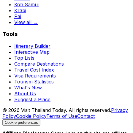
Koh Samui
Krabi
Pai
View all →
Tools
Itinerary Builder
Interactive Map
Top Lists
Compare Destinations
Travel Cost Index
Visa Requirements
Tourism Statistics
What's New
About Us
Suggest a Place
©
2026
Visit Thailand Today. All rights reserved.
Privacy
Policy
Cookie Policy
Terms of Use
Contact
Cookie preferences