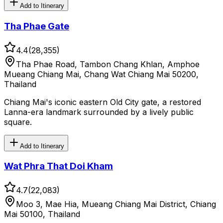
Add to Itinerary
Tha Phae Gate
4.4
(
28,355
)
Tha Phae Road, Tambon Chang Khlan, Amphoe
Mueang Chiang Mai, Chang Wat Chiang Mai 50200,
Thailand
Chiang Mai's iconic eastern Old City gate, a restored
Lanna-era landmark surrounded by a lively public
square.
Add to Itinerary
Wat Phra That Doi Kham
4.7
(
22,083
)
Moo 3, Mae Hia, Mueang Chiang Mai District, Chiang
Mai 50100, Thailand