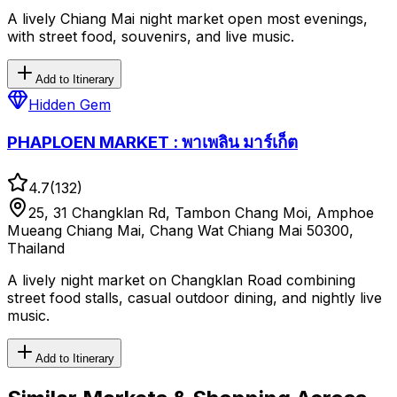
A lively Chiang Mai night market open most evenings,
with street food, souvenirs, and live music.
Add to Itinerary
Hidden Gem
PHAPLOEN MARKET : พาเพลิน มาร์เก็ต
4.7
(
132
)
25, 31 Changklan Rd, Tambon Chang Moi, Amphoe
Mueang Chiang Mai, Chang Wat Chiang Mai 50300,
Thailand
A lively night market on Changklan Road combining
street food stalls, casual outdoor dining, and nightly live
music.
Add to Itinerary