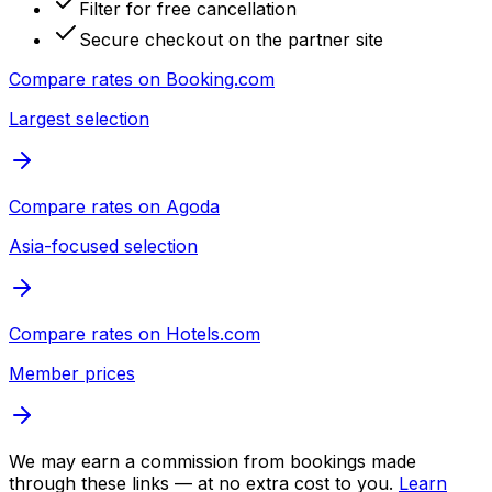
Filter for free cancellation
Secure checkout on the partner site
Compare rates on
Booking.com
Largest selection
Compare rates on
Agoda
Asia-focused selection
Compare rates on
Hotels.com
Member prices
We may earn a commission from bookings made
through these links — at no extra cost to you.
Learn