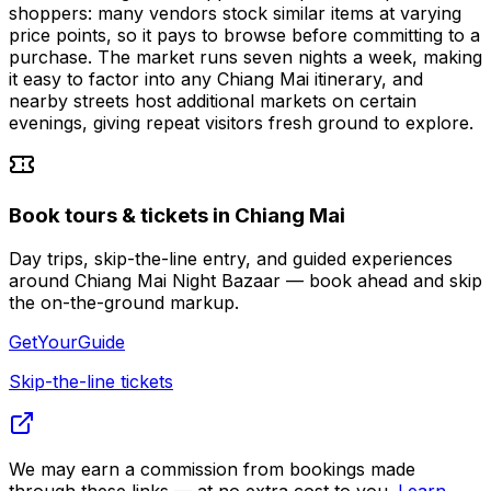
shoppers: many vendors stock similar items at varying
price points, so it pays to browse before committing to a
purchase. The market runs seven nights a week, making
it easy to factor into any Chiang Mai itinerary, and
nearby streets host additional markets on certain
evenings, giving repeat visitors fresh ground to explore.
Book tours & tickets in Chiang Mai
Day trips, skip-the-line entry, and guided experiences
around Chiang Mai Night Bazaar — book ahead and skip
the on-the-ground markup.
GetYourGuide
Skip-the-line tickets
We may earn a commission from bookings made