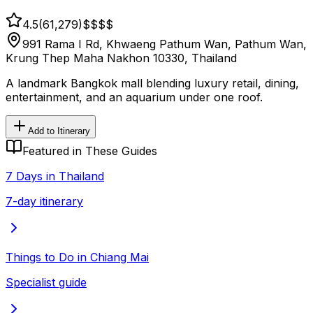
4.5
(
61,279
)
$$
$$
991 Rama I Rd, Khwaeng Pathum Wan, Pathum Wan,
Krung Thep Maha Nakhon 10330, Thailand
A landmark Bangkok mall blending luxury retail, dining,
entertainment, and an aquarium under one roof.
Add to Itinerary
Featured in These Guides
7 Days in Thailand
7-day itinerary
Things to Do in Chiang Mai
Specialist guide