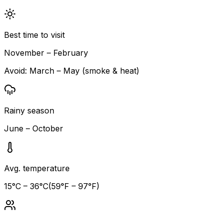
Best time to visit
November – February
Avoid:
March – May (smoke & heat)
Rainy season
June – October
Avg. temperature
15
°C –
36
°C
(
59
°F –
97
°F)