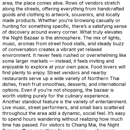
area, the place comes alive. Rows of vendors stretch
along the streets, offering everything from handcrafted
goods and clothing to artwork, souvenirs, and locally
made products. Whether you’re browsing casually or
hunting for something specific, there’s a satisfying sense
of discovery around every corner. What truly elevates
the Night Bazaar is the atmosphere. The mix of lights,
music, aromas from street food stalls, and steady buzz
of conversation creates a vibrant yet relaxed
environment. It never feels rushed or overwhelming like
some larger markets — instead, it feels inviting and
enjoyable to explore at your own pace. Food lovers will
find plenty to enjoy. Street vendors and nearby
restaurants serve up a wide variety of Northern Thai
dishes, fresh fruit smoothies, desserts, and international
options. Even if you’re not shopping, the bazaar is
worth visiting purely for the culinary experience.
Another standout feature is the variety of entertainment.
Live music, street performers, and small bars scattered
throughout the area add a dynamic, social feel. It’s easy
to spend hours wandering without realizing how much
time has passed. For visitors to Chiang Mai, the Night