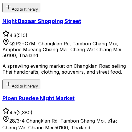
Add to Itinerary
Night Bazaar Shopping Street
4.3
(
510
)
Q2P2+C7M, Changklan Rd, Tambon Chang Moi,
Amphoe Mueang Chiang Mai, Chang Wat Chiang Mai
50100, Thailand
A sprawling evening market on Changklan Road selling
Thai handicrafts, clothing, souvenirs, and street food.
Add to Itinerary
Ploen Ruedee Night Market
4.5
(
2,380
)
28/3-4 Changklan Rd, Tambon Chang Moi, เมือง
Chang Wat Chiang Mai 50100, Thailand