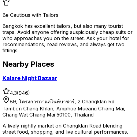
Be Cautious with Tailors
Bangkok has excellent tailors, but also many tourist
traps. Avoid anyone offering suspiciously cheap suits or
who approaches you on the street. Ask your hotel for
recommendations, read reviews, and always get two
fittings.
Nearby Places
Kalare Night Bazaar
4.3
(
946
)
89, โครงการกาแลไนท์บาซาร์, 2 Changklan Rd,
Tambon Chang Khlan, Amphoe Mueang Chiang Mai,
Chang Wat Chiang Mai 50100, Thailand
A lively nightly market on Changklan Road blending
street food, shopping, and live cultural performances.