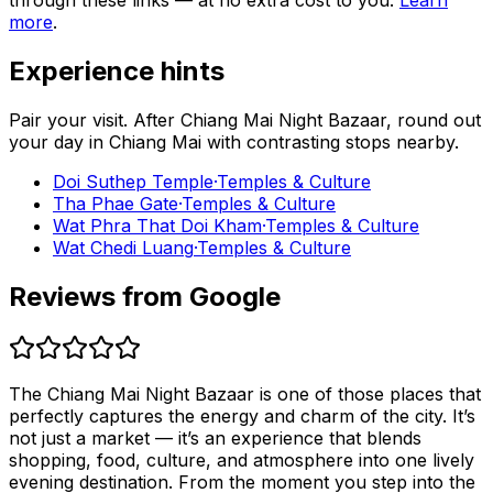
through these links — at no extra cost to you.
Learn
more
.
Experience hints
Pair your visit.
After
Chiang Mai Night Bazaar
, round out
your day in
Chiang Mai
with contrasting stops nearby.
Doi Suthep Temple
·
Temples & Culture
Tha Phae Gate
·
Temples & Culture
Wat Phra That Doi Kham
·
Temples & Culture
Wat Chedi Luang
·
Temples & Culture
Reviews from Google
The Chiang Mai Night Bazaar is one of those places that
perfectly captures the energy and charm of the city. It’s
not just a market — it’s an experience that blends
shopping, food, culture, and atmosphere into one lively
evening destination. From the moment you step into the