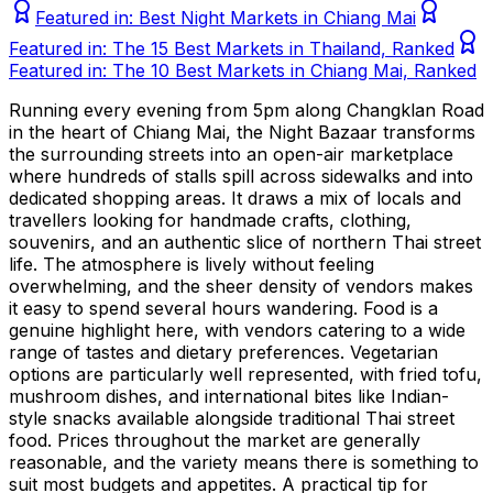
Featured in:
Best Night Markets in Chiang Mai
Featured in:
The 15 Best Markets in Thailand, Ranked
Featured in:
The 10 Best Markets in Chiang Mai, Ranked
Running every evening from 5pm along Changklan Road
in the heart of Chiang Mai, the Night Bazaar transforms
the surrounding streets into an open-air marketplace
where hundreds of stalls spill across sidewalks and into
dedicated shopping areas. It draws a mix of locals and
travellers looking for handmade crafts, clothing,
souvenirs, and an authentic slice of northern Thai street
life. The atmosphere is lively without feeling
overwhelming, and the sheer density of vendors makes
it easy to spend several hours wandering. Food is a
genuine highlight here, with vendors catering to a wide
range of tastes and dietary preferences. Vegetarian
options are particularly well represented, with fried tofu,
mushroom dishes, and international bites like Indian-
style snacks available alongside traditional Thai street
food. Prices throughout the market are generally
reasonable, and the variety means there is something to
suit most budgets and appetites. A practical tip for