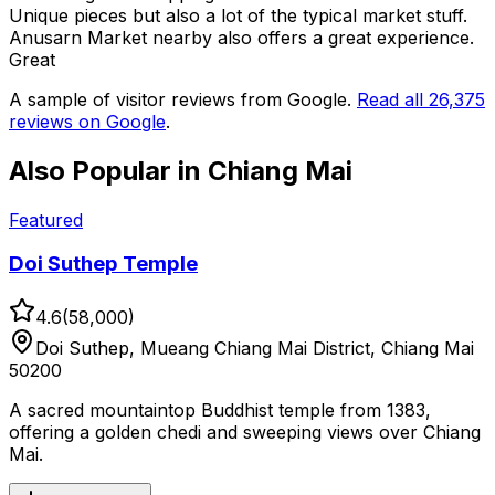
Unique pieces but also a lot of the typical market stuff.
Anusarn Market nearby also offers a great experience.
Great
A sample of visitor reviews from Google.
Read all
26,375
reviews on Google
.
Also Popular in
Chiang Mai
Featured
Doi Suthep Temple
4.6
(
58,000
)
Doi Suthep, Mueang Chiang Mai District, Chiang Mai
50200
A sacred mountaintop Buddhist temple from 1383,
offering a golden chedi and sweeping views over Chiang
Mai.