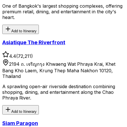
One of Bangkok's largest shopping complexes, offering
premium retail, dining, and entertainment in the city's
heart.
Add to Itinerary
Asiatique The Riverfront
4.4
(
72,211
)
2194 ถ. เจริญกรุง Khwaeng Wat Phraya Krai, Khet
Bang Kho Laem, Krung Thep Maha Nakhon 10120,
Thailand
A sprawling open-air riverside destination combining
shopping, dining, and entertainment along the Chao
Phraya River.
Add to Itinerary
Siam Paragon