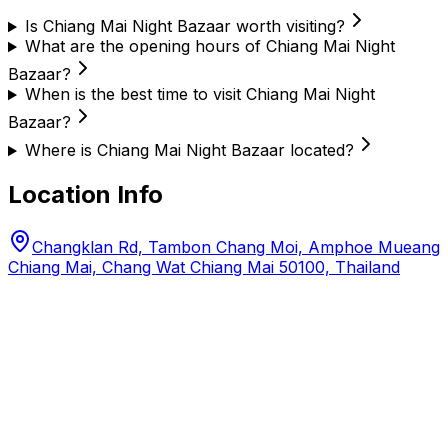
Is Chiang Mai Night Bazaar worth visiting?
What are the opening hours of Chiang Mai Night
Bazaar?
When is the best time to visit Chiang Mai Night
Bazaar?
Where is Chiang Mai Night Bazaar located?
Location Info
Changklan Rd, Tambon Chang Moi, Amphoe Mueang
Chiang Mai, Chang Wat Chiang Mai 50100, Thailand