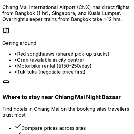
Chiang Mai International Airport (CNX) has direct flights
from Bangkok (1 hr), Singapore, and Kuala Lumpur.
Overnight sleeper trains from Bangkok take ~12 hrs.
Getting around
•
Red songthaews (shared pick-up trucks)
•
Grab (available in city centre)
•
Motorbike rental (฿150–250/day)
•
Tuk-tuks (negotiate price first)
Where to stay near Chiang Mai Night Bazaar
Find hotels in Chiang Mai on the booking sites travellers
trust most.
Compare prices across sites