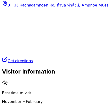
31, 33 Rachadamnoen Rd, ตำบล ท่าสิงห์, Amphoe Muea
Get directions
Visitor Information
Best time to visit
November – February