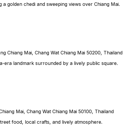
g a golden chedi and sweeping views over Chiang Mai.
 Chiang Mai, Chang Wat Chiang Mai 50200, Thailand
na-era landmark surrounded by a lively public square.
iang Mai, Chang Wat Chiang Mai 50100, Thailand
eet food, local crafts, and lively atmosphere.