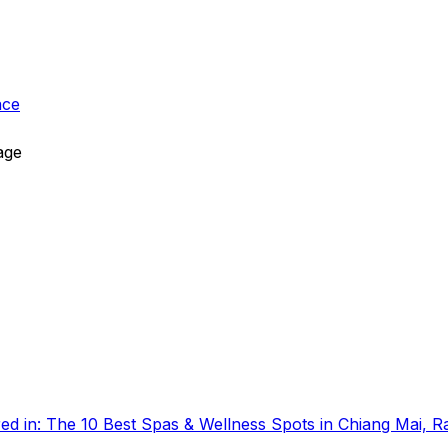
ace
age
ed in:
The 10 Best Spas & Wellness Spots in Chiang Mai, 