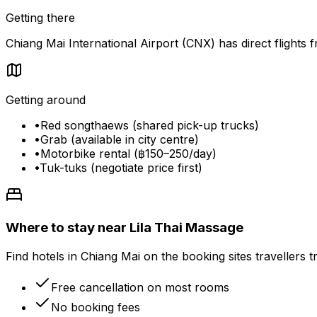
Getting there
Chiang Mai International Airport (CNX) has direct flight
Getting around
•
Red songthaews (shared pick-up trucks)
•
Grab (available in city centre)
•
Motorbike rental (฿150–250/day)
•
Tuk-tuks (negotiate price first)
Where to stay near Lila Thai Massage
Find hotels in Chiang Mai on the booking sites travellers t
Free cancellation on most rooms
No booking fees