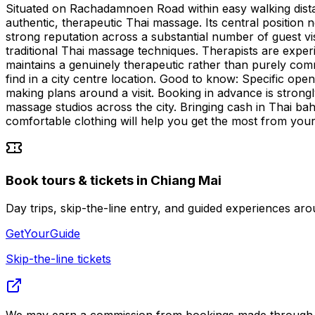
Situated on Rachadamnoen Road within easy walking distanc
authentic, therapeutic Thai massage. Its central position n
strong reputation across a substantial number of guest vis
traditional Thai massage techniques. Therapists are exper
maintains a genuinely therapeutic rather than purely comm
find in a city centre location. Good to know: Specific open
making plans around a visit. Booking in advance is stro
massage studios across the city. Bringing cash in Thai ba
comfortable clothing will help you get the most from your
Book tours & tickets in Chiang Mai
Day trips, skip-the-line entry, and guided experiences 
GetYourGuide
Skip-the-line tickets