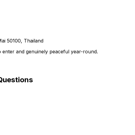
ai 50100, Thailand
to enter and genuinely peaceful year-round.
Questions