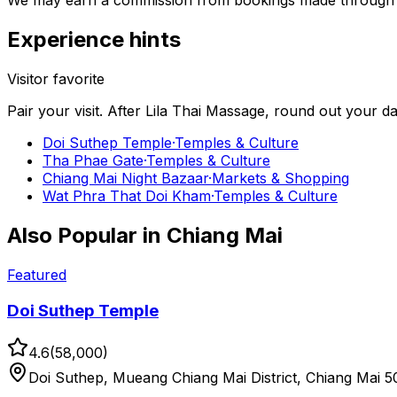
We may earn a commission from bookings made through th
Experience hints
Visitor favorite
Pair your visit.
After
Lila Thai Massage
, round out your d
Doi Suthep Temple
·
Temples & Culture
Tha Phae Gate
·
Temples & Culture
Chiang Mai Night Bazaar
·
Markets & Shopping
Wat Phra That Doi Kham
·
Temples & Culture
Also Popular in
Chiang Mai
Featured
Doi Suthep Temple
4.6
(
58,000
)
Doi Suthep, Mueang Chiang Mai District, Chiang Mai 