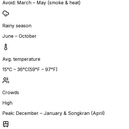
Avoid:
March – May (smoke & heat)
Rainy season
June – October
Avg. temperature
15
°C –
36
°C
(
59
°F –
97
°F)
Crowds
High
Peak:
December – January & Songkran (April)