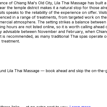
e of Chiang Mai's Old City, Lila Thai Massage has built a 
ear the temple district makes it a natural stop for those alr
its speaks to the reliability of the experience on offer. V
ienced in a range of treatments, from targeted work on the
ercial atmosphere. The setting strikes a balance between ac
ing hours are not listed online, so it is worth calling ahead
ngly advisable between November and February, when Chiang
ht is recommended, as many traditional Thai spas operate o
 treatment.
around Lila Thai Massage — book ahead and skip the on-the