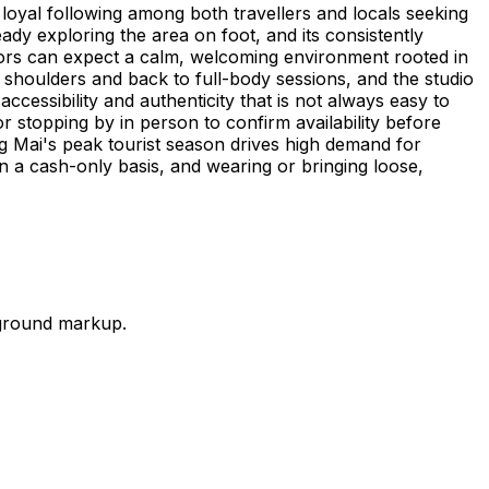
loyal following among both travellers and locals seeking
eady exploring the area on foot, and its consistently
isitors can expect a calm, welcoming environment rooted in
 shoulders and back to full-body sessions, and the studio
cessibility and authenticity that is not always easy to
 or stopping by in person to confirm availability before
 Mai's peak tourist season drives high demand for
n a cash-only basis, and wearing or bringing loose,
-ground markup.