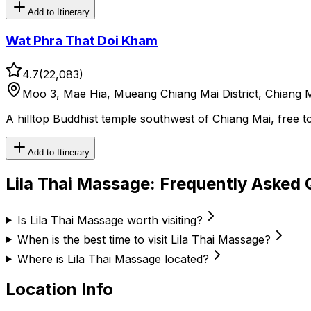
Add to Itinerary
Wat Phra That Doi Kham
4.7
(
22,083
)
Moo 3, Mae Hia, Mueang Chiang Mai District, Chiang M
A hilltop Buddhist temple southwest of Chiang Mai, free 
Add to Itinerary
Lila Thai Massage
: Frequently Asked 
Is Lila Thai Massage worth visiting?
When is the best time to visit Lila Thai Massage?
Where is Lila Thai Massage located?
Location Info