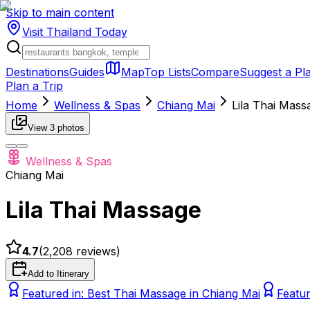
Skip to main content
Visit Thailand
Today
Destinations
Guides
Map
Top Lists
Compare
Suggest a Pl
Plan a Trip
Home
Wellness & Spas
Chiang Mai
Lila Thai Mass
View
3
photos
Wellness & Spas
Chiang Mai
Lila Thai Massage
4.7
(
2,208
reviews)
Add to Itinerary
Featured in:
Best Thai Massage in Chiang Mai
Featur