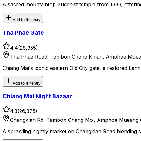
A sacred mountaintop Buddhist temple from 1383, offerin
Add to Itinerary
Tha Phae Gate
4.4
(
28,355
)
Tha Phae Road, Tambon Chang Khlan, Amphoe Mueang
Chiang Mai's iconic eastern Old City gate, a restored Lan
Add to Itinerary
Chiang Mai Night Bazaar
4.3
(
26,375
)
Changklan Rd, Tambon Chang Moi, Amphoe Mueang Ch
A sprawling nightly market on Changklan Road blending str