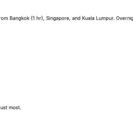
s from Bangkok (1 hr), Singapore, and Kuala Lumpur. Overni
rust most.