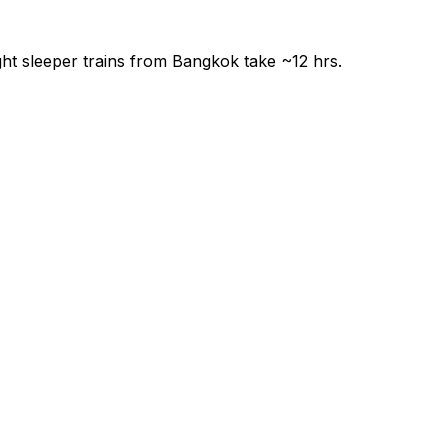
ght sleeper trains from Bangkok take ~12 hrs.