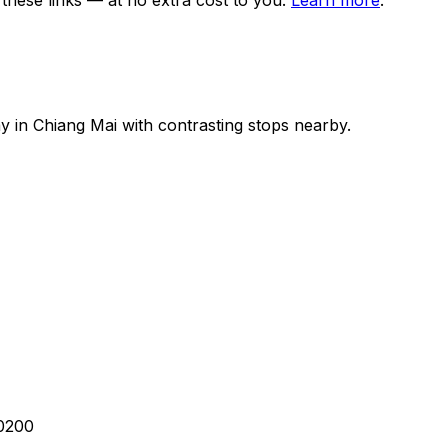
ese links — at no extra cost to you.
Learn more
.
ay in
Chiang Mai
with contrasting stops nearby.
50200