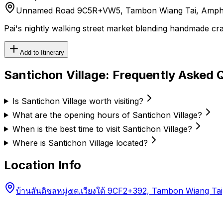
Unnamed Road 9C5R+VW5, Tambon Wiang Tai, Amphoe
Pai's nightly walking street market blending handmade craf
Add to Itinerary
Santichon Village
: Frequently Asked 
Is Santichon Village worth visiting?
What are the opening hours of Santichon Village?
When is the best time to visit Santichon Village?
Where is Santichon Village located?
Location Info
บ้านสันติชลหมู่๕ต.เวียงใต้ 9CF2+392, Tambon Wiang 