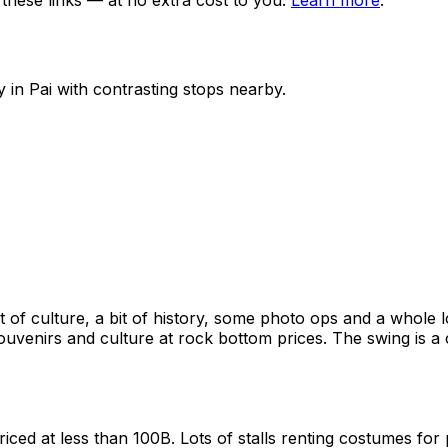
ese links — at no extra cost to you.
Learn more
.
y in
Pai
with contrasting stops nearby.
 of culture, a bit of history, some photo ops and a whole lot
ouvenirs and culture at rock bottom prices. The swing is 
ced at less than 100B. Lots of stalls renting costumes for 