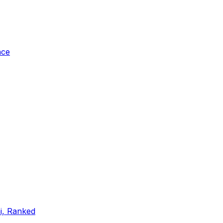
ace
ai, Ranked