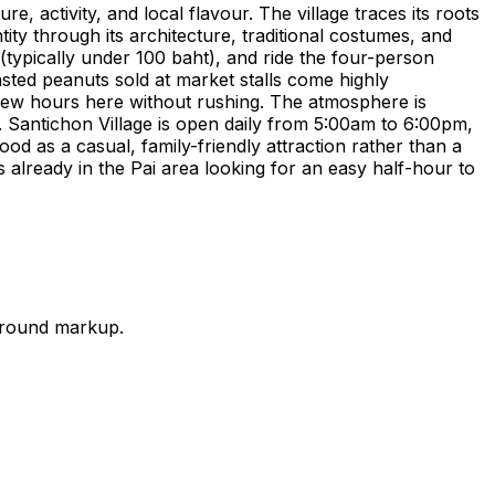
re, activity, and local flavour. The village traces its roots
tity through its architecture, traditional costumes, and
 (typically under 100 baht), and ride the four-person
sted peanuts sold at market stalls come highly
 few hours here without rushing. The atmosphere is
g. Santichon Village is open daily from 5:00am to 6:00pm,
ood as a casual, family-friendly attraction rather than a
rs already in the Pai area looking for an easy half-hour to
-ground markup.