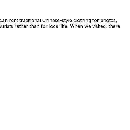
can rent traditional Chinese-style clothing for photos,
rists rather than for local life. When we visited, there