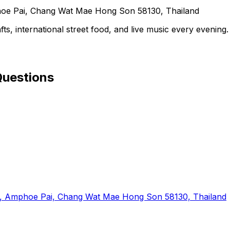
 Pai, Chang Wat Mae Hong Son 58130, Thailand
ts, international street food, and live music every evening.
Questions
Tai, Amphoe Pai, Chang Wat Mae Hong Son 58130, Thailand