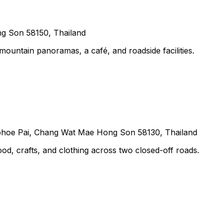
g Son 58150, Thailand
untain panoramas, a café, and roadside facilities.
hoe Pai, Chang Wat Mae Hong Son 58130, Thailand
food, crafts, and clothing across two closed-off roads.