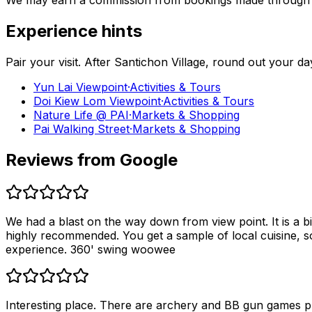
We may earn a commission from bookings made through th
Experience hints
Pair your visit.
After
Santichon Village
, round out your da
Yun Lai Viewpoint
·
Activities & Tours
Doi Kiew Lom Viewpoint
·
Activities & Tours
Nature Life @ PAI
·
Markets & Shopping
Pai Walking Street
·
Markets & Shopping
Reviews from Google
We had a blast on the way down from view point. It is a bit
highly recommended. You get a sample of local cuisine, s
experience. 360' swing woowee
Interesting place. There are archery and BB gun games pri