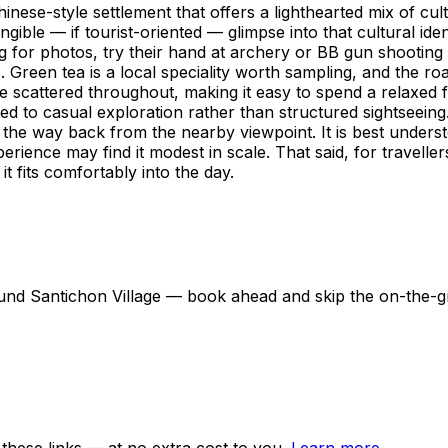
hinese-style settlement that offers a lighthearted mix of cultu
gible — if tourist-oriented — glimpse into that cultural iden
ing for photos, try their hand at archery or BB gun shooting
Green tea is a local speciality worth sampling, and the roa
e scattered throughout, making it easy to spend a relaxed
ted to casual exploration rather than structured sightseein
n the way back from the nearby viewpoint. It is best underst
erience may find it modest in scale. That said, for travelle
t fits comfortably into the day.
around Santichon Village — book ahead and skip the on-the