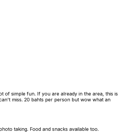
 of simple fun. If you are already in the area, this is
a can't miss. 20 bahts per person but wow what an
photo taking. Food and snacks available too.