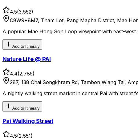
4.5
(
3,552
)
C8W9+8M7, Tham Lot, Pang Mapha District, Mae Hon
A popular Mae Hong Son Loop viewpoint with east-west mo
Add to Itinerary
Nature Life @ PAI
4.4
(
2,785
)
287, 138 Chai Songkhram Rd, Tambon Wiang Tai, Amp
A nightly walking street market in central Pai with street 
Add to Itinerary
Pai Walking Street
4.5
(
2,551
)