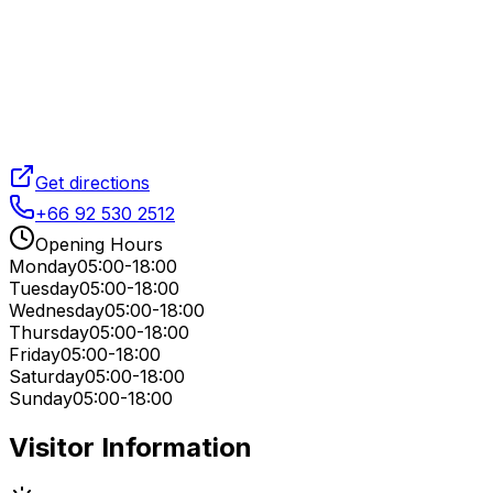
Get directions
+66 92 530 2512
Opening Hours
Monday
05:00-18:00
Tuesday
05:00-18:00
Wednesday
05:00-18:00
Thursday
05:00-18:00
Friday
05:00-18:00
Saturday
05:00-18:00
Sunday
05:00-18:00
Visitor Information