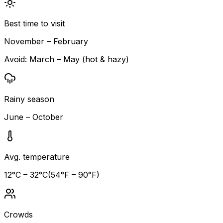
Best time to visit
November – February
Avoid:
March – May (hot & hazy)
Rainy season
June – October
Avg. temperature
12
°C –
32
°C
(
54
°F –
90
°F)
Crowds