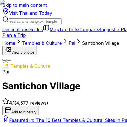
Skip to main content
Visit Thailand
Today
Destinations
Guides
Map
Top Lists
Compare
Suggest a Pl
Plan a Trip
Home
Temples & Culture
Pai
Santichon Village
View
3
photos
Temples & Culture
Pai
Santichon Village
4.1
(
4,577
reviews)
Add to Itinerary
Featured in:
The 10 Best Temples & Cultural Sites in P