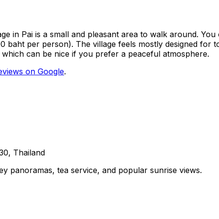
lage in Pai is a small and pleasant area to walk around. You 
 baht per person). The village feels mostly designed for tou
 which can be nice if you prefer a peaceful atmosphere.
eviews on Google
.
30, Thailand
lley panoramas, tea service, and popular sunrise views.