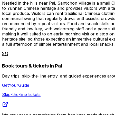
Nestled in the hills near Pai, Santichon Village is a small C
to Yunnan Chinese heritage and provides visitors with a tan
local produce. Visitors can rent traditional Chinese cloth
communal swing that regularly draws enthusiastic crowds. 
recommended by repeat visitors. Food and snack stalls ar
friendly and low-key, with welcoming staff and a pace sui
making it well suited to an early morning visit or a stop o
heritage site, so those expecting an immersive cultural exp
a full afternoon of simple entertainment and local snacks, i
Book tours & tickets in Pai
Day trips, skip-the-line entry, and guided experiences 
GetYourGuide
Skip-the-line tickets