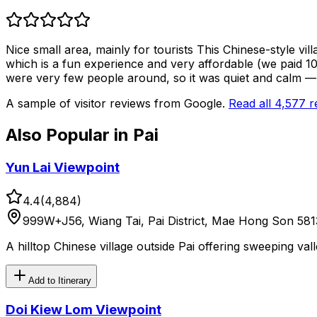
Nice small area, mainly for tourists This Chinese-style vil
which is a fun experience and very affordable (we paid 100
were very few people around, so it was quiet and calm —
A sample of visitor reviews from Google.
Read all
4,577
r
Also Popular in
Pai
Yun Lai Viewpoint
4.4
(
4,884
)
999W+J56, Wiang Tai, Pai District, Mae Hong Son 581
A hilltop Chinese village outside Pai offering sweeping va
Add to Itinerary
Doi Kiew Lom Viewpoint