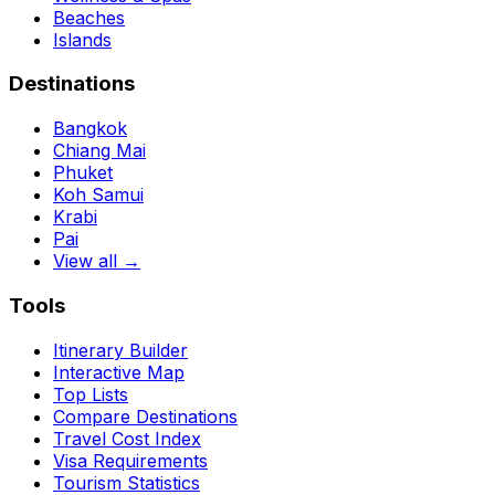
Beaches
Islands
Destinations
Bangkok
Chiang Mai
Phuket
Koh Samui
Krabi
Pai
View all →
Tools
Itinerary Builder
Interactive Map
Top Lists
Compare Destinations
Travel Cost Index
Visa Requirements
Tourism Statistics