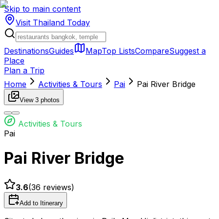
Skip to main content
Visit Thailand
Today
Destinations
Guides
Map
Top Lists
Compare
Suggest a
Place
Plan a Trip
Home
Activities & Tours
Pai
Pai River Bridge
View
3
photos
Activities & Tours
Pai
Pai River Bridge
3.6
(
36
reviews)
Add to Itinerary