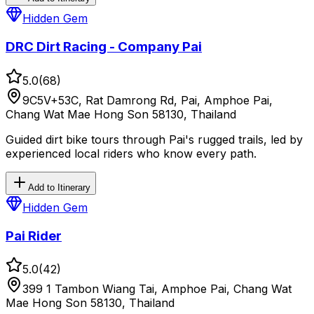
Hidden Gem
DRC Dirt Racing - Company Pai
5.0
(
68
)
9C5V+53C, Rat Damrong Rd, Pai, Amphoe Pai,
Chang Wat Mae Hong Son 58130, Thailand
Guided dirt bike tours through Pai's rugged trails, led by
experienced local riders who know every path.
Add to Itinerary
Hidden Gem
Pai Rider
5.0
(
42
)
399 1 Tambon Wiang Tai, Amphoe Pai, Chang Wat
Mae Hong Son 58130, Thailand