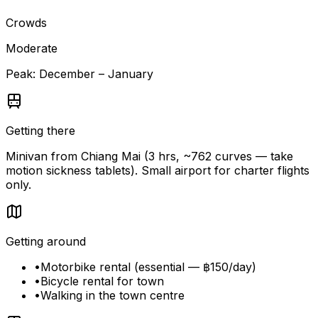
Crowds
Moderate
Peak:
December – January
Getting there
Minivan from Chiang Mai (3 hrs, ~762 curves — take
motion sickness tablets). Small airport for charter flights
only.
Getting around
•
Motorbike rental (essential — ฿150/day)
•
Bicycle rental for town
•
Walking in the town centre