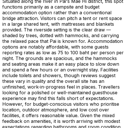
Situated along the river in Pai's Mae Hi district, this spot
functions primarily as a campsite and budget
accommodation option rather than a conventional
bridge attraction. Visitors can pitch a tent or rent space
in a large shared tent, with mattresses and blankets
provided. The riverside setting is the clear draw —
shaded by trees, dotted with hammocks, and carrying
the relaxed pace that Pai is known for. Accommodation
options are notably affordable, with some guests
reporting rates as low as 75 to 100 baht per person per
night. The grounds are spacious, and the hammocks
and seating areas make it an easy place to slow down
and spend a few hours or an overnight stay. Facilities
include toilets and showers, though reviews suggest
these vary in quality and the overall site has an
unfinished, work-in-progress feel in places. Travellers
looking for a polished or well-maintained guesthouse
experience may find this falls short of expectations.
However, for budget-conscious visitors who prioritise
location, outdoor atmosphere, and low cost over
facilities, it offers reasonable value. Given the mixed
feedback on amenities, it is worth arriving with modest
expectations regarding bathrooms and room condition.