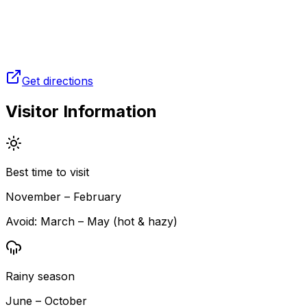
Get directions
Visitor Information
Best time to visit
November – February
Avoid:
March – May (hot & hazy)
Rainy season
June – October