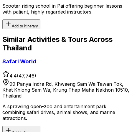
Scooter riding school in Pai offering beginner lessons
with patient, highly regarded instructors.
Add to Itinerary
Similar
Activities & Tours
Across
Thailand
Safari World
4.4
(
47,746
)
99 Panya Indra Rd, Khwaeng Sam Wa Tawan Tok,
Khet Khlong Sam Wa, Krung Thep Maha Nakhon 10510,
Thailand
A sprawling open-zoo and entertainment park
combining safari drives, animal shows, and marine
attractions.