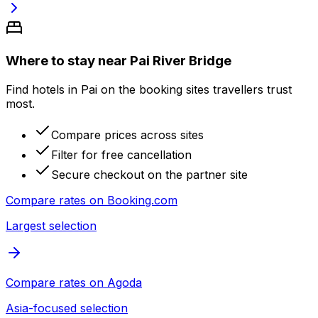
Where to stay near Pai River Bridge
Find hotels in Pai on the booking sites travellers trust
most.
Compare prices across sites
Filter for free cancellation
Secure checkout on the partner site
Compare rates on
Booking.com
Largest selection
Compare rates on
Agoda
Asia-focused selection