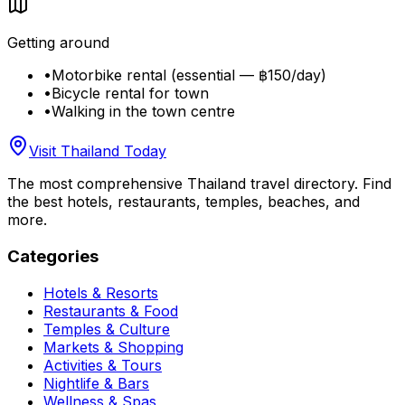
Getting around
•
Motorbike rental (essential — ฿150/day)
•
Bicycle rental for town
•
Walking in the town centre
Visit Thailand Today
The most comprehensive Thailand travel directory. Find
the best hotels, restaurants, temples, beaches, and
more.
Categories
Hotels & Resorts
Restaurants & Food
Temples & Culture
Markets & Shopping
Activities & Tours
Nightlife & Bars
Wellness & Spas