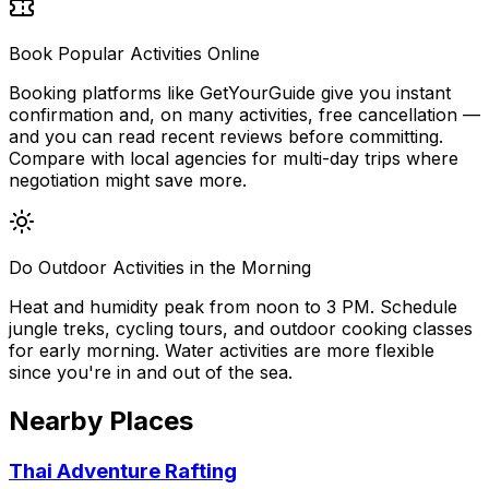
Book Popular Activities Online
Booking platforms like GetYourGuide give you instant
confirmation and, on many activities, free cancellation —
and you can read recent reviews before committing.
Compare with local agencies for multi-day trips where
negotiation might save more.
Do Outdoor Activities in the Morning
Heat and humidity peak from noon to 3 PM. Schedule
jungle treks, cycling tours, and outdoor cooking classes
for early morning. Water activities are more flexible
since you're in and out of the sea.
Nearby Places
Thai Adventure Rafting