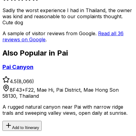
Sadly the worst experience I had in Thailand, the owner
was kind and reasonable to our complaints thought.
Cute dog
A sample of visitor reviews from Google.
Read all
36
reviews on Google
.
Also Popular in
Pai
Pai Canyon
4.5
(
8,066
)
8F43+F22, Mae Hi, Pai District, Mae Hong Son
58130, Thailand
A rugged natural canyon near Pai with narrow ridge
trails and sweeping valley views, open daily at sunrise.
Add to Itinerary