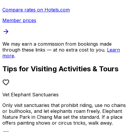
Compare rates on
Hotels.com
Member prices
We may earn a commission from bookings made
through these links — at no extra cost to you.
Learn
more
.
Tips for Visiting
Activities & Tours
Vet Elephant Sanctuaries
Only visit sanctuaries that prohibit riding, use no chains
or bullhooks, and let elephants roam freely. Elephant
Nature Park in Chiang Mai set the standard. If a place
offers painting shows or circus tricks, walk away.