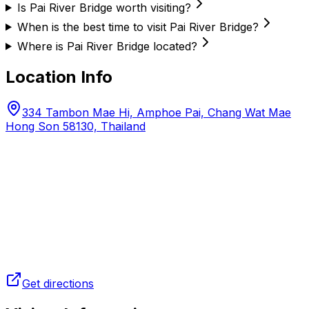
Is Pai River Bridge worth visiting?
When is the best time to visit Pai River Bridge?
Where is Pai River Bridge located?
Location Info
334 Tambon Mae Hi, Amphoe Pai, Chang Wat Mae
Hong Son 58130, Thailand
Get directions