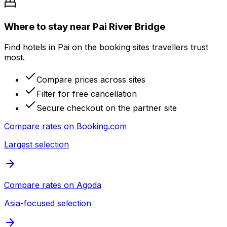
Where to stay near Pai River Bridge
Find hotels in Pai on the booking sites travellers trust
most.
Compare prices across sites
Filter for free cancellation
Secure checkout on the partner site
Compare rates on
Booking.com
Largest selection
Compare rates on
Agoda
Asia-focused selection