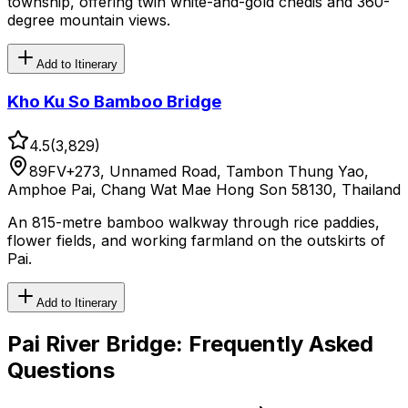
township, offering twin white-and-gold chedis and 360-
degree mountain views.
Add to Itinerary
Kho Ku So Bamboo Bridge
4.5
(
3,829
)
89FV+273, Unnamed Road, Tambon Thung Yao,
Amphoe Pai, Chang Wat Mae Hong Son 58130, Thailand
An 815-metre bamboo walkway through rice paddies,
flower fields, and working farmland on the outskirts of
Pai.
Add to Itinerary
Pai River Bridge
: Frequently Asked
Questions