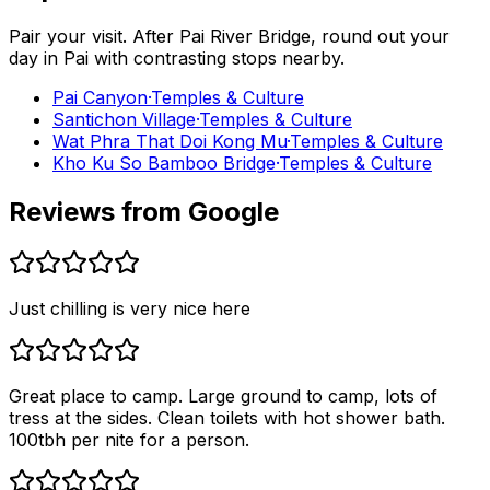
Pair your visit.
After
Pai River Bridge
, round out your
day in
Pai
with contrasting stops nearby.
Pai Canyon
·
Temples & Culture
Santichon Village
·
Temples & Culture
Wat Phra That Doi Kong Mu
·
Temples & Culture
Kho Ku So Bamboo Bridge
·
Temples & Culture
Reviews from Google
Just chilling is very nice here
Great place to camp. Large ground to camp, lots of
tress at the sides. Clean toilets with hot shower bath.
100tbh per nite for a person.