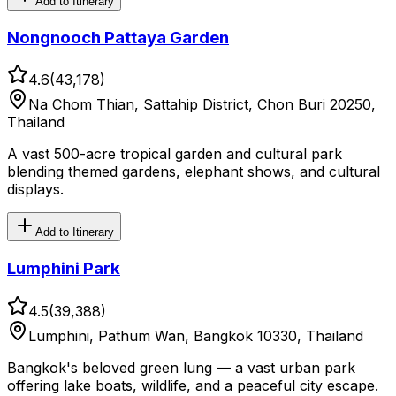
Add to Itinerary
Nongnooch Pattaya Garden
4.6
(
43,178
)
Na Chom Thian, Sattahip District, Chon Buri 20250,
Thailand
A vast 500-acre tropical garden and cultural park
blending themed gardens, elephant shows, and cultural
displays.
Add to Itinerary
Lumphini Park
4.5
(
39,388
)
Lumphini, Pathum Wan, Bangkok 10330, Thailand
Bangkok's beloved green lung — a vast urban park
offering lake boats, wildlife, and a peaceful city escape.