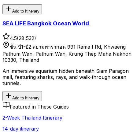
Add to Itinerary
SEA LIFE Bangkok Ocean World
4.5
(
28,532
)
ชั้น บี1-บี2 สยามพารากอน 991 Rama I Rd, Khwaeng
Pathum Wan, Pathum Wan, Krung Thep Maha Nakhon
10330, Thailand
An immersive aquarium hidden beneath Siam Paragon
mall, featuring sharks, rays, and walk-through ocean
tunnels.
Add to Itinerary
Featured in These Guides
2-Week Thailand Itinerary
14-day itinerary