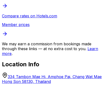
Compare rates on
Hotels.com
Member prices
We may earn a commission from bookings made
through these links — at no extra cost to you.
Learn
more
.
Location Info
334 Tambon Mae Hi, Amphoe Pai, Chang Wat Mae
Hong Son 58130, Thailand