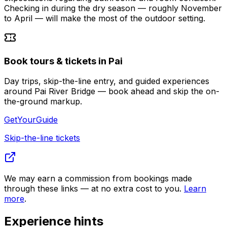
Checking in during the dry season — roughly November
to April — will make the most of the outdoor setting.
Book tours & tickets in Pai
Day trips, skip-the-line entry, and guided experiences
around Pai River Bridge — book ahead and skip the on-
the-ground markup.
GetYourGuide
Skip-the-line tickets
We may earn a commission from bookings made
through these links — at no extra cost to you.
Learn
more
.
Experience hints