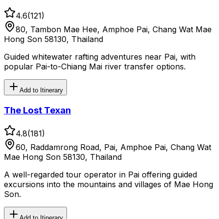
4.6
(
121
)
80, Tambon Mae Hee, Amphoe Pai, Chang Wat Mae
Hong Son 58130, Thailand
Guided whitewater rafting adventures near Pai, with
popular Pai-to-Chiang Mai river transfer options.
Add to Itinerary
The Lost Texan
4.8
(
181
)
60, Raddamrong Road, Pai, Amphoe Pai, Chang Wat
Mae Hong Son 58130, Thailand
A well-regarded tour operator in Pai offering guided
excursions into the mountains and villages of Mae Hong
Son.
Add to Itinerary