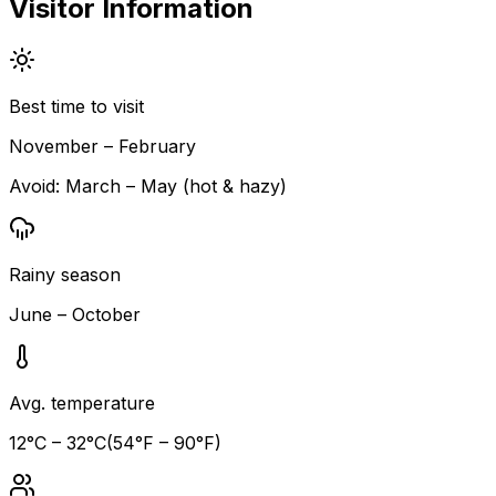
Visitor Information
Best time to visit
November – February
Avoid:
March – May (hot & hazy)
Rainy season
June – October
Avg. temperature
12
°C –
32
°C
(
54
°F –
90
°F)