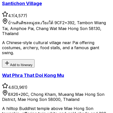
Santichon Village
4.1
(
4,577
)
บ้านสันติชลหมู่๕ต.เวียงใต้ 9CF2+392, Tambon Wiang
Tai, Amphoe Pai, Chang Wat Mae Hong Son 58130,
Thailand
A Chinese-style cultural village near Pai offering
costumes, archery, food stalls, and a famous giant
swing.
Add to Itinerary
Wat Phra That Doi Kong Mu
4.6
(
3,961
)
8X26+26C, Chong Kham, Mueang Mae Hong Son
District, Mae Hong Son 58000, Thailand
A hilltop Buddhist temple above Mae Hong Son