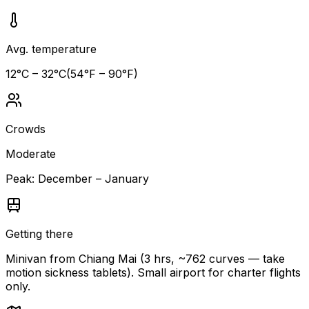
Avg. temperature
12
°C –
32
°C
(
54
°F –
90
°F)
Crowds
Moderate
Peak:
December – January
Getting there
Minivan from Chiang Mai (3 hrs, ~762 curves — take
motion sickness tablets). Small airport for charter flights
only.