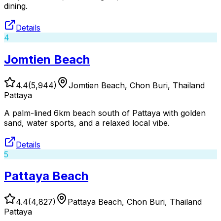
dining.
Details
4
Jomtien Beach
4.4
(
5,944
)
Jomtien Beach, Chon Buri, Thailand
Pattaya
A palm-lined 6km beach south of Pattaya with golden
sand, water sports, and a relaxed local vibe.
Details
5
Pattaya Beach
4.4
(
4,827
)
Pattaya Beach, Chon Buri, Thailand
Pattaya