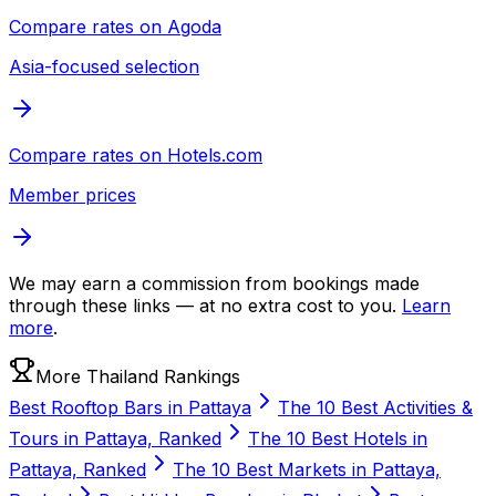
Compare rates on
Agoda
Asia-focused selection
Compare rates on
Hotels.com
Member prices
We may earn a commission from bookings made
through these links — at no extra cost to you.
Learn
more
.
More Thailand Rankings
Best Rooftop Bars in Pattaya
The 10 Best Activities &
Tours in Pattaya, Ranked
The 10 Best Hotels in
Pattaya, Ranked
The 10 Best Markets in Pattaya,