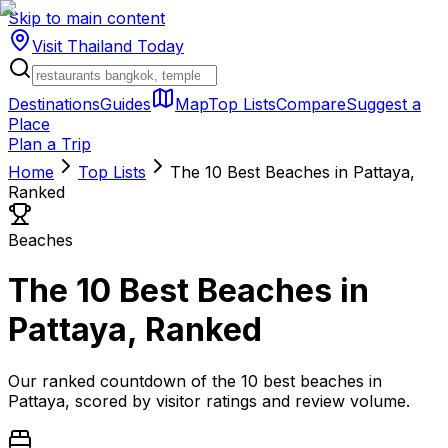
Skip to main content
Visit Thailand
Today
Destinations
Guides
Map
Top Lists
Compare
Suggest a
Place
Plan a Trip
Home
Top Lists
The 10 Best Beaches in Pattaya,
Ranked
Beaches
The 10 Best Beaches in
Pattaya, Ranked
Our ranked countdown of the 10 best beaches in
Pattaya, scored by visitor ratings and review volume.