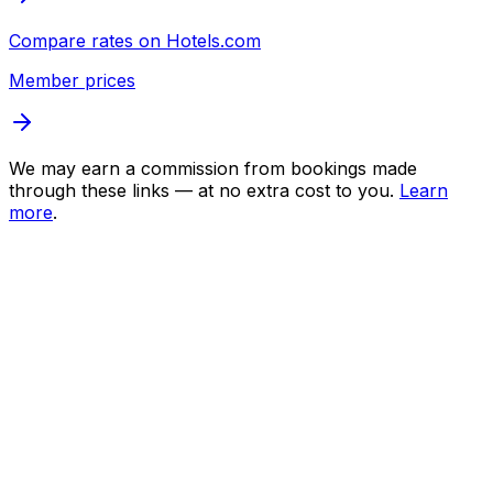
Compare rates on
Hotels.com
Member prices
We may earn a commission from bookings made
through these links — at no extra cost to you.
Learn
more
.