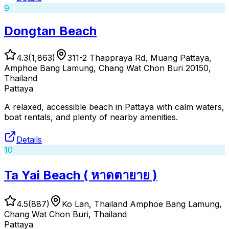
9
Dongtan Beach
4.3
(
1,863
)
311-2 Thappraya Rd, Muang Pattaya,
Amphoe Bang Lamung, Chang Wat Chon Buri 20150,
Thailand
Pattaya
A relaxed, accessible beach in Pattaya with calm waters,
boat rentals, and plenty of nearby amenities.
Details
10
Ta Yai Beach ( หาดตายาย )
4.5
(
887
)
Ko Lan, Thailand Amphoe Bang Lamung,
Chang Wat Chon Buri, Thailand
Pattaya