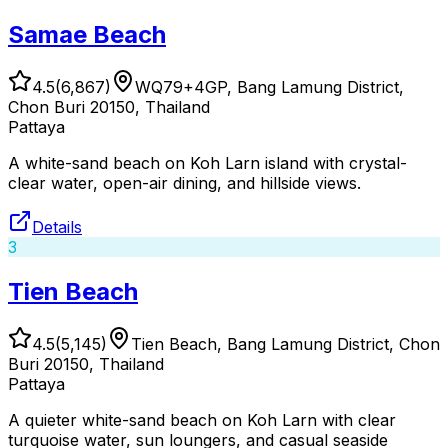
Samae Beach
4.5
(
6,867
)
WQ79+4GP, Bang Lamung District,
Chon Buri 20150, Thailand
Pattaya
A white-sand beach on Koh Larn island with crystal-
clear water, open-air dining, and hillside views.
Details
3
Tien Beach
4.5
(
5,145
)
Tien Beach, Bang Lamung District, Chon
Buri 20150, Thailand
Pattaya
A quieter white-sand beach on Koh Larn with clear
turquoise water, sun loungers, and casual seaside