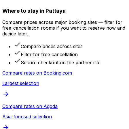
Where to stay in Pattaya
Compare prices across major booking sites — filter for
free-cancellation rooms if you want to reserve now and
decide later.
Compare prices across sites
Filter for free cancellation
Secure checkout on the partner site
Compare rates on
Booking.com
Largest selection
Compare rates on
Agoda
Asia-focused selection