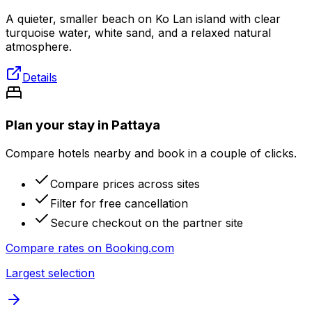
A quieter, smaller beach on Ko Lan island with clear
turquoise water, white sand, and a relaxed natural
atmosphere.
Details
Plan your stay in Pattaya
Compare hotels nearby and book in a couple of clicks.
Compare prices across sites
Filter for free cancellation
Secure checkout on the partner site
Compare rates on
Booking.com
Largest selection