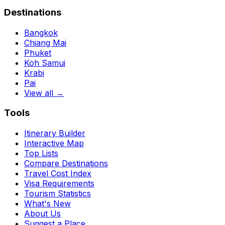
Destinations
Bangkok
Chiang Mai
Phuket
Koh Samui
Krabi
Pai
View all →
Tools
Itinerary Builder
Interactive Map
Top Lists
Compare Destinations
Travel Cost Index
Visa Requirements
Tourism Statistics
What's New
About Us
Suggest a Place