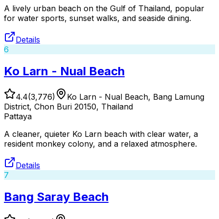
A lively urban beach on the Gulf of Thailand, popular
for water sports, sunset walks, and seaside dining.
Details
6
Ko Larn - Nual Beach
4.4
(
3,776
)
Ko Larn - Nual Beach, Bang Lamung
District, Chon Buri 20150, Thailand
Pattaya
A cleaner, quieter Ko Larn beach with clear water, a
resident monkey colony, and a relaxed atmosphere.
Details
7
Bang Saray Beach