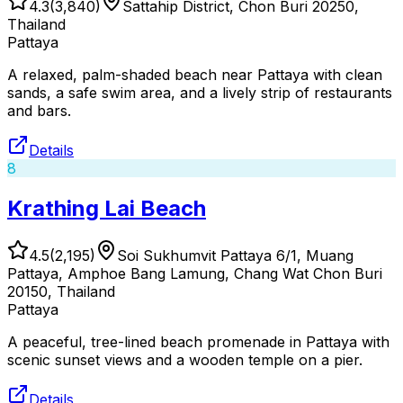
4.3
(
3,840
)
Sattahip District, Chon Buri 20250,
Thailand
Pattaya
A relaxed, palm-shaded beach near Pattaya with clean
sands, a safe swim area, and a lively strip of restaurants
and bars.
Details
8
Krathing Lai Beach
4.5
(
2,195
)
Soi Sukhumvit Pattaya 6/1, Muang
Pattaya, Amphoe Bang Lamung, Chang Wat Chon Buri
20150, Thailand
Pattaya
A peaceful, tree-lined beach promenade in Pattaya with
scenic sunset views and a wooden temple on a pier.
Details