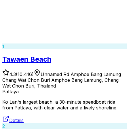
1
Tawaen Beach
4.3
(
10,416
)
Unnamed Rd Amphoe Bang Lamung
Chang Wat Chon Buri Amphoe Bang Lamung, Chang
Wat Chon Buri, Thailand
Pattaya
Ko Lan's largest beach, a 30-minute speedboat ride
from Pattaya, with clear water and a lively shoreline.
Details
2