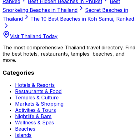
Ranked
Best Hidden Beaches in Phuket
Best
Snorkeling Beaches in Thailand
Secret Beaches in
Thailand
The 10 Best Beaches in Koh Samui, Ranked
Visit Thailand Today
The most comprehensive Thailand travel directory. Find
the best hotels, restaurants, temples, beaches, and
more.
Categories
Hotels & Resorts
Restaurants & Food
Temples & Culture
Markets & Shopping
Activities & Tours
Nightlife & Bars
Wellness & Spas
Beaches
Islands