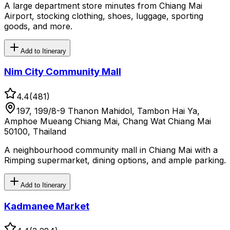
A large department store minutes from Chiang Mai
Airport, stocking clothing, shoes, luggage, sporting
goods, and more.
Add to Itinerary
Nim City Community Mall
4.4
(
481
)
197, 199/8-9 Thanon Mahidol, Tambon Hai Ya,
Amphoe Mueang Chiang Mai, Chang Wat Chiang Mai
50100, Thailand
A neighbourhood community mall in Chiang Mai with a
Rimping supermarket, dining options, and ample parking.
Add to Itinerary
Kadmanee Market