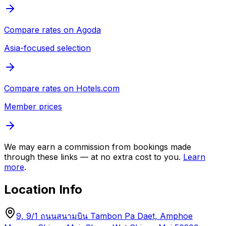
Compare rates on
Agoda
Asia-focused selection
Compare rates on
Hotels.com
Member prices
We may earn a commission from bookings made
through these links — at no extra cost to you.
Learn
more
.
Location Info
9, 9/1 ถนนสนามบิน Tambon Pa Daet, Amphoe