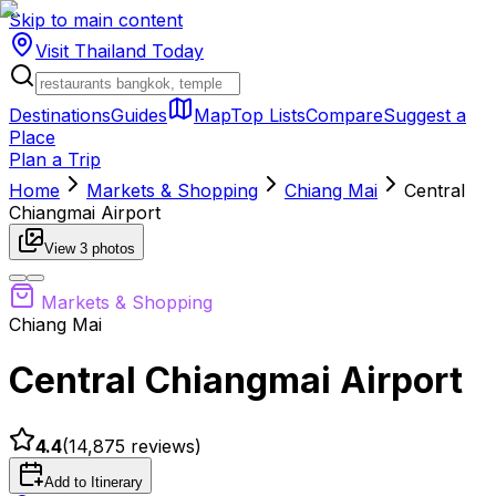
Skip to main content
Visit Thailand
Today
Destinations
Guides
Map
Top Lists
Compare
Suggest a
Place
Plan a Trip
Home
Markets & Shopping
Chiang Mai
Central
Chiangmai Airport
View
3
photos
Markets & Shopping
Chiang Mai
Central Chiangmai Airport
4.4
(
14,875
reviews)
Add to Itinerary