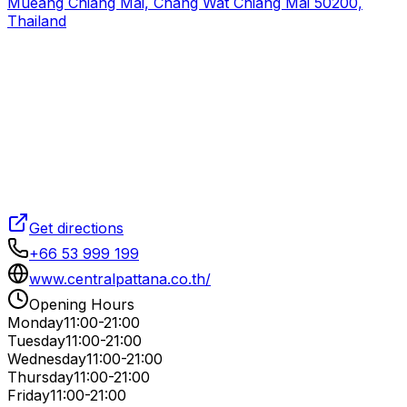
Mueang Chiang Mai, Chang Wat Chiang Mai 50200,
Thailand
Get directions
+66 53 999 199
www.centralpattana.co.th/
Opening Hours
Monday
11:00-21:00
Tuesday
11:00-21:00
Wednesday
11:00-21:00
Thursday
11:00-21:00
Friday
11:00-21:00