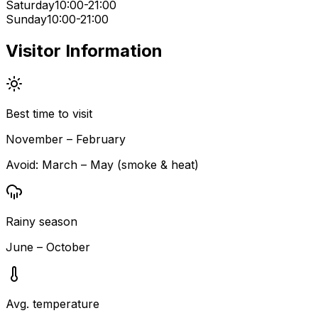
Saturday
10:00-21:00
Sunday
10:00-21:00
Visitor Information
Best time to visit
November – February
Avoid:
March – May (smoke & heat)
Rainy season
June – October
Avg. temperature