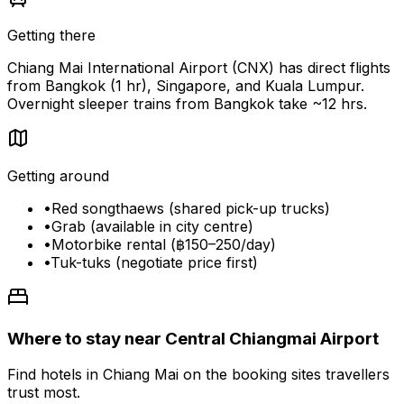
Getting there
Chiang Mai International Airport (CNX) has direct flights
from Bangkok (1 hr), Singapore, and Kuala Lumpur.
Overnight sleeper trains from Bangkok take ~12 hrs.
Getting around
•
Red songthaews (shared pick-up trucks)
•
Grab (available in city centre)
•
Motorbike rental (฿150–250/day)
•
Tuk-tuks (negotiate price first)
Where to stay near Central Chiangmai Airport
Find hotels in Chiang Mai on the booking sites travellers
trust most.