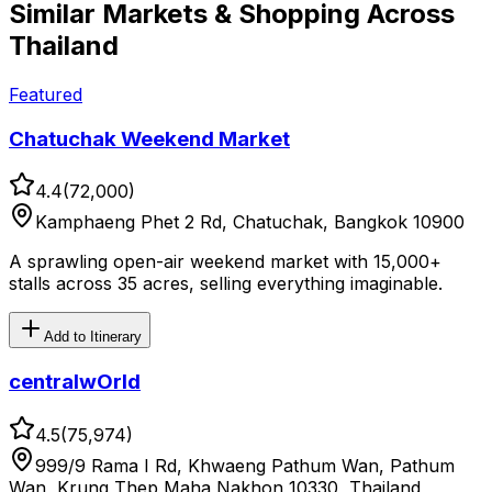
Similar
Markets & Shopping
Across
Thailand
Featured
Chatuchak Weekend Market
4.4
(
72,000
)
Kamphaeng Phet 2 Rd, Chatuchak, Bangkok 10900
A sprawling open-air weekend market with 15,000+
stalls across 35 acres, selling everything imaginable.
Add to Itinerary
centralwOrld
4.5
(
75,974
)
999/9 Rama I Rd, Khwaeng Pathum Wan, Pathum
Wan, Krung Thep Maha Nakhon 10330, Thailand