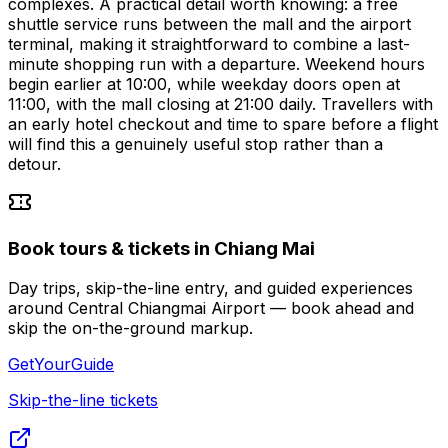
complexes. A practical detail worth knowing: a free
shuttle service runs between the mall and the airport
terminal, making it straightforward to combine a last-
minute shopping run with a departure. Weekend hours
begin earlier at 10:00, while weekday doors open at
11:00, with the mall closing at 21:00 daily. Travellers with
an early hotel checkout and time to spare before a flight
will find this a genuinely useful stop rather than a
detour.
Book tours & tickets in Chiang Mai
Day trips, skip-the-line entry, and guided experiences
around Central Chiangmai Airport — book ahead and
skip the on-the-ground markup.
GetYourGuide
Skip-the-line tickets