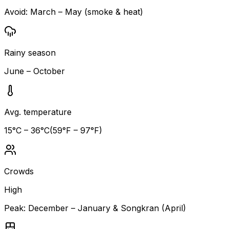
Avoid:
March – May (smoke & heat)
Rainy season
June – October
Avg. temperature
15
°C –
36
°C
(
59
°F –
97
°F)
Crowds
High
Peak:
December – January & Songkran (April)