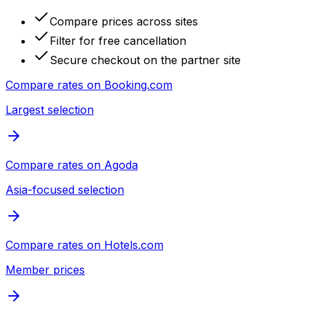
Compare prices across sites
Filter for free cancellation
Secure checkout on the partner site
Compare rates on
Booking.com
Largest selection
Compare rates on
Agoda
Asia-focused selection
Compare rates on
Hotels.com
Member prices