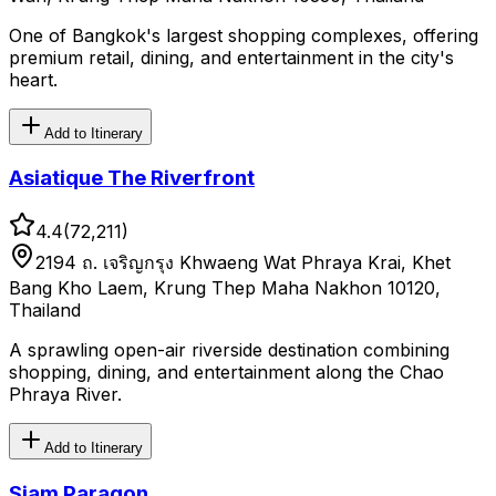
One of Bangkok's largest shopping complexes, offering
premium retail, dining, and entertainment in the city's
heart.
Add to Itinerary
Asiatique The Riverfront
4.4
(
72,211
)
2194 ถ. เจริญกรุง Khwaeng Wat Phraya Krai, Khet
Bang Kho Laem, Krung Thep Maha Nakhon 10120,
Thailand
A sprawling open-air riverside destination combining
shopping, dining, and entertainment along the Chao
Phraya River.
Add to Itinerary
Siam Paragon