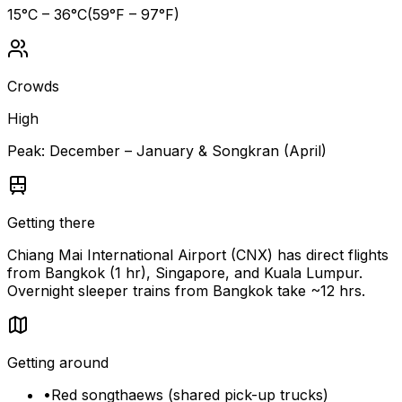
15
°C –
36
°C
(
59
°F –
97
°F)
Crowds
High
Peak:
December – January & Songkran (April)
Getting there
Chiang Mai International Airport (CNX) has direct flights
from Bangkok (1 hr), Singapore, and Kuala Lumpur.
Overnight sleeper trains from Bangkok take ~12 hrs.
Getting around
•
Red songthaews (shared pick-up trucks)