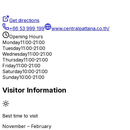
Get directions
+66 53 999 199
www.centralpattana.co.th/
Opening Hours
Monday
11:00-21:00
Tuesday
11:00-21:00
Wednesday
11:00-21:00
Thursday
11:00-21:00
Friday
11:00-21:00
Saturday
10:00-21:00
Sunday
10:00-21:00
Visitor Information
Best time to visit
November – February