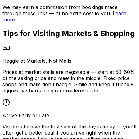
We may earn a commission from bookings made
through these links — at no extra cost to you.
Learn
more
.
Tips for Visiting
Markets & Shopping
Haggle at Markets, Not Malls
Prices at market stalls are negotiable — start at 50–60%
of the asking price and meet in the middle. Fixed-price
shops and malls don't haggle. Smile and keep it friendly;
aggressive bargaining is considered rude.
Arrive Early or Late
Vendors believe the first sale of the day is lucky — you'll
often get a better deal if you arrive right when the