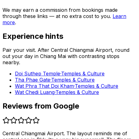
We may earn a commission from bookings made
through these links — at no extra cost to you.
Learn
more
.
Experience hints
Pair your visit.
After
Central Chiangmai Airport
, round
out your day in
Chiang Mai
with contrasting stops
nearby.
Doi Suthep Temple
·
Temples & Culture
Tha Phae Gate
·
Temples & Culture
Wat Phra That Doi Kham
·
Temples & Culture
Wat Chedi Luang
·
Temples & Culture
Reviews from Google
Central Chiangmai Airport. The layout reminds me of