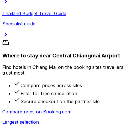
Thailand Budget Travel Guide
Specialist guide
Where to stay near Central Chiangmai Airport
Find hotels in Chiang Mai on the booking sites travellers
trust most.
Compare prices across sites
Filter for free cancellation
Secure checkout on the partner site
Compare rates on
Booking.com
Largest selection