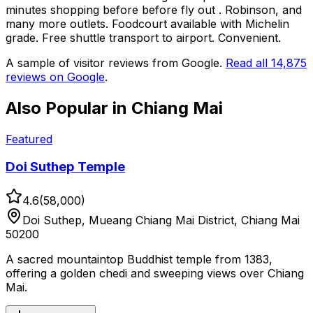
minutes shopping before before fly out . Robinson, and
many more outlets. Foodcourt available with Michelin
grade. Free shuttle transport to airport. Convenient.
A sample of visitor reviews from Google.
Read all
14,875
reviews on Google
.
Also Popular in
Chiang Mai
Featured
Doi Suthep Temple
4.6
(
58,000
)
Doi Suthep, Mueang Chiang Mai District, Chiang Mai
50200
A sacred mountaintop Buddhist temple from 1383,
offering a golden chedi and sweeping views over Chiang
Mai.