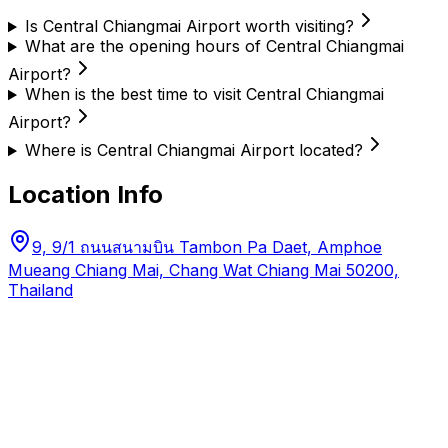
Is Central Chiangmai Airport worth visiting?
What are the opening hours of Central Chiangmai
Airport?
When is the best time to visit Central Chiangmai
Airport?
Where is Central Chiangmai Airport located?
Location Info
9, 9/1 ถนนสนามบิน Tambon Pa Daet, Amphoe
Mueang Chiang Mai, Chang Wat Chiang Mai 50200,
Thailand