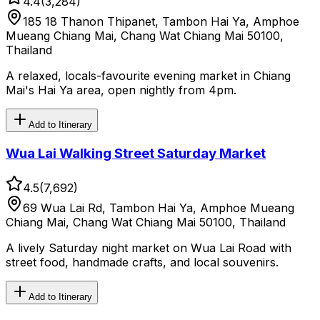
4.4
(
3,284
)
185 18 Thanon Thipanet, Tambon Hai Ya, Amphoe
Mueang Chiang Mai, Chang Wat Chiang Mai 50100,
Thailand
A relaxed, locals-favourite evening market in Chiang
Mai's Hai Ya area, open nightly from 4pm.
Add to Itinerary
Wua Lai Walking Street Saturday Market
4.5
(
7,692
)
69 Wua Lai Rd, Tambon Hai Ya, Amphoe Mueang
Chiang Mai, Chang Wat Chiang Mai 50100, Thailand
A lively Saturday night market on Wua Lai Road with
street food, handmade crafts, and local souvenirs.
Add to Itinerary