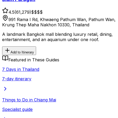
4.5
(
61,279
)
$$
$$
991 Rama I Rd, Khwaeng Pathum Wan, Pathum Wan,
Krung Thep Maha Nakhon 10330, Thailand
A landmark Bangkok mall blending luxury retail, dining,
entertainment, and an aquarium under one roof.
Add to Itinerary
Featured in These Guides
7 Days in Thailand
7-day itinerary
Things to Do in Chiang Mai
Specialist guide