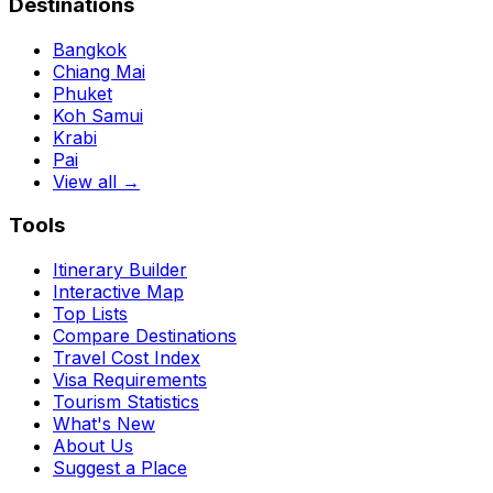
Destinations
Bangkok
Chiang Mai
Phuket
Koh Samui
Krabi
Pai
View all →
Tools
Itinerary Builder
Interactive Map
Top Lists
Compare Destinations
Travel Cost Index
Visa Requirements
Tourism Statistics
What's New
About Us
Suggest a Place