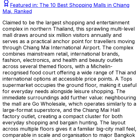
Featured in:
The 10 Best Shopping Malls in Chiang
Mai, Ranked
Claimed to be the largest shopping and entertainment
complex in northern Thailand, this sprawling multi-level
mall draws around six million visitors annually and
serves as a practical anchor point for travellers moving
through Chiang Mai International Airport. The complex
combines mainstream retail, international brands,
fashion, electronics, and health and beauty outlets
across several themed floors, with a Michelin-
recognised food court offering a wide range of Thai and
international options at accessible price points. A Tops
supermarket occupies the ground floor, making it useful
for everyday needs alongside leisure shopping. The
immediate surroundings add further value: neighbouring
the mall are Go Wholesale, which operates similarly to a
large-format superstore, and the Chiang Mai Hall
factory outlet, creating a compact cluster for both
everyday shopping and bargain hunting. The layout
across multiple floors gives it a familiar big-city mall feel,
comparable in scale and organisation to major Bangkok