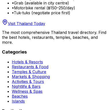
•
Grab (available in city centre)
•
Motorbike rental (฿150–250/day)
•
Tuk-tuks (negotiate price first)
Visit Thailand Today
The most comprehensive Thailand travel directory. Find
the best hotels, restaurants, temples, beaches, and
more.
Categories
Hotels & Resorts
Restaurants & Food
Temples & Culture
Markets & Shopping
Activities & Tours
Nightlife & Bars
Wellness & Spas
Beaches
Islands