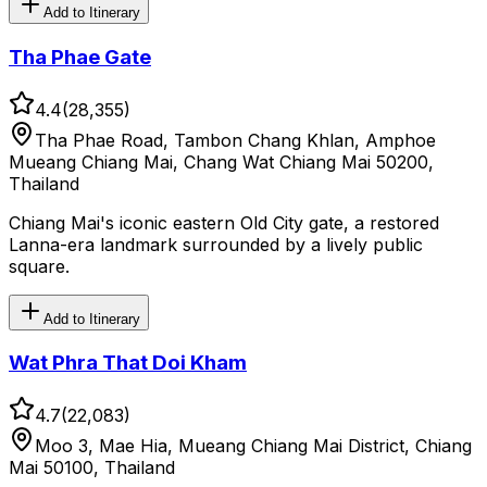
Add to Itinerary
Tha Phae Gate
4.4
(
28,355
)
Tha Phae Road, Tambon Chang Khlan, Amphoe
Mueang Chiang Mai, Chang Wat Chiang Mai 50200,
Thailand
Chiang Mai's iconic eastern Old City gate, a restored
Lanna-era landmark surrounded by a lively public
square.
Add to Itinerary
Wat Phra That Doi Kham
4.7
(
22,083
)
Moo 3, Mae Hia, Mueang Chiang Mai District, Chiang
Mai 50100, Thailand