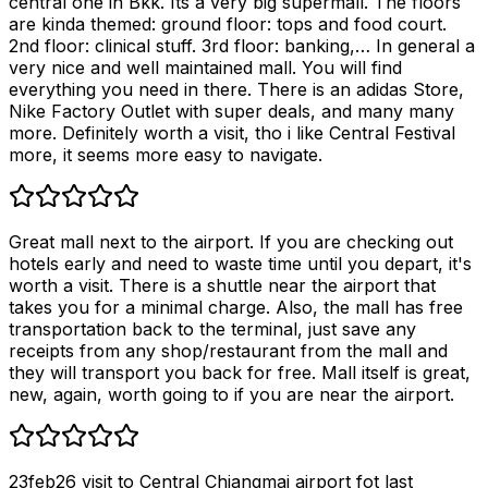
central one in Bkk. Its a very big supermall. The floors
are kinda themed: ground floor: tops and food court.
2nd floor: clinical stuff. 3rd floor: banking,… In general a
very nice and well maintained mall. You will find
everything you need in there. There is an adidas Store,
Nike Factory Outlet with super deals, and many many
more. Definitely worth a visit, tho i like Central Festival
more, it seems more easy to navigate.
Great mall next to the airport. If you are checking out
hotels early and need to waste time until you depart, it's
worth a visit. There is a shuttle near the airport that
takes you for a minimal charge. Also, the mall has free
transportation back to the terminal, just save any
receipts from any shop/restaurant from the mall and
they will transport you back for free. Mall itself is great,
new, again, worth going to if you are near the airport.
23feb26 visit to Central Chiangmai airport fot last