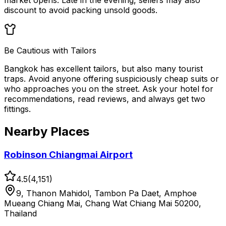
market opens. Late in the evening, sellers may also
discount to avoid packing unsold goods.
Be Cautious with Tailors
Bangkok has excellent tailors, but also many tourist
traps. Avoid anyone offering suspiciously cheap suits or
who approaches you on the street. Ask your hotel for
recommendations, read reviews, and always get two
fittings.
Nearby Places
Robinson Chiangmai Airport
4.5
(
4,151
)
9, Thanon Mahidol, Tambon Pa Daet, Amphoe
Mueang Chiang Mai, Chang Wat Chiang Mai 50200,
Thailand