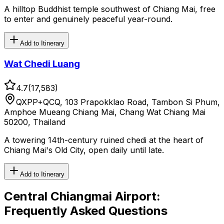
A hilltop Buddhist temple southwest of Chiang Mai, free
to enter and genuinely peaceful year-round.
Add to Itinerary
Wat Chedi Luang
4.7
(
17,583
)
QXPP+QCQ, 103 Prapokklao Road, Tambon Si Phum,
Amphoe Mueang Chiang Mai, Chang Wat Chiang Mai
50200, Thailand
A towering 14th-century ruined chedi at the heart of
Chiang Mai's Old City, open daily until late.
Add to Itinerary
Central Chiangmai Airport
:
Frequently Asked Questions