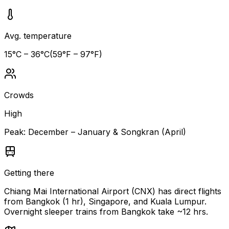
Avg. temperature
15
°C –
36
°C
(
59
°F –
97
°F)
Crowds
High
Peak:
December – January & Songkran (April)
Getting there
Chiang Mai International Airport (CNX) has direct flights
from Bangkok (1 hr), Singapore, and Kuala Lumpur.
Overnight sleeper trains from Bangkok take ~12 hrs.