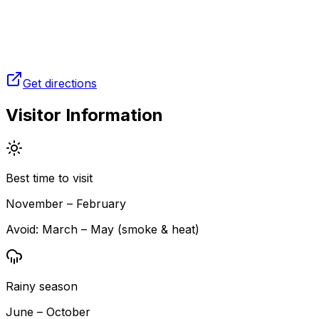
Get directions
Visitor Information
Best time to visit
November – February
Avoid:
March – May (smoke & heat)
Rainy season
June – October