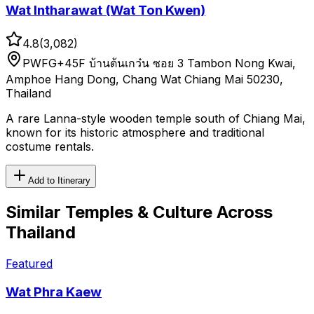
Wat Intharawat (Wat Ton Kwen)
4.8
(
3,082
)
PWFG+45F บ้านต้นเกว๋น ซอย 3 Tambon Nong Kwai,
Amphoe Hang Dong, Chang Wat Chiang Mai 50230,
Thailand
A rare Lanna-style wooden temple south of Chiang Mai,
known for its historic atmosphere and traditional
costume rentals.
Add to Itinerary
Similar
Temples & Culture
Across
Thailand
Featured
Wat Phra Kaew