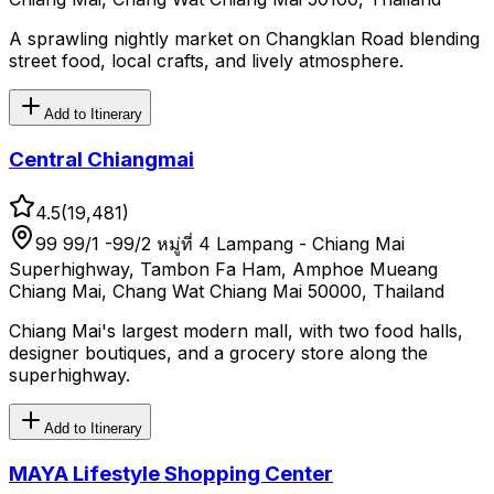
A sprawling nightly market on Changklan Road blending
street food, local crafts, and lively atmosphere.
Add to Itinerary
Central Chiangmai
4.5
(
19,481
)
99 99/1 -99/2 หมู่ที่ 4 Lampang - Chiang Mai
Superhighway, Tambon Fa Ham, Amphoe Mueang
Chiang Mai, Chang Wat Chiang Mai 50000, Thailand
Chiang Mai's largest modern mall, with two food halls,
designer boutiques, and a grocery store along the
superhighway.
Add to Itinerary
MAYA Lifestyle Shopping Center