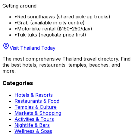
Getting around
•
Red songthaews (shared pick-up trucks)
•
Grab (available in city centre)
•
Motorbike rental (฿150–250/day)
•
Tuk-tuks (negotiate price first)
Visit Thailand Today
The most comprehensive Thailand travel directory. Find
the best hotels, restaurants, temples, beaches, and
more.
Categories
Hotels & Resorts
Restaurants & Food
Temples & Culture
Markets & Shopping
Activities & Tours
Nightlife & Bars
Wellness & Spas