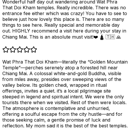
Wonderful half day out wandering around Wat Phra
That Doi Kham temples. Really incredible. There was no
entrance fee either which was crazy! You have to see to
believe just how lovely this place is. There are so many
things to see here. Really special and memorable day
out. HIGHLY recommend a visit here during your stay in
Chiang Mai. This is an absolute must visit!❤️ 🛕 🇹🇭 🙏
Wat Phra That Doi Kham—literally the “Golden Mountain
Temple”—perches serenely atop a forested hill near
Chiang Mai. A colossal white-and-gold Buddha, visible
from miles away, presides over sweeping views of the
valley below. Its golden chedi, wrapped in ritual
offerings, invites a quiet. it’s a local pilgrimage site
steeped in legend and spiritual intent. We were the only
tourists there when we visited. Rest of them were locals.
The atmosphere is contemplative and unhurried,
offering a soulful escape from the city hustle—and for
those seeking calm, a gentle promise of luck and
reflection. My mom said it is the best of the best temples.