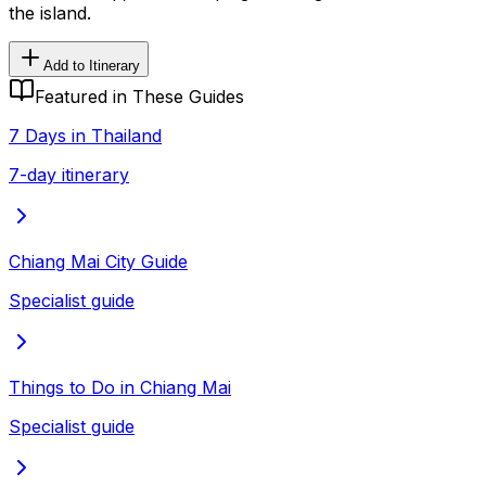
the island.
Add to Itinerary
Featured in These Guides
7 Days in Thailand
7-day itinerary
Chiang Mai City Guide
Specialist guide
Things to Do in Chiang Mai
Specialist guide