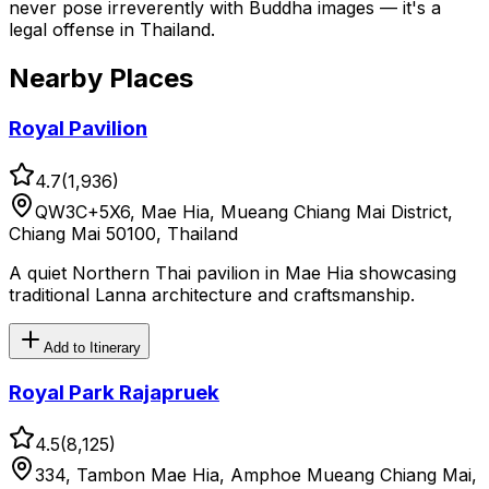
never pose irreverently with Buddha images — it's a
legal offense in Thailand.
Nearby Places
Royal Pavilion
4.7
(
1,936
)
QW3C+5X6, Mae Hia, Mueang Chiang Mai District,
Chiang Mai 50100, Thailand
A quiet Northern Thai pavilion in Mae Hia showcasing
traditional Lanna architecture and craftsmanship.
Add to Itinerary
Royal Park Rajapruek
4.5
(
8,125
)
334, Tambon Mae Hia, Amphoe Mueang Chiang Mai,