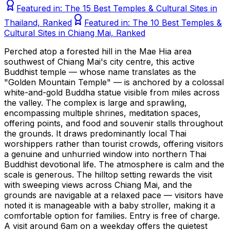
Featured in:
The 15 Best Temples & Cultural Sites in
Thailand, Ranked
Featured in:
The 10 Best Temples &
Cultural Sites in Chiang Mai, Ranked
Perched atop a forested hill in the Mae Hia area
southwest of Chiang Mai's city centre, this active
Buddhist temple — whose name translates as the
"Golden Mountain Temple" — is anchored by a colossal
white-and-gold Buddha statue visible from miles across
the valley. The complex is large and sprawling,
encompassing multiple shrines, meditation spaces,
offering points, and food and souvenir stalls throughout
the grounds. It draws predominantly local Thai
worshippers rather than tourist crowds, offering visitors
a genuine and unhurried window into northern Thai
Buddhist devotional life. The atmosphere is calm and the
scale is generous. The hilltop setting rewards the visit
with sweeping views across Chiang Mai, and the
grounds are navigable at a relaxed pace — visitors have
noted it is manageable with a baby stroller, making it a
comfortable option for families. Entry is free of charge.
A visit around 6am on a weekday offers the quietest