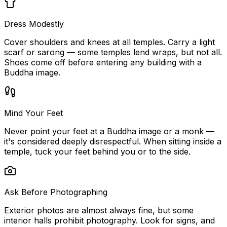
Dress Modestly
Cover shoulders and knees at all temples. Carry a light
scarf or sarong — some temples lend wraps, but not all.
Shoes come off before entering any building with a
Buddha image.
Mind Your Feet
Never point your feet at a Buddha image or a monk —
it's considered deeply disrespectful. When sitting inside a
temple, tuck your feet behind you or to the side.
Ask Before Photographing
Exterior photos are almost always fine, but some
interior halls prohibit photography. Look for signs, and