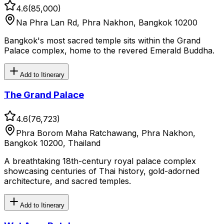
4.6
(
85,000
)
Na Phra Lan Rd, Phra Nakhon, Bangkok 10200
Bangkok's most sacred temple sits within the Grand
Palace complex, home to the revered Emerald Buddha.
Add to Itinerary
The Grand Palace
4.6
(
76,723
)
Phra Borom Maha Ratchawang, Phra Nakhon,
Bangkok 10200, Thailand
A breathtaking 18th-century royal palace complex
showcasing centuries of Thai history, gold-adorned
architecture, and sacred temples.
Add to Itinerary