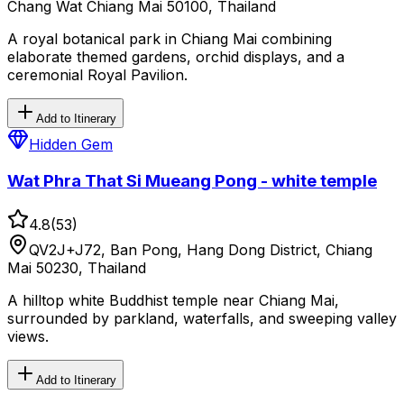
Chang Wat Chiang Mai 50100, Thailand
A royal botanical park in Chiang Mai combining
elaborate themed gardens, orchid displays, and a
ceremonial Royal Pavilion.
Add to Itinerary
Hidden Gem
Wat Phra That Si Mueang Pong - white temple
4.8
(
53
)
QV2J+J72, Ban Pong, Hang Dong District, Chiang
Mai 50230, Thailand
A hilltop white Buddhist temple near Chiang Mai,
surrounded by parkland, waterfalls, and sweeping valley
views.
Add to Itinerary