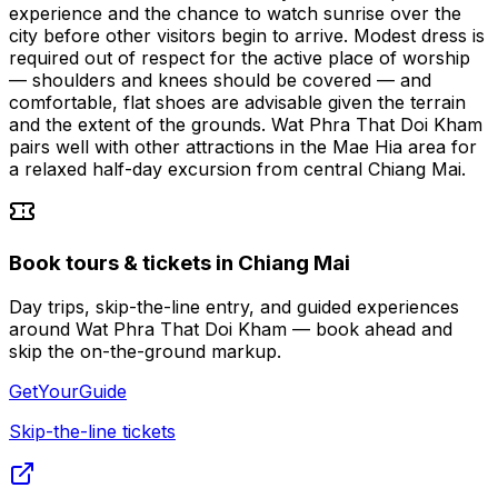
experience and the chance to watch sunrise over the
city before other visitors begin to arrive. Modest dress is
required out of respect for the active place of worship
— shoulders and knees should be covered — and
comfortable, flat shoes are advisable given the terrain
and the extent of the grounds. Wat Phra That Doi Kham
pairs well with other attractions in the Mae Hia area for
a relaxed half-day excursion from central Chiang Mai.
Book tours & tickets in Chiang Mai
Day trips, skip-the-line entry, and guided experiences
around Wat Phra That Doi Kham — book ahead and
skip the on-the-ground markup.
GetYourGuide
Skip-the-line tickets