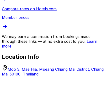
Compare rates on
Hotels.com
Member prices
We may earn a commission from bookings made
through these links — at no extra cost to you.
Learn
more
.
Location Info
Moo 3, Mae Hia, Mueang Chiang Mai District, Chiang
Mai 50100, Thailand