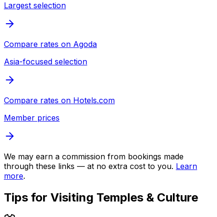
Largest selection
Compare rates on
Agoda
Asia-focused selection
Compare rates on
Hotels.com
Member prices
We may earn a commission from bookings made
through these links — at no extra cost to you.
Learn
more
.
Tips for Visiting
Temples & Culture