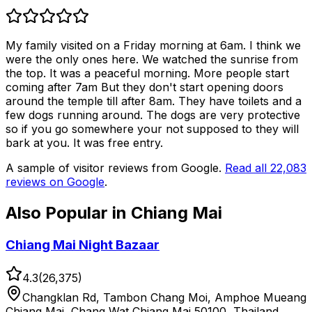
My family visited on a Friday morning at 6am. I think we
were the only ones here. We watched the sunrise from
the top. It was a peaceful morning. More people start
coming after 7am But they don't start opening doors
around the temple till after 8am. They have toilets and a
few dogs running around. The dogs are very protective
so if you go somewhere your not supposed to they will
bark at you. It was free entry.
A sample of visitor reviews from Google.
Read all
22,083
reviews on Google
.
Also Popular in
Chiang Mai
Chiang Mai Night Bazaar
4.3
(
26,375
)
Changklan Rd, Tambon Chang Moi, Amphoe Mueang
Chiang Mai, Chang Wat Chiang Mai 50100, Thailand