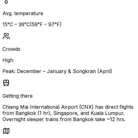
Avg. temperature
15
°C –
36
°C
(
59
°F –
97
°F)
Crowds
High
Peak:
December – January & Songkran (April)
Getting there
Chiang Mai International Airport (CNX) has direct flights
from Bangkok (1 hr), Singapore, and Kuala Lumpur.
Overnight sleeper trains from Bangkok take ~12 hrs.