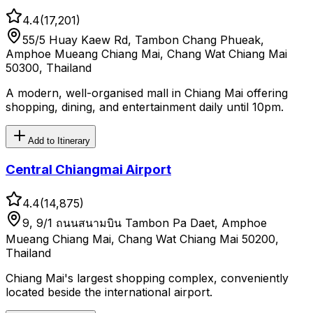
4.4
(
17,201
)
55/5 Huay Kaew Rd, Tambon Chang Phueak,
Amphoe Mueang Chiang Mai, Chang Wat Chiang Mai
50300, Thailand
A modern, well-organised mall in Chiang Mai offering
shopping, dining, and entertainment daily until 10pm.
Add to Itinerary
Central Chiangmai Airport
4.4
(
14,875
)
9, 9/1 ถนนสนามบิน Tambon Pa Daet, Amphoe
Mueang Chiang Mai, Chang Wat Chiang Mai 50200,
Thailand
Chiang Mai's largest shopping complex, conveniently
located beside the international airport.