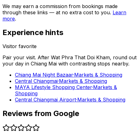
We may earn a commission from bookings made
through these links — at no extra cost to you.
Learn
more
.
Experience hints
Visitor favorite
Pair your visit.
After
Wat Phra That Doi Kham
, round out
your day in
Chiang Mai
with contrasting stops nearby.
Chiang Mai Night Bazaar
·
Markets & Shopping
Central Chiangmai
·
Markets & Shopping
MAYA Lifestyle Shopping Center
·
Markets &
Shopping
Central Chiangmai Airport
·
Markets & Shopping
Reviews from Google