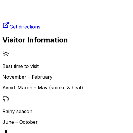
Get directions
Visitor Information
Best time to visit
November – February
Avoid:
March – May (smoke & heat)
Rainy season
June – October