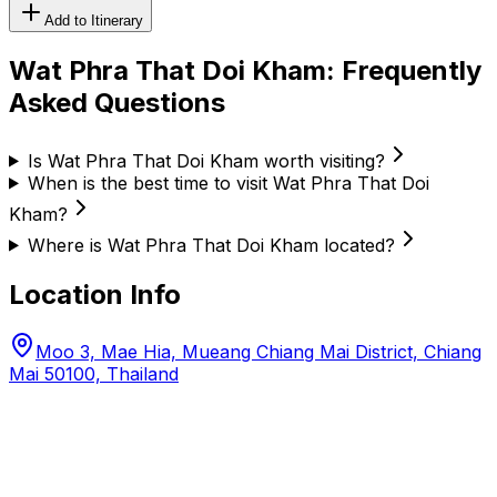
Add to Itinerary
Wat Phra That Doi Kham
: Frequently
Asked Questions
Is Wat Phra That Doi Kham worth visiting?
When is the best time to visit Wat Phra That Doi
Kham?
Where is Wat Phra That Doi Kham located?
Location Info
Moo 3, Mae Hia, Mueang Chiang Mai District, Chiang
Mai 50100, Thailand