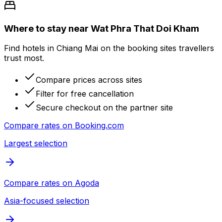
Where to stay near Wat Phra That Doi Kham
Find hotels in Chiang Mai on the booking sites travellers
trust most.
Compare prices across sites
Filter for free cancellation
Secure checkout on the partner site
Compare rates on
Booking.com
Largest selection
Compare rates on
Agoda
Asia-focused selection