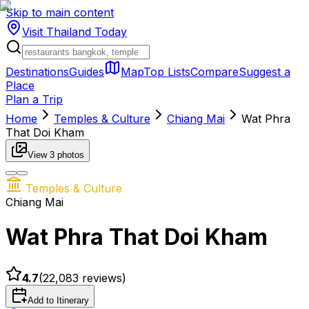
Skip to main content
Visit Thailand
Today
Destinations
Guides
Map
Top Lists
Compare
Suggest a
Place
Plan a Trip
Home
Temples & Culture
Chiang Mai
Wat Phra
That Doi Kham
View
3
photos
Temples & Culture
Chiang Mai
Wat Phra That Doi Kham
4.7
(
22,083
reviews)
Add to Itinerary