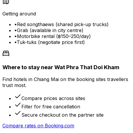
Getting around
•
Red songthaews (shared pick-up trucks)
•
Grab (available in city centre)
•
Motorbike rental (฿150–250/day)
•
Tuk-tuks (negotiate price first)
Where to stay near Wat Phra That Doi Kham
Find hotels in Chiang Mai on the booking sites travellers
trust most.
Compare prices across sites
Filter for free cancellation
Secure checkout on the partner site
Compare rates on
Booking.com