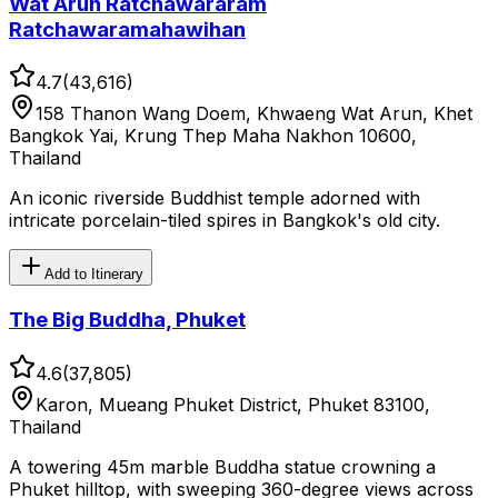
Wat Arun Ratchawararam
Ratchawaramahawihan
4.7
(
43,616
)
158 Thanon Wang Doem, Khwaeng Wat Arun, Khet
Bangkok Yai, Krung Thep Maha Nakhon 10600,
Thailand
An iconic riverside Buddhist temple adorned with
intricate porcelain-tiled spires in Bangkok's old city.
Add to Itinerary
The Big Buddha, Phuket
4.6
(
37,805
)
Karon, Mueang Phuket District, Phuket 83100,
Thailand
A towering 45m marble Buddha statue crowning a
Phuket hilltop, with sweeping 360-degree views across