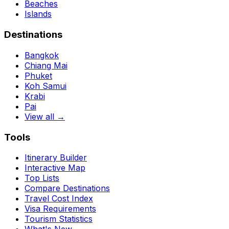
Beaches
Islands
Destinations
Bangkok
Chiang Mai
Phuket
Koh Samui
Krabi
Pai
View all →
Tools
Itinerary Builder
Interactive Map
Top Lists
Compare Destinations
Travel Cost Index
Visa Requirements
Tourism Statistics