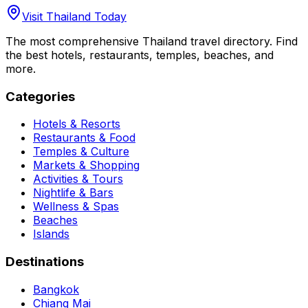
Visit Thailand Today
The most comprehensive Thailand travel directory. Find
the best hotels, restaurants, temples, beaches, and
more.
Categories
Hotels & Resorts
Restaurants & Food
Temples & Culture
Markets & Shopping
Activities & Tours
Nightlife & Bars
Wellness & Spas
Beaches
Islands
Destinations
Bangkok
Chiang Mai