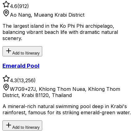
4.6
(
912
)
Ao Nang, Mueang Krabi District
The largest island in the Ko Phi Phi archipelago,
balancing vibrant beach life with dramatic natural
scenery.
Add to Itinerary
Emerald Pool
4.3
(
13,256
)
W7G9+27J, Khlong Thom Nuea, Khlong Thom
District, Krabi 81120, Thailand
A mineral-rich natural swimming pool deep in Krabi's
rainforest, famous for its striking emerald-green water.
Add to Itinerary