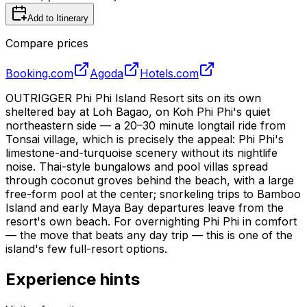
Add to Itinerary
Compare prices
Booking.com
Agoda
Hotels.com
OUTRIGGER Phi Phi Island Resort sits on its own
sheltered bay at Loh Bagao, on Koh Phi Phi's quiet
northeastern side — a 20–30 minute longtail ride from
Tonsai village, which is precisely the appeal: Phi Phi's
limestone-and-turquoise scenery without its nightlife
noise. Thai-style bungalows and pool villas spread
through coconut groves behind the beach, with a large
free-form pool at the center; snorkeling trips to Bamboo
Island and early Maya Bay departures leave from the
resort's own beach. For overnighting Phi Phi in comfort
— the move that beats any day trip — this is one of the
island's few full-resort options.
Experience hints