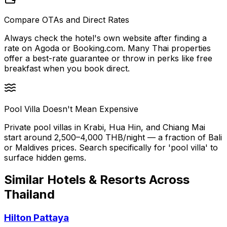
Compare OTAs and Direct Rates
Always check the hotel's own website after finding a
rate on Agoda or Booking.com. Many Thai properties
offer a best-rate guarantee or throw in perks like free
breakfast when you book direct.
Pool Villa Doesn't Mean Expensive
Private pool villas in Krabi, Hua Hin, and Chiang Mai
start around 2,500–4,000 THB/night — a fraction of Bali
or Maldives prices. Search specifically for 'pool villa' to
surface hidden gems.
Similar
Hotels & Resorts
Across
Thailand
Hilton Pattaya