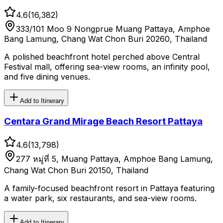
4.6
(
16,382
)
333/101 Moo 9 Nongprue Muang Pattaya, Amphoe
Bang Lamung, Chang Wat Chon Buri 20260, Thailand
A polished beachfront hotel perched above Central
Festival mall, offering sea-view rooms, an infinity pool,
and five dining venues.
Add to Itinerary
Centara Grand Mirage Beach Resort Pattaya
4.6
(
13,798
)
277 หมู่ที่ 5, Muang Pattaya, Amphoe Bang Lamung,
Chang Wat Chon Buri 20150, Thailand
A family-focused beachfront resort in Pattaya featuring
a water park, six restaurants, and sea-view rooms.
Add to Itinerary