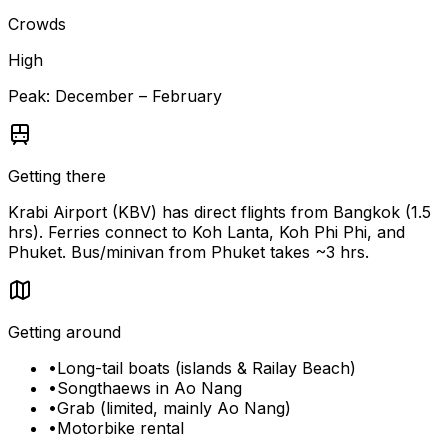
Crowds
High
Peak:
December – February
Getting there
Krabi Airport (KBV) has direct flights from Bangkok (1.5
hrs). Ferries connect to Koh Lanta, Koh Phi Phi, and
Phuket. Bus/minivan from Phuket takes ~3 hrs.
Getting around
•
Long-tail boats (islands & Railay Beach)
•
Songthaews in Ao Nang
•
Grab (limited, mainly Ao Nang)
•
Motorbike rental