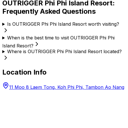
OUTRIGGER Phi Phi Island Resort
:
Frequently Asked Questions
Is OUTRIGGER Phi Phi Island Resort worth visiting?
When is the best time to visit OUTRIGGER Phi Phi
Island Resort?
Where is OUTRIGGER Phi Phi Island Resort located?
Location Info
11 Moo 8 Laem Tong, Koh Phi Phi, Tambon Ao Nang