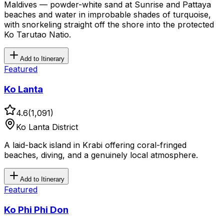
Maldives — powder-white sand at Sunrise and Pattaya
beaches and water in improbable shades of turquoise,
with snorkeling straight off the shore into the protected
Ko Tarutao Natio.
Add to Itinerary
Featured
Ko Lanta
4.6
(
1,091
)
Ko Lanta District
A laid-back island in Krabi offering coral-fringed
beaches, diving, and a genuinely local atmosphere.
Add to Itinerary
Featured
Ko Phi Phi Don