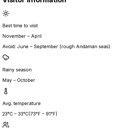
Best time to visit
November – April
Avoid:
June – September (rough Andaman seas)
Rainy season
May – October
Avg. temperature
23
°C –
33
°C
(
73
°F –
91
°F)