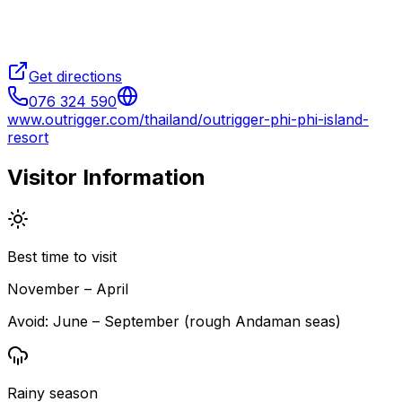
Get directions
076 324 590
www.outrigger.com/thailand/outrigger-phi-phi-island-
resort
Visitor Information
Best time to visit
November – April
Avoid:
June – September (rough Andaman seas)
Rainy season