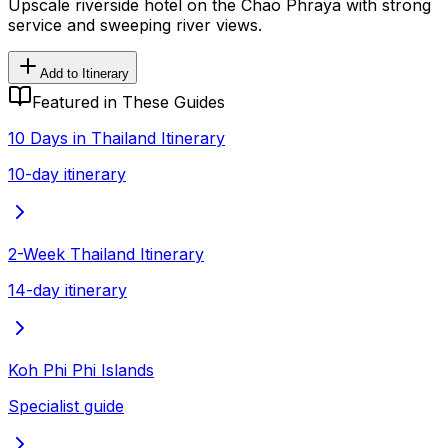
Upscale riverside hotel on the Chao Phraya with strong
service and sweeping river views.
Add to Itinerary
Featured in These Guides
10 Days in Thailand Itinerary
10-day itinerary
2-Week Thailand Itinerary
14-day itinerary
Koh Phi Phi Islands
Specialist guide