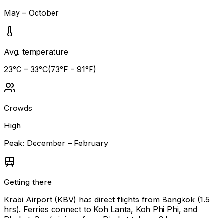
May – October
Avg. temperature
23
°C –
33
°C
(
73
°F –
91
°F)
Crowds
High
Peak:
December – February
Getting there
Krabi Airport (KBV) has direct flights from Bangkok (1.5
hrs). Ferries connect to Koh Lanta, Koh Phi Phi, and