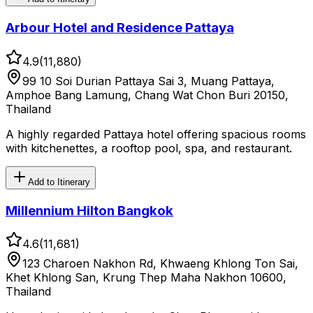
Arbour Hotel and Residence Pattaya
4.9
(
11,880
)
99 10 Soi Durian Pattaya Sai 3, Muang Pattaya,
Amphoe Bang Lamung, Chang Wat Chon Buri 20150,
Thailand
A highly regarded Pattaya hotel offering spacious rooms
with kitchenettes, a rooftop pool, spa, and restaurant.
Add to Itinerary
Millennium Hilton Bangkok
4.6
(
11,681
)
123 Charoen Nakhon Rd, Khwaeng Khlong Ton Sai,
Khet Khlong San, Krung Thep Maha Nakhon 10600,
Thailand