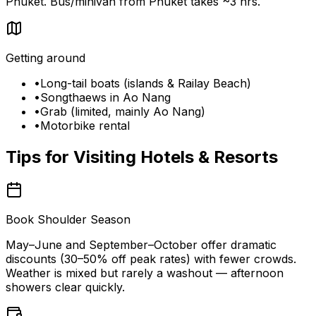
Phuket. Bus/minivan from Phuket takes ~3 hrs.
Getting around
•
Long-tail boats (islands & Railay Beach)
•
Songthaews in Ao Nang
•
Grab (limited, mainly Ao Nang)
•
Motorbike rental
Tips for Visiting
Hotels & Resorts
Book Shoulder Season
May–June and September–October offer dramatic
discounts (30–50% off peak rates) with fewer crowds.
Weather is mixed but rarely a washout — afternoon
showers clear quickly.