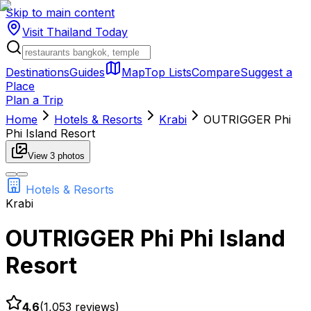
Skip to main content
Visit Thailand
Today
Destinations
Guides
Map
Top Lists
Compare
Suggest a
Place
Plan a Trip
Home
Hotels & Resorts
Krabi
OUTRIGGER Phi
Phi Island Resort
View
3
photos
Hotels & Resorts
Krabi
OUTRIGGER Phi Phi Island
Resort
4.6
(
1,053
reviews)