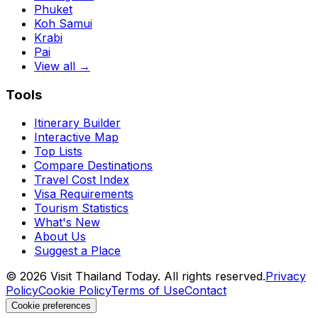
Phuket
Koh Samui
Krabi
Pai
View all →
Tools
Itinerary Builder
Interactive Map
Top Lists
Compare Destinations
Travel Cost Index
Visa Requirements
Tourism Statistics
What's New
About Us
Suggest a Place
©
2026
Visit Thailand Today. All rights reserved.
Privacy
Policy
Cookie Policy
Terms of Use
Contact
Cookie preferences