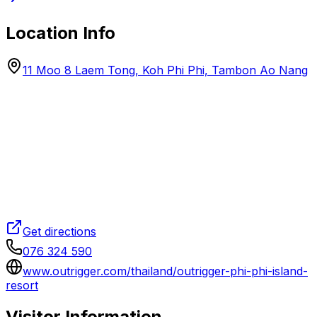
Location Info
11 Moo 8 Laem Tong, Koh Phi Phi, Tambon Ao Nang
Get directions
076 324 590
www.outrigger.com/thailand/outrigger-phi-phi-island-
resort
Visitor Information