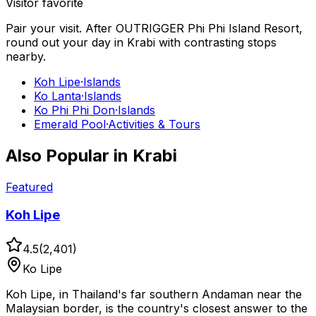
Visitor favorite
Pair your visit.
After
OUTRIGGER Phi Phi Island Resort
,
round out your day in
Krabi
with contrasting stops
nearby.
Koh Lipe
·
Islands
Ko Lanta
·
Islands
Ko Phi Phi Don
·
Islands
Emerald Pool
·
Activities & Tours
Also Popular in
Krabi
Featured
Koh Lipe
4.5
(
2,401
)
Ko Lipe
Koh Lipe, in Thailand's far southern Andaman near the
Malaysian border, is the country's closest answer to the