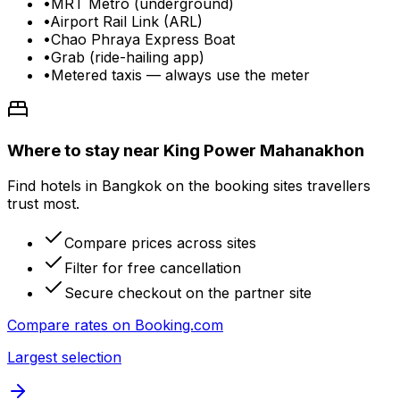
•
MRT Metro (underground)
•
Airport Rail Link (ARL)
•
Chao Phraya Express Boat
•
Grab (ride-hailing app)
•
Metered taxis — always use the meter
Where to stay near King Power Mahanakhon
Find hotels in Bangkok on the booking sites travellers
trust most.
Compare prices across sites
Filter for free cancellation
Secure checkout on the partner site
Compare rates on
Booking.com
Largest selection