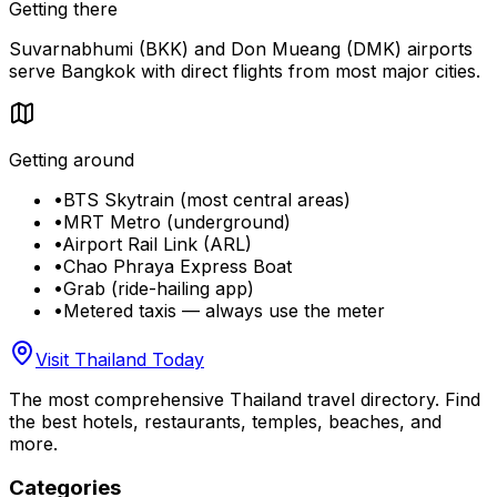
Getting there
Suvarnabhumi (BKK) and Don Mueang (DMK) airports
serve Bangkok with direct flights from most major cities.
Getting around
•
BTS Skytrain (most central areas)
•
MRT Metro (underground)
•
Airport Rail Link (ARL)
•
Chao Phraya Express Boat
•
Grab (ride-hailing app)
•
Metered taxis — always use the meter
Visit Thailand Today
The most comprehensive Thailand travel directory. Find
the best hotels, restaurants, temples, beaches, and
more.
Categories