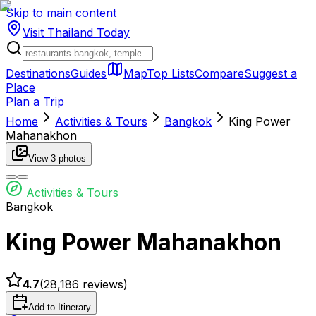
Skip to main content
Visit Thailand
Today
Destinations
Guides
Map
Top Lists
Compare
Suggest a
Place
Plan a Trip
Home
Activities & Tours
Bangkok
King Power
Mahanakhon
View
3
photos
Activities & Tours
Bangkok
King Power Mahanakhon
4.7
(
28,186
reviews)
Add to Itinerary