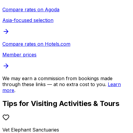
Compare rates on
Agoda
Asia-focused selection
Compare rates on
Hotels.com
Member prices
We may earn a commission from bookings made
through these links — at no extra cost to you.
Learn
more
.
Tips for Visiting
Activities & Tours
Vet Elephant Sanctuaries