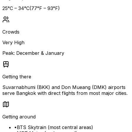
25
°C –
34
°C
(
77
°F –
93
°F)
Crowds
Very High
Peak:
December & January
Getting there
Suvarnabhumi (BKK) and Don Mueang (DMK) airports
serve Bangkok with direct flights from most major cities.
Getting around
•
BTS Skytrain (most central areas)