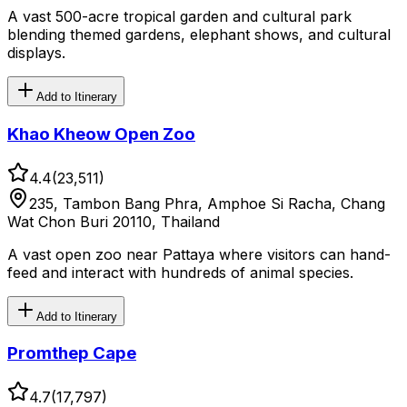
A vast 500-acre tropical garden and cultural park
blending themed gardens, elephant shows, and cultural
displays.
Add to Itinerary
Khao Kheow Open Zoo
4.4
(
23,511
)
235, Tambon Bang Phra, Amphoe Si Racha, Chang
Wat Chon Buri 20110, Thailand
A vast open zoo near Pattaya where visitors can hand-
feed and interact with hundreds of animal species.
Add to Itinerary
Promthep Cape
4.7
(
17,797
)