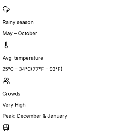
Rainy season
May – October
Avg. temperature
25
°C –
34
°C
(
77
°F –
93
°F)
Crowds
Very High
Peak:
December & January