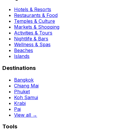
Hotels & Resorts
Restaurants & Food
Temples & Culture
Markets & Shopping
Activities & Tours
Nightlife & Bars
Wellness & Spas
Beaches
Islands
Destinations
Bangkok
Chiang Mai
Phuket
Koh Samui
Krabi
Pai
View all →
Tools