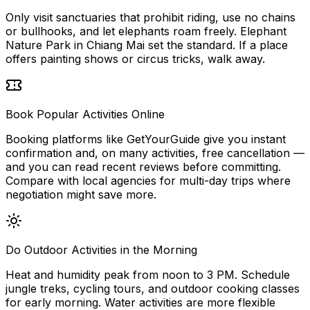
Only visit sanctuaries that prohibit riding, use no chains
or bullhooks, and let elephants roam freely. Elephant
Nature Park in Chiang Mai set the standard. If a place
offers painting shows or circus tricks, walk away.
Book Popular Activities Online
Booking platforms like GetYourGuide give you instant
confirmation and, on many activities, free cancellation —
and you can read recent reviews before committing.
Compare with local agencies for multi-day trips where
negotiation might save more.
Do Outdoor Activities in the Morning
Heat and humidity peak from noon to 3 PM. Schedule
jungle treks, cycling tours, and outdoor cooking classes
for early morning. Water activities are more flexible