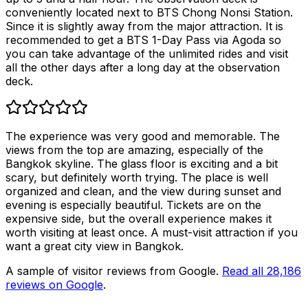
conveniently located next to BTS Chong Nonsi Station.
Since it is slightly away from the major attraction. It is
recommended to get a BTS 1-Day Pass via Agoda so
you can take advantage of the unlimited rides and visit
all the other days after a long day at the observation
deck.
The experience was very good and memorable. The
views from the top are amazing, especially of the
Bangkok skyline. The glass floor is exciting and a bit
scary, but definitely worth trying. The place is well
organized and clean, and the view during sunset and
evening is especially beautiful. Tickets are on the
expensive side, but the overall experience makes it
worth visiting at least once. A must-visit attraction if you
want a great city view in Bangkok.
A sample of visitor reviews from Google.
Read all
28,186
reviews on Google
.