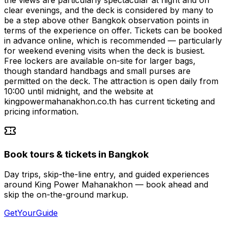
clear evenings, and the deck is considered by many to
be a step above other Bangkok observation points in
terms of the experience on offer. Tickets can be booked
in advance online, which is recommended — particularly
for weekend evening visits when the deck is busiest.
Free lockers are available on-site for larger bags,
though standard handbags and small purses are
permitted on the deck. The attraction is open daily from
10:00 until midnight, and the website at
kingpowermahanakhon.co.th has current ticketing and
pricing information.
Book tours & tickets in Bangkok
Day trips, skip-the-line entry, and guided experiences
around King Power Mahanakhon — book ahead and
skip the on-the-ground markup.
GetYourGuide