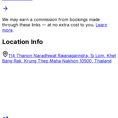
We may earn a commission from bookings made
through these links — at no extra cost to you.
Learn
more
.
Location Info
114 Thanon Naradhiwat Rajanagarindra, Si Lom, Khet
Bang Rak, Krung Thep Maha Nakhon 10500, Thailand