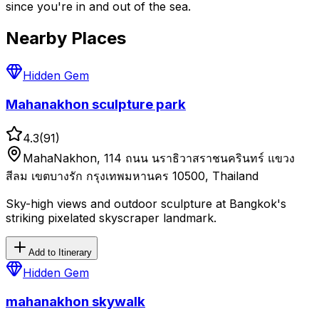
since you're in and out of the sea.
Nearby Places
Hidden Gem
Mahanakhon sculpture park
4.3
(
91
)
MahaNakhon, 114 ถนน นราธิวาสราชนครินทร์ แขวง
สีลม เขตบางรัก กรุงเทพมหานคร 10500, Thailand
Sky-high views and outdoor sculpture at Bangkok's
striking pixelated skyscraper landmark.
Add to Itinerary
Hidden Gem
mahanakhon skywalk