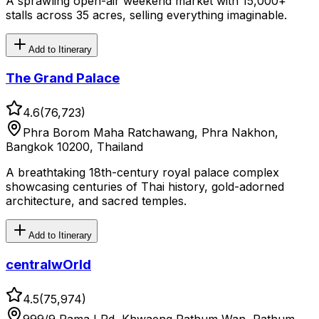
A sprawling open-air weekend market with 15,000+
stalls across 35 acres, selling everything imaginable.
Add to Itinerary
The Grand Palace
4.6
(
76,723
)
Phra Borom Maha Ratchawang, Phra Nakhon,
Bangkok 10200, Thailand
A breathtaking 18th-century royal palace complex
showcasing centuries of Thai history, gold-adorned
architecture, and sacred temples.
Add to Itinerary
centralwOrld
4.5
(
75,974
)
999/9 Rama I Rd, Khwaeng Pathum Wan, Pathum