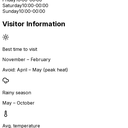
Saturday
10:00-00:00
Sunday
10:00-00:00
Visitor Information
Best time to visit
November – February
Avoid:
April – May (peak heat)
Rainy season
May – October
Avg. temperature