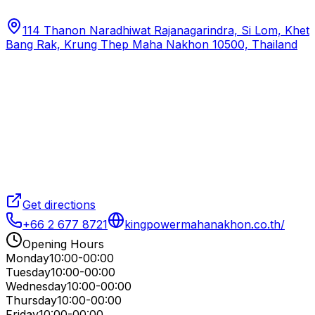
114 Thanon Naradhiwat Rajanagarindra, Si Lom, Khet
Bang Rak, Krung Thep Maha Nakhon 10500, Thailand
Get directions
+66 2 677 8721
kingpowermahanakhon.co.th/
Opening Hours
Monday
10:00-00:00
Tuesday
10:00-00:00
Wednesday
10:00-00:00
Thursday
10:00-00:00
Friday
10:00-00:00