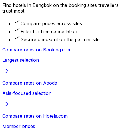
Find hotels in Bangkok on the booking sites travellers
trust most.
Compare prices across sites
Filter for free cancellation
Secure checkout on the partner site
Compare rates on
Booking.com
Largest selection
Compare rates on
Agoda
Asia-focused selection
Compare rates on
Hotels.com
Member prices