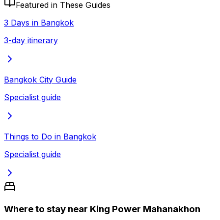
Featured in These Guides
3 Days in Bangkok
3-day itinerary
Bangkok City Guide
Specialist guide
Things to Do in Bangkok
Specialist guide
Where to stay near King Power Mahanakhon