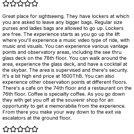
Great place for sightseeing. They have lockers at which
you are asked to leave any bigger bags. Regular size
purses and ladies bags are allowed to go up. Lockers
are free. The experience starts as you go up the lift
where you'll experience a music video type of ride, with
music and visuals. You can experience various vantage
points and observatory areas, including the see thru
glass deck on the 78th floor. You can walk around the
area, experience the glass deck, and have a cocktail at
the skybar. The area is supervised and there's security.
It's a bit high end price at 1600ThB. You can also
experience other observation points at different floors.
There's a cafe on the 74th floor and a restaurant on the
76th floor. Coffee is specialty coffee. As you go down
they with get you off at the souvenir shop for an
opportunity to get a memorabilia from the experience.
From there you make your way down to the exit via
escalators at the ground floor.