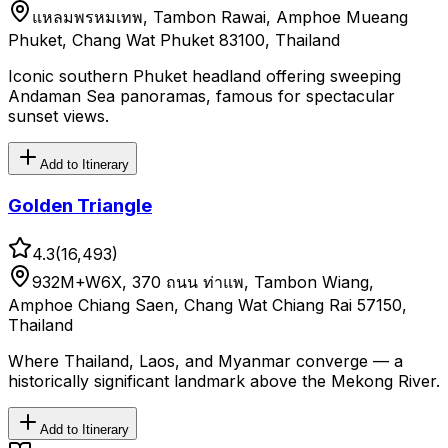
แหลมพรหมเทพ, Tambon Rawai, Amphoe Mueang
Phuket, Chang Wat Phuket 83100, Thailand
Iconic southern Phuket headland offering sweeping
Andaman Sea panoramas, famous for spectacular
sunset views.
Add to Itinerary
Golden Triangle
4.3
(
16,493
)
932M+W6X, 370 ถนน ท่าแพ, Tambon Wiang,
Amphoe Chiang Saen, Chang Wat Chiang Rai 57150,
Thailand
Where Thailand, Laos, and Myanmar converge — a
historically significant landmark above the Mekong River.
Add to Itinerary