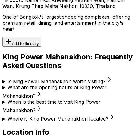
Wan, Krung Thep Maha Nakhon 10330, Thailand
One of Bangkok's largest shopping complexes, offering
premium retail, dining, and entertainment in the city's
heart.
Add to Itinerary
King Power Mahanakhon
: Frequently
Asked Questions
Is King Power Mahanakhon worth visiting?
What are the opening hours of King Power
Mahanakhon?
When is the best time to visit King Power
Mahanakhon?
Where is King Power Mahanakhon located?
Location Info