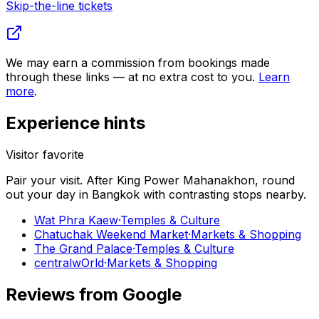
Skip-the-line tickets
We may earn a commission from bookings made
through these links — at no extra cost to you.
Learn
more
.
Experience hints
Visitor favorite
Pair your visit.
After
King Power Mahanakhon
, round
out your day in
Bangkok
with contrasting stops nearby.
Wat Phra Kaew
·
Temples & Culture
Chatuchak Weekend Market
·
Markets & Shopping
The Grand Palace
·
Temples & Culture
centralwOrld
·
Markets & Shopping
Reviews from Google