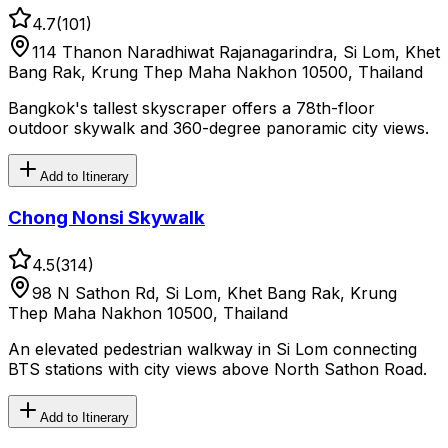
4.7
(
101
)
114 Thanon Naradhiwat Rajanagarindra, Si Lom, Khet
Bang Rak, Krung Thep Maha Nakhon 10500, Thailand
Bangkok's tallest skyscraper offers a 78th-floor
outdoor skywalk and 360-degree panoramic city views.
Add to Itinerary
Chong Nonsi Skywalk
4.5
(
314
)
98 N Sathon Rd, Si Lom, Khet Bang Rak, Krung
Thep Maha Nakhon 10500, Thailand
An elevated pedestrian walkway in Si Lom connecting
BTS stations with city views above North Sathon Road.
Add to Itinerary