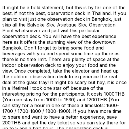
It might be a bold statement, but this is by far one of the
best, if not the best, observation deck in Thailand. If you
plan to visit just one observation deck in Bangkok, just
skip all the Balyoke Sky, Asiatique Sky, Observation
Point whatsoever and just visit this particular
observation deck. You will have the best experience
here as it offers the stunning view of the downtown
Bangkok. Don't forget to bring some food and
beverages with you and spend some time up there as
there is no time limit. There are plenty of space at the
indoor observation deck to enjoy your food and the
view. Once completed, take the elevator and head up
the outdoor observation deck to experience the real
deal at the glass tray! It might be scary but hey, it is once
in a lifetime! I took one star off because of the
interesting pricing for the participants. It costs 1000THB
(You can stay from 1000 to 1530) and 1200THB (You
can stay for a hour in one of these 3 timeslots: 1600-
1700 / 1700-1800 / 1800-1900). If you have more time
to spare and want to have a better experience, save
200THB and get the day ticket so you can stay there for
up to 5 and a half hour. The observation deck is