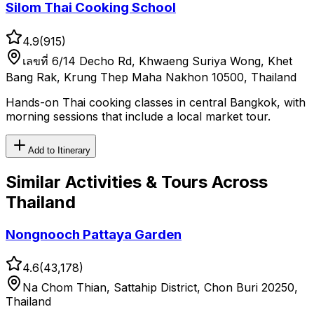
Silom Thai Cooking School
4.9
(
915
)
เลขที่ 6/14 Decho Rd, Khwaeng Suriya Wong, Khet
Bang Rak, Krung Thep Maha Nakhon 10500, Thailand
Hands-on Thai cooking classes in central Bangkok, with
morning sessions that include a local market tour.
Add to Itinerary
Similar
Activities & Tours
Across
Thailand
Nongnooch Pattaya Garden
4.6
(
43,178
)
Na Chom Thian, Sattahip District, Chon Buri 20250,
Thailand