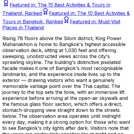
Featured in:
The 15 Best Activities & Tours in
Thailand, Ranked
Featured in:
The 10 Best Activities &
Tours in Bangkok, Ranked
Featured in:
Must-Visit
Places in Thailand
Rising 78 floors above the Silom district, King Power
Mahanakhon is home to Bangkok's highest accessible
observation deck, sitting at 1,030 feet and offering
sweeping, unobstructed views across the city's
sprawling skyline. The building's distinctive pixelated
facade makes it one of Bangkok's most recognisable
landmarks, and the experience inside lives up to the
exterior — drawing visitors who want a genuinely
memorable vantage point over the Thai capital. The
journey to the top sets the tone, with an immersive lift
experience before arriving at the open-air skywalk and
the famous glass floor section, which offers a direct,
stomach-dropping view straight down to the streets
below. The observation area operates until midnight
every day, making it a strong option for those who want
to see Bangkok's city lights after dark. Visitors note that
the views are particularly spectacular at night and on