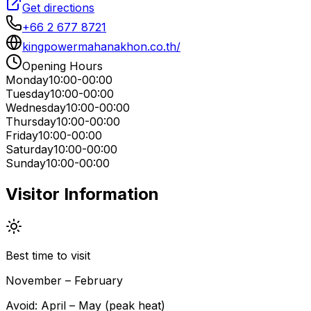
Get directions
+66 2 677 8721
kingpowermahanakhon.co.th/
Opening Hours
Monday
10:00-00:00
Tuesday
10:00-00:00
Wednesday
10:00-00:00
Thursday
10:00-00:00
Friday
10:00-00:00
Saturday
10:00-00:00
Sunday
10:00-00:00
Visitor Information
Best time to visit
November – February
Avoid:
April – May (peak heat)