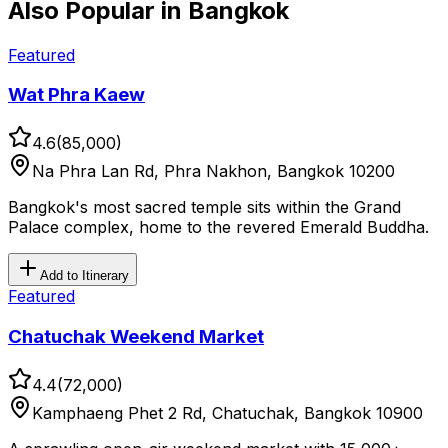
Also Popular in
Bangkok
Featured
Wat Phra Kaew
4.6
(
85,000
)
Na Phra Lan Rd, Phra Nakhon, Bangkok 10200
Bangkok's most sacred temple sits within the Grand
Palace complex, home to the revered Emerald Buddha.
Add to Itinerary
Featured
Chatuchak Weekend Market
4.4
(
72,000
)
Kamphaeng Phet 2 Rd, Chatuchak, Bangkok 10900