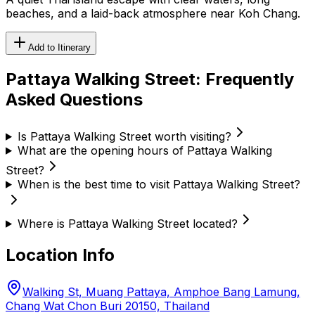
beaches, and a laid-back atmosphere near Koh Chang.
Add to Itinerary
Pattaya Walking Street
: Frequently
Asked Questions
Is Pattaya Walking Street worth visiting?
What are the opening hours of Pattaya Walking
Street?
When is the best time to visit Pattaya Walking Street?
Where is Pattaya Walking Street located?
Location Info
Walking St, Muang Pattaya, Amphoe Bang Lamung,
Chang Wat Chon Buri 20150, Thailand