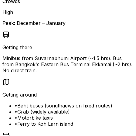
Crowds
High
Peak:
December – January
Getting there
Minibus from Suvarnabhumi Airport (~1.5 hrs). Bus
from Bangkok's Eastern Bus Terminal Ekkamai (~2 hrs).
No direct train.
Getting around
•
Baht buses (songthaews on fixed routes)
•
Grab (widely available)
•
Motorbike taxis
•
Ferry to Koh Larn island