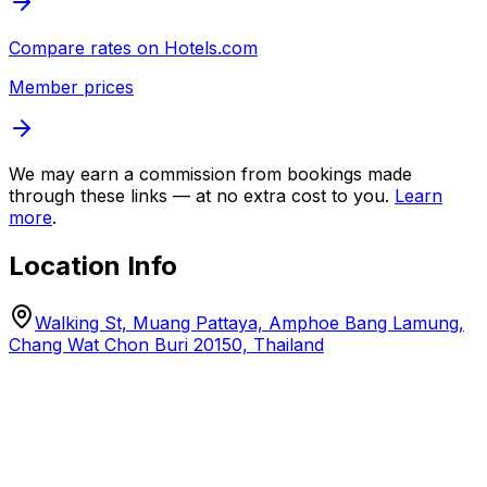
Compare rates on
Hotels.com
Member prices
We may earn a commission from bookings made
through these links — at no extra cost to you.
Learn
more
.
Location Info
Walking St, Muang Pattaya, Amphoe Bang Lamung,
Chang Wat Chon Buri 20150, Thailand