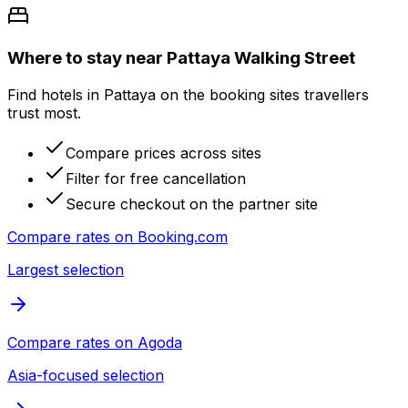
Where to stay near Pattaya Walking Street
Find hotels in Pattaya on the booking sites travellers
trust most.
Compare prices across sites
Filter for free cancellation
Secure checkout on the partner site
Compare rates on
Booking.com
Largest selection
Compare rates on
Agoda
Asia-focused selection