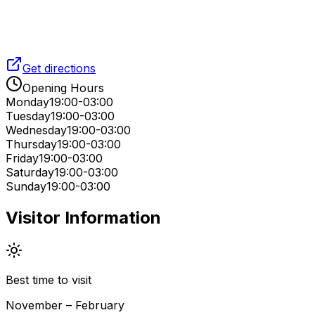
Get directions
Opening Hours
Monday
19:00-03:00
Tuesday
19:00-03:00
Wednesday
19:00-03:00
Thursday
19:00-03:00
Friday
19:00-03:00
Saturday
19:00-03:00
Sunday
19:00-03:00
Visitor Information
Best time to visit
November – February