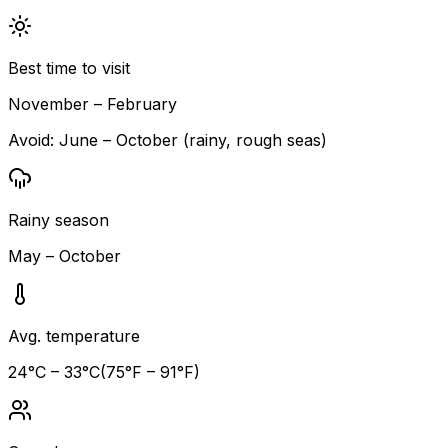
Best time to visit
November – February
Avoid:
June – October (rainy, rough seas)
Rainy season
May – October
Avg. temperature
24
°C –
33
°C
(
75
°F –
91
°F)