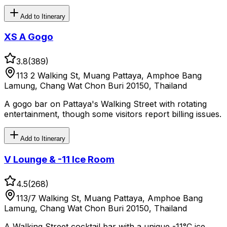
Add to Itinerary
XS A Gogo
3.8
(
389
)
113 2 Walking St, Muang Pattaya, Amphoe Bang
Lamung, Chang Wat Chon Buri 20150, Thailand
A gogo bar on Pattaya's Walking Street with rotating
entertainment, though some visitors report billing issues.
Add to Itinerary
V Lounge & -11 Ice Room
4.5
(
268
)
113/7 Walking St, Muang Pattaya, Amphoe Bang
Lamung, Chang Wat Chon Buri 20150, Thailand
A Walking Street cocktail bar with a unique -11°C ice