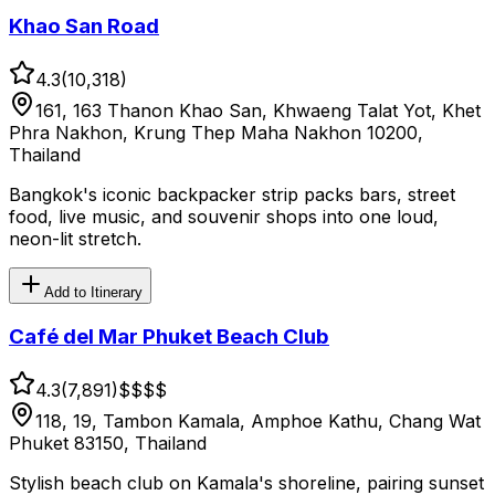
Khao San Road
4.3
(
10,318
)
161, 163 Thanon Khao San, Khwaeng Talat Yot, Khet
Phra Nakhon, Krung Thep Maha Nakhon 10200,
Thailand
Bangkok's iconic backpacker strip packs bars, street
food, live music, and souvenir shops into one loud,
neon-lit stretch.
Add to Itinerary
Café del Mar Phuket Beach Club
4.3
(
7,891
)
$$$
$
118, 19, Tambon Kamala, Amphoe Kathu, Chang Wat
Phuket 83150, Thailand
Stylish beach club on Kamala's shoreline, pairing sunset