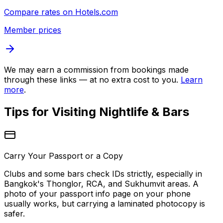
Compare rates on
Hotels.com
Member prices
We may earn a commission from bookings made
through these links — at no extra cost to you.
Learn
more
.
Tips for Visiting
Nightlife & Bars
Carry Your Passport or a Copy
Clubs and some bars check IDs strictly, especially in
Bangkok's Thonglor, RCA, and Sukhumvit areas. A
photo of your passport info page on your phone
usually works, but carrying a laminated photocopy is
safer.