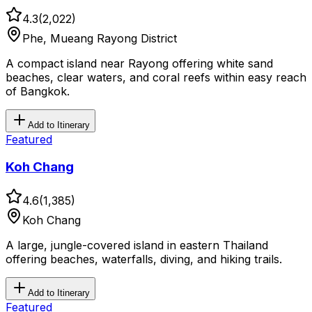
4.3
(
2,022
)
Phe, Mueang Rayong District
A compact island near Rayong offering white sand
beaches, clear waters, and coral reefs within easy reach
of Bangkok.
Add to Itinerary
Featured
Koh Chang
4.6
(
1,385
)
Koh Chang
A large, jungle-covered island in eastern Thailand
offering beaches, waterfalls, diving, and hiking trails.
Add to Itinerary
Featured