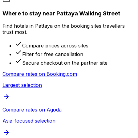
Where to stay near Pattaya Walking Street
Find hotels in Pattaya on the booking sites travellers
trust most.
Compare prices across sites
Filter for free cancellation
Secure checkout on the partner site
Compare rates on
Booking.com
Largest selection
Compare rates on
Agoda
Asia-focused selection