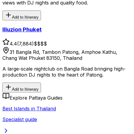
views with DJ nights and quality food.
Add to Itinerary
Illuzion Phuket
4.4
(
7,884
)
$$
$$
31 Bangla Rd, Tambon Patong, Amphoe Kathu,
Chang Wat Phuket 83150, Thailand
A large-scale nightclub on Bangla Road bringing high-
production DJ nights to the heart of Patong.
Add to Itinerary
Explore Pattaya Guides
Best Islands in Thailand
Specialist guide