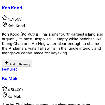
Koh Kood
4.7
(
863
)
Koh Kood
Koh Kood (Ko Kut) is Thailand's fourth-largest island and
arguably its most unspoiled — empty white beaches like
Klong Chao and Ao Noi, water clear enough to shame
the Andaman, waterfall swims in the jungle interior, and
mangrove canals made for kayaking.
Add to Itinerary
Featured
Ko Mak
4.5
(
400
)
Ko Mak
A quiet Thai island escape with clear waters, long