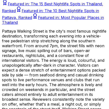
Featured in:
The 15 Best Nightlife Spots in Thailand,
Ranked
Featured in:
The 10 Best Nightlife Spots in
Pattaya, Ranked
Featured in:
Most Popular Places in
Thailand
Pattaya Walking Street is the city's most famous nightlife
destination, transforming each evening into a vehicle-
free pedestrian strip stretching along the southern
waterfront. From around 7pm, the street fills with neon
signage, live music spilling out of bars, open-air
restaurants, nightclubs, and a constant flow of
international visitors. The energy is loud, colourful, and
unapologetically after-dark in character. Visitors can
expect a dense stretch of entertainment options packed
side by side — from seafood dining and casual drinking
spots to live performance venues and clubs that run
well into the early hours. The atmosphere is lively and
crowded on weekends in particular, and the street
caters almost entirely to adult entertainment in its
broadest sense. Reviewers consistently note the variety
on offer, whether that's a meal, a night out, or simply
the spectacle of the street itself. Walking Street opens