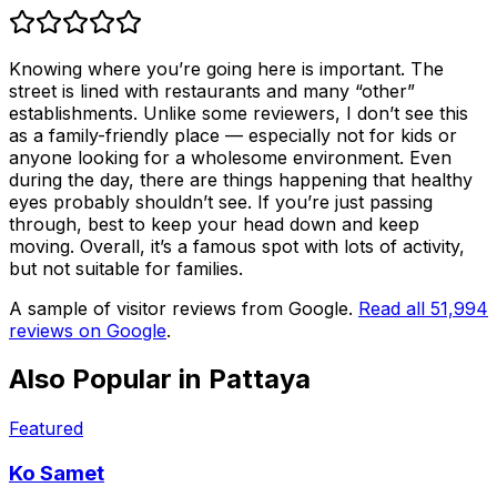
Knowing where you’re going here is important. The
street is lined with restaurants and many “other”
establishments. Unlike some reviewers, I don’t see this
as a family-friendly place — especially not for kids or
anyone looking for a wholesome environment. Even
during the day, there are things happening that healthy
eyes probably shouldn’t see. If you’re just passing
through, best to keep your head down and keep
moving. Overall, it’s a famous spot with lots of activity,
but not suitable for families.
A sample of visitor reviews from Google.
Read all
51,994
reviews on Google
.
Also Popular in
Pattaya
Featured
Ko Samet