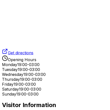
Get directions
Opening Hours
Monday
19:00-03:00
Tuesday
19:00-03:00
Wednesday
19:00-03:00
Thursday
19:00-03:00
Friday
19:00-03:00
Saturday
19:00-03:00
Sunday
19:00-03:00
Visitor Information