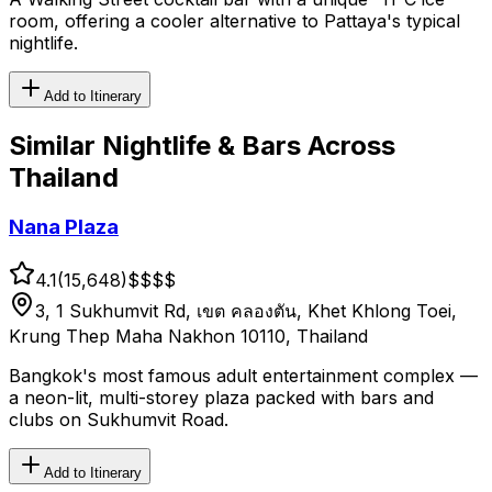
room, offering a cooler alternative to Pattaya's typical
nightlife.
Add to Itinerary
Similar
Nightlife & Bars
Across
Thailand
Nana Plaza
4.1
(
15,648
)
$$
$$
3, 1 Sukhumvit Rd, เขต คลองตัน, Khet Khlong Toei,
Krung Thep Maha Nakhon 10110, Thailand
Bangkok's most famous adult entertainment complex —
a neon-lit, multi-storey plaza packed with bars and
clubs on Sukhumvit Road.
Add to Itinerary