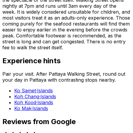
nightly at 7pm and runs until 3am every day of the
week. It is widely considered unsuitable for children, and
most visitors treat it as an adults-only experience. Those
coming purely for the seafood restaurants will find them
easier to enjoy earlier in the evening before the crowds
peak. Comfortable footwear is recommended, as the
street is long and can get congested. There is no entry
fee to walk the street itself.
Experience hints
Pair your visit.
After
Pattaya Walking Street
, round out
your day in
Pattaya
with contrasting stops nearby.
Ko Samet
·
Islands
Koh Chang
·
Islands
Koh Kood
·
Islands
Ko Mak
·
Islands
Reviews from Google