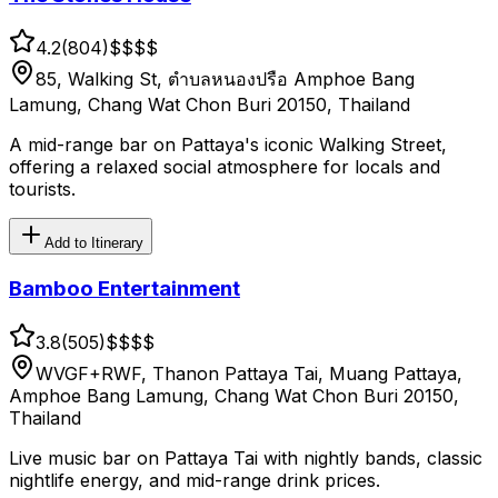
4.2
(
804
)
$$
$$
85, Walking St, ตำบลหนองปรือ Amphoe Bang
Lamung, Chang Wat Chon Buri 20150, Thailand
A mid-range bar on Pattaya's iconic Walking Street,
offering a relaxed social atmosphere for locals and
tourists.
Add to Itinerary
Bamboo Entertainment
3.8
(
505
)
$$
$$
WVGF+RWF, Thanon Pattaya Tai, Muang Pattaya,
Amphoe Bang Lamung, Chang Wat Chon Buri 20150,
Thailand
Live music bar on Pattaya Tai with nightly bands, classic
nightlife energy, and mid-range drink prices.