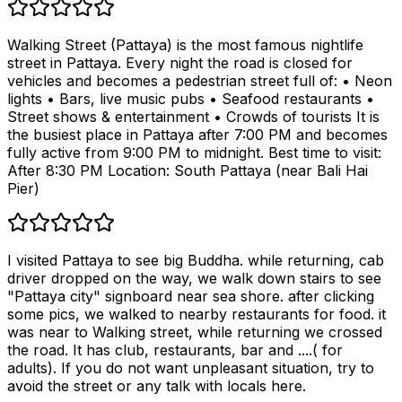
Walking Street (Pattaya) is the most famous nightlife
street in Pattaya. Every night the road is closed for
vehicles and becomes a pedestrian street full of: • Neon
lights • Bars, live music pubs • Seafood restaurants •
Street shows & entertainment • Crowds of tourists It is
the busiest place in Pattaya after 7:00 PM and becomes
fully active from 9:00 PM to midnight. Best time to visit:
After 8:30 PM Location: South Pattaya (near Bali Hai
Pier)
I visited Pattaya to see big Buddha. while returning, cab
driver dropped on the way, we walk down stairs to see
"Pattaya city" signboard near sea shore. after clicking
some pics, we walked to nearby restaurants for food. it
was near to Walking street, while returning we crossed
the road. It has club, restaurants, bar and ....( for
adults). If you do not want unpleasant situation, try to
avoid the street or any talk with locals here.