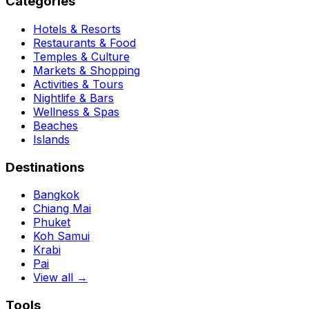
Categories
Hotels & Resorts
Restaurants & Food
Temples & Culture
Markets & Shopping
Activities & Tours
Nightlife & Bars
Wellness & Spas
Beaches
Islands
Destinations
Bangkok
Chiang Mai
Phuket
Koh Samui
Krabi
Pai
View all →
Tools