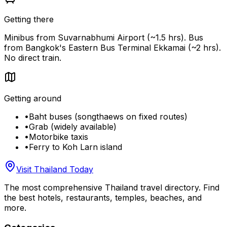
Getting there
Minibus from Suvarnabhumi Airport (~1.5 hrs). Bus
from Bangkok's Eastern Bus Terminal Ekkamai (~2 hrs).
No direct train.
Getting around
•
Baht buses (songthaews on fixed routes)
•
Grab (widely available)
•
Motorbike taxis
•
Ferry to Koh Larn island
Visit Thailand Today
The most comprehensive Thailand travel directory. Find
the best hotels, restaurants, temples, beaches, and
more.