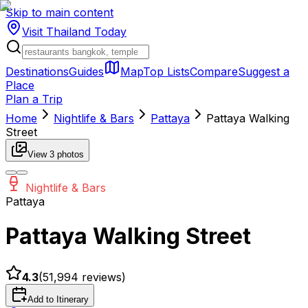
Skip to main content
Visit Thailand
Today
Destinations
Guides
Map
Top Lists
Compare
Suggest a
Place
Plan a Trip
Home
Nightlife & Bars
Pattaya
Pattaya Walking
Street
View
3
photos
Nightlife & Bars
Pattaya
Pattaya Walking Street
4.3
(
51,994
reviews)
Add to Itinerary