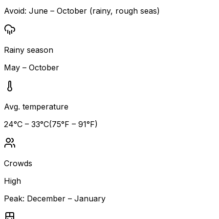
Avoid:
June – October (rainy, rough seas)
Rainy season
May – October
Avg. temperature
24
°C –
33
°C
(
75
°F –
91
°F)
Crowds
High
Peak:
December – January