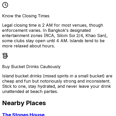
Know the Closing Times
Legal closing time is 2 AM for most venues, though
enforcement varies. In Bangkok's designated
entertainment zones (RCA, Silom Soi 2/4, Khao San),
some clubs stay open until 4 AM. Islands tend to be
more relaxed about hours.
Buy Bucket Drinks Cautiously
Island bucket drinks (mixed spirits in a small bucket) are
cheap and fun but notoriously strong and inconsistent.
Stick to one, stay hydrated, and never leave your drink
unattended at beach parties.
Nearby Places
The Stones House