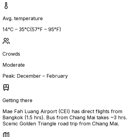
Avg. temperature
14
°C –
35
°C
(
57
°F –
95
°F)
Crowds
Moderate
Peak:
December – February
Getting there
Mae Fah Luang Airport (CEI) has direct flights from
Bangkok (1.5 hrs). Bus from Chiang Mai takes ~3 hrs.
Scenic Golden Triangle road trip from Chiang Mai.