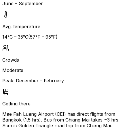
June – September
Avg. temperature
14
°C –
35
°C
(
57
°F –
95
°F)
Crowds
Moderate
Peak:
December – February
Getting there
Mae Fah Luang Airport (CEI) has direct flights from
Bangkok (1.5 hrs). Bus from Chiang Mai takes ~3 hrs.
Scenic Golden Triangle road trip from Chiang Mai.