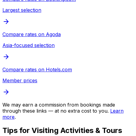
Largest selection
Compare rates on
Agoda
Asia-focused selection
Compare rates on
Hotels.com
Member prices
We may earn a commission from bookings made
through these links — at no extra cost to you.
Learn
more
.
Tips for Visiting
Activities & Tours