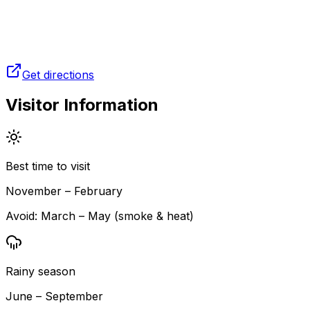
Get directions
Visitor Information
Best time to visit
November – February
Avoid:
March – May (smoke & heat)
Rainy season
June – September