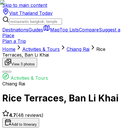
Skip to main content
Visit Thailand
Today
Destinations
Guides
Map
Top Lists
Compare
Suggest a
Place
Plan a Trip
Home
Activities & Tours
Chiang Rai
Rice
Terraces, Ban Li Khai
View
3
photos
Activities & Tours
Chiang Rai
Rice Terraces, Ban Li Khai
4.7
(
48
reviews)
Add to Itinerary