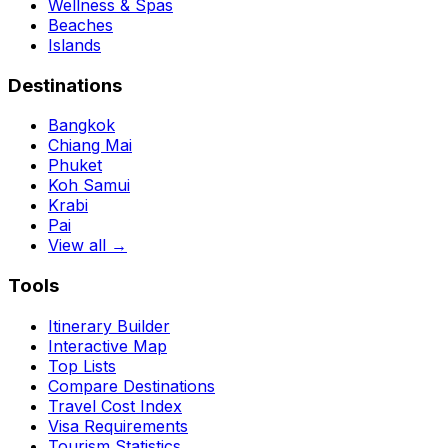
Wellness & Spas
Beaches
Islands
Destinations
Bangkok
Chiang Mai
Phuket
Koh Samui
Krabi
Pai
View all →
Tools
Itinerary Builder
Interactive Map
Top Lists
Compare Destinations
Travel Cost Index
Visa Requirements
Tourism Statistics