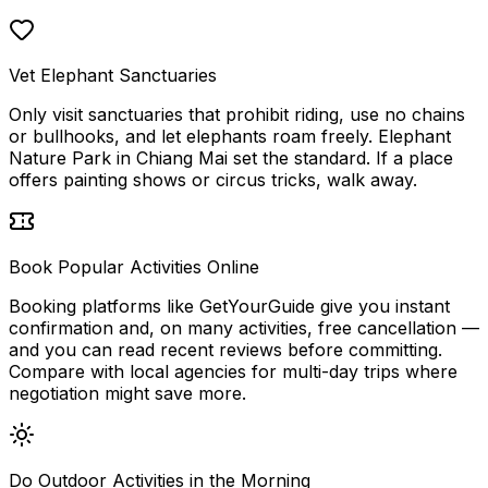
Vet Elephant Sanctuaries
Only visit sanctuaries that prohibit riding, use no chains
or bullhooks, and let elephants roam freely. Elephant
Nature Park in Chiang Mai set the standard. If a place
offers painting shows or circus tricks, walk away.
Book Popular Activities Online
Booking platforms like GetYourGuide give you instant
confirmation and, on many activities, free cancellation —
and you can read recent reviews before committing.
Compare with local agencies for multi-day trips where
negotiation might save more.
Do Outdoor Activities in the Morning