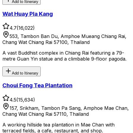
Add to Itinerary
Wat Huay Pla Kang
4.7
(
16,022
)
553, Tambon Ban Du, Amphoe Mueang Chiang Rai,
Chang Wat Chiang Rai 57100, Thailand
A vast Buddhist complex in Chiang Rai featuring a 79-
metre Guan Yin statue and a climbable 9-floor pagoda.
Add to Itinerary
Choui Fong Tea Plantation
4.5
(
15,634
)
157, Srikham, Tambon Pa Sang, Amphoe Mae Chan,
Chang Wat Chiang Rai 57110, Thailand
A working hillside tea plantation in Mae Chan with
terraced fields, a cafe, restaurant, and shop.