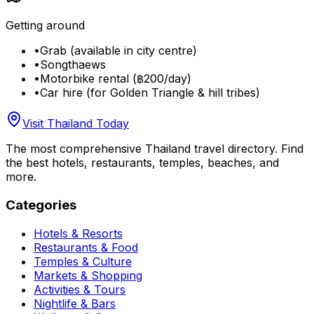
Getting around
•
Grab (available in city centre)
•
Songthaews
•
Motorbike rental (฿200/day)
•
Car hire (for Golden Triangle & hill tribes)
Visit Thailand Today
The most comprehensive Thailand travel directory. Find
the best hotels, restaurants, temples, beaches, and
more.
Categories
Hotels & Resorts
Restaurants & Food
Temples & Culture
Markets & Shopping
Activities & Tours
Nightlife & Bars