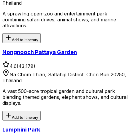
Thailand
A sprawling open-zoo and entertainment park
combining safari drives, animal shows, and marine
attractions.
Add to Itinerary
Nongnooch Pattaya Garden
4.6
(
43,178
)
Na Chom Thian, Sattahip District, Chon Buri 20250,
Thailand
A vast 500-acre tropical garden and cultural park
blending themed gardens, elephant shows, and cultural
displays.
Add to Itinerary
Lumphini Park