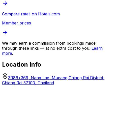
Compare rates on
Hotels.com
Member prices
We may earn a commission from bookings made
through these links — at no extra cost to you.
Learn
more
.
Location Info
3R86+369, Nang Lae, Mueang Chiang Rai District,
Chiang Rai 57100, Thailand