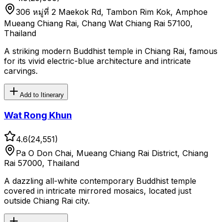
306 หมู่ที่ 2 Maekok Rd, Tambon Rim Kok, Amphoe
Mueang Chiang Rai, Chang Wat Chiang Rai 57100,
Thailand
A striking modern Buddhist temple in Chiang Rai, famous
for its vivid electric-blue architecture and intricate
carvings.
Add to Itinerary
Wat Rong Khun
4.6
(
24,551
)
Pa O Don Chai, Mueang Chiang Rai District, Chiang
Rai 57000, Thailand
A dazzling all-white contemporary Buddhist temple
covered in intricate mirrored mosaics, located just
outside Chiang Rai city.