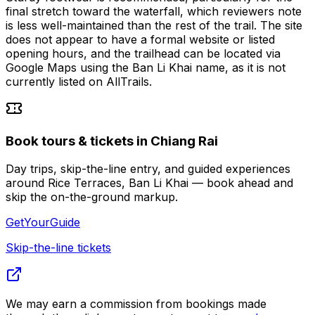
final stretch toward the waterfall, which reviewers note
is less well-maintained than the rest of the trail. The site
does not appear to have a formal website or listed
opening hours, and the trailhead can be located via
Google Maps using the Ban Li Khai name, as it is not
currently listed on AllTrails.
Book tours & tickets in Chiang Rai
Day trips, skip-the-line entry, and guided experiences
around Rice Terraces, Ban Li Khai — book ahead and
skip the on-the-ground markup.
GetYourGuide
Skip-the-line tickets
We may earn a commission from bookings made