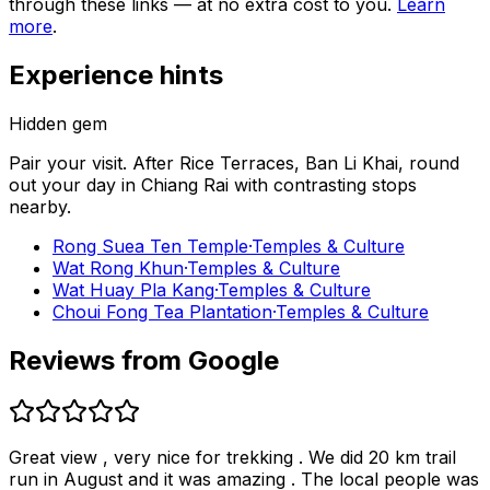
through these links — at no extra cost to you.
Learn
more
.
Experience hints
Hidden gem
Pair your visit.
After
Rice Terraces, Ban Li Khai
, round
out your day in
Chiang Rai
with contrasting stops
nearby.
Rong Suea Ten Temple
·
Temples & Culture
Wat Rong Khun
·
Temples & Culture
Wat Huay Pla Kang
·
Temples & Culture
Choui Fong Tea Plantation
·
Temples & Culture
Reviews from Google
Great view , very nice for trekking . We did 20 km trail
run in August and it was amazing . The local people was