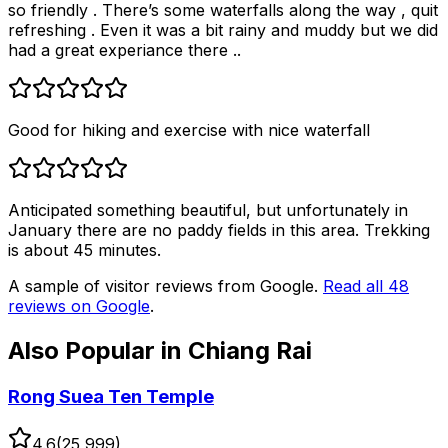
so friendly . There’s some waterfalls along the way , quit
refreshing . Even it was a bit rainy and muddy but we did
had a great experiance there ..
Good for hiking and exercise with nice waterfall
Anticipated something beautiful, but unfortunately in
January there are no paddy fields in this area. Trekking
is about 45 minutes.
A sample of visitor reviews from Google.
Read all
48
reviews on Google
.
Also Popular in
Chiang Rai
Rong Suea Ten Temple
4.6
(
25,999
)