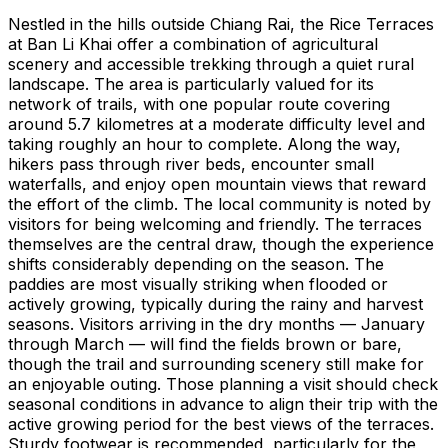
Nestled in the hills outside Chiang Rai, the Rice Terraces
at Ban Li Khai offer a combination of agricultural
scenery and accessible trekking through a quiet rural
landscape. The area is particularly valued for its
network of trails, with one popular route covering
around 5.7 kilometres at a moderate difficulty level and
taking roughly an hour to complete. Along the way,
hikers pass through river beds, encounter small
waterfalls, and enjoy open mountain views that reward
the effort of the climb. The local community is noted by
visitors for being welcoming and friendly. The terraces
themselves are the central draw, though the experience
shifts considerably depending on the season. The
paddies are most visually striking when flooded or
actively growing, typically during the rainy and harvest
seasons. Visitors arriving in the dry months — January
through March — will find the fields brown or bare,
though the trail and surrounding scenery still make for
an enjoyable outing. Those planning a visit should check
seasonal conditions in advance to align their trip with the
active growing period for the best views of the terraces.
Sturdy footwear is recommended, particularly for the