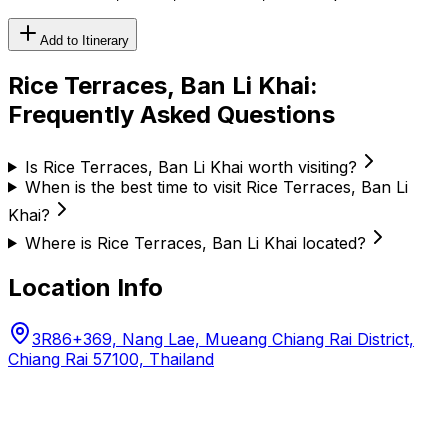
Add to Itinerary
Rice Terraces, Ban Li Khai
:
Frequently Asked Questions
Is Rice Terraces, Ban Li Khai worth visiting?
When is the best time to visit Rice Terraces, Ban Li
Khai?
Where is Rice Terraces, Ban Li Khai located?
Location Info
3R86+369, Nang Lae, Mueang Chiang Rai District,
Chiang Rai 57100, Thailand