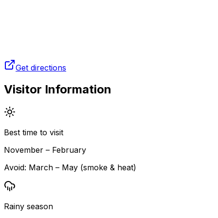
Get directions
Visitor Information
Best time to visit
November – February
Avoid:
March – May (smoke & heat)
Rainy season