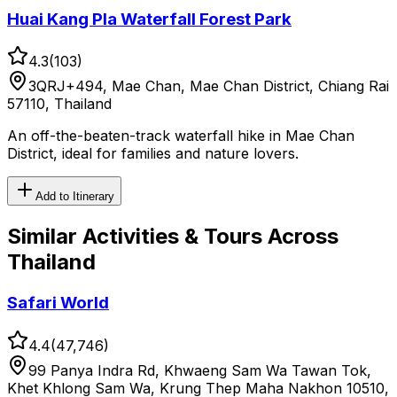
Huai Kang Pla Waterfall Forest Park
4.3
(
103
)
3QRJ+494, Mae Chan, Mae Chan District, Chiang Rai
57110, Thailand
An off-the-beaten-track waterfall hike in Mae Chan
District, ideal for families and nature lovers.
Add to Itinerary
Similar
Activities & Tours
Across
Thailand
Safari World
4.4
(
47,746
)
99 Panya Indra Rd, Khwaeng Sam Wa Tawan Tok,
Khet Khlong Sam Wa, Krung Thep Maha Nakhon 10510,