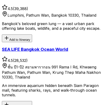
4.5
(
39,388
)
Lumphini, Pathum Wan, Bangkok 10330, Thailand
Bangkok's beloved green lung — a vast urban park
offering lake boats, wildlife, and a peaceful city escape.
Add to Itinerary
SEA LIFE Bangkok Ocean World
4.5
(
28,532
)
ชั้น บี1-บี2 สยามพารากอน 991 Rama I Rd, Khwaeng
Pathum Wan, Pathum Wan, Krung Thep Maha Nakhon
10330, Thailand
An immersive aquarium hidden beneath Siam Paragon
mall, featuring sharks, rays, and walk-through ocean
tunnels.