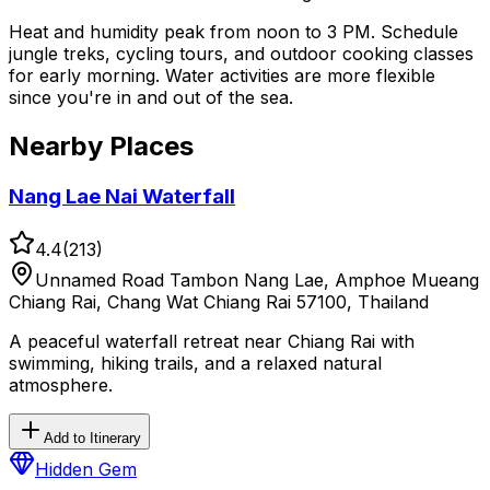
Heat and humidity peak from noon to 3 PM. Schedule
jungle treks, cycling tours, and outdoor cooking classes
for early morning. Water activities are more flexible
since you're in and out of the sea.
Nearby Places
Nang Lae Nai Waterfall
4.4
(
213
)
Unnamed Road Tambon Nang Lae, Amphoe Mueang
Chiang Rai, Chang Wat Chiang Rai 57100, Thailand
A peaceful waterfall retreat near Chiang Rai with
swimming, hiking trails, and a relaxed natural
atmosphere.
Add to Itinerary
Hidden Gem