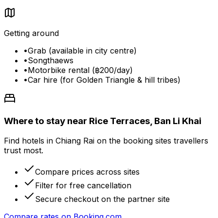
Getting around
•
Grab (available in city centre)
•
Songthaews
•
Motorbike rental (฿200/day)
•
Car hire (for Golden Triangle & hill tribes)
Where to stay near Rice Terraces, Ban Li Khai
Find hotels in Chiang Rai on the booking sites travellers
trust most.
Compare prices across sites
Filter for free cancellation
Secure checkout on the partner site
Compare rates on
Booking.com