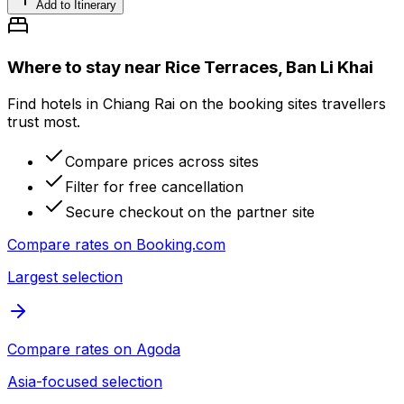
Add to Itinerary
Where to stay near Rice Terraces, Ban Li Khai
Find hotels in Chiang Rai on the booking sites travellers
trust most.
Compare prices across sites
Filter for free cancellation
Secure checkout on the partner site
Compare rates on
Booking.com
Largest selection
Compare rates on
Agoda
Asia-focused selection