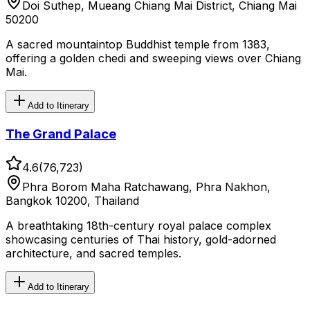
Doi Suthep, Mueang Chiang Mai District, Chiang Mai
50200
A sacred mountaintop Buddhist temple from 1383,
offering a golden chedi and sweeping views over Chiang
Mai.
Add to Itinerary
The Grand Palace
4.6
(
76,723
)
Phra Borom Maha Ratchawang, Phra Nakhon,
Bangkok 10200, Thailand
A breathtaking 18th-century royal palace complex
showcasing centuries of Thai history, gold-adorned
architecture, and sacred temples.
Add to Itinerary