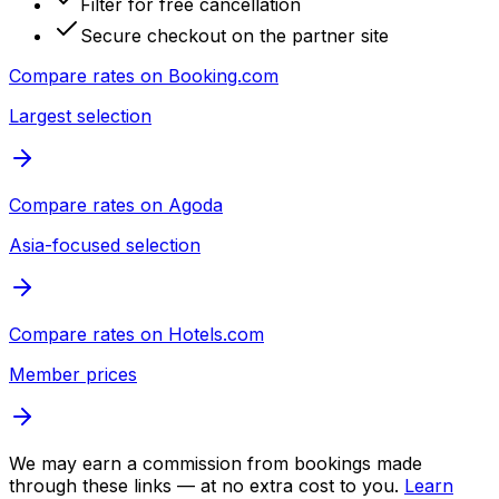
Filter for free cancellation
Secure checkout on the partner site
Compare rates on
Booking.com
Largest selection
Compare rates on
Agoda
Asia-focused selection
Compare rates on
Hotels.com
Member prices
We may earn a commission from bookings made
through these links — at no extra cost to you.
Learn