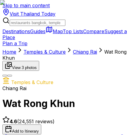
Skip to main content
Visit Thailand
Today
Destinations
Guides
Map
Top Lists
Compare
Suggest a
Place
Plan a Trip
Home
Temples & Culture
Chiang Rai
Wat Rong
Khun
View
3
photos
Temples & Culture
Chiang Rai
Wat Rong Khun
4.6
(
24,551
reviews)
Add to Itinerary