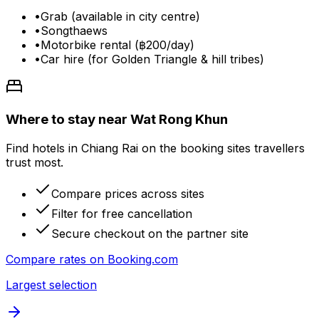
•
Grab (available in city centre)
•
Songthaews
•
Motorbike rental (฿200/day)
•
Car hire (for Golden Triangle & hill tribes)
Where to stay near Wat Rong Khun
Find hotels in Chiang Rai on the booking sites travellers
trust most.
Compare prices across sites
Filter for free cancellation
Secure checkout on the partner site
Compare rates on
Booking.com
Largest selection