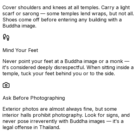
Cover shoulders and knees at all temples. Carry a light
scarf or sarong — some temples lend wraps, but not all.
Shoes come off before entering any building with a
Buddha image.
Mind Your Feet
Never point your feet at a Buddha image or a monk —
it's considered deeply disrespectful. When sitting inside a
temple, tuck your feet behind you or to the side.
Ask Before Photographing
Exterior photos are almost always fine, but some
interior halls prohibit photography. Look for signs, and
never pose irreverently with Buddha images — it's a
legal offense in Thailand.