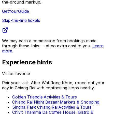
the-ground markup.
GetYourGuide
Skip-the-line tickets
We may earn a commission from bookings made
through these links — at no extra cost to you.
Learn
more
.
Experience hints
Visitor favorite
Pair your visit.
After
Wat Rong Khun
, round out your
day in
Chiang Rai
with contrasting stops nearby.
Golden Triangle
·
Activities & Tours
Chiang Rai Night Bazaar
·
Markets & Shopping
Singha Park Chiang Rai
·
Activities & Tours
Chivit Thamma Da Coffee House, Bistro &