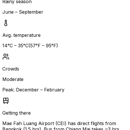
Rainy season
June – September
Avg. temperature
14
°C –
35
°C
(
57
°F –
95
°F)
Crowds
Moderate
Peak:
December – February
Getting there
Mae Fah Luang Airport (CEI) has direct flights from
Bangkok (1.5 hrs). Bus from Chiang Mai takes ~3 hrs.