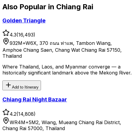
Also Popular in
Chiang Rai
Golden Triangle
4.3
(
16,493
)
932M+W6X, 370 ถนน ท่าแพ, Tambon Wiang,
Amphoe Chiang Saen, Chang Wat Chiang Rai 57150,
Thailand
Where Thailand, Laos, and Myanmar converge — a
historically significant landmark above the Mekong River.
Add to Itinerary
Chiang Rai Night Bazaar
4.2
(
14,808
)
WR4M+5M2, Wiang, Mueang Chiang Rai District,
Chiang Rai 57000, Thailand