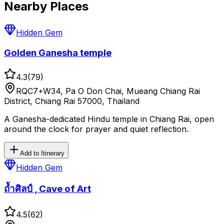
Nearby Places
Hidden Gem
Golden Ganesha temple
4.3
(
79
)
RQC7+W34, Pa O Don Chai, Mueang Chiang Rai
District, Chiang Rai 57000, Thailand
A Ganesha-dedicated Hindu temple in Chiang Rai, open
around the clock for prayer and quiet reflection.
Add to Itinerary
Hidden Gem
ถ้ำศิลป์ , Cave of Art
4.5
(
62
)