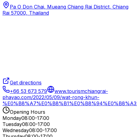
Pa O Don Chai, Mueang Chiang Rai District, Chiang
Rai 57000, Thailand
Get directions
+66 53 673 579
www.tourismchiangrai-
phayao.com/2022/05/09/wat-rong-khun-
%E0%B8%A7%E0%B8%B1%E0%B8%94%E0%B8%A3
Opening Hours
Monday
08:00-17:00
Tuesday
08:00-17:00
Wednesday
08:00-17:00
Thursday
08:00-17:00