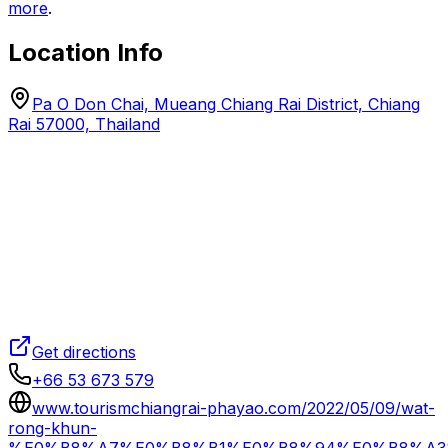
more
.
Location Info
Pa O Don Chai, Mueang Chiang Rai District, Chiang
Rai 57000, Thailand
Get directions
+66 53 673 579
www.tourismchiangrai-phayao.com/2022/05/09/wat-
rong-khun-