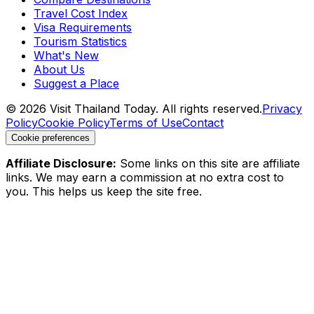
Travel Cost Index
Visa Requirements
Tourism Statistics
What's New
About Us
Suggest a Place
©
2026
Visit Thailand Today. All rights reserved.
Privacy
Policy
Cookie Policy
Terms of Use
Contact
Cookie preferences
Affiliate Disclosure:
Some links on this site are affiliate
links. We may earn a commission at no extra cost to
you. This helps us keep the site free.