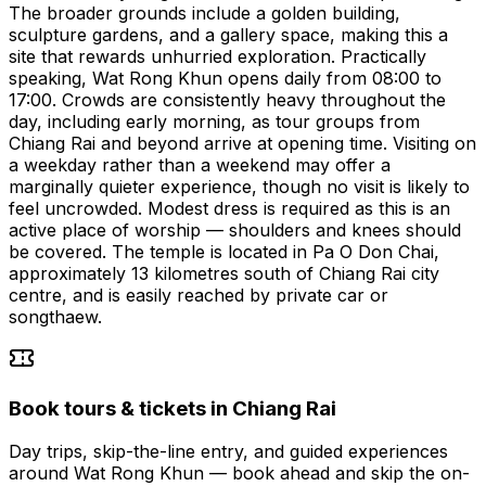
The broader grounds include a golden building,
sculpture gardens, and a gallery space, making this a
site that rewards unhurried exploration. Practically
speaking, Wat Rong Khun opens daily from 08:00 to
17:00. Crowds are consistently heavy throughout the
day, including early morning, as tour groups from
Chiang Rai and beyond arrive at opening time. Visiting on
a weekday rather than a weekend may offer a
marginally quieter experience, though no visit is likely to
feel uncrowded. Modest dress is required as this is an
active place of worship — shoulders and knees should
be covered. The temple is located in Pa O Don Chai,
approximately 13 kilometres south of Chiang Rai city
centre, and is easily reached by private car or
songthaew.
Book tours & tickets in Chiang Rai
Day trips, skip-the-line entry, and guided experiences
around Wat Rong Khun — book ahead and skip the on-