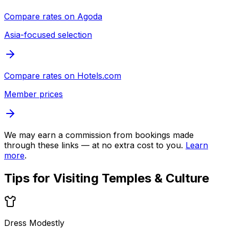
Compare rates on
Agoda
Asia-focused selection
Compare rates on
Hotels.com
Member prices
We may earn a commission from bookings made
through these links — at no extra cost to you.
Learn
more
.
Tips for Visiting
Temples & Culture
Dress Modestly