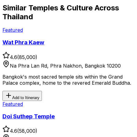
Similar
Temples & Culture
Across
Thailand
Featured
Wat Phra Kaew
4.6
(
85,000
)
Na Phra Lan Rd, Phra Nakhon, Bangkok 10200
Bangkok's most sacred temple sits within the Grand
Palace complex, home to the revered Emerald Buddha.
Add to Itinerary
Featured
Doi Suthep Temple
4.6
(
58,000
)