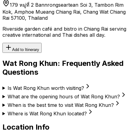
179 หมู่ที่ 2 Bannrongseartean Soi 3, Tambon Rim
Kok, Amphoe Mueang Chiang Rai, Chang Wat Chiang
Rai 57100, Thailand
Riverside garden café and bistro in Chiang Rai serving
creative international and Thai dishes all day.
Add to Itinerary
Wat Rong Khun
: Frequently Asked
Questions
Is Wat Rong Khun worth visiting?
What are the opening hours of Wat Rong Khun?
When is the best time to visit Wat Rong Khun?
Where is Wat Rong Khun located?
Location Info