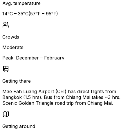
Avg. temperature
14
°C –
35
°C
(
57
°F –
95
°F)
Crowds
Moderate
Peak:
December – February
Getting there
Mae Fah Luang Airport (CEI) has direct flights from
Bangkok (1.5 hrs). Bus from Chiang Mai takes ~3 hrs.
Scenic Golden Triangle road trip from Chiang Mai.
Getting around