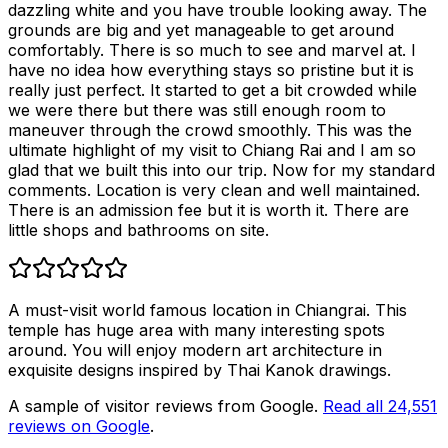
dazzling white and you have trouble looking away. The
grounds are big and yet manageable to get around
comfortably. There is so much to see and marvel at. I
have no idea how everything stays so pristine but it is
really just perfect. It started to get a bit crowded while
we were there but there was still enough room to
maneuver through the crowd smoothly. This was the
ultimate highlight of my visit to Chiang Rai and I am so
glad that we built this into our trip. Now for my standard
comments. Location is very clean and well maintained.
There is an admission fee but it is worth it. There are
little shops and bathrooms on site.
A must-visit world famous location in Chiangrai. This
temple has huge area with many interesting spots
around. You will enjoy modern art architecture in
exquisite designs inspired by Thai Kanok drawings.
A sample of visitor reviews from Google.
Read all
24,551
reviews on Google
.