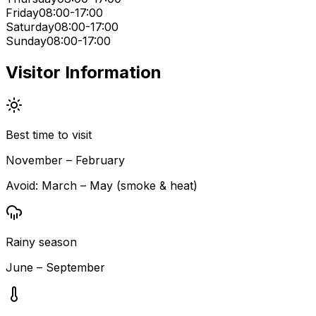
Friday
08:00-17:00
Saturday
08:00-17:00
Sunday
08:00-17:00
Visitor Information
Best time to visit
November – February
Avoid:
March – May (smoke & heat)
Rainy season
June – September