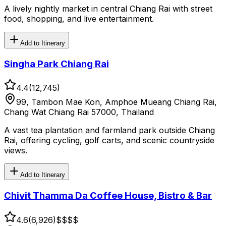
A lively nightly market in central Chiang Rai with street
food, shopping, and live entertainment.
Add to Itinerary
Singha Park Chiang Rai
4.4
(
12,745
)
99, Tambon Mae Kon, Amphoe Mueang Chiang Rai,
Chang Wat Chiang Rai 57000, Thailand
A vast tea plantation and farmland park outside Chiang
Rai, offering cycling, golf carts, and scenic countryside
views.
Add to Itinerary
Chivit Thamma Da Coffee House, Bistro & Bar
4.6
(
6,926
)
$$
$$