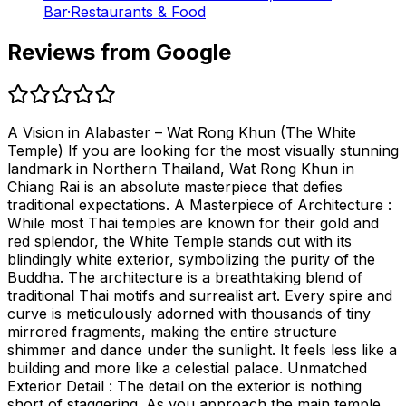
Bar
·
Restaurants & Food
Reviews from Google
A Vision in Alabaster – Wat Rong Khun (The White
Temple) If you are looking for the most visually stunning
landmark in Northern Thailand, Wat Rong Khun in
Chiang Rai is an absolute masterpiece that defies
traditional expectations. A Masterpiece of Architecture :
While most Thai temples are known for their gold and
red splendor, the White Temple stands out with its
blindingly white exterior, symbolizing the purity of the
Buddha. The architecture is a breathtaking blend of
traditional Thai motifs and surrealist art. Every spire and
curve is meticulously adorned with thousands of tiny
mirrored fragments, making the entire structure
shimmer and dance under the sunlight. It feels less like a
building and more like a celestial palace. Unmatched
Exterior Detail : The detail on the exterior is nothing
short of staggering. As you approach the main temple