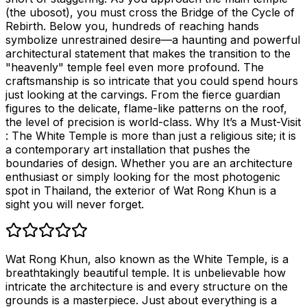
(the ubosot), you must cross the Bridge of the Cycle of
Rebirth. Below you, hundreds of reaching hands
symbolize unrestrained desire—a haunting and powerful
architectural statement that makes the transition to the
"heavenly" temple feel even more profound. The
craftsmanship is so intricate that you could spend hours
just looking at the carvings. From the fierce guardian
figures to the delicate, flame-like patterns on the roof,
the level of precision is world-class. Why It’s a Must-Visit
: The White Temple is more than just a religious site; it is
a contemporary art installation that pushes the
boundaries of design. Whether you are an architecture
enthusiast or simply looking for the most photogenic
spot in Thailand, the exterior of Wat Rong Khun is a
sight you will never forget.
Wat Rong Khun, also known as the White Temple, is a
breathtakingly beautiful temple. It is unbelievable how
intricate the architecture is and every structure on the
grounds is a masterpiece. Just about everything is a