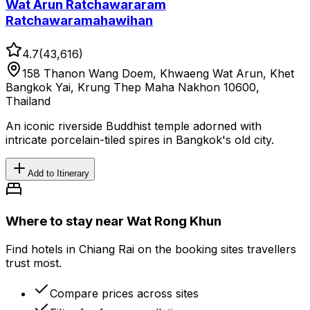
Wat Arun Ratchawararam
Ratchawaramahawihan
4.7
(
43,616
)
158 Thanon Wang Doem, Khwaeng Wat Arun, Khet
Bangkok Yai, Krung Thep Maha Nakhon 10600,
Thailand
An iconic riverside Buddhist temple adorned with
intricate porcelain-tiled spires in Bangkok's old city.
Add to Itinerary
Where to stay near Wat Rong Khun
Find hotels in Chiang Rai on the booking sites travellers
trust most.
Compare prices across sites