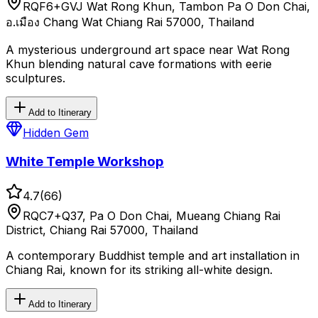
RQF6+GVJ Wat Rong Khun, Tambon Pa O Don Chai,
อ.เมือง Chang Wat Chiang Rai 57000, Thailand
A mysterious underground art space near Wat Rong
Khun blending natural cave formations with eerie
sculptures.
Add to Itinerary
Hidden Gem
White Temple Workshop
4.7
(
66
)
RQC7+Q37, Pa O Don Chai, Mueang Chiang Rai
District, Chiang Rai 57000, Thailand
A contemporary Buddhist temple and art installation in
Chiang Rai, known for its striking all-white design.
Add to Itinerary