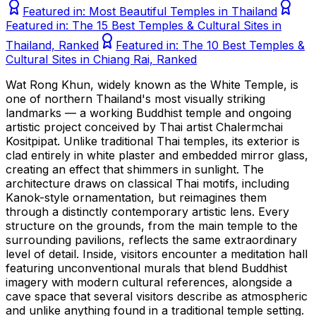
Featured in:
Most Beautiful Temples in Thailand
Featured in:
The 15 Best Temples & Cultural Sites in
Thailand, Ranked
Featured in:
The 10 Best Temples &
Cultural Sites in Chiang Rai, Ranked
Wat Rong Khun, widely known as the White Temple, is
one of northern Thailand's most visually striking
landmarks — a working Buddhist temple and ongoing
artistic project conceived by Thai artist Chalermchai
Kositpipat. Unlike traditional Thai temples, its exterior is
clad entirely in white plaster and embedded mirror glass,
creating an effect that shimmers in sunlight. The
architecture draws on classical Thai motifs, including
Kanok-style ornamentation, but reimagines them
through a distinctly contemporary artistic lens. Every
structure on the grounds, from the main temple to the
surrounding pavilions, reflects the same extraordinary
level of detail. Inside, visitors encounter a meditation hall
featuring unconventional murals that blend Buddhist
imagery with modern cultural references, alongside a
cave space that several visitors describe as atmospheric
and unlike anything found in a traditional temple setting.