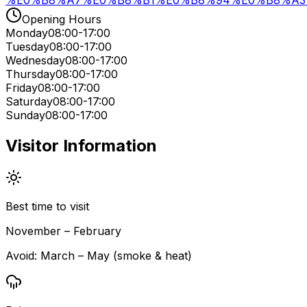
%E0%B8%A7%E0%B8%B1%E0%B8%94%E0%B8%A3
Opening Hours
Monday
08:00-17:00
Tuesday
08:00-17:00
Wednesday
08:00-17:00
Thursday
08:00-17:00
Friday
08:00-17:00
Saturday
08:00-17:00
Sunday
08:00-17:00
Visitor Information
Best time to visit
November – February
Avoid:
March – May (smoke & heat)