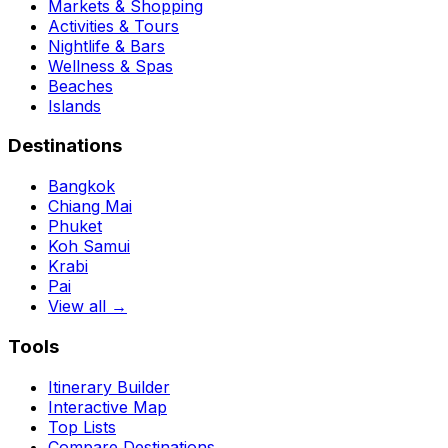
Markets & Shopping
Activities & Tours
Nightlife & Bars
Wellness & Spas
Beaches
Islands
Destinations
Bangkok
Chiang Mai
Phuket
Koh Samui
Krabi
Pai
View all →
Tools
Itinerary Builder
Interactive Map
Top Lists
Compare Destinations