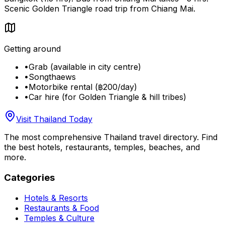
Scenic Golden Triangle road trip from Chiang Mai.
Getting around
•
Grab (available in city centre)
•
Songthaews
•
Motorbike rental (฿200/day)
•
Car hire (for Golden Triangle & hill tribes)
Visit Thailand Today
The most comprehensive Thailand travel directory. Find
the best hotels, restaurants, temples, beaches, and
more.
Categories
Hotels & Resorts
Restaurants & Food
Temples & Culture