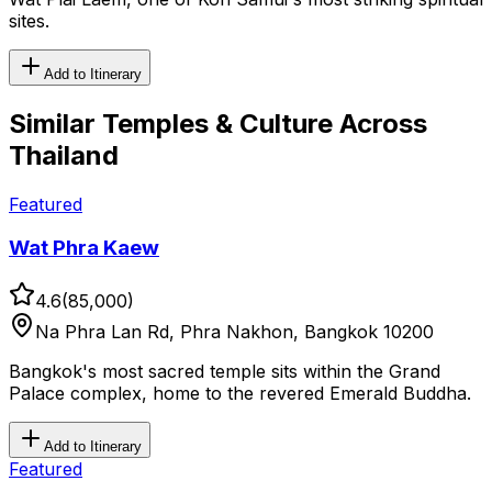
sites.
Add to Itinerary
Similar
Temples & Culture
Across
Thailand
Featured
Wat Phra Kaew
4.6
(
85,000
)
Na Phra Lan Rd, Phra Nakhon, Bangkok 10200
Bangkok's most sacred temple sits within the Grand
Palace complex, home to the revered Emerald Buddha.
Add to Itinerary
Featured