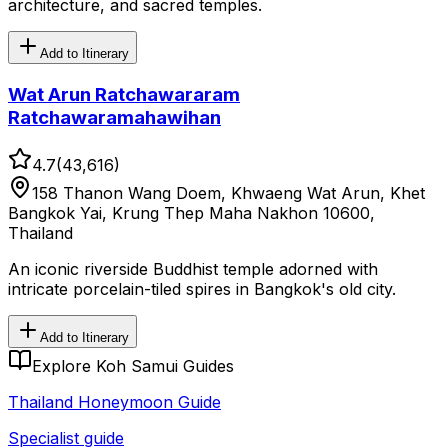
architecture, and sacred temples.
Add to Itinerary
Wat Arun Ratchawararam
Ratchawaramahawihan
4.7
(
43,616
)
158 Thanon Wang Doem, Khwaeng Wat Arun, Khet
Bangkok Yai, Krung Thep Maha Nakhon 10600,
Thailand
An iconic riverside Buddhist temple adorned with
intricate porcelain-tiled spires in Bangkok's old city.
Add to Itinerary
Explore Koh Samui Guides
Thailand Honeymoon Guide
Specialist guide