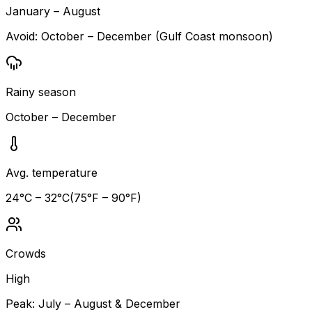
January – August
Avoid:
October – December (Gulf Coast monsoon)
Rainy season
October – December
Avg. temperature
24
°C –
32
°C
(
75
°F –
90
°F)
Crowds
High
Peak:
July – August & December