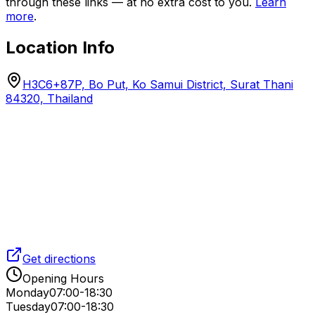
through these links — at no extra cost to you.
Learn
more
.
Location Info
H3C6+87P, Bo Put, Ko Samui District, Surat Thani
84320, Thailand
Get directions
Opening Hours
Monday
07:00-18:30
Tuesday
07:00-18:30