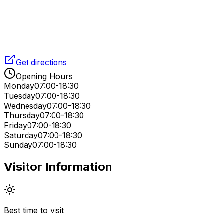
Get directions
Opening Hours
Monday
07:00-18:30
Tuesday
07:00-18:30
Wednesday
07:00-18:30
Thursday
07:00-18:30
Friday
07:00-18:30
Saturday
07:00-18:30
Sunday
07:00-18:30
Visitor Information
Best time to visit