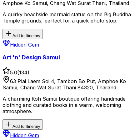
Amphoe Ko Samui, Chang Wat Surat Thani, Thailand
A quirky beachside mermaid statue on the Big Buddha
Temple grounds, perfect for a quick photo stop.
Add to Itinerary
Hidden Gem
Art 'n' Design Samui
5.0
(
134
)
63 Plai Laem Soi 4, Tambon Bo Put, Amphoe Ko
Samui, Chang Wat Surat Thani 84320, Thailand
A charming Koh Samui boutique offering handmade
clothing and curated books in a warm, welcoming
atmosphere.
Add to Itinerary
Hidden Gem