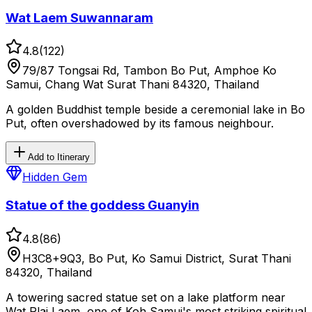
Wat Laem Suwannaram
4.8
(
122
)
79/87 Tongsai Rd, Tambon Bo Put, Amphoe Ko
Samui, Chang Wat Surat Thani 84320, Thailand
A golden Buddhist temple beside a ceremonial lake in Bo
Put, often overshadowed by its famous neighbour.
Add to Itinerary
Hidden Gem
Statue of the goddess Guanyin
4.8
(
86
)
H3C8+9Q3, Bo Put, Ko Samui District, Surat Thani
84320, Thailand
A towering sacred statue set on a lake platform near
Wat Plai Laem, one of Koh Samui's most striking spiritual