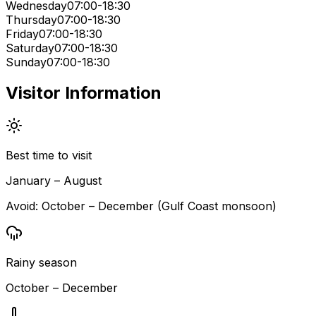
Wednesday
07:00-18:30
Thursday
07:00-18:30
Friday
07:00-18:30
Saturday
07:00-18:30
Sunday
07:00-18:30
Visitor Information
Best time to visit
January – August
Avoid:
October – December (Gulf Coast monsoon)
Rainy season
October – December