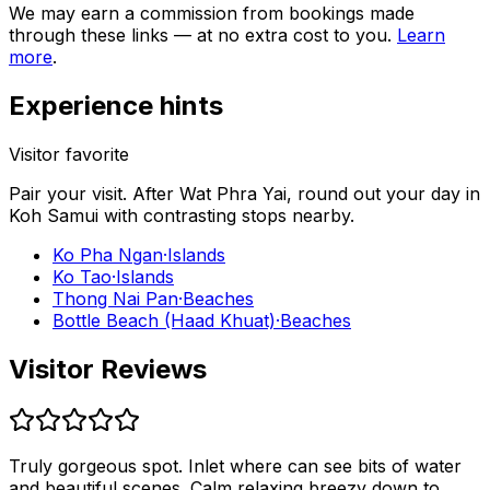
We may earn a commission from bookings made
through these links — at no extra cost to you.
Learn
more
.
Experience hints
Visitor favorite
Pair your visit.
After
Wat Phra Yai
, round out your day in
Koh Samui
with contrasting stops nearby.
Ko Pha Ngan
·
Islands
Ko Tao
·
Islands
Thong Nai Pan
·
Beaches
Bottle Beach (Haad Khuat)
·
Beaches
Visitor Reviews
Truly gorgeous spot. Inlet where can see bits of water
and beautiful scenes. Calm relaxing breezy down to