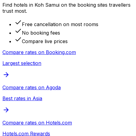
Find hotels in Koh Samui on the booking sites travellers
trust most.
Free cancellation on most rooms
No booking fees
Compare live prices
Compare rates on
Booking.com
Largest selection
Compare rates on
Agoda
Best rates in Asia
Compare rates on
Hotels.com
Hotels.com Rewards