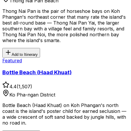
Thong Nai Pan Beach
Thong Nai Pan is the pair of horseshoe bays on Koh
Phangan's northeast corner that many rate the island's
best all-round base — Thong Nai Pan Yai, the larger
southern bay with a village feel and family resorts, and
Thong Nai Pan Noi, the more polished northern bay
where the island's smarte.
Add to Itinerary
Featured
Bottle Beach (Haad Khuat)
4.4
(
1,507
)
Ko Pha-ngan District
Bottle Beach (Haad Khuat) on Koh Phangan's north
coast is the island's poster child for earned seclusion —
a wide crescent of soft sand backed by jungle hills, with
no road in.