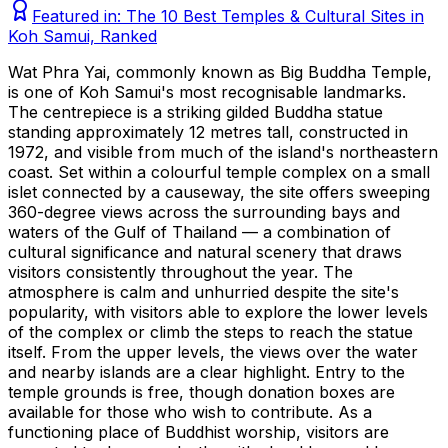
Featured in:
The 10 Best Temples & Cultural Sites in
Koh Samui, Ranked
Wat Phra Yai, commonly known as Big Buddha Temple,
is one of Koh Samui's most recognisable landmarks.
The centrepiece is a striking gilded Buddha statue
standing approximately 12 metres tall, constructed in
1972, and visible from much of the island's northeastern
coast. Set within a colourful temple complex on a small
islet connected by a causeway, the site offers sweeping
360-degree views across the surrounding bays and
waters of the Gulf of Thailand — a combination of
cultural significance and natural scenery that draws
visitors consistently throughout the year. The
atmosphere is calm and unhurried despite the site's
popularity, with visitors able to explore the lower levels
of the complex or climb the steps to reach the statue
itself. From the upper levels, the views over the water
and nearby islands are a clear highlight. Entry to the
temple grounds is free, though donation boxes are
available for those who wish to contribute. As a
functioning place of Buddhist worship, visitors are