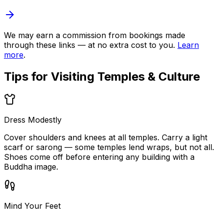
We may earn a commission from bookings made
through these links — at no extra cost to you.
Learn
more
.
Tips for Visiting
Temples & Culture
Dress Modestly
Cover shoulders and knees at all temples. Carry a light
scarf or sarong — some temples lend wraps, but not all.
Shoes come off before entering any building with a
Buddha image.
Mind Your Feet