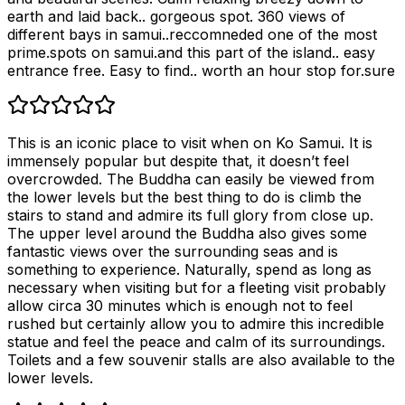
earth and laid back.. gorgeous spot. 360 views of
different bays in samui..reccomneded one of the most
prime.spots on samui.and this part of the island.. easy
entrance free. Easy to find.. worth an hour stop for.sure
This is an iconic place to visit when on Ko Samui. It is
immensely popular but despite that, it doesn’t feel
overcrowded. The Buddha can easily be viewed from
the lower levels but the best thing to do is climb the
stairs to stand and admire its full glory from close up.
The upper level around the Buddha also gives some
fantastic views over the surrounding seas and is
something to experience. Naturally, spend as long as
necessary when visiting but for a fleeting visit probably
allow circa 30 minutes which is enough not to feel
rushed but certainly allow you to admire this incredible
statue and feel the peace and calm of its surroundings.
Toilets and a few souvenir stalls are also available to the
lower levels.