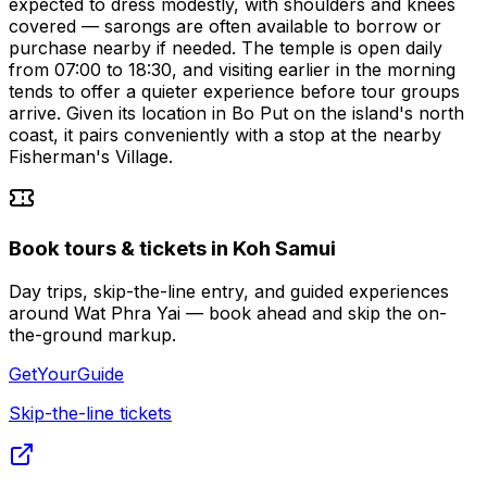
expected to dress modestly, with shoulders and knees
covered — sarongs are often available to borrow or
purchase nearby if needed. The temple is open daily
from 07:00 to 18:30, and visiting earlier in the morning
tends to offer a quieter experience before tour groups
arrive. Given its location in Bo Put on the island's north
coast, it pairs conveniently with a stop at the nearby
Fisherman's Village.
Book tours & tickets in Koh Samui
Day trips, skip-the-line entry, and guided experiences
around Wat Phra Yai — book ahead and skip the on-
the-ground markup.
GetYourGuide
Skip-the-line tickets