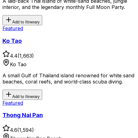
A laid-back Thai island of white-sand beaches, jungle
interior, and the legendary monthly Full Moon Party.
Add to Itinerary
Featured
Ko Tao
4.4
(
1,663
)
Ko Tao
A small Gulf of Thailand island renowned for white sand
beaches, coral reefs, and world-class scuba diving.
Add to Itinerary
Featured
Thong Nai Pan
4.6
(
1,594
)