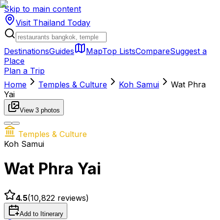
Skip to main content
Visit Thailand
Today
Destinations
Guides
Map
Top Lists
Compare
Suggest a
Place
Plan a Trip
Home
Temples & Culture
Koh Samui
Wat Phra
Yai
View
3
photos
Temples & Culture
Koh Samui
Wat Phra Yai
4.5
(
10,822
reviews)
Add to Itinerary