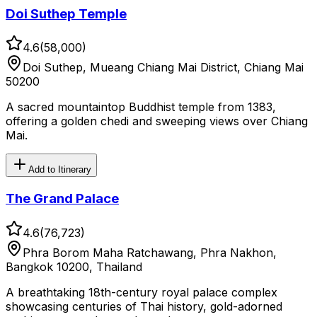
Doi Suthep Temple
4.6
(
58,000
)
Doi Suthep, Mueang Chiang Mai District, Chiang Mai
50200
A sacred mountaintop Buddhist temple from 1383,
offering a golden chedi and sweeping views over Chiang
Mai.
Add to Itinerary
The Grand Palace
4.6
(
76,723
)
Phra Borom Maha Ratchawang, Phra Nakhon,
Bangkok 10200, Thailand
A breathtaking 18th-century royal palace complex
showcasing centuries of Thai history, gold-adorned