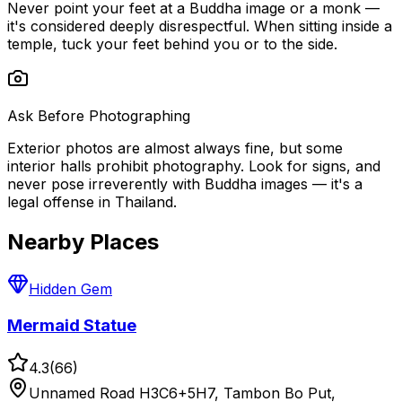
Never point your feet at a Buddha image or a monk —
it's considered deeply disrespectful. When sitting inside a
temple, tuck your feet behind you or to the side.
Ask Before Photographing
Exterior photos are almost always fine, but some
interior halls prohibit photography. Look for signs, and
never pose irreverently with Buddha images — it's a
legal offense in Thailand.
Nearby Places
Hidden Gem
Mermaid Statue
4.3
(
66
)
Unnamed Road H3C6+5H7, Tambon Bo Put,