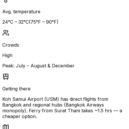
Avg. temperature
24
°C –
32
°C
(
75
°F –
90
°F)
Crowds
High
Peak:
July – August & December
Getting there
Koh Samui Airport (USM) has direct flights from
Bangkok and regional hubs (Bangkok Airways
monopoly). Ferry from Surat Thani takes ~1.5 hrs — a
cheaper option.