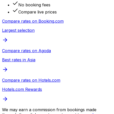
No booking fees
Compare live prices
Compare rates on
Booking.com
Largest selection
Compare rates on
Agoda
Best rates in Asia
Compare rates on
Hotels.com
Hotels.com Rewards
We may earn a commission from bookings made