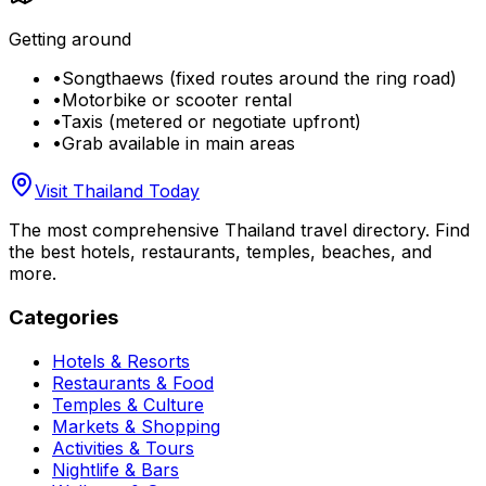
Getting around
•
Songthaews (fixed routes around the ring road)
•
Motorbike or scooter rental
•
Taxis (metered or negotiate upfront)
•
Grab available in main areas
Visit Thailand Today
The most comprehensive Thailand travel directory. Find
the best hotels, restaurants, temples, beaches, and
more.
Categories
Hotels & Resorts
Restaurants & Food
Temples & Culture
Markets & Shopping
Activities & Tours
Nightlife & Bars