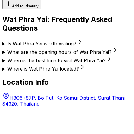
Add to Itinerary
Wat Phra Yai
: Frequently Asked
Questions
Is Wat Phra Yai worth visiting?
What are the opening hours of Wat Phra Yai?
When is the best time to visit Wat Phra Yai?
Where is Wat Phra Yai located?
Location Info
H3C6+87P, Bo Put, Ko Samui District, Surat Thani
84320, Thailand