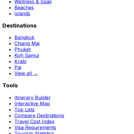
Wellness & Spas
Beaches
Islands
Destinations
Bangkok
Chiang Mai
Phuket
Koh Samui
Krabi
Pai
View all →
Tools
Itinerary Builder
Interactive Map
Top Lists
Compare Destinations
Travel Cost Index
Visa Requirements
Tourism Statistics