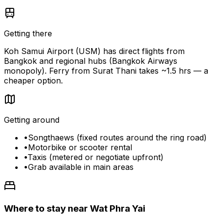
Getting there
Koh Samui Airport (USM) has direct flights from
Bangkok and regional hubs (Bangkok Airways
monopoly). Ferry from Surat Thani takes ~1.5 hrs — a
cheaper option.
Getting around
•
Songthaews (fixed routes around the ring road)
•
Motorbike or scooter rental
•
Taxis (metered or negotiate upfront)
•
Grab available in main areas
Where to stay near Wat Phra Yai