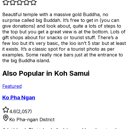
Beautiful temple with a massive gold Buddha, no
surprise called big Buddah. It’s free to get in (you can
give donations) and look about, quite a lots of steps to
the top but you get a great view is at the bottom. Lots of
gift shops about for snacks or tourist stuff. There’s a
few loo but it’s very basic, the loo isn’t 5 star but at least
it exists. It’s a classic spot for a tourist photo as per
examples. Some really nice bars just at the entrance to
the big Buddha island.
Also Popular in
Koh Samui
Featured
Ko Pha Ngan
4.6
(
2,057
)
Ko Pha-ngan District