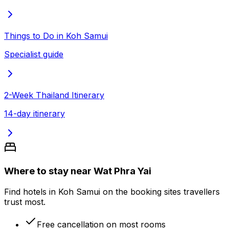
Things to Do in Koh Samui
Specialist guide
2-Week Thailand Itinerary
14-day itinerary
Where to stay near Wat Phra Yai
Find hotels in Koh Samui on the booking sites travellers
trust most.
Free cancellation on most rooms