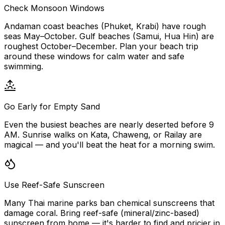
Check Monsoon Windows
Andaman coast beaches (Phuket, Krabi) have rough
seas May–October. Gulf beaches (Samui, Hua Hin) are
roughest October–December. Plan your beach trip
around these windows for calm water and safe
swimming.
Go Early for Empty Sand
Even the busiest beaches are nearly deserted before 9
AM. Sunrise walks on Kata, Chaweng, or Railay are
magical — and you'll beat the heat for a morning swim.
Use Reef-Safe Sunscreen
Many Thai marine parks ban chemical sunscreens that
damage coral. Bring reef-safe (mineral/zinc-based)
sunscreen from home — it's harder to find and pricier in