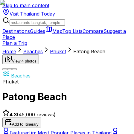
Skip to main content
Visit Thailand
Today
Destinations
Guides
Map
Top Lists
Compare
Suggest a
Place
Plan a Trip
Home
Beaches
Phuket
Patong Beach
View
4
photos
Beaches
Phuket
Patong Beach
4.3
(
45,000
reviews)
Add to Itinerary
Featured in:
Most Popular Places in Thailand