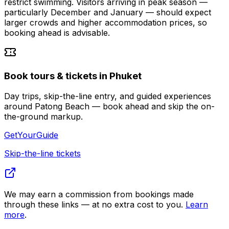
restrict swimming. Visitors arriving in peak season —
particularly December and January — should expect
larger crowds and higher accommodation prices, so
booking ahead is advisable.
Book tours & tickets in Phuket
Day trips, skip-the-line entry, and guided experiences
around Patong Beach — book ahead and skip the on-
the-ground markup.
GetYourGuide
Skip-the-line tickets
We may earn a commission from bookings made
through these links — at no extra cost to you.
Learn
more
.