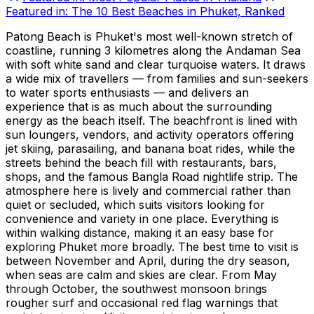
Featured in:
The 10 Best Beaches in Phuket, Ranked
Patong Beach is Phuket's most well-known stretch of
coastline, running 3 kilometres along the Andaman Sea
with soft white sand and clear turquoise waters. It draws
a wide mix of travellers — from families and sun-seekers
to water sports enthusiasts — and delivers an
experience that is as much about the surrounding
energy as the beach itself. The beachfront is lined with
sun loungers, vendors, and activity operators offering
jet skiing, parasailing, and banana boat rides, while the
streets behind the beach fill with restaurants, bars,
shops, and the famous Bangla Road nightlife strip. The
atmosphere here is lively and commercial rather than
quiet or secluded, which suits visitors looking for
convenience and variety in one place. Everything is
within walking distance, making it an easy base for
exploring Phuket more broadly. The best time to visit is
between November and April, during the dry season,
when seas are calm and skies are clear. From May
through October, the southwest monsoon brings
rougher surf and occasional red flag warnings that