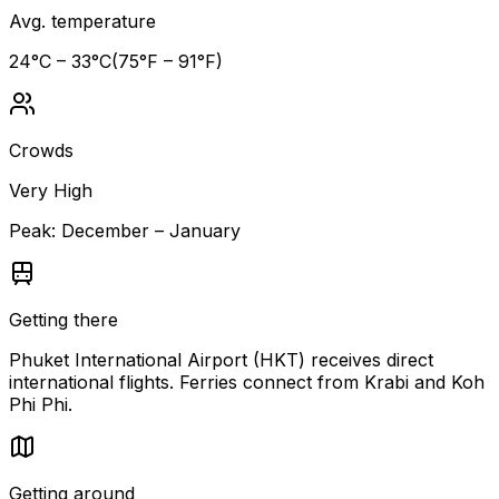
Avg. temperature
24
°C –
33
°C
(
75
°F –
91
°F)
Crowds
Very High
Peak:
December – January
Getting there
Phuket International Airport (HKT) receives direct
international flights. Ferries connect from Krabi and Koh
Phi Phi.
Getting around