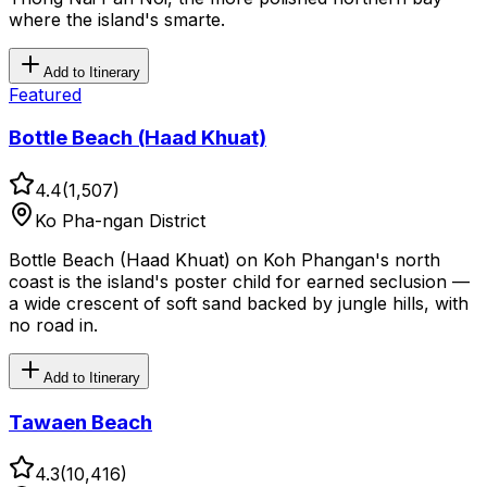
where the island's smarte.
Add to Itinerary
Featured
Bottle Beach (Haad Khuat)
4.4
(
1,507
)
Ko Pha-ngan District
Bottle Beach (Haad Khuat) on Koh Phangan's north
coast is the island's poster child for earned seclusion —
a wide crescent of soft sand backed by jungle hills, with
no road in.
Add to Itinerary
Tawaen Beach
4.3
(
10,416
)