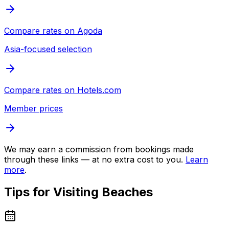
Compare rates on
Agoda
Asia-focused selection
Compare rates on
Hotels.com
Member prices
We may earn a commission from bookings made
through these links — at no extra cost to you.
Learn
more
.
Tips for Visiting
Beaches