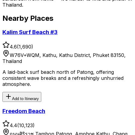
Thailand.
Nearby Places
Kalim Surf Beach #3
4.6
(
1,690
)
W76V+WQM, Kathu, Kathu District, Phuket 83150,
Thailand
A laid-back surf beach north of Patong, offering
consistent wave breaks and a refreshingly unhurried
atmosphere.
Add to Itinerary
Freedom Beach
4.4
(
10,123
)
ถนนศิริราช Tambon Patong, Amphoe Kathu, Chang