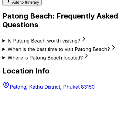
Add to Itinerary
Patong Beach
: Frequently Asked
Questions
Is Patong Beach worth visiting?
When is the best time to visit Patong Beach?
Where is Patong Beach located?
Location Info
Patong, Kathu District, Phuket 83150