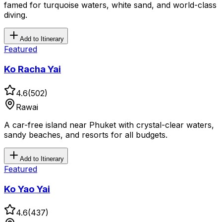
famed for turquoise waters, white sand, and world-class
diving.
Add to Itinerary
Featured
Ko Racha Yai
4.6
(
502
)
Rawai
A car-free island near Phuket with crystal-clear waters,
sandy beaches, and resorts for all budgets.
Add to Itinerary
Featured
Ko Yao Yai
4.6
(
437
)