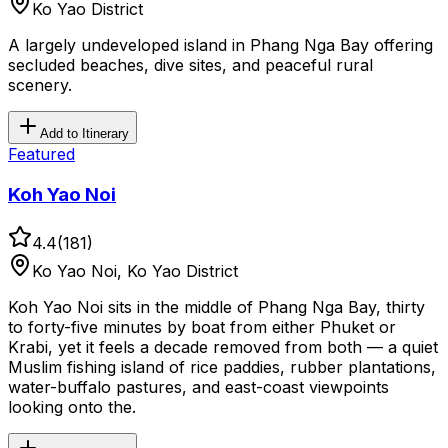
Ko Yao District
A largely undeveloped island in Phang Nga Bay offering
secluded beaches, dive sites, and peaceful rural
scenery.
Add to Itinerary
Featured
Koh Yao Noi
4.4
(
181
)
Ko Yao Noi, Ko Yao District
Koh Yao Noi sits in the middle of Phang Nga Bay, thirty
to forty-five minutes by boat from either Phuket or
Krabi, yet it feels a decade removed from both — a quiet
Muslim fishing island of rice paddies, rubber plantations,
water-buffalo pastures, and east-coast viewpoints
looking onto the.