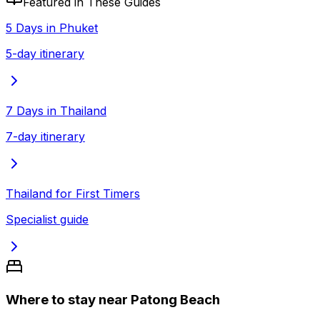
Featured in These Guides
5 Days in Phuket
5-day itinerary
7 Days in Thailand
7-day itinerary
Thailand for First Timers
Specialist guide
Where to stay near Patong Beach