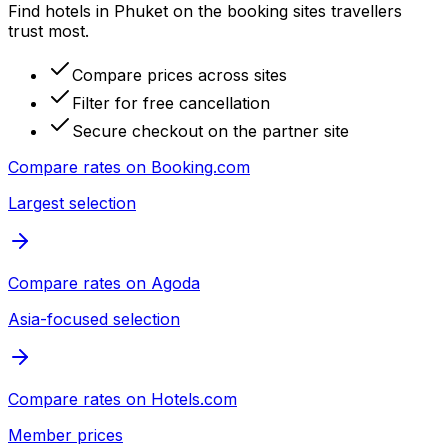
Find hotels in Phuket on the booking sites travellers
trust most.
Compare prices across sites
Filter for free cancellation
Secure checkout on the partner site
Compare rates on
Booking.com
Largest selection
Compare rates on
Agoda
Asia-focused selection
Compare rates on
Hotels.com
Member prices