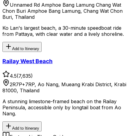
Unnamed Rd Amphoe Bang Lamung Chang Wat
Chon Buri Amphoe Bang Lamung, Chang Wat Chon
Buri, Thailand
Ko Lan's largest beach, a 30-minute speedboat ride
from Pattaya, with clear water and a lively shoreline.
Add to Itinerary
Railay West Beach
4.5
(
7,635
)
2R7P+7RP, Ao Nang, Mueang Krabi District, Krabi
81000, Thailand
A stunning limestone-framed beach on the Railay
Peninsula, accessible only by longtail boat from Ao
Nang.
Add to Itinerary