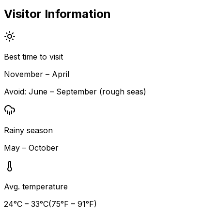
Visitor Information
Best time to visit
November – April
Avoid:
June – September (rough seas)
Rainy season
May – October
Avg. temperature
24
°C –
33
°C
(
75
°F –
91
°F)