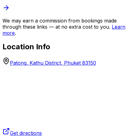
We may earn a commission from bookings made
through these links — at no extra cost to you.
Learn
more
.
Location Info
Patong, Kathu District, Phuket 83150
Get directions