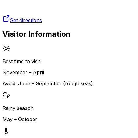
Get directions
Visitor Information
Best time to visit
November – April
Avoid:
June – September (rough seas)
Rainy season
May – October