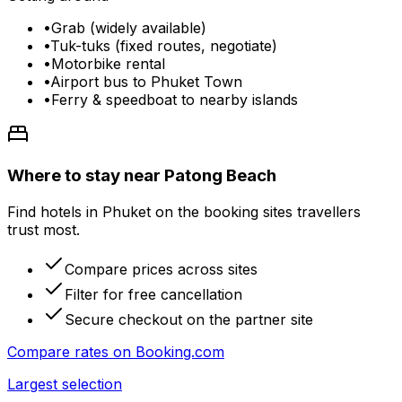
•
Grab (widely available)
•
Tuk-tuks (fixed routes, negotiate)
•
Motorbike rental
•
Airport bus to Phuket Town
•
Ferry & speedboat to nearby islands
Where to stay near Patong Beach
Find hotels in Phuket on the booking sites travellers
trust most.
Compare prices across sites
Filter for free cancellation
Secure checkout on the partner site
Compare rates on
Booking.com
Largest selection