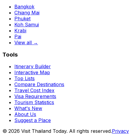
Bangkok
Chiang Mai
Phuket
Koh Samui
Krabi
Pai
View all →
Tools
Itinerary Builder
Interactive Map
Top Lists
Compare Destinations
Travel Cost Index
Visa Requirements
Tourism Statistics
What's New
About Us
Suggest a Place
©
2026
Visit Thailand Today. All rights reserved.
Privacy