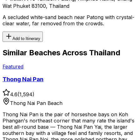
Wat Phuket 83100, Thailand
A secluded white-sand beach near Patong with crystal-
clear water, far removed from the crowds.
Add to Itinerary
Similar
Beaches
Across Thailand
Featured
Thong Nai Pan
4.6
(
1,594
)
Thong Nai Pan Beach
Thong Nai Pan is the pair of horseshoe bays on Koh
Phangan's northeast corner that many rate the island's
best all-round base — Thong Nai Pan Yai, the larger
southern bay with a village feel and family resorts, and
Thong Nai Pan Noi, the more polished northern bay