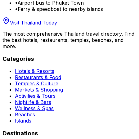
•
Airport bus to Phuket Town
•
Ferry & speedboat to nearby islands
Visit Thailand Today
The most comprehensive Thailand travel directory. Find
the best hotels, restaurants, temples, beaches, and
more.
Categories
Hotels & Resorts
Restaurants & Food
Temples & Culture
Markets & Shopping
Activities & Tours
Nightlife & Bars
Wellness & Spas
Beaches
Islands
Destinations