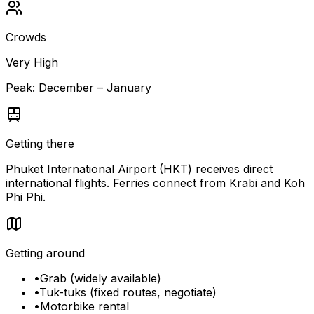
Crowds
Very High
Peak:
December – January
Getting there
Phuket International Airport (HKT) receives direct
international flights. Ferries connect from Krabi and Koh
Phi Phi.
Getting around
•
Grab (widely available)
•
Tuk-tuks (fixed routes, negotiate)
•
Motorbike rental