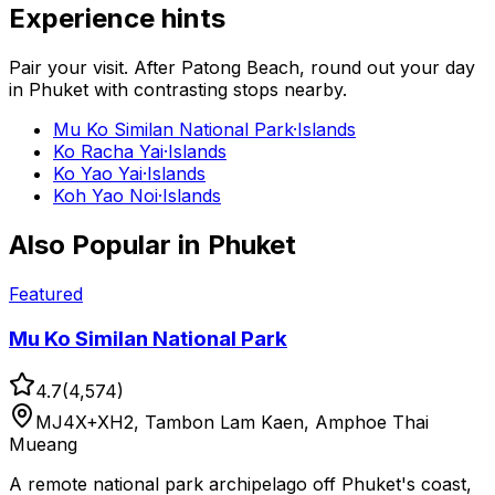
Experience hints
Pair your visit.
After
Patong Beach
, round out your day
in
Phuket
with contrasting stops nearby.
Mu Ko Similan National Park
·
Islands
Ko Racha Yai
·
Islands
Ko Yao Yai
·
Islands
Koh Yao Noi
·
Islands
Also Popular in
Phuket
Featured
Mu Ko Similan National Park
4.7
(
4,574
)
MJ4X+XH2, Tambon Lam Kaen, Amphoe Thai
Mueang
A remote national park archipelago off Phuket's coast,