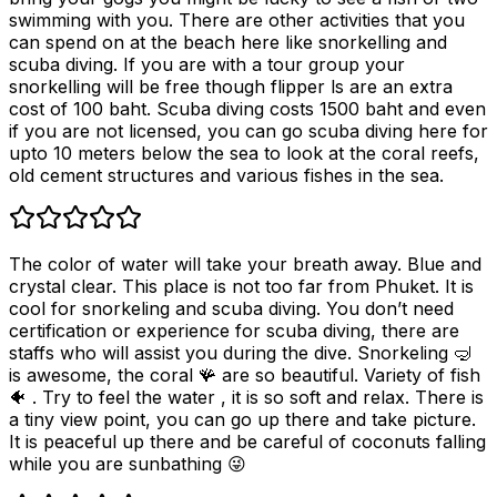
swimming with you. There are other activities that you
can spend on at the beach here like snorkelling and
scuba diving. If you are with a tour group your
snorkelling will be free though flipper ls are an extra
cost of 100 baht. Scuba diving costs 1500 baht and even
if you are not licensed, you can go scuba diving here for
upto 10 meters below the sea to look at the coral reefs,
old cement structures and various fishes in the sea.
The color of water will take your breath away. Blue and
crystal clear. This place is not too far from Phuket. It is
cool for snorkeling and scuba diving. You don’t need
certification or experience for scuba diving, there are
staffs who will assist you during the dive. Snorkeling 🤿
is awesome, the coral 🪸 are so beautiful. Variety of fish
🐠 . Try to feel the water , it is so soft and relax. There is
a tiny view point, you can go up there and take picture.
It is peaceful up there and be careful of coconuts falling
while you are sunbathing 😜