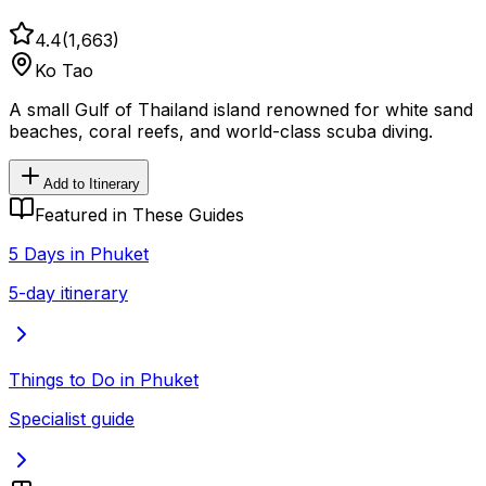
4.4
(
1,663
)
Ko Tao
A small Gulf of Thailand island renowned for white sand
beaches, coral reefs, and world-class scuba diving.
Add to Itinerary
Featured in These Guides
5 Days in Phuket
5-day itinerary
Things to Do in Phuket
Specialist guide