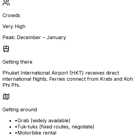
Crowds
Very High
Peak:
December – January
Getting there
Phuket International Airport (HKT) receives direct
international flights. Ferries connect from Krabi and Koh
Phi Phi.
Getting around
•
Grab (widely available)
•
Tuk-tuks (fixed routes, negotiate)
•
Motorbike rental