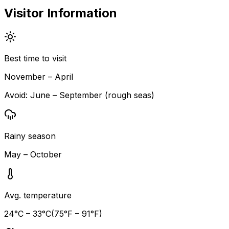
Visitor Information
Best time to visit
November – April
Avoid:
June – September (rough seas)
Rainy season
May – October
Avg. temperature
24
°C –
33
°C
(
75
°F –
91
°F)