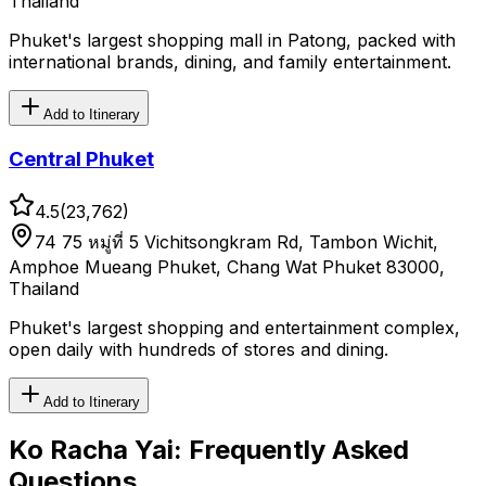
Thailand
Phuket's largest shopping mall in Patong, packed with
international brands, dining, and family entertainment.
Add to Itinerary
Central Phuket
4.5
(
23,762
)
74 75 หมู่ที่ 5 Vichitsongkram Rd, Tambon Wichit,
Amphoe Mueang Phuket, Chang Wat Phuket 83000,
Thailand
Phuket's largest shopping and entertainment complex,
open daily with hundreds of stores and dining.
Add to Itinerary
Ko Racha Yai
: Frequently Asked
Questions