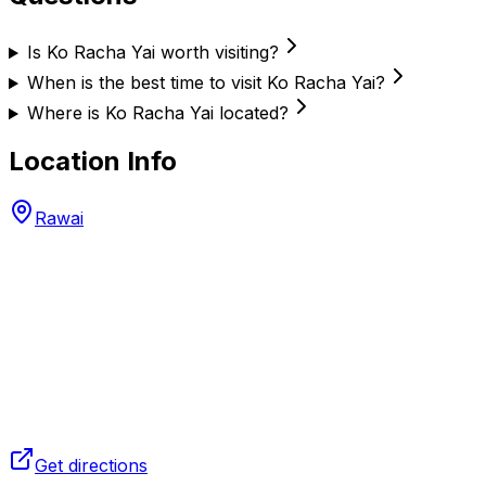
Is Ko Racha Yai worth visiting?
When is the best time to visit Ko Racha Yai?
Where is Ko Racha Yai located?
Location Info
Rawai
Get directions