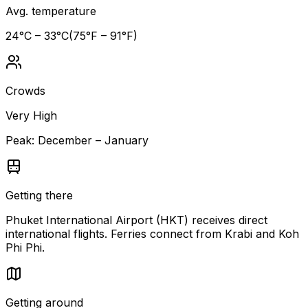
Avg. temperature
24
°C –
33
°C
(
75
°F –
91
°F)
Crowds
Very High
Peak:
December – January
Getting there
Phuket International Airport (HKT) receives direct
international flights. Ferries connect from Krabi and Koh
Phi Phi.
Getting around