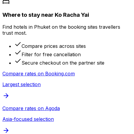
Where to stay near Ko Racha Yai
Find hotels in Phuket on the booking sites travellers
trust most.
Compare prices across sites
Filter for free cancellation
Secure checkout on the partner site
Compare rates on
Booking.com
Largest selection
Compare rates on
Agoda
Asia-focused selection