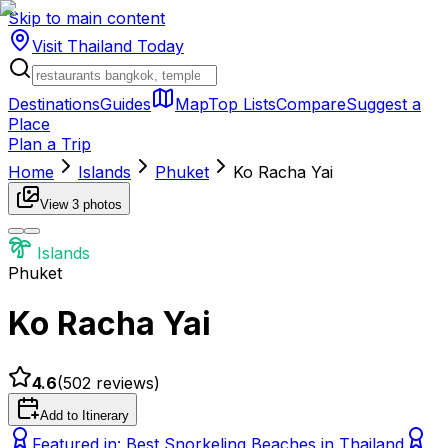
Skip to main content
Visit Thailand
Today
Destinations
Guides
Map
Top Lists
Compare
Suggest a
Place
Plan a Trip
Home
Islands
Phuket
Ko Racha Yai
View
3
photos
Islands
Phuket
Ko Racha Yai
4.6
(
502
reviews)
Add to Itinerary
Featured in:
Best Snorkeling Beaches in Thailand