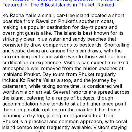
Featured in:
The 6 Best Islands in Phuket, Ranked
Ko Racha Yai is a small, car-free island located a short
boat ride from Rawai on Phuket's southern coast,
making it a popular destination for day-trippers and
overnight guests alike. The island is best known for its
strikingly clear, blue water and sandy beaches that
consistently draw comparisons to postcards. Snorkelling
and scuba diving are among the main draws, with the
surrounding reef accessible even to those without prior
certification or experience. Visitors can expect a relaxed
atmosphere well removed from the busier beaches of
mainland Phuket. Day tours from Phuket regularly
include Ko Racha Yai as a stop, and the journey by
catamaran, while taking some time, is considered well
worthwhile on arrival. Several resorts are spread across
the island, catering to a range of budgets, though
accommodation here tends to sit at a higher price point
than comparable options on the mainland. For those
planning a day trip, joining an organised tour from
Phuket is a practical and common approach, with coral
island combo tours frequently available. Visitors staying