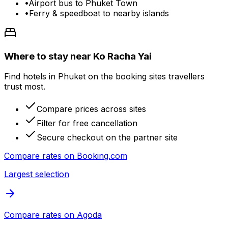
•
Airport bus to Phuket Town
•
Ferry & speedboat to nearby islands
Where to stay near Ko Racha Yai
Find hotels in Phuket on the booking sites travellers
trust most.
Compare prices across sites
Filter for free cancellation
Secure checkout on the partner site
Compare rates on
Booking.com
Largest selection
Compare rates on
Agoda