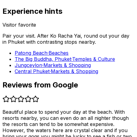
Experience hints
Visitor favorite
Pair your visit.
After
Ko Racha Yai
, round out your day
in
Phuket
with contrasting stops nearby.
Patong Beach
·
Beaches
The Big Buddha, Phuket
·
Temples & Culture
Jungceylon
·
Markets & Shopping
Central Phuket
·
Markets & Shopping
Reviews from Google
Beautiful place to spend your day at the beach. With
resorts nearby, you can even do an all nighter though
the resorts can tend to be somewhat expensive.
However, the waters here are crystal clear and if you
bring your gogs you might be lucky to see a fish or two