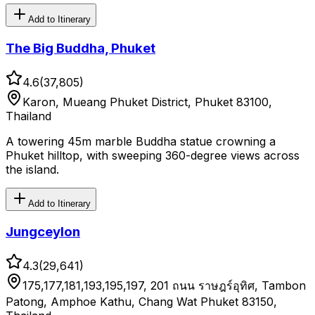
Add to Itinerary
The Big Buddha, Phuket
4.6
(
37,805
)
Karon, Mueang Phuket District, Phuket 83100,
Thailand
A towering 45m marble Buddha statue crowning a
Phuket hilltop, with sweeping 360-degree views across
the island.
Add to Itinerary
Jungceylon
4.3
(
29,641
)
175,177,181,193,195,197, 201 ถนน ราษฎร์อุทิศ, Tambon
Patong, Amphoe Kathu, Chang Wat Phuket 83150,