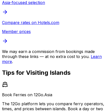
Asia-focused selection
Compare rates on
Hotels.com
Member prices
We may earn a commission from bookings made
through these links — at no extra cost to you.
Learn
more
.
Tips for Visiting
Islands
Book Ferries on 12Go.Asia
The 12Go platform lets you compare ferry operators,
times, and prices between islands. Book a day or two