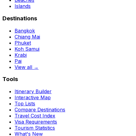
Beaches
Islands
Destinations
Bangkok
Chiang Mai
Phuket
Koh Samui
Krabi
Pai
View all →
Tools
Itinerary Builder
Interactive Map
Top Lists
Compare Destinations
Travel Cost Index
Visa Requirements
Tourism Statistics
What's New