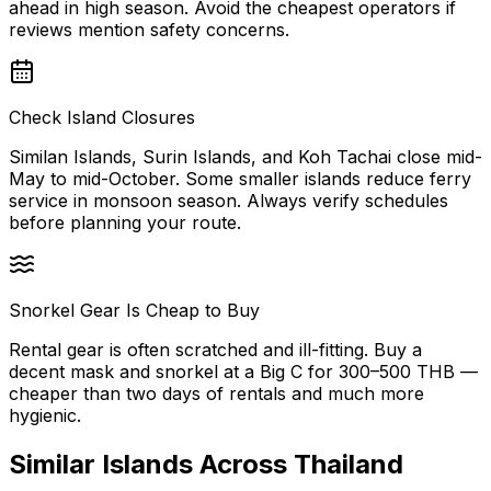
ahead in high season. Avoid the cheapest operators if
reviews mention safety concerns.
Check Island Closures
Similan Islands, Surin Islands, and Koh Tachai close mid-
May to mid-October. Some smaller islands reduce ferry
service in monsoon season. Always verify schedules
before planning your route.
Snorkel Gear Is Cheap to Buy
Rental gear is often scratched and ill-fitting. Buy a
decent mask and snorkel at a Big C for 300–500 THB —
cheaper than two days of rentals and much more
hygienic.
Similar
Islands
Across Thailand