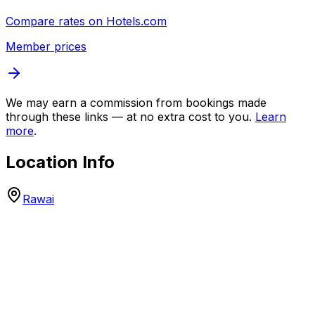
Compare rates on
Hotels.com
Member prices
We may earn a commission from bookings made
through these links — at no extra cost to you.
Learn
more
.
Location Info
Rawai