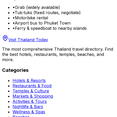
•
Grab (widely available)
•
Tuk-tuks (fixed routes, negotiate)
•
Motorbike rental
•
Airport bus to Phuket Town
•
Ferry & speedboat to nearby islands
Visit Thailand Today
The most comprehensive Thailand travel directory. Find
the best hotels, restaurants, temples, beaches, and
more.
Categories
Hotels & Resorts
Restaurants & Food
Temples & Culture
Markets & Shopping
Activities & Tours
Nightlife & Bars
Wellness & Spas