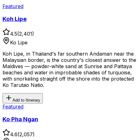
Featured
Koh Lipe
4.5
(
2,401
)
Ko Lipe
Koh Lipe, in Thailand's far southern Andaman near the
Malaysian border, is the country's closest answer to the
Maldives — powder-white sand at Sunrise and Pattaya
beaches and water in improbable shades of turquoise,
with snorkeling straight off the shore into the protected
Ko Tarutao Natio.
Add to Itinerary
Featured
Ko Pha Ngan
4.6
(
2,057
)