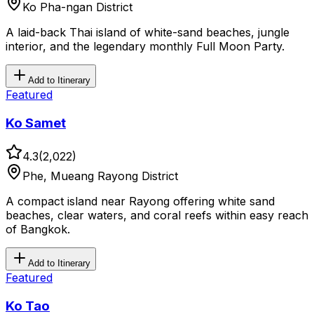
Ko Pha-ngan District
A laid-back Thai island of white-sand beaches, jungle
interior, and the legendary monthly Full Moon Party.
Add to Itinerary
Featured
Ko Samet
4.3
(
2,022
)
Phe, Mueang Rayong District
A compact island near Rayong offering white sand
beaches, clear waters, and coral reefs within easy reach
of Bangkok.
Add to Itinerary
Featured
Ko Tao