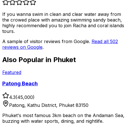
If you wanna swim in clean and clear water away from
the crowed place with amazing swimming sandy beach,
highly recommended you to join Racha and coral islands
tours.
A sample of visitor reviews from Google.
Read all
502
reviews on Google
.
Also Popular in
Phuket
Featured
Patong Beach
4.3
(
45,000
)
Patong, Kathu District, Phuket 83150
Phuket's most famous 3km beach on the Andaman Sea,
buzzing with water sports, dining, and nightlife.