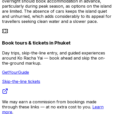
overnight should book accommodation in advance,
particularly during peak season, as options on the island
are limited. The absence of cars keeps the island quiet
and unhurried, which adds considerably to its appeal for
travellers seeking clean water and a slower pace.
Book tours & tickets in Phuket
Day trips, skip-the-line entry, and guided experiences
around Ko Racha Yai — book ahead and skip the on-
the-ground markup.
GetYourGuide
Skip-the-line tickets
We may earn a commission from bookings made
through these links — at no extra cost to you.
Learn
more
.