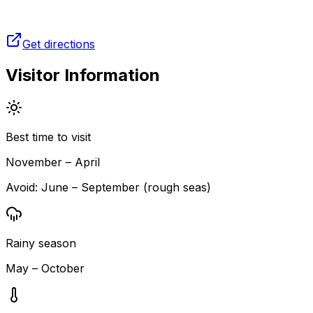
Get directions
Visitor Information
Best time to visit
November – April
Avoid:
June – September (rough seas)
Rainy season
May – October