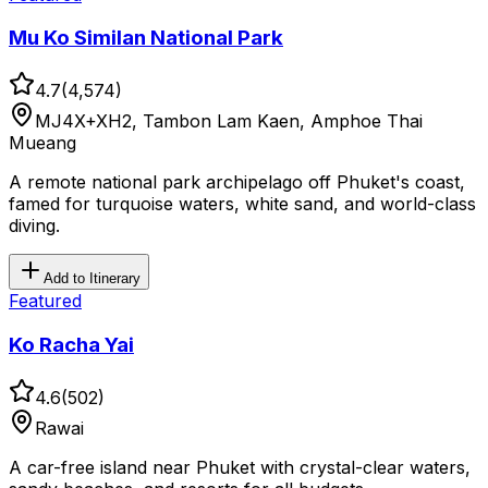
Mu Ko Similan National Park
4.7
(
4,574
)
MJ4X+XH2, Tambon Lam Kaen, Amphoe Thai
Mueang
A remote national park archipelago off Phuket's coast,
famed for turquoise waters, white sand, and world-class
diving.
Add to Itinerary
Featured
Ko Racha Yai
4.6
(
502
)
Rawai
A car-free island near Phuket with crystal-clear waters,