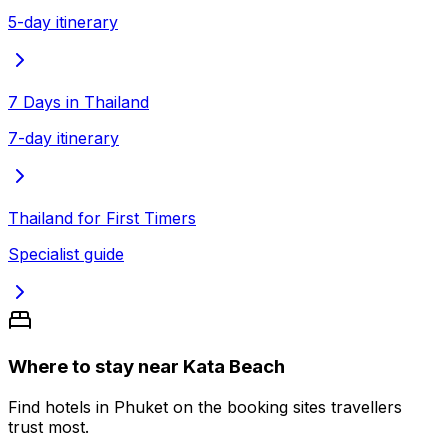
5-day itinerary
7 Days in Thailand
7-day itinerary
Thailand for First Timers
Specialist guide
Where to stay near Kata Beach
Find hotels in Phuket on the booking sites travellers
trust most.