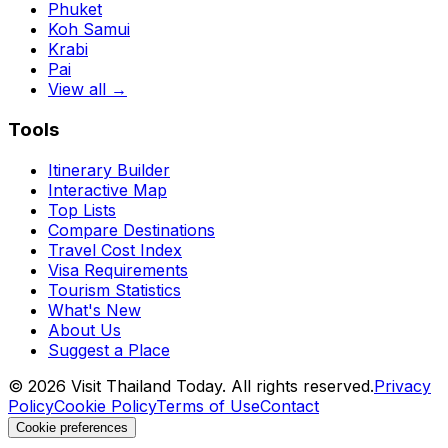
Phuket
Koh Samui
Krabi
Pai
View all →
Tools
Itinerary Builder
Interactive Map
Top Lists
Compare Destinations
Travel Cost Index
Visa Requirements
Tourism Statistics
What's New
About Us
Suggest a Place
©
2026
Visit Thailand Today. All rights reserved.
Privacy
Policy
Cookie Policy
Terms of Use
Contact
Cookie preferences