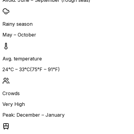
Rainy season
May – October
Avg. temperature
24
°C –
33
°C
(
75
°F –
91
°F)
Crowds
Very High
Peak:
December – January