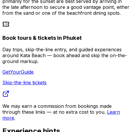
primarily for the sunset are best served by arriving in
the late afternoon to secure a good vantage point, either
from the sand or one of the beachfront dining spots.
Book tours & tickets in Phuket
Day trips, skip-the-line entry, and guided experiences
around Kata Beach — book ahead and skip the on-the-
ground markup.
GetYourGuide
Skip-the-line tickets
We may earn a commission from bookings made
through these links — at no extra cost to you.
Learn
more
.
Experience hints