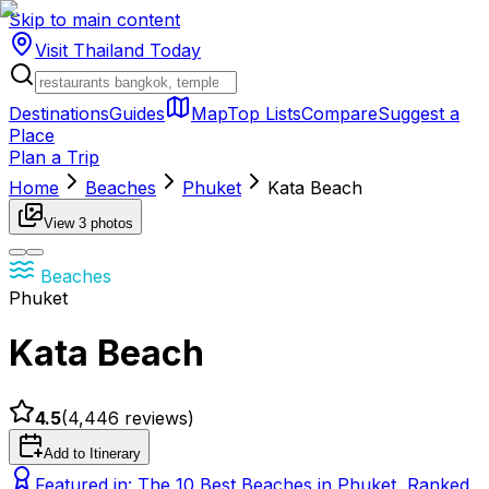
Skip to main content
Visit Thailand
Today
Destinations
Guides
Map
Top Lists
Compare
Suggest a
Place
Plan a Trip
Home
Beaches
Phuket
Kata Beach
View
3
photos
Beaches
Phuket
Kata Beach
4.5
(
4,446
reviews)
Add to Itinerary
Featured in:
The 10 Best Beaches in Phuket, Ranked