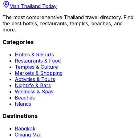
Visit Thailand Today
The most comprehensive Thailand travel directory. Find
the best hotels, restaurants, temples, beaches, and
more.
Categories
Hotels & Resorts
Restaurants & Food
Temples & Culture
Markets & Shopping
Activities & Tours
Nightlife & Bars
Wellness & Spas
Beaches
Islands
Destinations
Bangkok
Chiang Mai