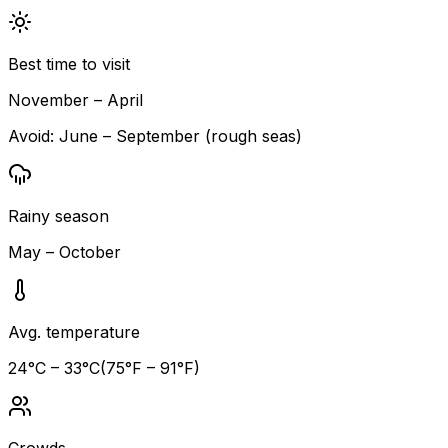
Best time to visit
November – April
Avoid:
June – September (rough seas)
Rainy season
May – October
Avg. temperature
24
°C –
33
°C
(
75
°F –
91
°F)