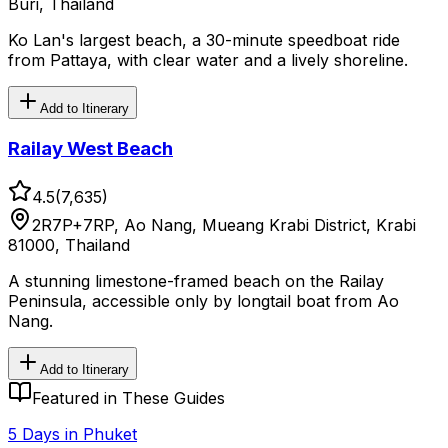
Buri, Thailand
Ko Lan's largest beach, a 30-minute speedboat ride
from Pattaya, with clear water and a lively shoreline.
Add to Itinerary
Railay West Beach
4.5
(
7,635
)
2R7P+7RP, Ao Nang, Mueang Krabi District, Krabi
81000, Thailand
A stunning limestone-framed beach on the Railay
Peninsula, accessible only by longtail boat from Ao
Nang.
Add to Itinerary
Featured in These Guides
5 Days in Phuket