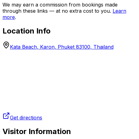
We may earn a commission from bookings made
through these links — at no extra cost to you.
Learn
more
.
Location Info
Kata Beach, Karon, Phuket 83100, Thailand
Get directions
Visitor Information