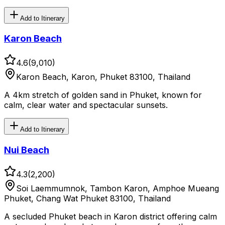
Add to Itinerary
Karon Beach
4.6
(
9,010
)
Karon Beach, Karon, Phuket 83100, Thailand
A 4km stretch of golden sand in Phuket, known for
calm, clear water and spectacular sunsets.
Add to Itinerary
Nui Beach
4.3
(
2,200
)
Soi Laemmumnok, Tambon Karon, Amphoe Mueang
Phuket, Chang Wat Phuket 83100, Thailand
A secluded Phuket beach in Karon district offering calm