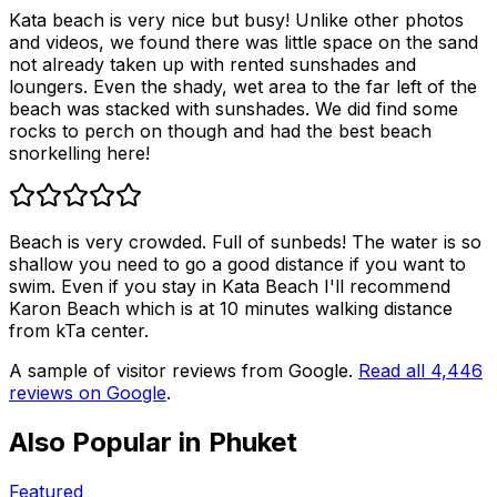
Kata beach is very nice but busy! Unlike other photos
and videos, we found there was little space on the sand
not already taken up with rented sunshades and
loungers. Even the shady, wet area to the far left of the
beach was stacked with sunshades. We did find some
rocks to perch on though and had the best beach
snorkelling here!
Beach is very crowded. Full of sunbeds! The water is so
shallow you need to go a good distance if you want to
swim. Even if you stay in Kata Beach I'll recommend
Karon Beach which is at 10 minutes walking distance
from kTa center.
A sample of visitor reviews from Google.
Read all
4,446
reviews on Google
.
Also Popular in
Phuket
Featured