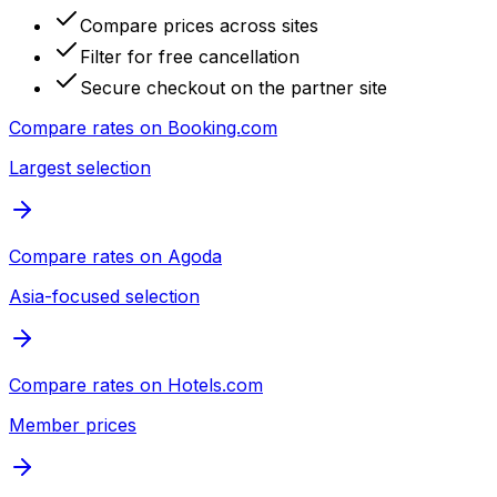
Compare prices across sites
Filter for free cancellation
Secure checkout on the partner site
Compare rates on
Booking.com
Largest selection
Compare rates on
Agoda
Asia-focused selection
Compare rates on
Hotels.com
Member prices