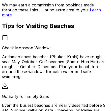
We may earn a commission from bookings made
through these links — at no extra cost to you.
Learn
more
.
Tips for Visiting
Beaches
Check Monsoon Windows
Andaman coast beaches (Phuket, Krabi) have rough
seas May–October. Gulf beaches (Samui, Hua Hin) are
roughest October–December. Plan your beach trip
around these windows for calm water and safe
swimming.
Go Early for Empty Sand
Even the busiest beaches are nearly deserted before 9
AM. Sunrise walks on Kata, Chaweng, or Railay are