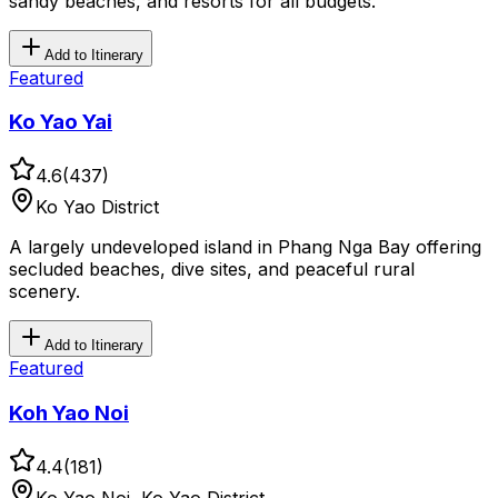
sandy beaches, and resorts for all budgets.
Add to Itinerary
Featured
Ko Yao Yai
4.6
(
437
)
Ko Yao District
A largely undeveloped island in Phang Nga Bay offering
secluded beaches, dive sites, and peaceful rural
scenery.
Add to Itinerary
Featured
Koh Yao Noi
4.4
(
181
)
Ko Yao Noi, Ko Yao District