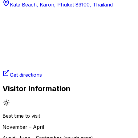
Kata Beach, Karon, Phuket 83100, Thailand
Get directions
Visitor Information
Best time to visit
November – April
Avoid:
June – September (rough seas)