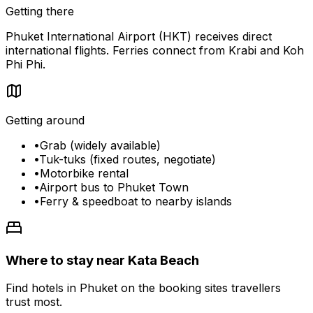
Getting there
Phuket International Airport (HKT) receives direct
international flights. Ferries connect from Krabi and Koh
Phi Phi.
Getting around
•
Grab (widely available)
•
Tuk-tuks (fixed routes, negotiate)
•
Motorbike rental
•
Airport bus to Phuket Town
•
Ferry & speedboat to nearby islands
Where to stay near Kata Beach
Find hotels in Phuket on the booking sites travellers
trust most.