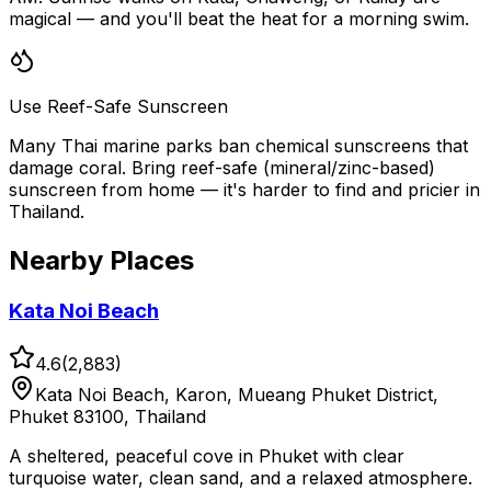
magical — and you'll beat the heat for a morning swim.
Use Reef-Safe Sunscreen
Many Thai marine parks ban chemical sunscreens that
damage coral. Bring reef-safe (mineral/zinc-based)
sunscreen from home — it's harder to find and pricier in
Thailand.
Nearby Places
Kata Noi Beach
4.6
(
2,883
)
Kata Noi Beach, Karon, Mueang Phuket District,
Phuket 83100, Thailand
A sheltered, peaceful cove in Phuket with clear
turquoise water, clean sand, and a relaxed atmosphere.