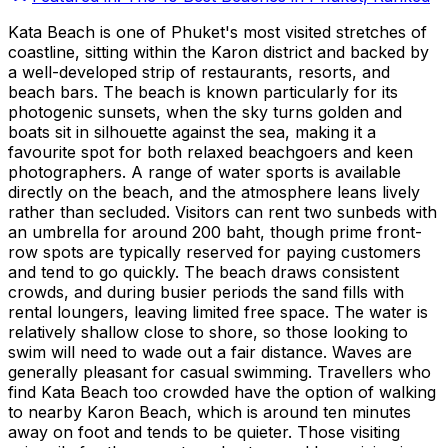
Kata Beach is one of Phuket's most visited stretches of
coastline, sitting within the Karon district and backed by
a well-developed strip of restaurants, resorts, and
beach bars. The beach is known particularly for its
photogenic sunsets, when the sky turns golden and
boats sit in silhouette against the sea, making it a
favourite spot for both relaxed beachgoers and keen
photographers. A range of water sports is available
directly on the beach, and the atmosphere leans lively
rather than secluded. Visitors can rent two sunbeds with
an umbrella for around 200 baht, though prime front-
row spots are typically reserved for paying customers
and tend to go quickly. The beach draws consistent
crowds, and during busier periods the sand fills with
rental loungers, leaving limited free space. The water is
relatively shallow close to shore, so those looking to
swim will need to wade out a fair distance. Waves are
generally pleasant for casual swimming. Travellers who
find Kata Beach too crowded have the option of walking
to nearby Karon Beach, which is around ten minutes
away on foot and tends to be quieter. Those visiting