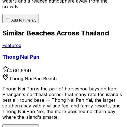
waters and a relaxed atmosphere away from the
crowds.
Add to Itinerary
Similar
Beaches
Across Thailand
Featured
Thong Nai Pan
4.6
(
1,594
)
Thong Nai Pan Beach
Thong Nai Pan is the pair of horseshoe bays on Koh
Phangan's northeast corner that many rate the island's
best all-round base — Thong Nai Pan Yai, the larger
southern bay with a village feel and family resorts, and
Thong Nai Pan Noi, the more polished northern bay
where the island's smarte.