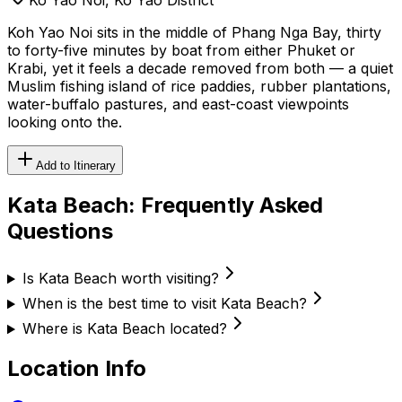
Koh Yao Noi sits in the middle of Phang Nga Bay, thirty
to forty-five minutes by boat from either Phuket or
Krabi, yet it feels a decade removed from both — a quiet
Muslim fishing island of rice paddies, rubber plantations,
water-buffalo pastures, and east-coast viewpoints
looking onto the.
Add to Itinerary
Kata Beach
: Frequently Asked
Questions
Is Kata Beach worth visiting?
When is the best time to visit Kata Beach?
Where is Kata Beach located?
Location Info