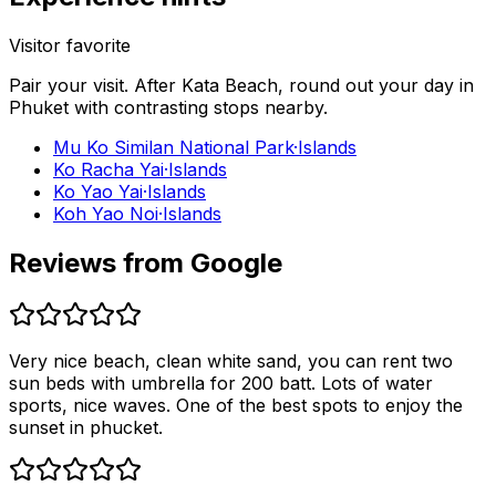
Visitor favorite
Pair your visit.
After
Kata Beach
, round out your day in
Phuket
with contrasting stops nearby.
Mu Ko Similan National Park
·
Islands
Ko Racha Yai
·
Islands
Ko Yao Yai
·
Islands
Koh Yao Noi
·
Islands
Reviews from Google
Very nice beach, clean white sand, you can rent two
sun beds with umbrella for 200 batt. Lots of water
sports, nice waves. One of the best spots to enjoy the
sunset in phucket.