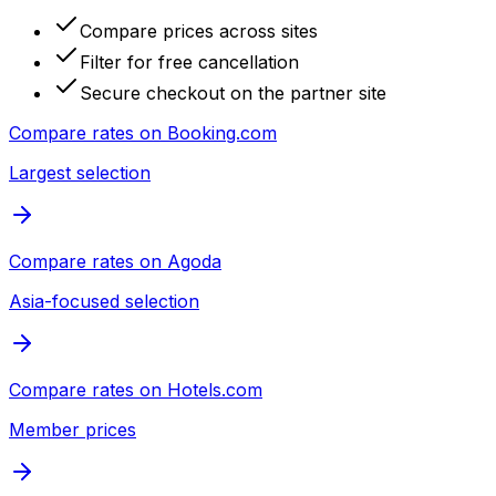
Compare prices across sites
Filter for free cancellation
Secure checkout on the partner site
Compare rates on
Booking.com
Largest selection
Compare rates on
Agoda
Asia-focused selection
Compare rates on
Hotels.com
Member prices