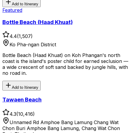
Add to Itinerary
Featured
Bottle Beach (Haad Khuat)
4.4
(
1,507
)
Ko Pha-ngan District
Bottle Beach (Haad Khuat) on Koh Phangan's north
coast is the island's poster child for earned seclusion —
a wide crescent of soft sand backed by jungle hills, with
no road in.
Add to Itinerary
Tawaen Beach
4.3
(
10,416
)
Unnamed Rd Amphoe Bang Lamung Chang Wat
Chon Buri Amphoe Bang Lamung, Chang Wat Chon