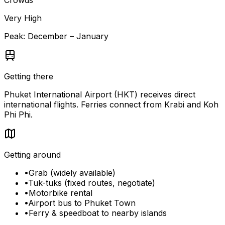
Crowds
Very High
Peak:
December – January
Getting there
Phuket International Airport (HKT) receives direct
international flights. Ferries connect from Krabi and Koh
Phi Phi.
Getting around
•
Grab (widely available)
•
Tuk-tuks (fixed routes, negotiate)
•
Motorbike rental
•
Airport bus to Phuket Town
•
Ferry & speedboat to nearby islands