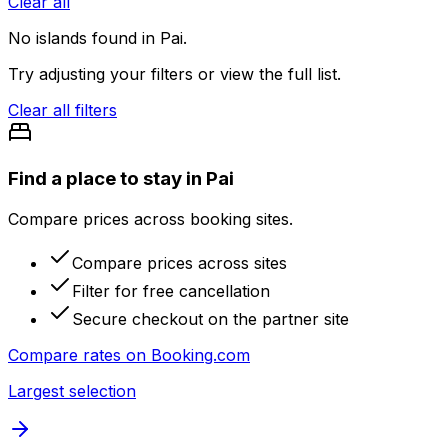
Clear all
No
islands
found in
Pai
.
Try adjusting your filters or view the full list.
Clear all filters
Find a place to stay in Pai
Compare prices across booking sites.
Compare prices across sites
Filter for free cancellation
Secure checkout on the partner site
Compare rates on
Booking.com
Largest selection