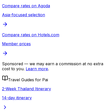
Compare rates on
Agoda
Asia-focused selection
Compare rates on
Hotels.com
Member prices
Sponsored — we may earn a commission at no extra
cost to you.
Learn more
.
Travel Guides for
Pai
2-Week Thailand Itinerary
14-day itinerary