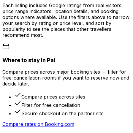
Each listing includes Google ratings from real visitors,
price range indicators, location details, and booking
options where available. Use the filters above to narrow
your search by rating or price level, and sort by
popularity to see the places that other travellers
recommend most.
Where to stay in Pai
Compare prices across major booking sites — filter for
free-cancellation rooms if you want to reserve now and
decide later.
Compare prices across sites
Filter for free cancellation
Secure checkout on the partner site
Compare rates on
Booking.com