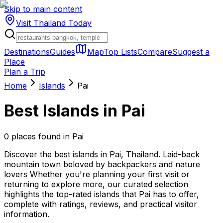
Skip to main content
Visit Thailand
Today
Destinations
Guides
Map
Top Lists
Compare
Suggest a
Place
Plan a Trip
Home
Islands
Pai
Best
Islands
in
Pai
0
places
found in
Pai
Discover the best islands in Pai, Thailand. Laid-back
mountain town beloved by backpackers and nature
lovers Whether you're planning your first visit or
returning to explore more, our curated selection
highlights the top-rated islands that Pai has to offer,
complete with ratings, reviews, and practical visitor
information.