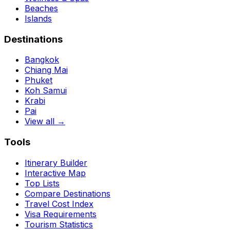
Beaches
Islands
Destinations
Bangkok
Chiang Mai
Phuket
Koh Samui
Krabi
Pai
View all →
Tools
Itinerary Builder
Interactive Map
Top Lists
Compare Destinations
Travel Cost Index
Visa Requirements
Tourism Statistics