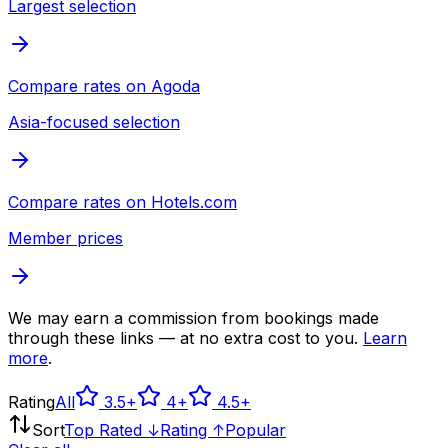
Largest selection
Compare rates on
Agoda
Asia-focused selection
Compare rates on
Hotels.com
Member prices
We may earn a commission from bookings made
through these links — at no extra cost to you.
Learn
more
.
Rating
All
3.5
+
4
+
4.5
+
Sort
Top Rated ↓
Rating ↑
Popular