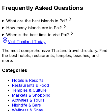
Frequently Asked Questions
What are the best islands in Pai?
How many islands are in Pai?
When is the best time to visit Pai?
Visit Thailand Today
The most comprehensive Thailand travel directory. Find
the best hotels, restaurants, temples, beaches, and
more.
Categories
Hotels & Resorts
Restaurants & Food
Temples & Culture
Markets & Shopping
Activities & Tours
Nightlife & Bars
Wellness & Spas